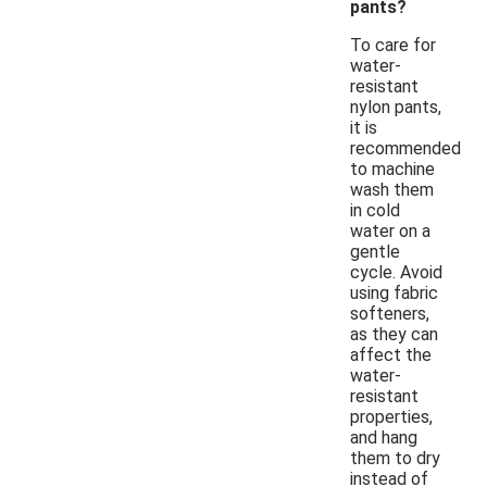
pants?
To care for
water-
resistant
nylon pants,
it is
recommended
to machine
wash them
in cold
water on a
gentle
cycle. Avoid
using fabric
softeners,
as they can
affect the
water-
resistant
properties,
and hang
them to dry
instead of