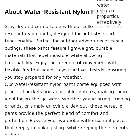
water-
resistant
About Water-Resistant Nylon Pants
properties
effectively.
Stay dry and comfortable with our collection of water-
resistant nylon pants, designed for both style and
functionality. Perfect for outdoor adventures or casual
outings, these pants feature lightweight, durable
materials that repel moisture while allowing
breathability. Enjoy the freedom of movement with
flexible fits that adapt to your active lifestyle, ensuring
you stay prepared for any weather.
Our water-resistant nylon pants come equipped with
practical pockets and adjustable features, making them
ideal for on-the-go wear. Whether you're hiking, running
errands, or simply enjoying a day out, these versatile
pants provide the perfect blend of comfort and
protection. Elevate your wardrobe with essential pieces
that keep you looking sharp while keeping the elements
at bay.