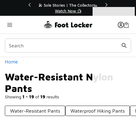
Similar
r👟
🛍️ Buy Online, Pick-Up In Store 🚗
Get Your Order Today
Categories
Water-Resistant Nylon Pants
Home
Water-Resistant Nylon
Pants
Showing
1 - 19
of
19
results
Water-Resistant Pants
Waterproof Hiking Pants