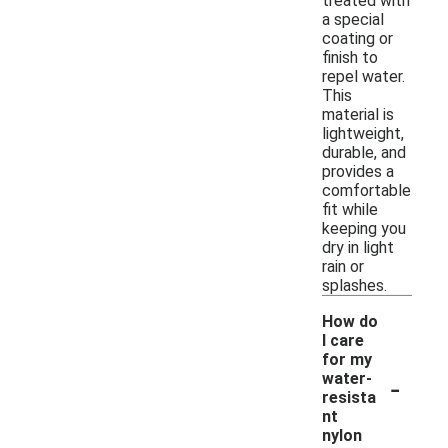
treated with
a special
coating or
finish to
repel water.
This
material is
lightweight,
durable, and
provides a
comfortable
fit while
keeping you
dry in light
rain or
splashes.
How do
I care
for my
-
water-
resista
nt
nylon