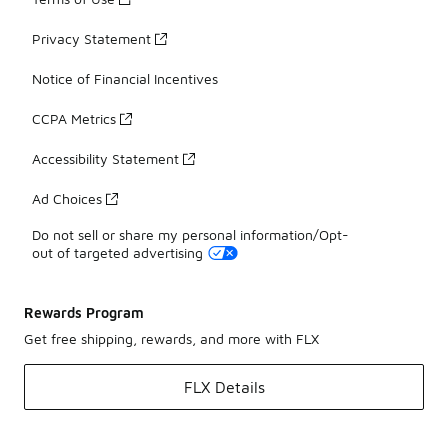
Privacy Statement
Notice of Financial Incentives
CCPA Metrics
Accessibility Statement
Ad Choices
Do not sell or share my personal information/Opt-
out of targeted advertising
Rewards Program
Get free shipping, rewards, and more with FLX
FLX Details