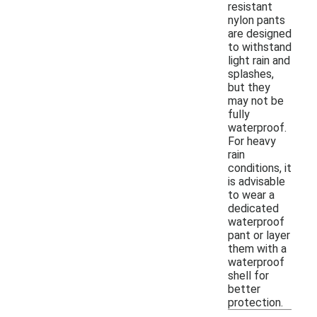
resistant
nylon pants
are designed
to withstand
light rain and
splashes,
but they
may not be
fully
waterproof.
For heavy
rain
conditions, it
is advisable
to wear a
dedicated
waterproof
pant or layer
them with a
waterproof
shell for
better
protection.