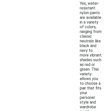
Yes, water-
resistant
nylon pants
are available
in a variety
of colors,
ranging from
classic
neutrals like
black and
navy to
more vibrant
shades such
as red or
green. This
variety
allows you
to choose a
pair that fits
your
personal
style and
wardrobe