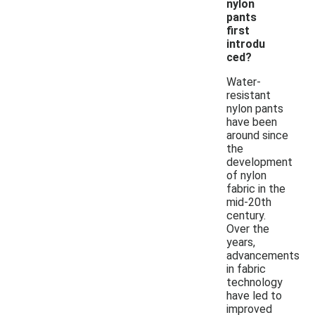
nylon
pants
first
introdu
ced?
Water-
resistant
nylon pants
have been
around since
the
development
of nylon
fabric in the
mid-20th
century.
Over the
years,
advancements
in fabric
technology
have led to
improved