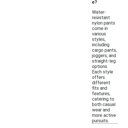
e?
Water-
resistant
nylon pants
come in
various
styles,
including
cargo pants,
joggers, and
straight-leg
options.
Each style
offers
different
fits and
features,
catering to
both casual
wear and
more active
pursuits.