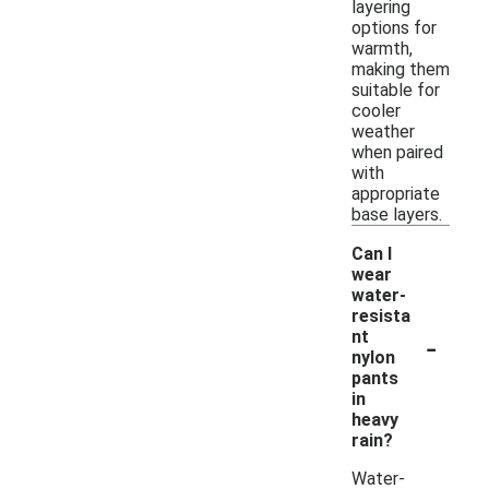
layering
options for
warmth,
making them
suitable for
cooler
weather
when paired
with
appropriate
base layers.
Can I
wear
water-
resista
-
nt
nylon
pants
in
heavy
rain?
Water-