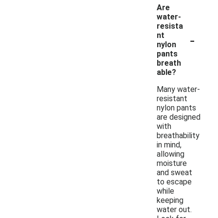
Are
water-
resista
-
nt
nylon
pants
breath
able?
Many water-
resistant
nylon pants
are designed
with
breathability
in mind,
allowing
moisture
and sweat
to escape
while
keeping
water out.