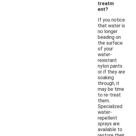
treatm
ent?
If you notice
that water is
no longer
beading on
the surface
of your
water-
resistant
nylon pants
or if they are
soaking
through, it
may be time
to re-treat
them.
Specialized
water-
repellent
sprays are
available to
restore their