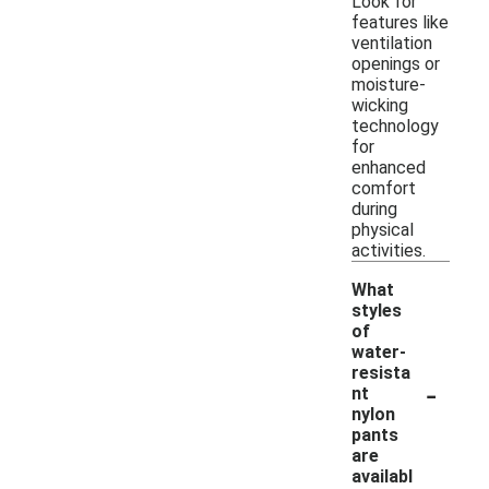
Look for
features like
ventilation
openings or
moisture-
wicking
technology
for
enhanced
comfort
during
physical
activities.
What
styles
of
water-
resista
-
nt
nylon
pants
are
availabl