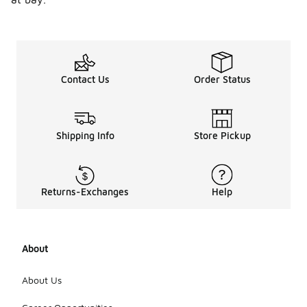
Contact Us
Order Status
Shipping Info
Store Pickup
Returns-Exchanges
Help
About
About Us