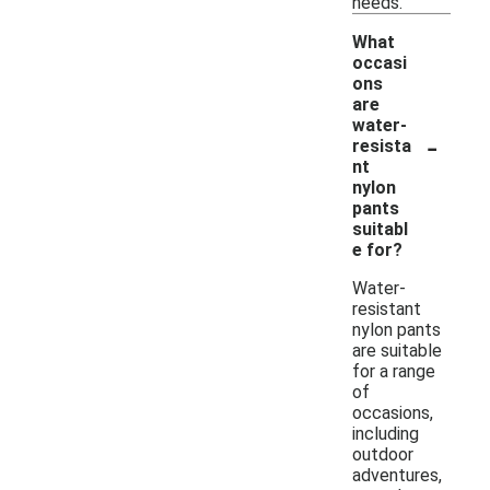
needs.
What
occasi
ons
are
water-
-
resista
nt
nylon
pants
suitabl
e for?
Water-
resistant
nylon pants
are suitable
for a range
of
occasions,
including
outdoor
adventures,