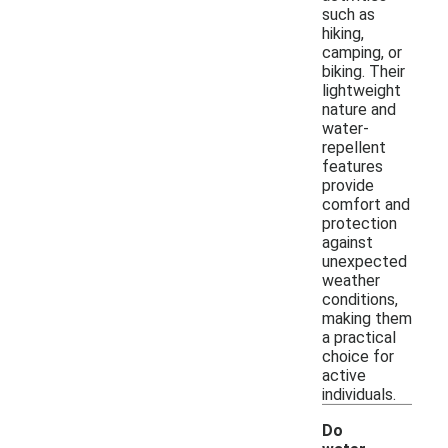
such as
hiking,
camping, or
biking. Their
lightweight
nature and
water-
repellent
features
provide
comfort and
protection
against
unexpected
weather
conditions,
making them
a practical
choice for
active
individuals.
Do