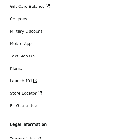
Gift Card Balance
Coupons
Military Discount
Mobile App
Text Sign Up
Klarna
Launch 101
Store Locator
Fit Guarantee
Legal Information
Terms of Use