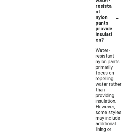
water-
resista
nt
-
nylon
pants
provide
insulati
on?
Water-
resistant
nylon pants
primarily
focus on
repelling
water rather
than
providing
insulation.
However,
some styles
may include
additional
lining or