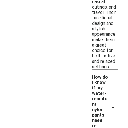
casual
outings, and
travel. Their
functional
design and
stylish
appearance
make them
a great
choice for
both active
and relaxed
settings.
How do
I know
if my
water-
resista
-
nt
nylon
pants
need
re-