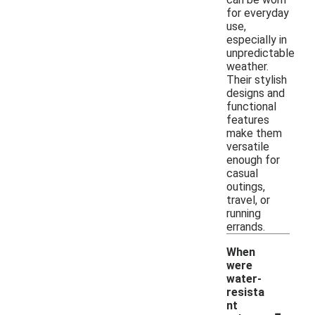
for everyday
use,
especially in
unpredictable
weather.
Their stylish
designs and
functional
features
make them
versatile
enough for
casual
outings,
travel, or
running
errands.
When
were
water-
resista
-
nt