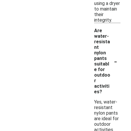
using a dryer
to maintain
their
integrity.
Are
water-
resista
nt
nylon
-
pants
suitabl
e for
outdoo
r
activiti
es?
Yes, water-
resistant
nylon pants
are ideal for
outdoor
activities