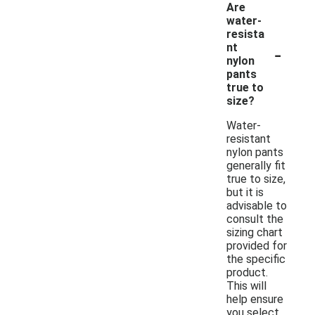
Are
water-
resista
-
nt
nylon
pants
true to
size?
Water-
resistant
nylon pants
generally fit
true to size,
but it is
advisable to
consult the
sizing chart
provided for
the specific
product.
This will
help ensure
you select