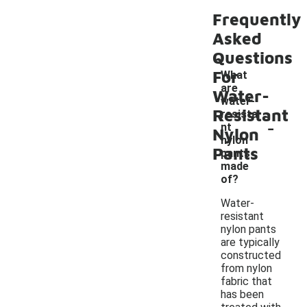
Frequently
Asked
Questions
For
What
are
Water-
water-
Resistant
resista
-
nt
Nylon
nylon
Pants
pants
made
of?
Water-
resistant
nylon pants
are typically
constructed
from nylon
fabric that
has been