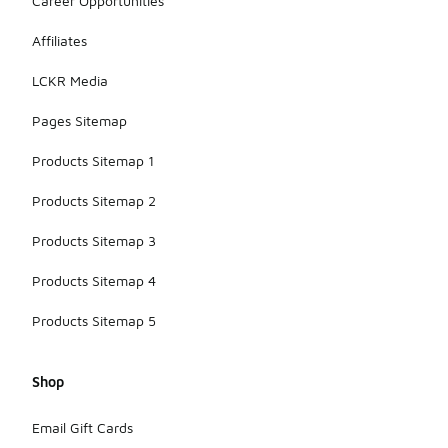
Career Opportunities
Affiliates
LCKR Media
Pages Sitemap
Products Sitemap 1
Products Sitemap 2
Products Sitemap 3
Products Sitemap 4
Products Sitemap 5
Shop
Email Gift Cards