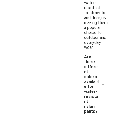
water-
resistant
treatments
and designs,
making them
a popular
choice for
outdoor and
everyday
wear.
Are
there
differe
nt
colors
-
availabl
e for
water-
resista
nt
nylon
pants?