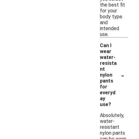
the best fit
for your
body type
and
intended
use.
Can I
wear
water-
resista
nt
-
nylon
pants
for
everyd
ay
use?
Absolutely,
water-
resistant
nylon pants
can be worn