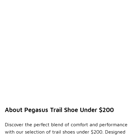
About Pegasus Trail Shoe Under $200
Discover the perfect blend of comfort and performance
with our selection of trail shoes under $200. Designed