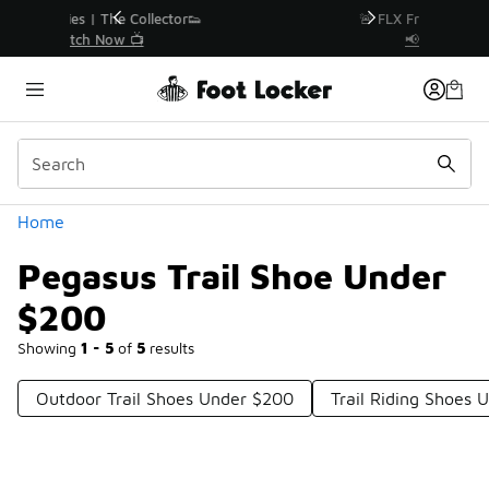
Similar
r👟
🚨 FLX Fridays Are Here! 💸
📢 Shop Now
Categories
Home
Pegasus Trail Shoe Under
$200
Showing
1 - 5
of
5
results
Outdoor Trail Shoes Under $200
Trail Riding Shoes 