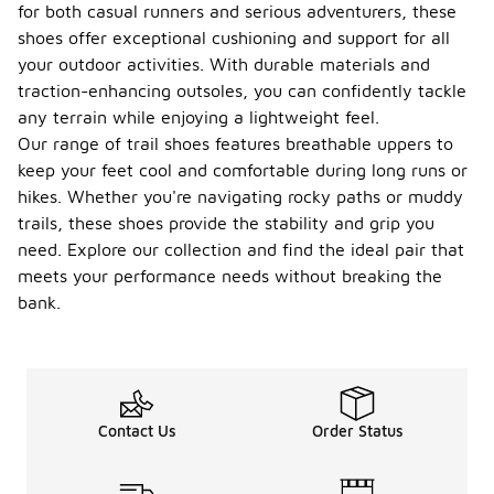
for both casual runners and serious adventurers, these
shoes offer exceptional cushioning and support for all
your outdoor activities. With durable materials and
traction-enhancing outsoles, you can confidently tackle
any terrain while enjoying a lightweight feel.
Our range of trail shoes features breathable uppers to
keep your feet cool and comfortable during long runs or
hikes. Whether you're navigating rocky paths or muddy
trails, these shoes provide the stability and grip you
need. Explore our collection and find the ideal pair that
meets your performance needs without breaking the
bank.
Contact Us
Order Status