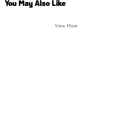
You May Also Like
View More