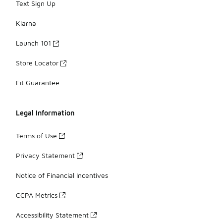
Text Sign Up
Klarna
Launch 101
Store Locator
Fit Guarantee
Legal Information
Terms of Use
Privacy Statement
Notice of Financial Incentives
CCPA Metrics
Accessibility Statement