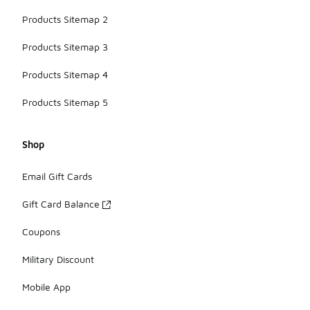
Products Sitemap 2
Products Sitemap 3
Products Sitemap 4
Products Sitemap 5
Shop
Email Gift Cards
Gift Card Balance
Coupons
Military Discount
Mobile App