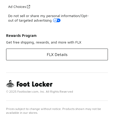
Ad Choices
Do not sell or share my personal information/Opt-
out of targeted advertising
Rewards Program
Get free shipping, rewards, and more with FLX
FLX Details
© 2025 Footlocker.com, Inc. All Rights Reserved
Prices subject to change without notice. Products shown may not be
available in our stores.