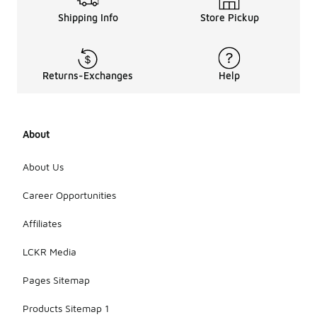
Shipping Info
Store Pickup
Returns-Exchanges
Help
About
About Us
Career Opportunities
Affiliates
LCKR Media
Pages Sitemap
Products Sitemap 1