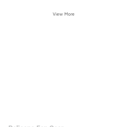
View More