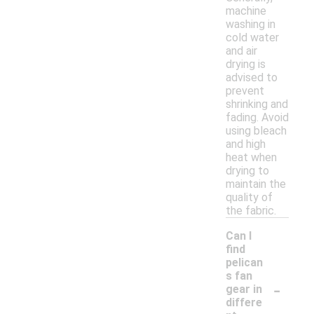
machine
washing in
cold water
and air
drying is
advised to
prevent
shrinking and
fading. Avoid
using bleach
and high
heat when
drying to
maintain the
quality of
the fabric.
Can I
find
pelican
s fan
-
gear in
differe