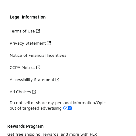
Legal Information
Terms of Use
Privacy Statement
Notice of Financial Incentives
CCPA Metrics
Accessibility Statement
Ad Choices
Do not sell or share my personal information/Opt-
out of targeted advertising
Rewards Program
Get free shipping, rewards, and more with FLX