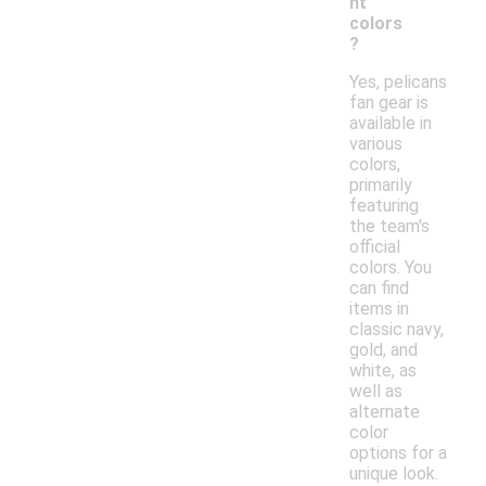
nt
colors
?
Yes, pelicans
fan gear is
available in
various
colors,
primarily
featuring
the team's
official
colors. You
can find
items in
classic navy,
gold, and
white, as
well as
alternate
color
options for a
unique look.