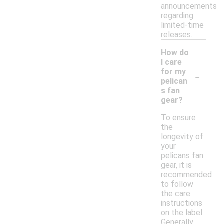
announcements
regarding
limited-time
releases.
How do
I care
-
for my
pelican
s fan
gear?
To ensure
the
longevity of
your
pelicans fan
gear, it is
recommended
to follow
the care
instructions
on the label.
Generally,