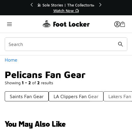
Similar
🎤 Sole Stories | The Collector👟
🛍️ Buy Online, 
Watch Now 📺
Get Your
Categories
Home
Pelicans Fan Gear
Showing
1 - 2
of
2
results
Saints Fan Gear
LA Clippers Fan Gear
Lakers Fan
You May Also Like