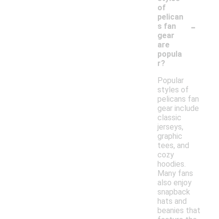
of
pelican
-
s fan
gear
are
popula
r?
Popular
styles of
pelicans fan
gear include
classic
jerseys,
graphic
tees, and
cozy
hoodies.
Many fans
also enjoy
snapback
hats and
beanies that