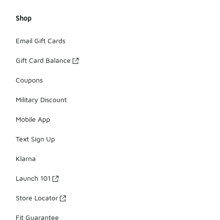
Shop
Email Gift Cards
Gift Card Balance
Coupons
Military Discount
Mobile App
Text Sign Up
Klarna
Launch 101
Store Locator
Fit Guarantee