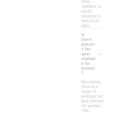
from
toddlers to
youth,
catering to
fans of all
ages.
Is
there
pelican
s fan
-
gear
availabl
e for
women
?
Absolutely,
there is a
range of
pelicans fan
gear tailored
for women.
This