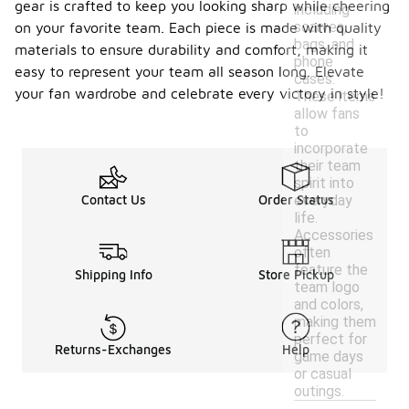
gear is crafted to keep you looking sharp while cheering
including
scarves,
on your favorite team. Each piece is made with quality
bags, and
materials to ensure durability and comfort, making it
phone
easy to represent your team all season long. Elevate
cases.
your fan wardrobe and celebrate every victory in style!
These items
allow fans
to
incorporate
their team
spirit into
everyday
Contact Us
Order Status
life.
Accessories
often
feature the
Shipping Info
Store Pickup
team logo
and colors,
making them
perfect for
Returns-Exchanges
Help
game days
or casual
outings.