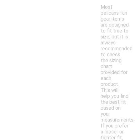
Most
pelicans fan
gear items
are designed
to fit true to
size, but it is
always
recommended
to check
the sizing
chart
provided for
each
product.
This will
help you find
the best fit
based on
your
measurements.
If you prefer
a looser or
tighter fit,