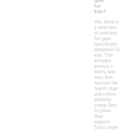
gear
for
kids?
Yes, there is
a selection
of pelicans
fan gear
specifically
designed for
kids. This
includes
jerseys, t-
shirts, and
hats that
feature the
team’s logo
and colors,
allowing
young fans
to show
their
support.
Sizes range