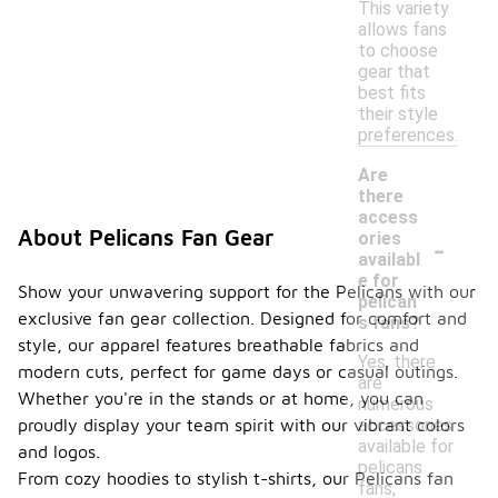
This variety
allows fans
to choose
gear that
best fits
their style
preferences.
Are
there
access
-
About Pelicans Fan Gear
ories
availabl
e for
Show your unwavering support for the Pelicans with our
pelican
exclusive fan gear collection. Designed for comfort and
s fans?
style, our apparel features breathable fabrics and
Yes, there
modern cuts, perfect for game days or casual outings.
are
Whether you're in the stands or at home, you can
numerous
accessories
proudly display your team spirit with our vibrant colors
available for
and logos.
pelicans
From cozy hoodies to stylish t-shirts, our Pelicans fan
fans,