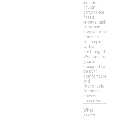
includes
stylish
options like
fitted
jerseys, tank
tops, and
hoodies that
combine
team spirit
with a
flattering fit.
Women’s fan
gear is
designed to
be both
comfortable
and
fashionable
for game
days or
casual wear.
What
styles