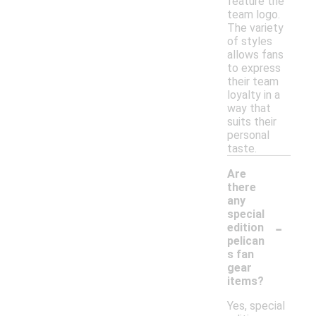
feature the
team logo.
The variety
of styles
allows fans
to express
their team
loyalty in a
way that
suits their
personal
taste.
Are
there
any
special
-
edition
pelican
s fan
gear
items?
Yes, special