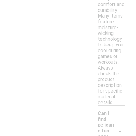
comfort and
durability.
Many items
feature
moisture-
wicking
technology
to keep you
cool during
games or
workouts.
Always
check the
product
description
for specific
material
details.
Can I
find
pelican
-
s fan