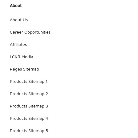
About
About Us
Career Opportunities
Affiliates
LCKR Media
Pages Sitemap
Products Sitemap 1
Products Sitemap 2
Products Sitemap 3
Products Sitemap 4
Products Sitemap 5