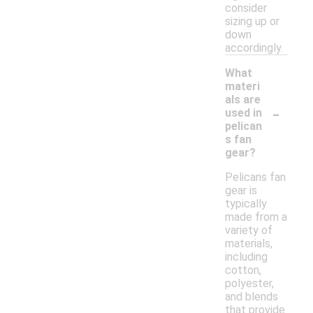
consider
sizing up or
down
accordingly.
What
materi
als are
-
used in
pelican
s fan
gear?
Pelicans fan
gear is
typically
made from a
variety of
materials,
including
cotton,
polyester,
and blends
that provide