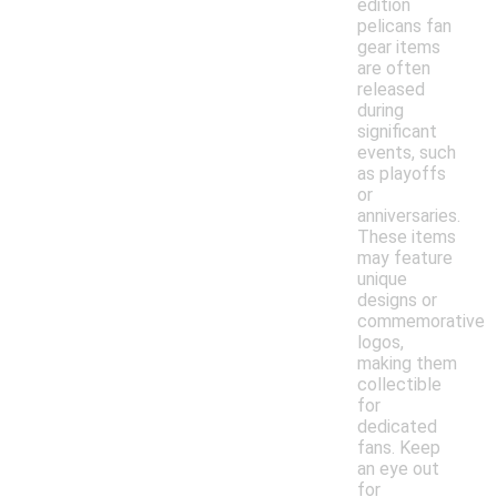
edition
pelicans fan
gear items
are often
released
during
significant
events, such
as playoffs
or
anniversaries.
These items
may feature
unique
designs or
commemorative
logos,
making them
collectible
for
dedicated
fans. Keep
an eye out
for