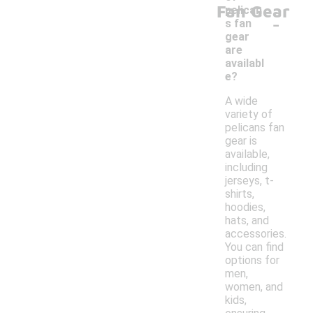
Fan Gear
pelican
-
s fan
gear
are
availabl
e?
A wide
variety of
pelicans fan
gear is
available,
including
jerseys, t-
shirts,
hoodies,
hats, and
accessories.
You can find
options for
men,
women, and
kids,