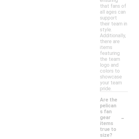
ensuring
that fans of
all ages can
support
their team in
style.
Additionally,
there are
items
featuring
the team
logo and
colors to
showcase
your team
pride.
Are the
pelican
s fan
-
gear
items
true to
size?