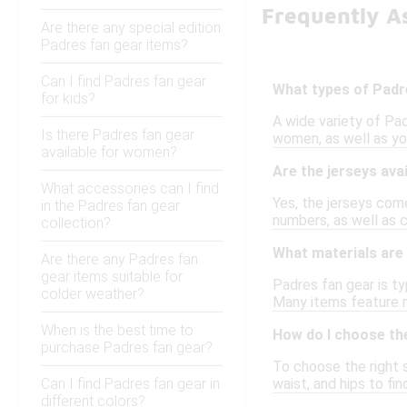
Frequently A
Are there any special edition
Padres fan gear items?
Can I find Padres fan gear
What types of Padre
for kids?
A wide variety of Pad
Is there Padres fan gear
women, as well as you
available for women?
Are the jerseys avai
What accessories can I find
Yes, the jerseys come
in the Padres fan gear
numbers, as well as 
collection?
What materials are
Are there any Padres fan
gear items suitable for
Padres fan gear is ty
colder weather?
Many items feature 
When is the best time to
How do I choose the
purchase Padres fan gear?
To choose the right s
Can I find Padres fan gear in
waist, and hips to fi
different colors?