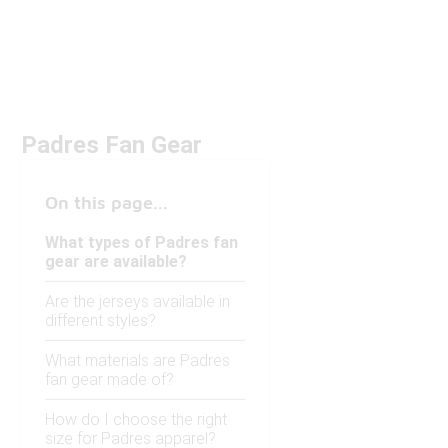
Padres Fan Gear
On this page...
What types of Padres fan
gear are available?
Are the jerseys available in
different styles?
What materials are Padres
fan gear made of?
How do I choose the right
size for Padres apparel?