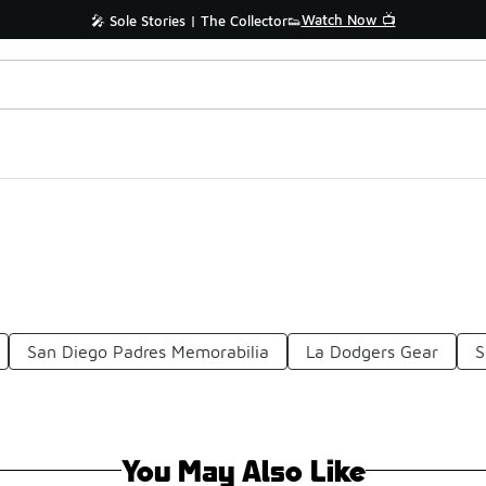
Watch Now 📺
🎤 Sole Stories | The Collector👟
San Diego Padres Memorabilia
La Dodgers Gear
S
You May Also Like