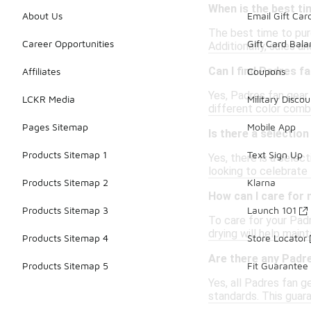
When is the best t
About Us
Email Gift Car
The best time to pur
Career Opportunities
Gift Card Bal
Additionally, sales a
Can I find Padres fa
Affiliates
Coupons
Yes, Padres fan gear i
LCKR Media
Military Discou
different color combi
Pages Sitemap
Mobile App
Is there a selectio
Products Sitemap 1
Text Sign Up
Yes, there is a sele
looking to celebrate 
Products Sitemap 2
Klarna
How can I care for
Products Sitemap 3
Launch 101
To care for your Padr
drying will help maint
Products Sitemap 4
Store Locator
Are there any Padre
Products Sitemap 5
Fit Guarantee
Yes, all Padres fan g
standards. This guar