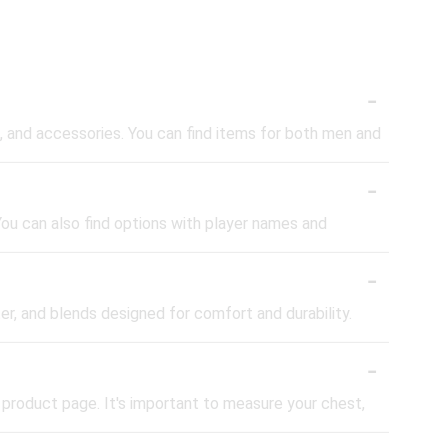
-
ies, and accessories. You can find items for both men and
-
 You can also find options with player names and
-
er, and blends designed for comfort and durability.
-
e product page. It's important to measure your chest,