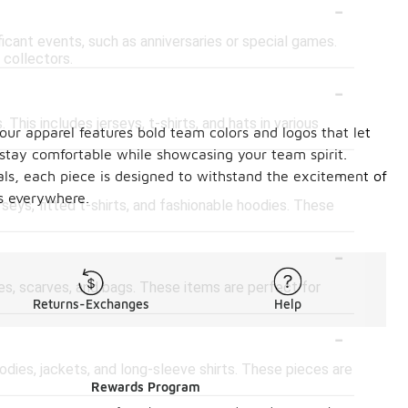
-
icant events, such as anniversaries or special games.
 collectors.
-
 This includes jerseys, t-shirts, and hats in various
our apparel features bold team colors and logos that let
stay comfortable while showcasing your team spirit.
-
als, each piece is designed to withstand the excitement of
s everywhere.
rseys, fitted t-shirts, and fashionable hoodies. These
-
es, scarves, and bags. These items are perfect for
Returns-Exchanges
Help
-
odies, jackets, and long-sleeve shirts. These pieces are
Rewards Program