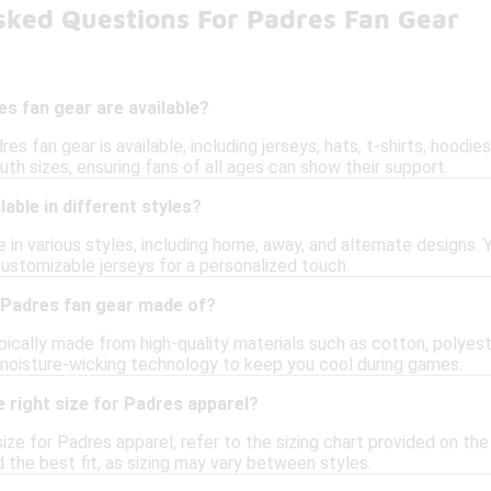
sked Questions For Padres Fan Gear
s fan gear are available?
res fan gear is available, including jerseys, hats, t-shirts, hood
th sizes, ensuring fans of all ages can show their support.
lable in different styles?
 in various styles, including home, away, and alternate designs.
customizable jerseys for a personalized touch.
 Padres fan gear made of?
pically made from high-quality materials such as cotton, polyest
moisture-wicking technology to keep you cool during games.
 right size for Padres apparel?
ize for Padres apparel, refer to the sizing chart provided on th
nd the best fit, as sizing may vary between styles.