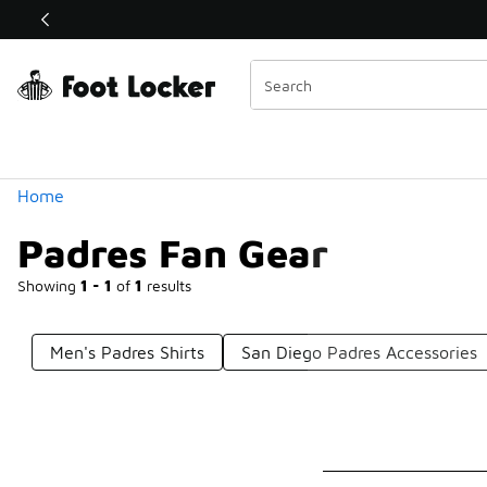
Similar
Shop the Sale 💣
 40% Off Sale Extended🔥
Categories
Home
Padres Fan Gear
Showing
1 - 1
of
1
results
Men's Padres Shirts
San Diego Padres Accessories