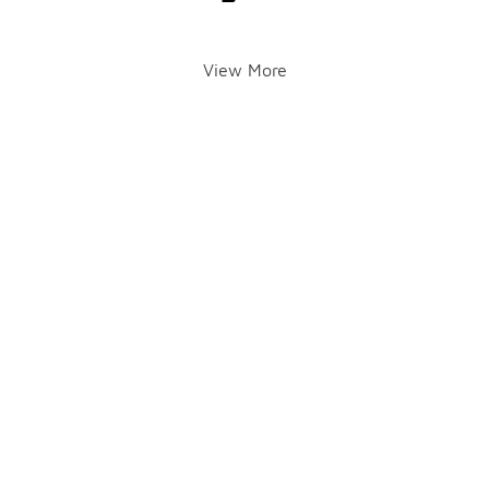
View More