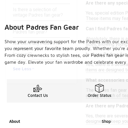
Are there any speci
Is there a selection of
Yes, special edition
vintage Padres fan gear?
These items may featu
About Padres Fan Gear
How can I care for my
Can I find Padres f
Padres fan gear?
Absolutely, there is a
Show your unwavering support for the Padres with our exclu
Are there any Padres fan
sizes, allowing young
you represent your favorite team proudly. Whether you're 
gear items that are officially
licensed?
Is there Padres fan
From cozy crewnecks to stylish tees, our Padres fan gear i
game day. Elevate your fan wardrobe and celebrate every 
Yes, there is a dedic
See Less
items are designed t
What accessories ca
The Padres fan gear 
adding a touch of tea
Contact Us
Order Status
Are there any Padre
Yes, there are severa
designed to keep you
About
Shop