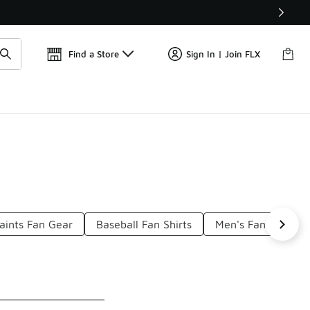
Get 
🛍️ Buy Online, Pick-Up In Store 🚗
Find a Store
Sign In | Join FLX
aints Fan Gear
Baseball Fan Shirts
Men's Fan Gear