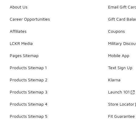
About Us
Email Gift Car
Career Opportunities
Gift Card Bal
Affiliates
Coupons
LCKR Media
Military Discou
Pages Sitemap
Mobile App
Products Sitemap 1
Text Sign Up
Products Sitemap 2
Klarna
Products Sitemap 3
Launch 101
Products Sitemap 4
Store Locator
Products Sitemap 5
Fit Guarantee