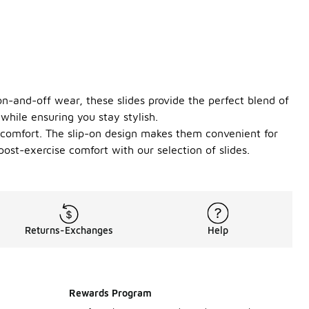
 on-and-off wear, these slides provide the perfect blend of
while ensuring you stay stylish.
d comfort. The slip-on design makes them convenient for
ost-exercise comfort with our selection of slides.
Returns-Exchanges
Help
Rewards Program