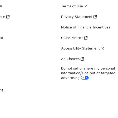
ds
Terms of Use
ance
Privacy Statement
Notice of Financial Incentives
nt
CCPA Metrics
Accessibility Statement
Ad Choices
Do not sell or share my personal
information/Opt-out of targeted
advertising