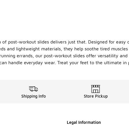
n of post-workout slides delivers just that. Designed for easy
ds and lightweight materials, they help soothe tired muscles 
unning errands, our post-workout slides offer versatility an
an handle everyday wear. Treat your feet to the ultimate in p
Shipping Info
Store Pickup
Legal Information