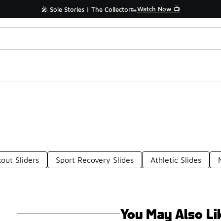
Watch Now 📺
🎤 Sole Stories | The Collector👟
out Sliders
Sport Recovery Slides
Athletic Slides
You May Also Li