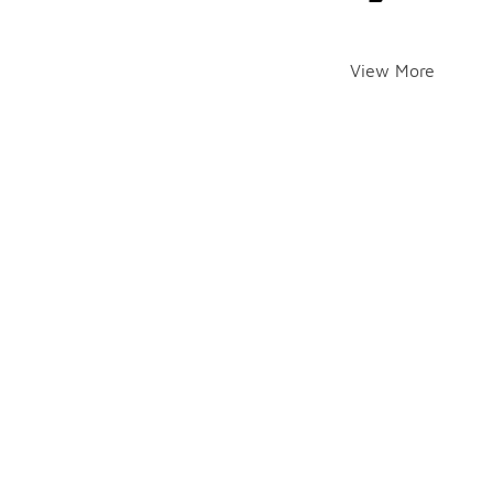
View More