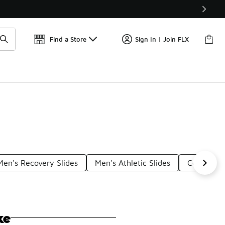
📢
🚨 FLX Fridays Are Here! 💸
Find a Store
Sign In | Join FLX
Men's Recovery Slides
Men's Athletic Slides
Comfortab
ke