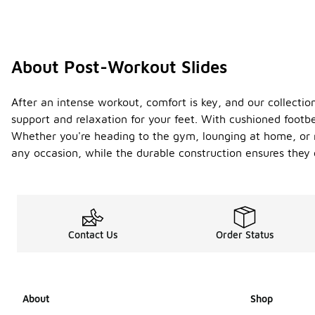
About Post-Workout Slides
After an intense workout, comfort is key, and our collectio
support and relaxation for your feet. With cushioned footbe
Whether you're heading to the gym, lounging at home, or r
any occasion, while the durable construction ensures they c
Contact Us
Order Status
About
Shop