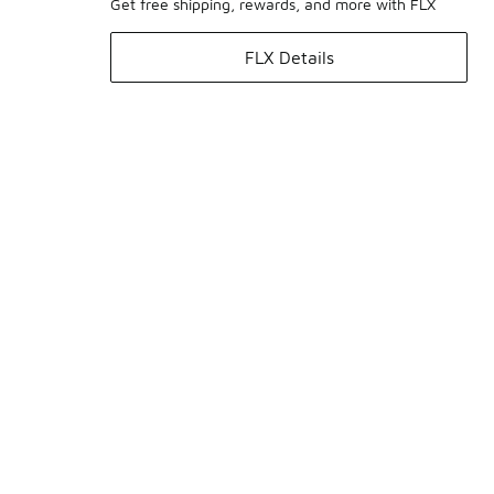
Get free shipping, rewards, and more with FLX
FLX Details