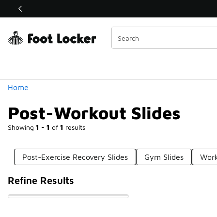
Similar
Shop the Sale 💣
 40% Off Sale Extended🔥
Categories
Home
Post-Workout Slides
Showing
1 - 1
of
1
results
Post-Exercise Recovery Slides
Gym Slides
Work
Refine Results