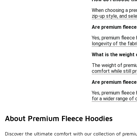
When choosing a premi
zip-up style, and se
Are premium fleece
Yes, premium fleece 
longevity of the fabr
What is the weight
The weight of premiu
comfort while still 
Are premium fleece
Yes, premium fleece h
for a wider range of 
About Premium Fleece Hoodies
Discover the ultimate comfort with our collection of premi