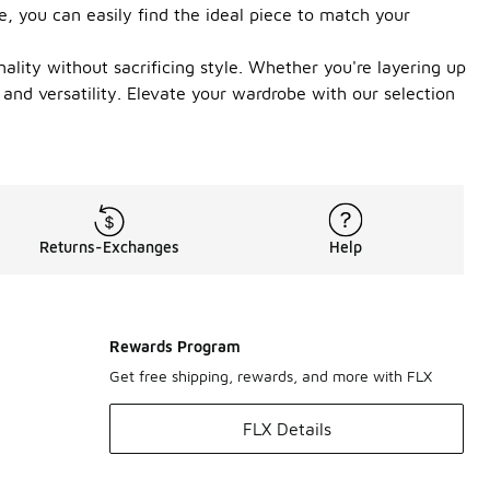
e, you can easily find the ideal piece to match your
lity without sacrificing style. Whether you're layering up
 and versatility. Elevate your wardrobe with our selection
Returns-Exchanges
Help
Rewards Program
Get free shipping, rewards, and more with FLX
FLX Details