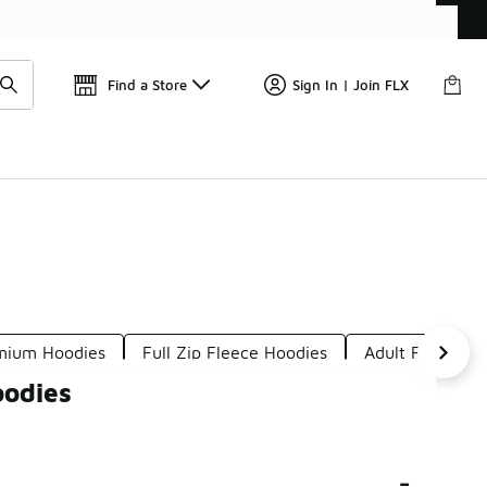
Find a Store
Sign In | Join FLX
mium Hoodies
Full Zip Fleece Hoodies
Adult Fleece H
oodies
-