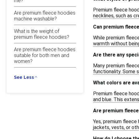
me?
Premium fleece hoodie
Are premium fleece hoodies
necklines, such as c
machine washable?
Can premium fleece
What is the weight of
premium fleece hoodies?
While premium fleece 
warmth without being
Are premium fleece hoodies
Are there any speci
suitable for both men and
women?
Many premium fleece 
functionality. Some 
See Less
What colors are ava
Premium fleece hoodie
and blue. This extens
Are premium fleece 
Yes, premium fleece h
jackets, vests, or o
How do I choose th