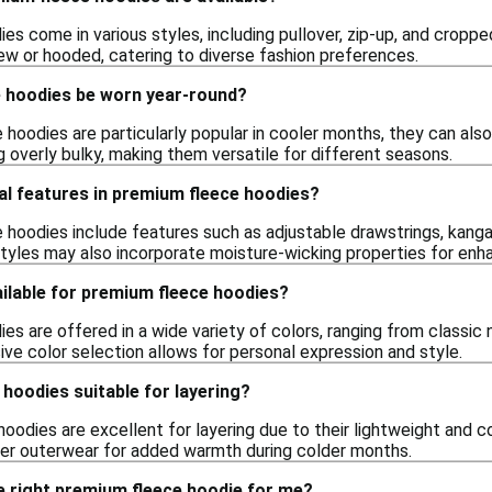
s come in various styles, including pullover, zip-up, and croppe
rew or hooded, catering to diverse fashion preferences.
 hoodies be worn year-round?
hoodies are particularly popular in cooler months, they can als
 overly bulky, making them versatile for different seasons.
al features in premium fleece hoodies?
hoodies include features such as adjustable drawstrings, kang
styles may also incorporate moisture-wicking properties for en
ilable for premium fleece hoodies?
s are offered in a wide variety of colors, ranging from classic n
ive color selection allows for personal expression and style.
hoodies suitable for layering?
oodies are excellent for layering due to their lightweight and 
ther outerwear for added warmth during colder months.
e right premium fleece hoodie for me?