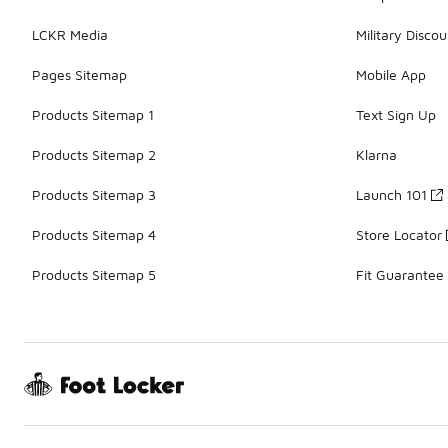
LCKR Media
Military Discou
Pages Sitemap
Mobile App
Products Sitemap 1
Text Sign Up
Products Sitemap 2
Klarna
Products Sitemap 3
Launch 101
Products Sitemap 4
Store Locator
Products Sitemap 5
Fit Guarantee