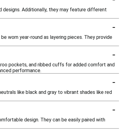
d designs. Additionally, they may feature different
-
o be worn year-round as layering pieces. They provide
-
aroo pockets, and ribbed cuffs for added comfort and
hanced performance.
-
eutrals like black and gray to vibrant shades like red
-
comfortable design. They can be easily paired with
-