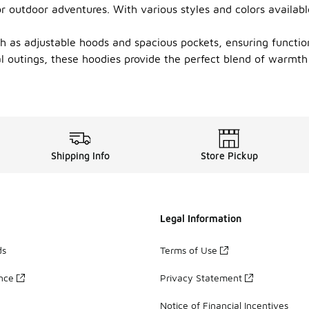
r outdoor adventures. With various styles and colors availabl
 as adjustable hoods and spacious pockets, ensuring functiona
ual outings, these hoodies provide the perfect blend of warmth
Shipping Info
Store Pickup
Legal Information
ds
Terms of Use
ance
Privacy Statement
Notice of Financial Incentives