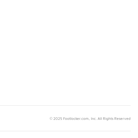
© 2025 Footlocker.com, Inc. All Rights Reserved