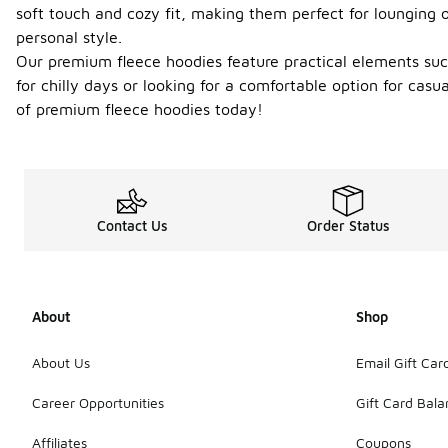
soft touch and cozy fit, making them perfect for lounging o
personal style.
Our premium fleece hoodies feature practical elements such
for chilly days or looking for a comfortable option for cas
of premium fleece hoodies today!
Contact Us
Order Status
About
Shop
About Us
Email Gift Car
Career Opportunities
Gift Card Bal
Affiliates
Coupons