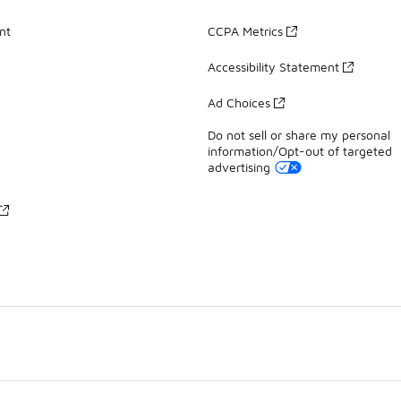
nt
CCPA Metrics
Accessibility Statement
Ad Choices
Do not sell or share my personal
information/Opt-out of targeted
advertising