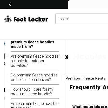
Similar
Shop the Sale 💣
 40% Off Sale Extended🔥
Premium Fleece Hoodies
Categories
On this page...
What materials are
premium fleece hoodies
Home
made from?
Premium Fleece Hoodies
Are premium fleece hoodies
suitable for outdoor
Showing
1 - 14
of
14
results
activities?
Do premium fleece hoodies
Windproof Fleece Hoodies
Premium Fleece Pants
come in different sizes?
Frequently A
How should I care for my
Refine Results
premium fleece hoodie?
Are premium fleece hoodies
What materials are