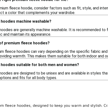
um fleece hoodie, consider factors such as fit, style, and inte
lect a color that complements your wardrobe.
 hoodies machine washable?
hoodies are generally machine washable. It is recommended to fo
ic and maintain its appearance.
 of premium fleece hoodies?
m fleece hoodies can vary depending on the specific fabric and d
providing warmth. This makes them suitable for both indoor and o
 hoodies suitable for both men and women?
oodies are designed to be unisex and are available in styles th
options and fits for all body types.
um fleece hoodies, designed to keep you warm and stylish. Cr