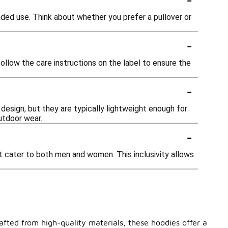
nded use. Think about whether you prefer a pullover or
-
llow the care instructions on the label to ensure the
-
esign, but they are typically lightweight enough for
utdoor wear.
-
at cater to both men and women. This inclusivity allows
afted from high-quality materials, these hoodies offer a