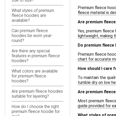
true to size?
Premium fleece hoodi
What styles of premium
fleece material is de
fleece hoodies are
available?
Are premium fleece 
Can premium fleece
Yes, premium fleece 
hoodies be worn year-
lightweight, making t
round?
Do premium fleece 
Are there any special
Premium fleece hoodi
features in premium fleece
chart for accurate m
hoodies?
How should I care 
What colors are available
for premium fleece
To maintain the quali
hoodies?
tumble dry on low hea
Are premium fleece hoodies
Are premium fleece
suitable for layering?
Most premium fleece h
guide provided for ea
How do I choose the right
premium fleece hoodie for
What styles of prem