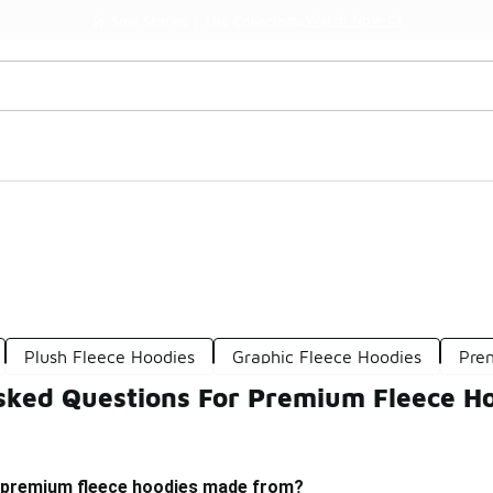
Watch Now 📺
🎤 Sole Stories | The Collector👟
Plush Fleece Hoodies
Graphic Fleece Hoodies
Pre
sked Questions For Premium Fleece H
 premium fleece hoodies made from?