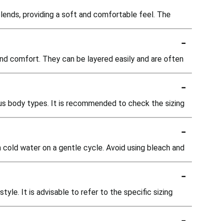
lends, providing a soft and comfortable feel. The
-
and comfort. They can be layered easily and are often
-
us body types. It is recommended to check the sizing
-
n cold water on a gentle cycle. Avoid using bleach and
-
yle. It is advisable to refer to the specific sizing
-