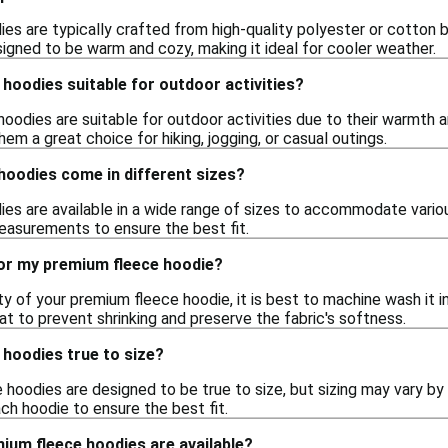
es are typically crafted from high-quality polyester or cotton b
signed to be warm and cozy, making it ideal for cooler weather.
hoodies suitable for outdoor activities?
hoodies are suitable for outdoor activities due to their warmth 
hem a great choice for hiking, jogging, or casual outings.
hoodies come in different sizes?
es are available in a wide range of sizes to accommodate vario
easurements to ensure the best fit.
for my premium fleece hoodie?
ty of your premium fleece hoodie, it is best to machine wash it i
t to prevent shrinking and preserve the fabric's softness.
 hoodies true to size?
oodies are designed to be true to size, but sizing may vary by st
ch hoodie to ensure the best fit.
ium fleece hoodies are available?