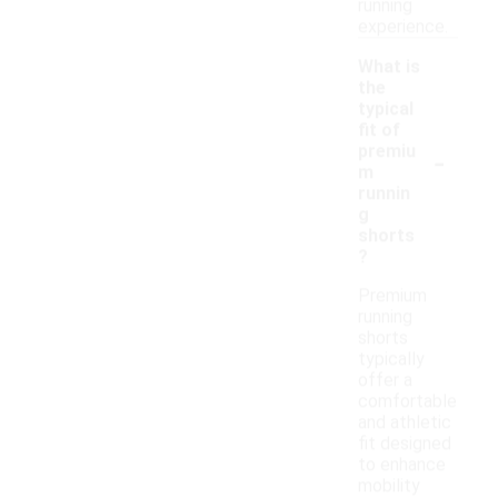
running
experience.
What is
the
typical
fit of
-
premiu
m
runnin
g
shorts
?
Premium
running
shorts
typically
offer a
comfortable
and athletic
fit designed
to enhance
mobility