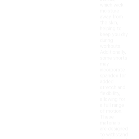
which wick
moisture
away from
the skin,
helping to
keep you dry
during
workouts.
Additionally,
some shorts
may
incorporate
spandex for
added
stretch and
flexibility,
allowing for
a full range
of motion.
These
materials
are designed
to withstand