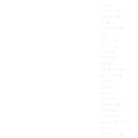
When
searching
for premium
running
shorts under
$50,
consider
features
such as
moisture-
wicking
fabric, which
helps keep
you dry
during
workouts.
Look for
lightweight
materials
that offer
breathability
and
comfort, as