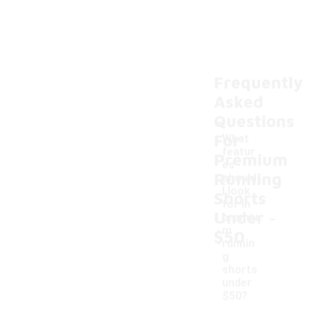
Frequently
Asked
Questions
For
What
featur
Premium
es
Running
should
I look
Shorts
for in
-
Under
premiu
m
$50
runnin
g
shorts
under
$50?