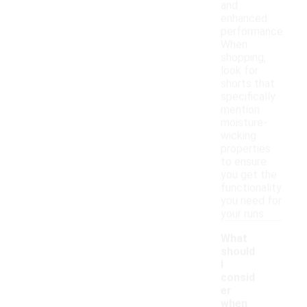
and
enhanced
performance.
When
shopping,
look for
shorts that
specifically
mention
moisture-
wicking
properties
to ensure
you get the
functionality
you need for
your runs.
What
should
I
consid
er
when