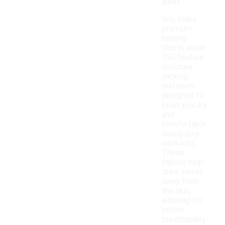
$50?
Yes, many
premium
running
shorts under
$50 feature
moisture-
wicking
materials
designed to
keep you dry
and
comfortable
during your
workouts.
These
fabrics help
draw sweat
away from
the skin,
allowing for
better
breathability