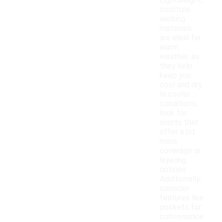
Lightweight,
moisture-
wicking
materials
are ideal for
warm
weather, as
they help
keep you
cool and dry.
In cooler
conditions,
look for
shorts that
offer a bit
more
coverage or
layering
options.
Additionally,
consider
features like
pockets for
convenience