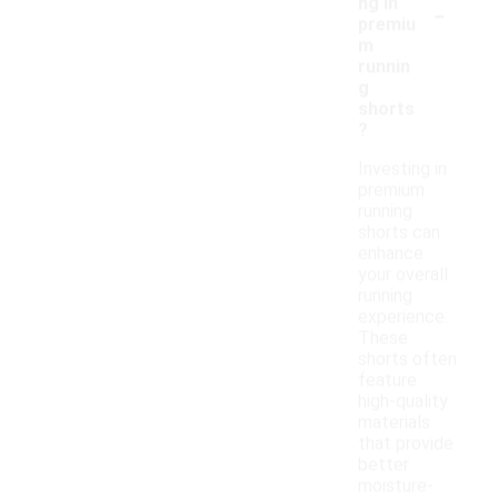
-
ng in
premiu
m
runnin
g
shorts
?
Investing in
premium
running
shorts can
enhance
your overall
running
experience.
These
shorts often
feature
high-quality
materials
that provide
better
moisture-