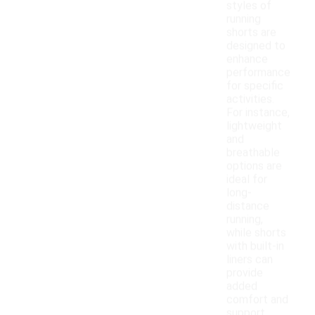
styles of
running
shorts are
designed to
enhance
performance
for specific
activities.
For instance,
lightweight
and
breathable
options are
ideal for
long-
distance
running,
while shorts
with built-in
liners can
provide
added
comfort and
support