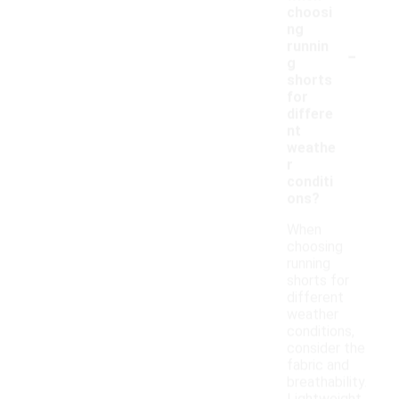
choosi
ng
-
runnin
g
shorts
for
differe
nt
weathe
r
conditi
ons?
When
choosing
running
shorts for
different
weather
conditions,
consider the
fabric and
breathability.