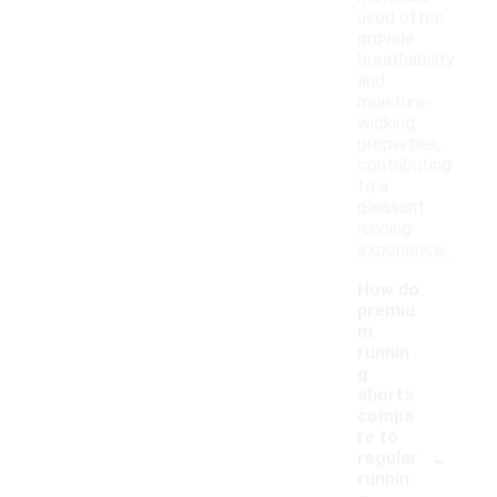
used often
provide
breathability
and
moisture-
wicking
properties,
contributing
to a
pleasant
running
experience.
How do
premiu
m
runnin
g
shorts
compa
re to
-
regular
runnin