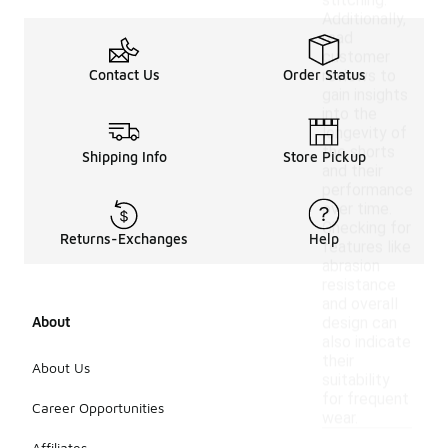
stitching.
Additionally,
read
customer
Contact Us
Order Status
reviews to
gain insights
into the
longevity of
the shorts
Shipping Info
Store Pickup
and their
performance
over time.
Checking for
Returns-Exchanges
Help
features like
abrasion
resistance
and overall
About
design can
also indicate
their
About Us
suitability
for frequent
Career Opportunities
wear.
Affiliates