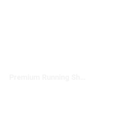
Premium Running Shorts Under $50