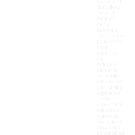
well as a fit
that allows
for a full
range of
motion.
Additional
features like
pockets for
small
essentials
and
reflective
elements
for visibility
can enhance
your running
experience.
Lastly,
check for an
adjustable
waistband
to ensure a
secure and
personalized