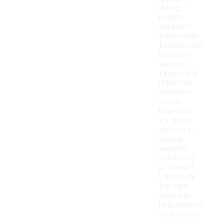
during
intense
workouts.
Additionally,
features like
moisture-
wicking
fabrics and
reflective
elements
can be
beneficial
for those
who run in
varying
weather
conditions
or at night.
Ultimately,
the right
style can
help improve
your overall