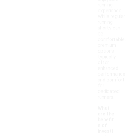
running
experience.
While regular
running
shorts can
be
comfortable,
premium
options
typically
offer
enhanced
performance
and comfort
for
dedicated
runners.
What
are the
benefit
s of
investi