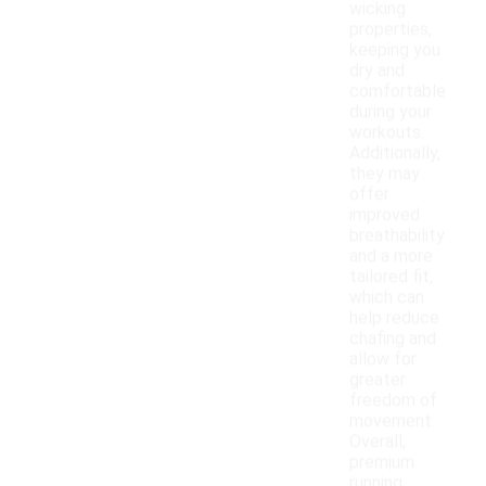
wicking
properties,
keeping you
dry and
comfortable
during your
workouts.
Additionally,
they may
offer
improved
breathability
and a more
tailored fit,
which can
help reduce
chafing and
allow for
greater
freedom of
movement.
Overall,
premium
running