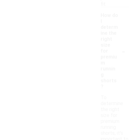
fit.
How do
I
determ
ine the
right
size
-
for
premiu
m
runnin
g
shorts
?
To
determine
the right
size for
premium
running
shorts, it's
important to