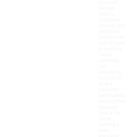
moisture-
wicking
fabrics,
ergonomic
designs, and
additional
features like
built-in liners
or pockets.
These
elements
can
contribute
to a better
fit and
improved
breathability,
making them
a popular
choice for
those
seeking a
more
enjoyable