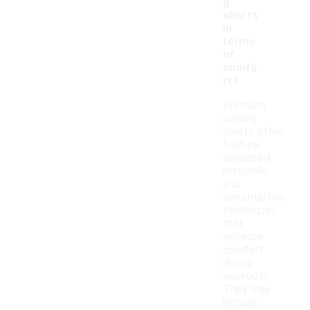
g
shorts
in
terms
of
comfo
rt?
Premium
running
shorts often
feature
advanced
materials
and
construction
techniques
that
enhance
comfort
during
workouts.
They may
include