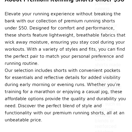
premium
running
Elevate your running experience without breaking the
shorts are
durable
bank with our collection of premium running shorts
enough for
under $50. Designed for comfort and performance,
regular use,
these shorts feature lightweight, breathable fabrics that
consider the
wick away moisture, ensuring you stay cool during your
materials
used in their
workouts. With a variety of styles and fits, you can find
construction.
the perfect pair to match your personal preference and
Look for
running routine.
shorts made
Our selection includes shorts with convenient pockets
from high-
quality
for essentials and reflective details for added visibility
fabrics that
during early morning or evening runs. Whether you're
are designed
training for a marathon or enjoying a casual jog, these
to withstand
wear and
affordable options provide the quality and durability you
tear, such as
need. Discover the perfect blend of style and
moisture-
functionality with our premium running shorts, all at an
wicking
unbeatable price.
blends or
reinforced