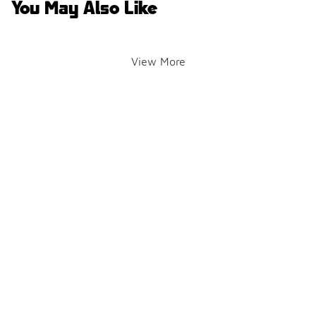
You May Also Like
View More