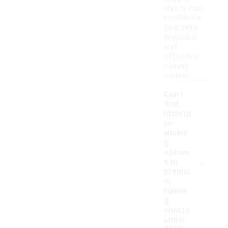
shorts can
contribute
to a more
enjoyable
and
effective
running
routine.
Can I
find
moistu
re-
wickin
g
option
-
s in
premiu
m
runnin
g
shorts
under