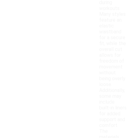
during
workouts.
Many styles
feature an
elastic
waistband
for a secure
fit, while the
overall cut
allows for
freedom of
movement
without
being overly
loose.
Additionally,
some may
include
built-in liners
for added
support and
comfort.
The
materials