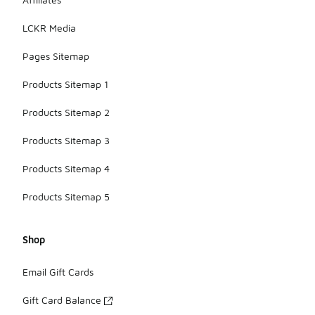
LCKR Media
Pages Sitemap
Products Sitemap 1
Products Sitemap 2
Products Sitemap 3
Products Sitemap 4
Products Sitemap 5
Shop
Email Gift Cards
Gift Card Balance