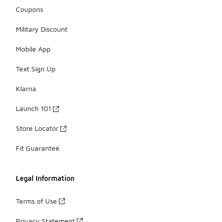
Coupons
Military Discount
Mobile App
Text Sign Up
Klarna
Launch 101
Store Locator
Fit Guarantee
Legal Information
Terms of Use
Privacy Statement