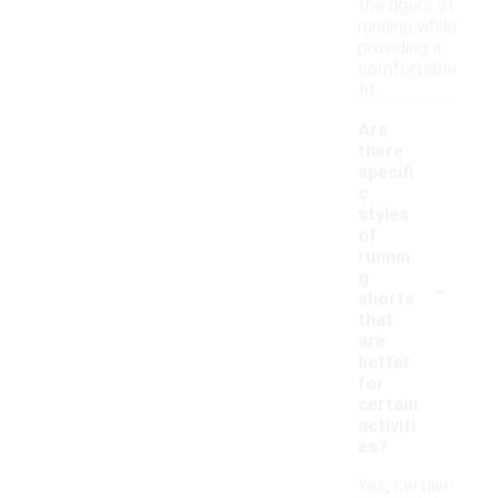
the rigors of
running while
providing a
comfortable
fit.
Are
there
specifi
c
styles
of
runnin
-
g
shorts
that
are
better
for
certain
activiti
es?
Yes, certain