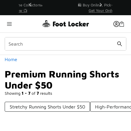
Similar
r👟
🛍️ Buy Online, Pick-Up In Store 🚗
Get Your Order Today
Categories
Home
Premium Running Shorts
Under $50
Showing
1 - 7
of
7
results
Stretchy Running Shorts Under $50
High-Performanc