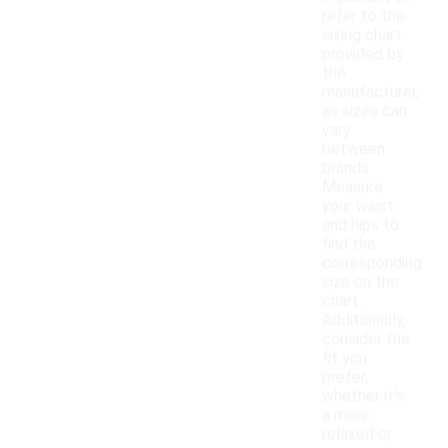
refer to the
sizing chart
provided by
the
manufacturer,
as sizes can
vary
between
brands.
Measure
your waist
and hips to
find the
corresponding
size on the
chart.
Additionally,
consider the
fit you
prefer,
whether it's
a more
relaxed or