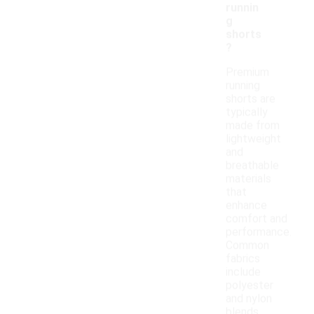
runnin
g
shorts
?
Premium
running
shorts are
typically
made from
lightweight
and
breathable
materials
that
enhance
comfort and
performance.
Common
fabrics
include
polyester
and nylon
blends,