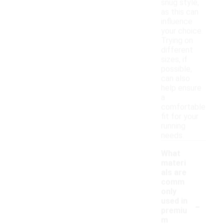
snug style,
as this can
influence
your choice.
Trying on
different
sizes, if
possible,
can also
help ensure
a
comfortable
fit for your
running
needs.
What
materi
als are
comm
only
-
used in
premiu
m