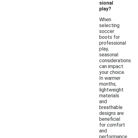
sional
play?
When
selecting
soccer
boots for
professional
play,
seasonal
considerations
can impact
your choice.
In warmer
months,
lightweight
materials
and
breathable
designs are
beneficial
for comfort
and
performance