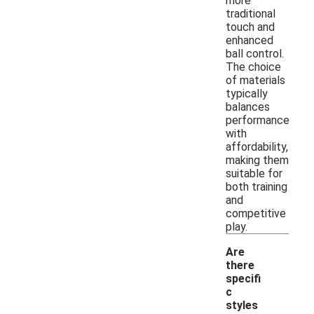
more
traditional
touch and
enhanced
ball control.
The choice
of materials
typically
balances
performance
with
affordability,
making them
suitable for
both training
and
competitive
play.
Are
there
specifi
c
styles