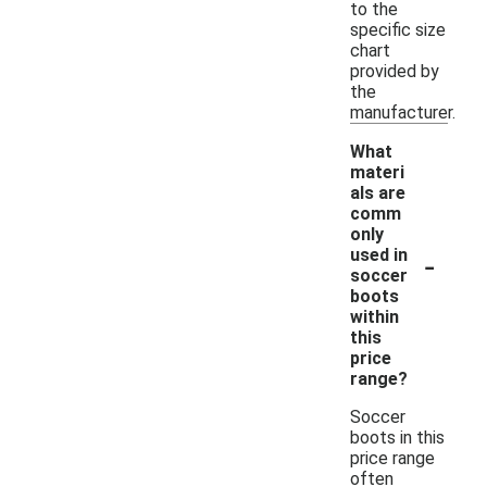
to the
specific size
chart
provided by
the
manufacturer.
What
materi
als are
comm
only
-
used in
soccer
boots
within
this
price
range?
Soccer
boots in this
price range
often