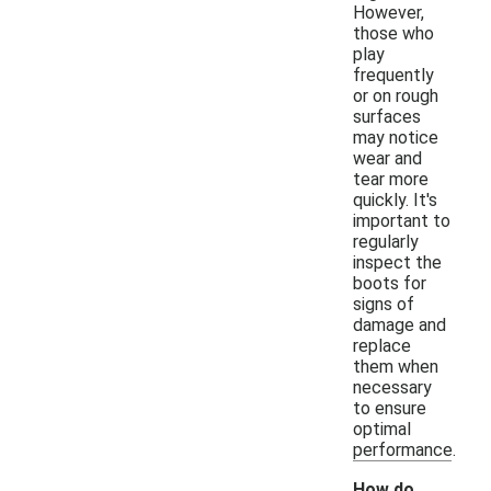
However,
those who
play
frequently
or on rough
surfaces
may notice
wear and
tear more
quickly. It's
important to
regularly
inspect the
boots for
signs of
damage and
replace
them when
necessary
to ensure
optimal
performance.
How do