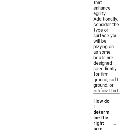
that
enhance
agility.
Additionally,
consider the
type of
surface you
will be
playing on,
as some
boots are
designed
specifically
for firm
ground, soft
ground, or
artificial turf.
How do
I
determ
ine the
-
right
size