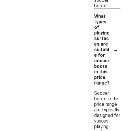
soccer
boots.
What
types
of
playing
surfac
es are
-
suitabl
e for
soccer
boots
in this
price
range?
Soccer
boots in this
price range
are typically
designed for
various
playing