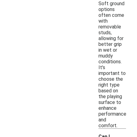
Soft ground
options
often come
with
removable
studs,
allowing for
better grip
in wet or
muddy
conditions.
It's
important to
choose the
right type
based on
the playing
surface to
enhance
performance
and
comfort.
Can I