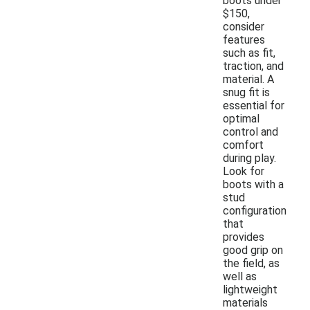
boots under
$150,
consider
features
such as fit,
traction, and
material. A
snug fit is
essential for
optimal
control and
comfort
during play.
Look for
boots with a
stud
configuration
that
provides
good grip on
the field, as
well as
lightweight
materials