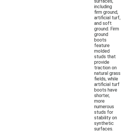
surfaces,
including
firm ground,
artificial turf,
and soft
ground. Firm
ground
boots
feature
molded
studs that
provide
traction on
natural grass
fields, while
artificial turf
boots have
shorter,
more
numerous
studs for
stability on
synthetic
surfaces.