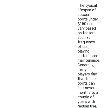
The typical
lifespan of
soccer
boots under
$150 can
vary based
on factors
such as
frequency
of use,
playing
surface, and
maintenance.
Generally,
many
players find
that these
boots can
last several
months to a
couple of
years with
regular use.