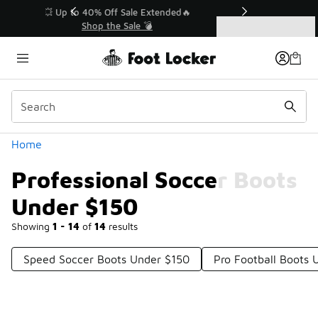
Similar
💥 Up to 40% Off Sale Extended🔥
Shop the Sale 💣
Categories
Professional Soccer Boots Under $150
Home
Professional Soccer Boots
Under $150
Showing
1 - 14
of
14
results
Speed Soccer Boots Under $150
Pro Football Boots 