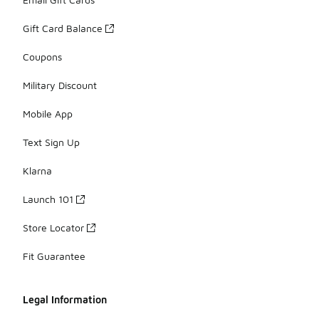
Gift Card Balance
Coupons
Military Discount
Mobile App
Text Sign Up
Klarna
Launch 101
Store Locator
Fit Guarantee
Legal Information