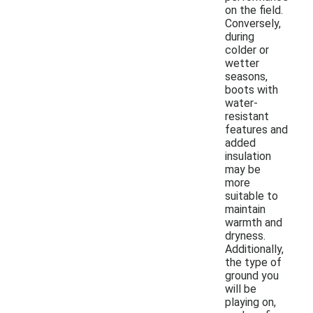
on the field.
Conversely,
during
colder or
wetter
seasons,
boots with
water-
resistant
features and
added
insulation
may be
more
suitable to
maintain
warmth and
dryness.
Additionally,
the type of
ground you
will be
playing on,