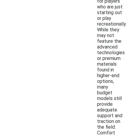
for players
who are just
starting out
or play
recreationally.
While they
may not
feature the
advanced
technologies
or premium
materials
found in
higher-end
options,
many
budget
models still
provide
adequate
support and
traction on
the field.
Comfort