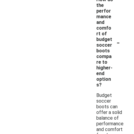
the
perfor
mance
and
comfo
rt of
-
budget
soccer
boots
compa
re to
higher-
end
option
s?
Budget
soccer
boots can
offer a solid
balance of
performance
and comfort