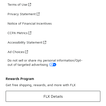
Terms of Use
Privacy Statement
Notice of Financial Incentives
CCPA Metrics
Accessibility Statement
Ad Choices
Do not sell or share my personal information/Opt-
out of targeted advertising
Rewards Program
Get free shipping, rewards, and more with FLX
FLX Details