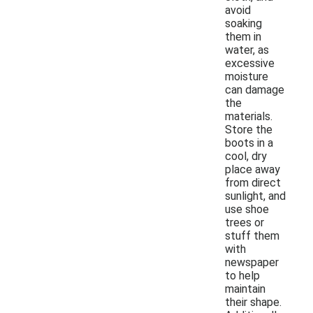
avoid
soaking
them in
water, as
excessive
moisture
can damage
the
materials.
Store the
boots in a
cool, dry
place away
from direct
sunlight, and
use shoe
trees or
stuff them
with
newspaper
to help
maintain
their shape.