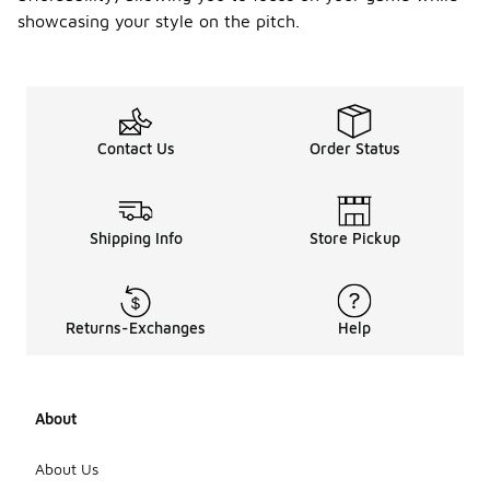
showcasing your style on the pitch.
Contact Us
Order Status
Shipping Info
Store Pickup
Returns-Exchanges
Help
About
About Us