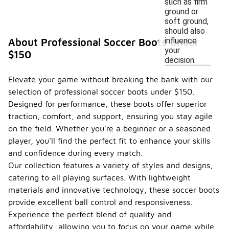
such as firm
ground or
soft ground,
should also
influence
About Professional Soccer Boots Under
your
$150
decision.
Elevate your game without breaking the bank with our
selection of professional soccer boots under $150.
Designed for performance, these boots offer superior
traction, comfort, and support, ensuring you stay agile
on the field. Whether you're a beginner or a seasoned
player, you'll find the perfect fit to enhance your skills
and confidence during every match.
Our collection features a variety of styles and designs,
catering to all playing surfaces. With lightweight
materials and innovative technology, these soccer boots
provide excellent ball control and responsiveness.
Experience the perfect blend of quality and
affordability, allowing you to focus on your game while