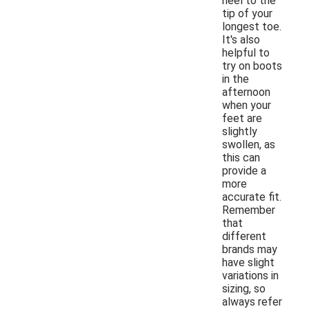
heel to the
tip of your
longest toe.
It's also
helpful to
try on boots
in the
afternoon
when your
feet are
slightly
swollen, as
this can
provide a
more
accurate fit.
Remember
that
different
brands may
have slight
variations in
sizing, so
always refer