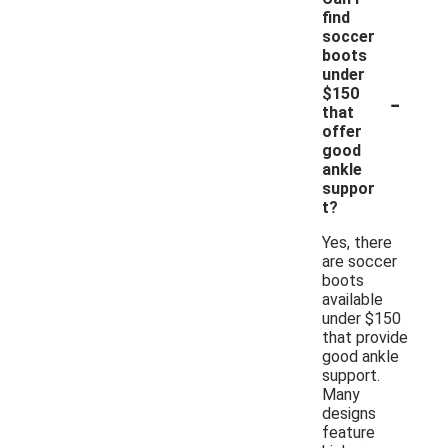
find
soccer
boots
under
-
$150
that
offer
good
ankle
suppor
t?
Yes, there
are soccer
boots
available
under $150
that provide
good ankle
support.
Many
designs
feature