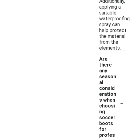
Additionally,
applying a
suitable
waterproofing
spray can
help protect
the material
from the
elements.
Are
there
any
season
al
consid
eration
-
s when
choosi
ng
soccer
boots
for
profes