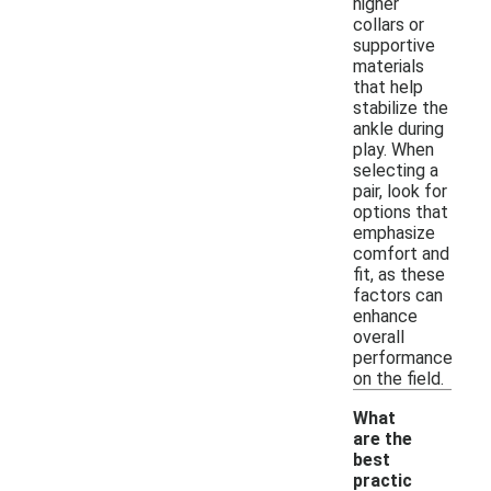
higher
collars or
supportive
materials
that help
stabilize the
ankle during
play. When
selecting a
pair, look for
options that
emphasize
comfort and
fit, as these
factors can
enhance
overall
performance
on the field.
What
are the
best
practic