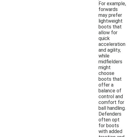
For example,
forwards
may prefer
lightweight
boots that
allow for
quick
acceleration
and agility,
while
midfielders
might
choose
boots that
offer a
balance of
control and
comfort for
ball handling.
Defenders
often opt
for boots
with added