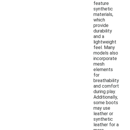
feature
synthetic
materials,
which
provide
durability
and a
lightweight
feel. Many
models also
incorporate
mesh
elements
for
breathability
and comfort
during play.
Additionally,
some boots
may use
leather or
synthetic
leather for a