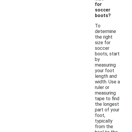
for
soccer
boots?
To
determine
the right
size for
soccer
boots, start
by
measuring
your foot
length and
width. Use a
ruler or
measuring
tape to find
the longest
part of your
foot,
typically
from the