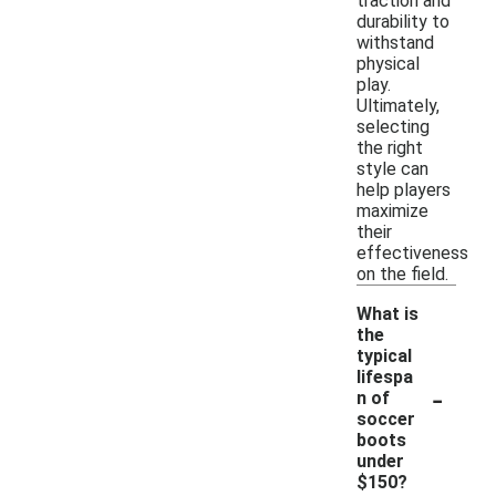
traction and
durability to
withstand
physical
play.
Ultimately,
selecting
the right
style can
help players
maximize
their
effectiveness
on the field.
What is
the
typical
lifespa
-
n of
soccer
boots
under
$150?