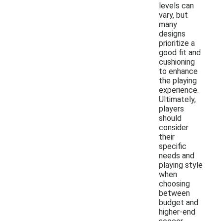
levels can
vary, but
many
designs
prioritize a
good fit and
cushioning
to enhance
the playing
experience.
Ultimately,
players
should
consider
their
specific
needs and
playing style
when
choosing
between
budget and
higher-end