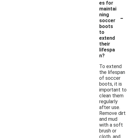
es for
maintai
-
ning
soccer
boots
to
extend
their
lifespa
n?
To extend
the lifespan
of soccer
boots, it is
important to
clean them
regularly
after use.
Remove dirt
and mud
with a soft
brush or
cloth, and