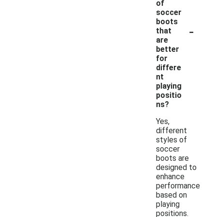
of
soccer
boots
-
that
are
better
for
differe
nt
playing
positio
ns?
Yes,
different
styles of
soccer
boots are
designed to
enhance
performance
based on
playing
positions.