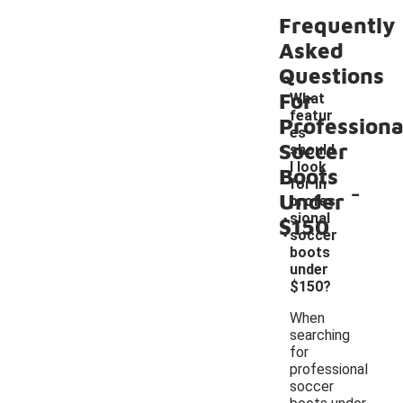
Frequently
Asked
Questions
For
What
featur
Professiona
es
Soccer
should
I look
Boots
-
for in
Under
profes
sional
$150
soccer
boots
under
$150?
When
searching
for
professional
soccer