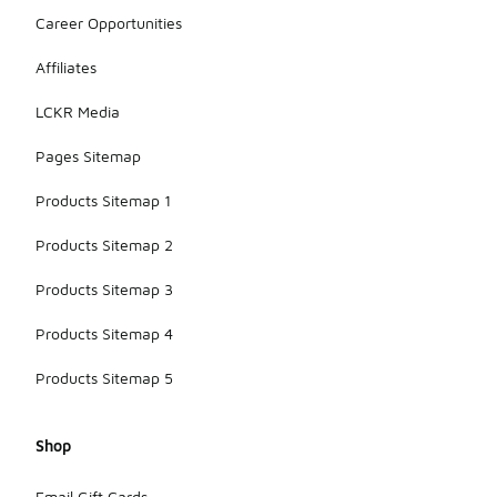
Career Opportunities
Affiliates
LCKR Media
Pages Sitemap
Products Sitemap 1
Products Sitemap 2
Products Sitemap 3
Products Sitemap 4
Products Sitemap 5
Shop
Email Gift Cards