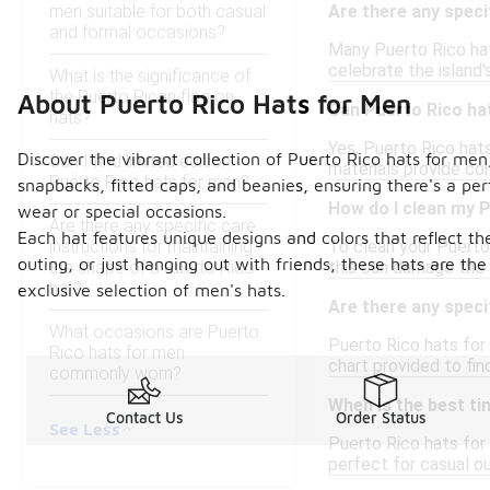
men suitable for both casual
Are there any speci
and formal occasions?
Many Puerto Rico hats
celebrate the island'
What is the significance of
the Puerto Rican flag on
About Puerto Rico Hats for Men
Can Puerto Rico hat
hats?
Yes, Puerto Rico hats
Discover the vibrant collection of Puerto Rico hats for men
Can I find limited edition
materials provide co
Puerto Rico hats for men?
snapbacks, fitted caps, and beanies, ensuring there's a per
How do I clean my 
wear or special occasions.
Are there any specific care
Each hat features unique designs and colors that reflect th
instructions for maintaining
To clean your Puerto 
outing, or just hanging out with friends, these hats are t
the shape of a Puerto Rico
this can damage the 
hat?
exclusive selection of men's hats.
Are there any speci
What occasions are Puerto
Puerto Rico hats for 
Rico hats for men
chart provided to find
commonly worn?
When is the best ti
Contact Us
Order Status
See Less
Puerto Rico hats for
perfect for casual ou