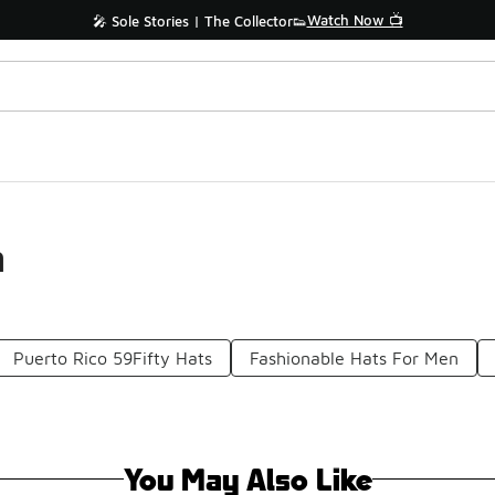
Watch Now 📺
🎤 Sole Stories | The Collector👟
n
Puerto Rico 59Fifty Hats
Fashionable Hats For Men
You May Also Like