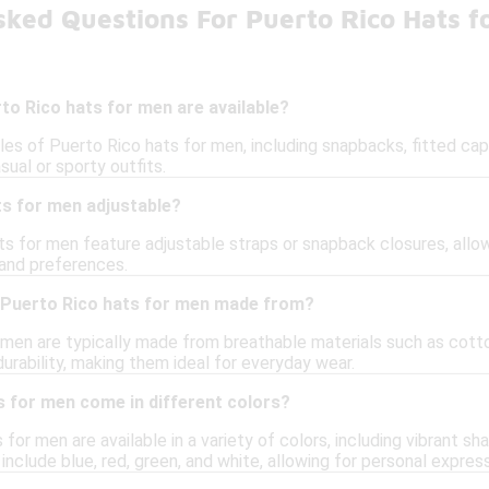
sked Questions For Puerto Rico Hats f
to Rico hats for men are available?
les of Puerto Rico hats for men, including snapbacks, fitted cap
sual or sporty outfits.
ts for men adjustable?
s for men feature adjustable straps or snapback closures, allow
 and preferences.
 Puerto Rico hats for men made from?
 men are typically made from breathable materials such as cotton
urability, making them ideal for everyday wear.
s for men come in different colors?
for men are available in a variety of colors, including vibrant sh
include blue, red, green, and white, allowing for personal express