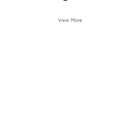
View More