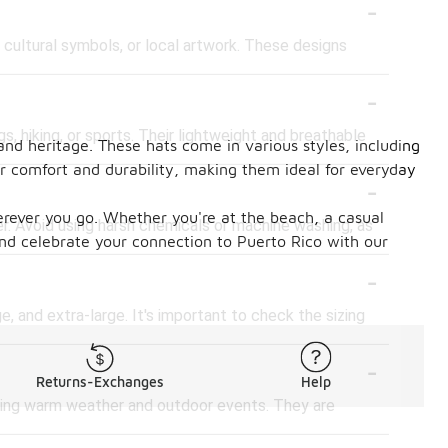
-
 cultural symbols, or local artwork. These designs
-
s, hiking, or sports. Their lightweight and breathable
 and heritage. These hats come in various styles, including
fer comfort and durability, making them ideal for everyday
-
herever you go. Whether you're at the beach, a casual
er. Avoid using harsh chemicals or machine washing, as
and celebrate your connection to Puerto Rico with our
-
e, and extra-large. It's important to check the sizing
-
Returns-Exchanges
Help
uring warm weather and outdoor events. They are