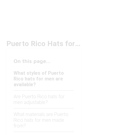
Puerto Rico Hats for Men
On this page...
What styles of Puerto
Rico hats for men are
available?
Are Puerto Rico hats for
men adjustable?
What materials are Puerto
Rico hats for men made
from?