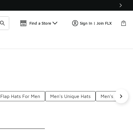
Find a Store
Sign In | Join FLX
Flap Hats For Men
Men's Unique Hats
Men's Beach H