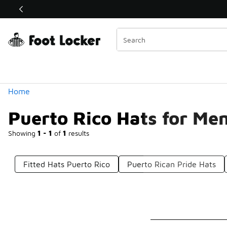
Similar
Shop the Sale 💣
 40% Off Sale Extended🔥
Categories
Home
Puerto Rico Hats for Me
Showing
1 - 1
of
1
results
Fitted Hats Puerto Rico
Puerto Rican Pride Hats