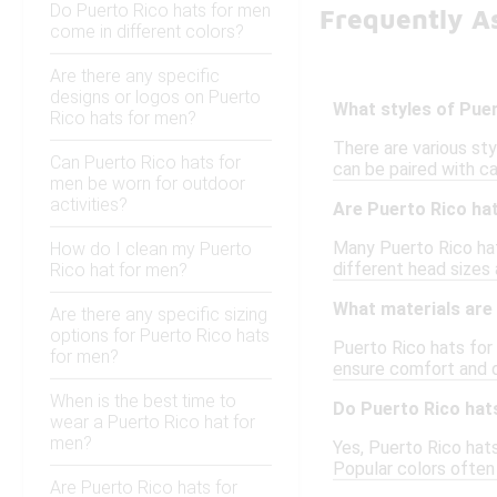
Do Puerto Rico hats for men
Frequently A
come in different colors?
Are there any specific
designs or logos on Puerto
What styles of Puer
Rico hats for men?
There are various sty
Can Puerto Rico hats for
can be paired with ca
men be worn for outdoor
activities?
Are Puerto Rico ha
Many Puerto Rico hat
How do I clean my Puerto
different head sizes
Rico hat for men?
What materials are
Are there any specific sizing
options for Puerto Rico hats
Puerto Rico hats for
for men?
ensure comfort and d
When is the best time to
Do Puerto Rico hat
wear a Puerto Rico hat for
men?
Yes, Puerto Rico hats 
Popular colors often 
Are Puerto Rico hats for