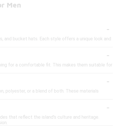
or Men
-
s, and bucket hats. Each style offers a unique look and
-
ing for a comfortable fit. This makes them suitable for
-
, polyester, or a blend of both. These materials
-
ades that reflect the island's culture and heritage.
ion.