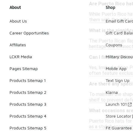
Are Puerto Rico hat
About
Shop
While Puerto Rico hat
them with the right o
About Us
Email Gift Car
What is the signifi
Career Opportunities
Gift Card Bal
The Puerto Rican flag
Affiliates
Coupons
heritage and connect
LCKR Media
Military Discou
Can I find limited 
Yes, limited edition
Pages Sitemap
Mobile App
often feature exclusi
Products Sitemap 1
Text Sign Up
Are there any speci
Products Sitemap 2
Klarna
To maintain the shape
shelf to prevent def
Products Sitemap 3
Launch 101
What occasions ar
Products Sitemap 4
Store Locator
Puerto Rico hats for
as a stylish accessor
Products Sitemap 5
Fit Guarantee