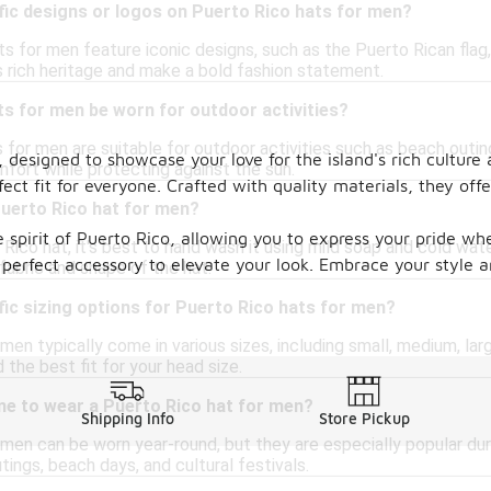
fic designs or logos on Puerto Rico hats for men?
 for men feature iconic designs, such as the Puerto Rican flag,
s rich heritage and make a bold fashion statement.
s for men be worn for outdoor activities?
 for men are suitable for outdoor activities such as beach outing
, designed to showcase your love for the island's rich culture
mfort while protecting against the sun.
fect fit for everyone. Crafted with quality materials, they of
Puerto Rico hat for men?
e spirit of Puerto Rico, allowing you to express your pride w
Rico hat, it's best to hand wash it using mild soap and cold wat
he perfect accessory to elevate your look. Embrace your style 
fabric and shape of the hat.
fic sizing options for Puerto Rico hats for men?
men typically come in various sizes, including small, medium, larg
 the best fit for your head size.
me to wear a Puerto Rico hat for men?
Shipping Info
Store Pickup
 men can be worn year-round, but they are especially popular d
tings, beach days, and cultural festivals.