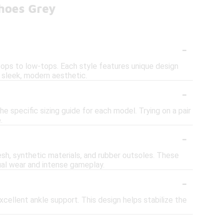
hoes Grey
-
tops to low-tops. Each style features unique design
 sleek, modern aesthetic.
-
he specific sizing guide for each model. Trying on a pair
.
-
h, synthetic materials, and rubber outsoles. These
sual wear and intense gameplay.
-
cellent ankle support. This design helps stabilize the