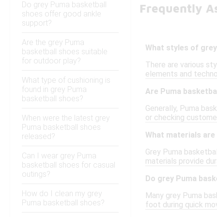
Do grey Puma basketball
Frequently A
shoes offer good ankle
support?
Are the grey Puma
What styles of grey
basketball shoes suitable
for outdoor play?
There are various st
elements and technol
What type of cushioning is
found in grey Puma
Are Puma basketball
basketball shoes?
Generally, Puma baske
or checking customer
When were the latest grey
Puma basketball shoes
What materials are
released?
Grey Puma basketball
Can I wear grey Puma
materials provide dur
basketball shoes for casual
outings?
Do grey Puma baske
How do I clean my grey
Many grey Puma baske
Puma basketball shoes?
foot during quick mov