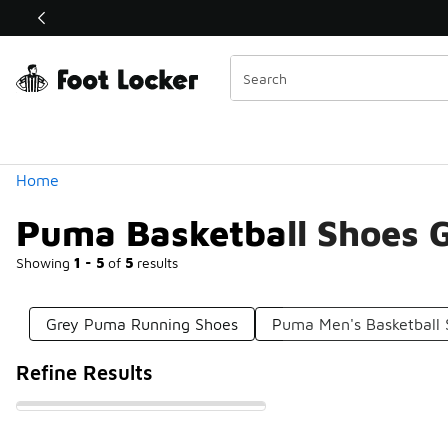
Similar
Shop the Sale 💣
 40% Off Sale Extended🔥
Categories
Home
Puma Basketball Shoes 
Showing
1 - 5
of
5
results
Grey Puma Running Shoes
Puma Men's Basketball
Refine Results