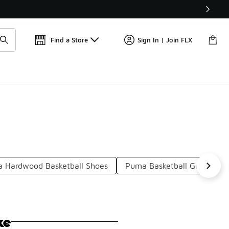
Find a Store
Sign In | Join FLX
 Hardwood Basketball Shoes
Puma Basketball Gear
P
ke