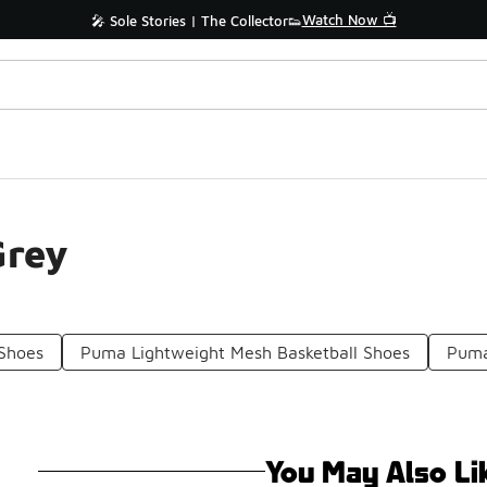
Watch Now 📺
🎤 Sole Stories | The Collector👟
Grey
 Shoes
Puma Lightweight Mesh Basketball Shoes
Puma
You May Also Li