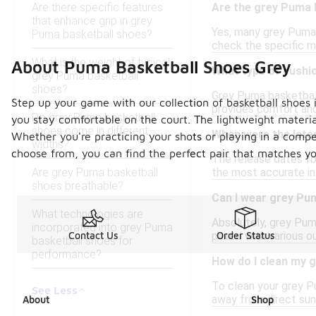
Are there specific features
Are the grey Puma b
that enhance grip in grey
Yes, many grey Puma 
Puma basketball shoes?
check the specific m
What is the weight of typical
About Puma Basketball Shoes Grey
What type of cushi
grey Puma basketball
shoes?
Grey Puma basketball
Step up your game with our collection of basketball shoes 
provides comfort and
Do grey Puma basketball
you stay comfortable on the court. The lightweight materia
shoes come in different
When were the late
Whether you're practicing your shots or playing in a compe
widths?
choose from, you can find the perfect pair that matches y
The release dates fo
Are grey Puma basketball
the most accurate inf
shoes breathable?
Can I wear grey Pu
What technologies are
Absolutely, grey Pum
incorporated into grey Puma
paired with various o
Contact Us
Order Status
basketball shoes for
performance?
How do I clean my 
To clean your grey Pu
See Less
away from direct sunl
About
Shop