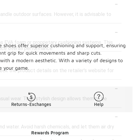
-
ndle outdoor surfaces. However, it is advisable to
-
s EVA foam or proprietary cushioning systems. This
e shoes offer superior cushioning and support, ensuring
nce overall performance.
lent grip for quick movements and sharp cuts.
-
 with a modern aesthetic. With a variety of designs to
te your game.
ck the product details on the retailer's website for
-
sual wear. Their stylish design allows them to be
Returns-Exchanges
Help
-
nd water. Avoid harsh chemicals, and let them air dry
Rewards Program