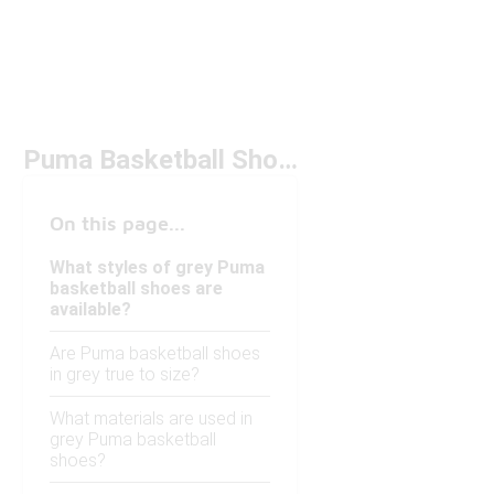
Puma Basketball Shoes Grey
On this page...
What styles of grey Puma
basketball shoes are
available?
Are Puma basketball shoes
in grey true to size?
What materials are used in
grey Puma basketball
shoes?