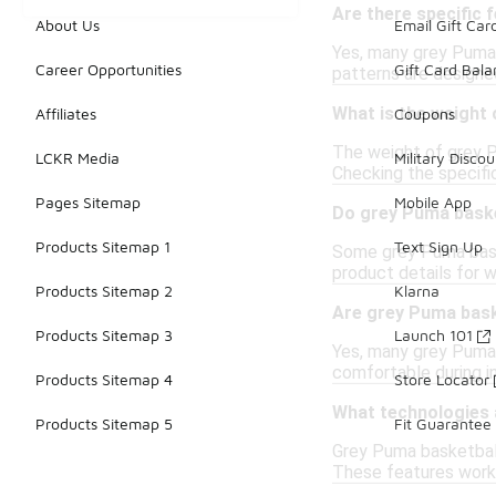
Are there specific 
About Us
Email Gift Car
Yes, many grey Puma 
Career Opportunities
Gift Card Bal
patterns are designe
What is the weight 
Affiliates
Coupons
The weight of grey P
LCKR Media
Military Discou
Checking the specific
Pages Sitemap
Mobile App
Do grey Puma baske
Products Sitemap 1
Text Sign Up
Some grey Puma baske
product details for w
Products Sitemap 2
Klarna
Are grey Puma bask
Products Sitemap 3
Launch 101
Yes, many grey Puma 
comfortable during i
Products Sitemap 4
Store Locator
What technologies 
Products Sitemap 5
Fit Guarantee
Grey Puma basketball
These features work 