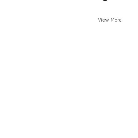
View More