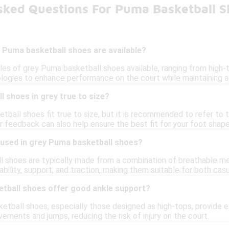
sked Questions For Puma Basketball S
 Puma basketball shoes are available?
yles of grey Puma basketball shoes available, ranging from high-
ogies to enhance performance on the court while maintaining a
 shoes in grey true to size?
tball shoes fit true to size, but it is recommended to refer to t
 feedback can also help ensure the best fit for your foot shape
 used in grey Puma basketball shoes?
 shoes are typically made from a combination of breathable mes
ability, support, and traction, making them suitable for both ca
tball shoes offer good ankle support?
tball shoes, especially those designed as high-tops, provide ex
ements and jumps, reducing the risk of injury on the court.