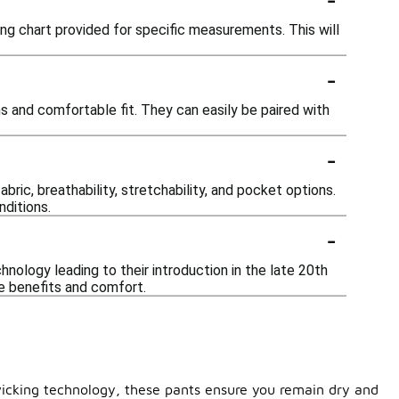
izing chart provided for specific measurements. This will
-
ns and comfortable fit. They can easily be paired with
-
ric, breathability, stretchability, and pocket options.
nditions.
-
nology leading to their introduction in the late 20th
ce benefits and comfort.
wicking technology, these pants ensure you remain dry and