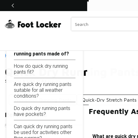
Similar
Shop the Sale 💣
 40% Off Sale Extended🔥
Quick Dry Running Pants
Categories
On this page...
What are quick dry
running pants made of?
Home
How do quick dry running
Quick Dry Running Pant
pants fit?
Showing
1 - 43
of
43
results
Are quick dry running pants
suitable for all weather
conditions?
Windproof Running Pants
Quick-Dry Stretch Pants
Do quick dry running pants
Frequently A
have pockets?
Refine Results
Can quick dry running pants
be used for activities other
What are quick dry