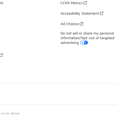
nt
CCPA Metrics
Accessibility Statement
Ad Choices
Do not sell or share my personal
information/Opt-out of targeted
advertising
in our stores.