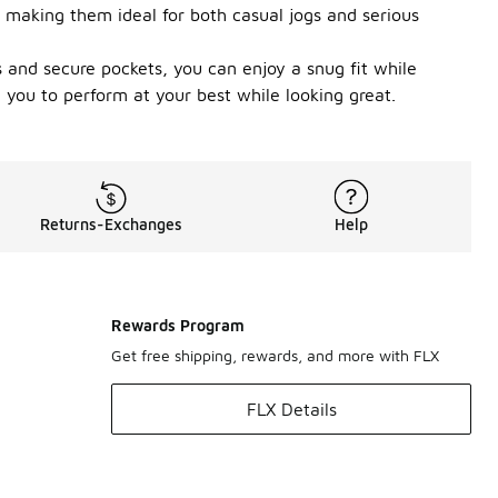
 making them ideal for both casual jogs and serious
s and secure pockets, you can enjoy a snug fit while
 you to perform at your best while looking great.
Returns-Exchanges
Help
Rewards Program
Get free shipping, rewards, and more with FLX
FLX Details