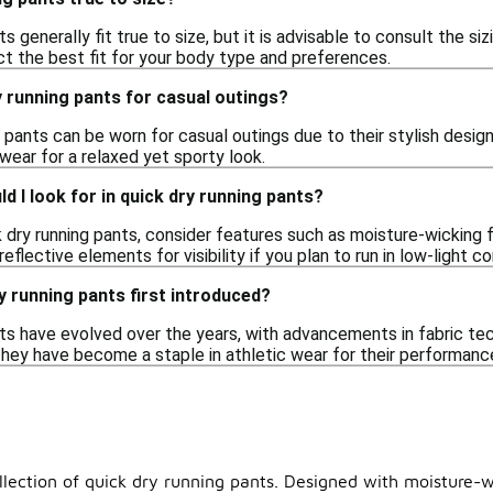
ts generally fit true to size, but it is advisable to consult the s
ct the best fit for your body type and preferences.
y running pants for casual outings?
g pants can be worn for casual outings due to their stylish desig
wear for a relaxed yet sporty look.
d I look for in quick dry running pants?
dry running pants, consider features such as moisture-wicking fab
 reflective elements for visibility if you plan to run in low-light co
 running pants first introduced?
ts have evolved over the years, with advancements in fabric tech
 they have become a staple in athletic wear for their performan
llection of quick dry running pants. Designed with moisture-