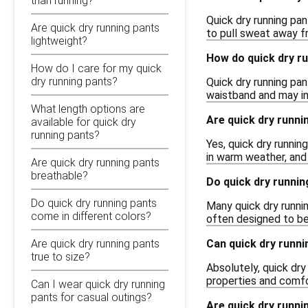
than running?
Quick dry running pa
Are quick dry running pants
to pull sweat away fr
lightweight?
How do quick dry ru
How do I care for my quick
dry running pants?
Quick dry running pan
waistband and may in
What length options are
Are quick dry runni
available for quick dry
running pants?
Yes, quick dry runni
in warm weather, and
Are quick dry running pants
breathable?
Do quick dry runni
Do quick dry running pants
Many quick dry runni
come in different colors?
often designed to be
Can quick dry runni
Are quick dry running pants
true to size?
Absolutely, quick dry
properties and comfor
Can I wear quick dry running
pants for casual outings?
Are quick dry runni