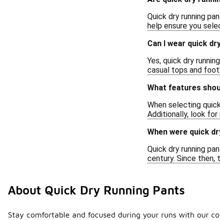
Quick dry running pan
help ensure you sele
Can I wear quick dr
Yes, quick dry runnin
casual tops and foot
What features shoul
When selecting quick 
Additionally, look for
When were quick dry
Quick dry running pan
century. Since then,
About Quick Dry Running Pants
Stay comfortable and focused during your runs with our co