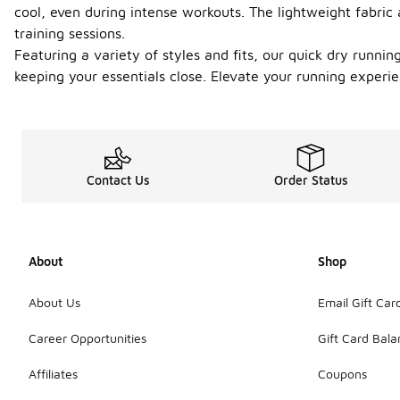
cool, even during intense workouts. The lightweight fabri
training sessions.
Featuring a variety of styles and fits, our quick dry runni
keeping your essentials close. Elevate your running experie
Contact Us
Order Status
About
Shop
About Us
Email Gift Car
Career Opportunities
Gift Card Bal
Affiliates
Coupons