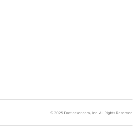
© 2025 Footlocker.com, Inc. All Rights Reserved