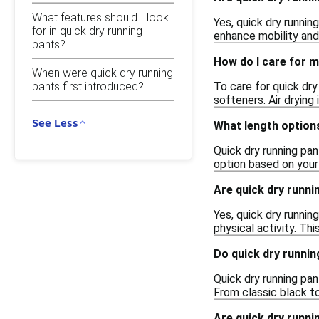
What features should I look
Yes, quick dry runnin
for in quick dry running
enhance mobility and
pants?
How do I care for m
When were quick dry running
To care for quick dry
pants first introduced?
softeners. Air drying
See Less
What length options
Quick dry running pan
option based on your 
Are quick dry runni
Yes, quick dry runnin
physical activity. Th
Do quick dry runnin
Quick dry running pan
From classic black to
Are quick dry runni