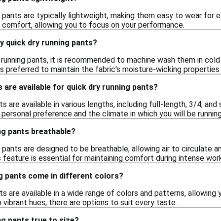
g pants are typically lightweight, making them easy to wear for 
 comfort, allowing you to focus on your performance.
y quick dry running pants?
 running pants, it is recommended to machine wash them in cold w
 is preferred to maintain the fabric's moisture-wicking properties 
 are available for quick dry running pants?
ts are available in various lengths, including full-length, 3/4, an
personal preference and the climate in which you will be running
ng pants breathable?
g pants are designed to be breathable, allowing air to circulate 
is feature is essential for maintaining comfort during intense wor
g pants come in different colors?
ts are available in a wide range of colors and patterns, allowing 
 vibrant hues, there are options to suit every taste.
ng pants true to size?