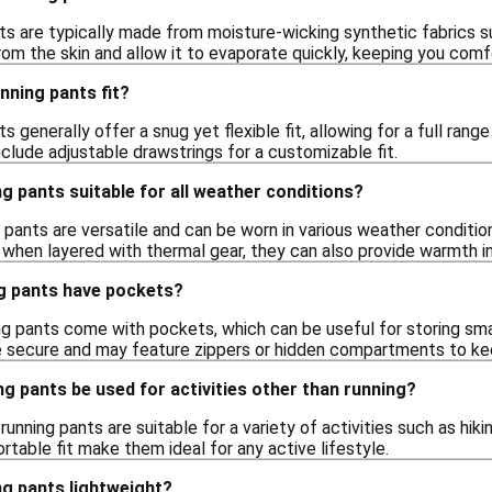
nts are typically made from moisture-wicking synthetic fabrics s
om the skin and allow it to evaporate quickly, keeping you comfo
nning pants fit?
ts generally offer a snug yet flexible fit, allowing for a full ran
clude adjustable drawstrings for a customizable fit.
ng pants suitable for all weather conditions?
ng pants are versatile and can be worn in various weather condit
 when layered with thermal gear, they can also provide warmth i
ng pants have pockets?
ng pants come with pockets, which can be useful for storing sma
 secure and may feature zippers or hidden compartments to kee
ng pants be used for activities other than running?
 running pants are suitable for a variety of activities such as hi
table fit make them ideal for any active lifestyle.
ng pants lightweight?