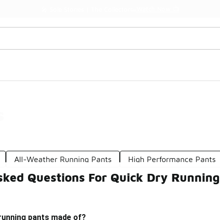
Watch Now 📺
🎤 Sole Stories | The Collector👟
s
All-Weather Running Pants
High Performance Pants
sked Questions For Quick Dry Running
 running pants made of?