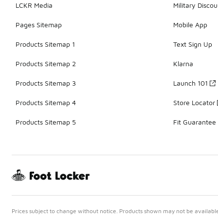
LCKR Media
Military Discou
Pages Sitemap
Mobile App
Products Sitemap 1
Text Sign Up
Products Sitemap 2
Klarna
Products Sitemap 3
Launch 101
Products Sitemap 4
Store Locator
Products Sitemap 5
Fit Guarantee
Prices subject to change without notice. Products shown may not be available 