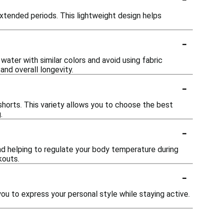
extended periods. This lightweight design helps
-
ater with similar colors and avoid using fabric
and overall longevity.
-
d shorts. This variety allows you to choose the best
.
-
and helping to regulate your body temperature during
kouts.
-
you to express your personal style while staying active.
-