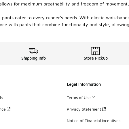
c allows for maximum breathability and freedom of movement,
ng pants cater to every runner's needs. With elastic waistband
nce with pants that combine functionality and style, allowing
Shipping Info
Store Pickup
Legal Information
ds
Terms of Use
ance
Privacy Statement
Notice of Financial Incentives