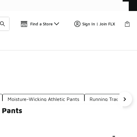
Get 
🛍️ Buy Online, Pick-Up In Store 🚗
Find a Store
Sign In | Join FLX
Moisture-Wicking Athletic Pants
Running Track Pants
 Pants
-