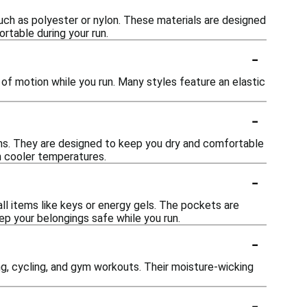
uch as polyester or nylon. These materials are designed
rtable during your run.
-
ge of motion while you run. Many styles feature an elastic
-
ions. They are designed to keep you dry and comfortable
n cooler temperatures.
-
ll items like keys or energy gels. The pockets are
p your belongings safe while you run.
-
king, cycling, and gym workouts. Their moisture-wicking
-