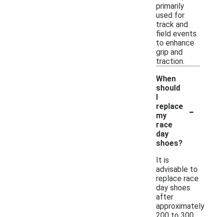
primarily
used for
track and
field events
to enhance
grip and
traction.
When
should
I
-
replace
my
race
day
shoes?
It is
advisable to
replace race
day shoes
after
approximately
200 to 300