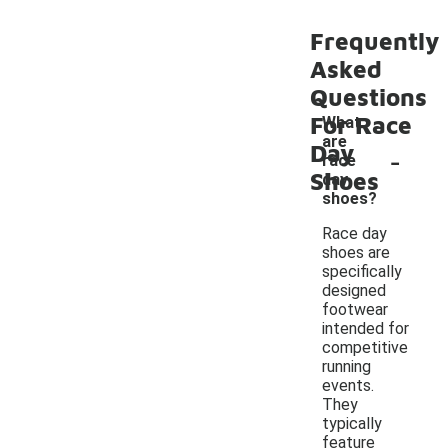
Frequently
Asked
Questions
For Race
What
are
-
Day
race
Shoes
day
shoes?
Race day
shoes are
specifically
designed
footwear
intended for
competitive
running
events.
They
typically
feature