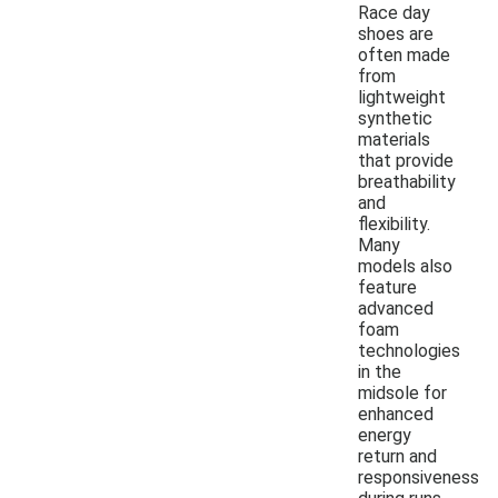
Race day
shoes are
often made
from
lightweight
synthetic
materials
that provide
breathability
and
flexibility.
Many
models also
feature
advanced
foam
technologies
in the
midsole for
enhanced
energy
return and
responsiveness