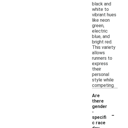
black and
white to
vibrant hues
like neon
green,
electric
blue, and
bright red.
This variety
allows
runners to
express
their
personal
style while
competing.
Are
there
gender
-
-
specifi
c race