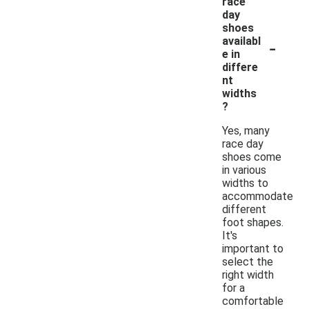
race
day
shoes
-
availabl
e in
differe
nt
widths
?
Yes, many
race day
shoes come
in various
widths to
accommodate
different
foot shapes.
It's
important to
select the
right width
for a
comfortable