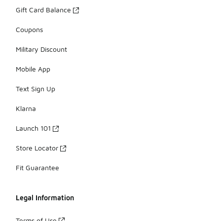
Gift Card Balance
Coupons
Military Discount
Mobile App
Text Sign Up
Klarna
Launch 101
Store Locator
Fit Guarantee
Legal Information
Terms of Use