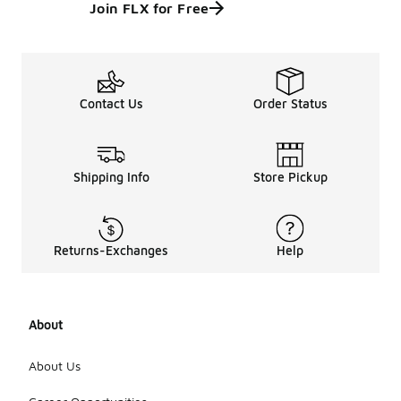
Join FLX for Free
Contact Us
Order Status
Shipping Info
Store Pickup
Returns-Exchanges
Help
About
About Us