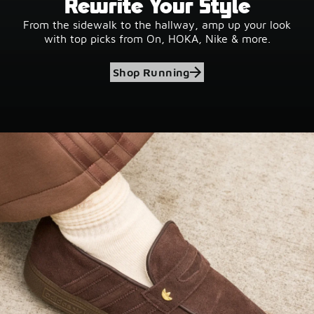
Rewrite Your Style
From the sidewalk to the hallway, amp up your look
with top picks from On, HOKA, Nike & more.
Shop Running