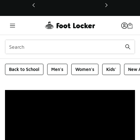
This link will open in a new window
Foot Locker Homepage
Back to School
Men's
Women's
Kids'
New A