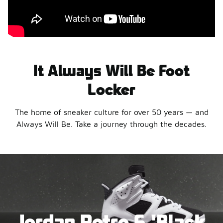
It Always Will Be Foot
Locker
The home of sneaker culture for over 50 years — and
Always Will Be. Take a journey through the decades.
Jordan Retro 6 'Black