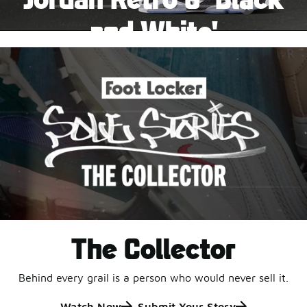
Pause
and White'
This black-and-white retro with speckled accents and
an icy outsole is ready for a new generation.
Shop Jordan Retro
The Collector
Behind every grail is a person who would never sell it.
Watch Now
Submit Your Story