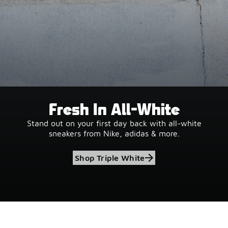
Fresh In All-White
Stand out on your first day back with all-white
sneakers from Nike, adidas & more.
Shop Triple White