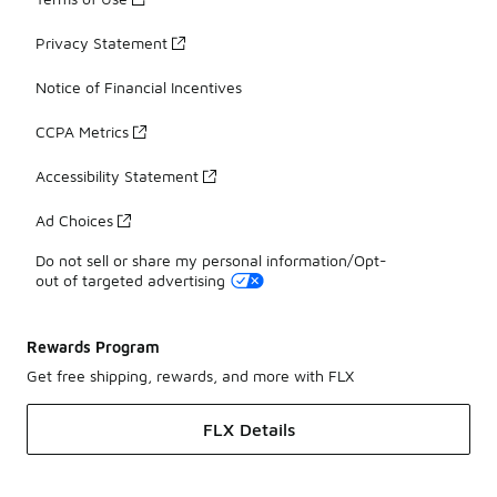
Privacy Statement
Notice of Financial Incentives
CCPA Metrics
Accessibility Statement
Ad Choices
Do not sell or share my personal information/Opt-
out of targeted advertising
Rewards Program
Get free shipping, rewards, and more with FLX
FLX Details