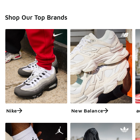
Shop Our Top Brands
Nike
New Balance
a