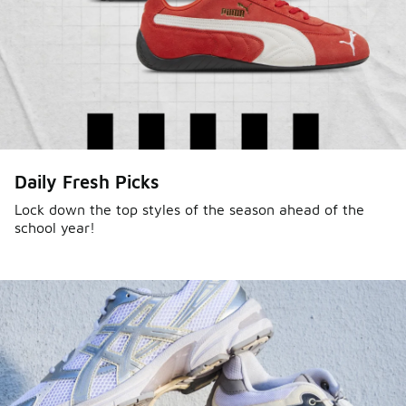
Daily Fresh Picks
Lock down the top styles of the season ahead of the
school year!