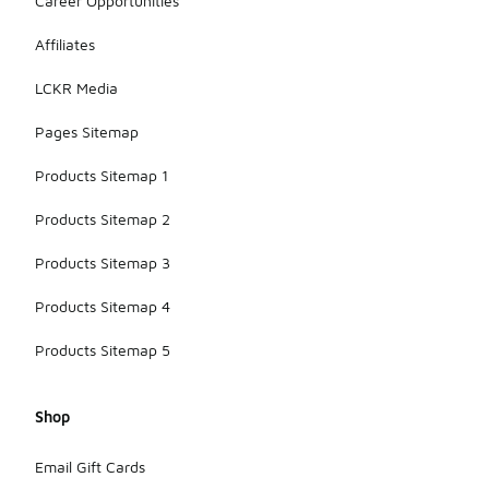
Career Opportunities
Affiliates
LCKR Media
Pages Sitemap
Products Sitemap 1
Products Sitemap 2
Products Sitemap 3
Products Sitemap 4
Products Sitemap 5
Shop
Email Gift Cards