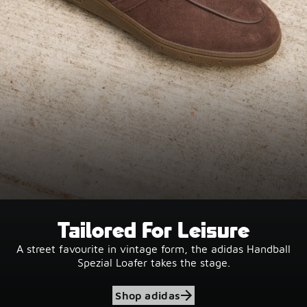
Tailored For Leisure
A street favourite in vintage form, the adidas Handball
Spezial Loafer takes the stage.
Shop adidas