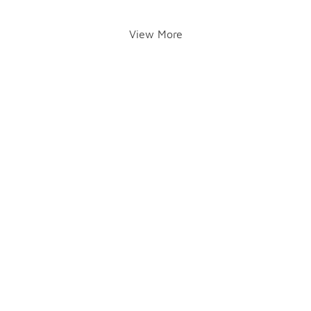
View More