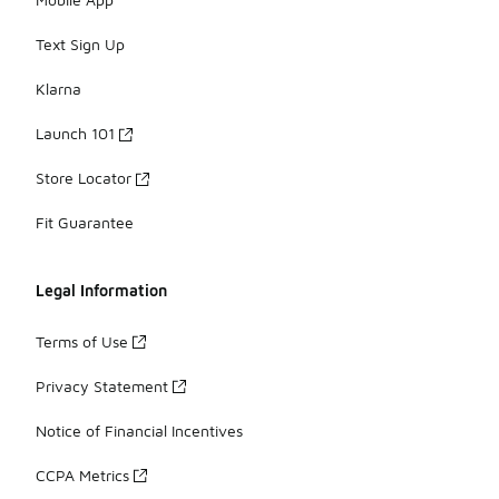
Text Sign Up
Klarna
Launch 101
Store Locator
Fit Guarantee
Legal Information
Terms of Use
Privacy Statement
Notice of Financial Incentives
CCPA Metrics