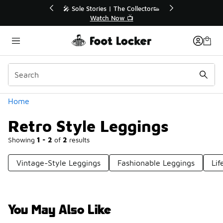
Similar
r👟
🚨 FLX Fridays Are Here! 💸
📢 Shop Now
Categories
Home
Retro Style Leggings
Showing
1 - 2
of
2
results
Vintage-Style Leggings
Fashionable Leggings
Lif
You May Also Like