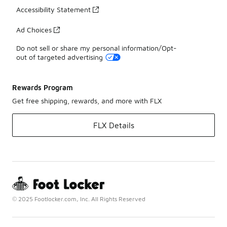
Accessibility Statement
Ad Choices
Do not sell or share my personal information/Opt-
out of targeted advertising
Rewards Program
Get free shipping, rewards, and more with FLX
FLX Details
© 2025 Footlocker.com, Inc. All Rights Reserved