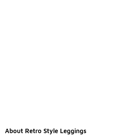
About Retro Style Leggings