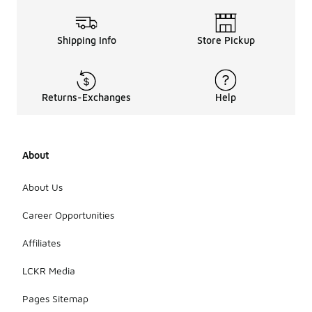
Shipping Info
Store Pickup
Returns-Exchanges
Help
About
About Us
Career Opportunities
Affiliates
LCKR Media
Pages Sitemap