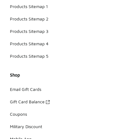
Products Sitemap 1
Products Sitemap 2
Products Sitemap 3
Products Sitemap 4
Products Sitemap 5
Shop
Email Gift Cards
Gift Card Balance
Coupons
Military Discount
Mobile App