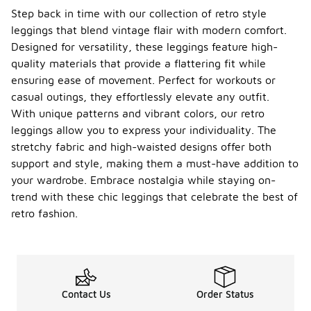
Step back in time with our collection of retro style
leggings that blend vintage flair with modern comfort.
Designed for versatility, these leggings feature high-
quality materials that provide a flattering fit while
ensuring ease of movement. Perfect for workouts or
casual outings, they effortlessly elevate any outfit.
With unique patterns and vibrant colors, our retro
leggings allow you to express your individuality. The
stretchy fabric and high-waisted designs offer both
support and style, making them a must-have addition to
your wardrobe. Embrace nostalgia while staying on-
trend with these chic leggings that celebrate the best of
retro fashion.
Contact Us
Order Status