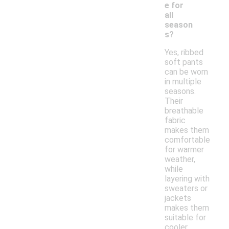
e for
all
season
s?
Yes, ribbed
soft pants
can be worn
in multiple
seasons.
Their
breathable
fabric
makes them
comfortable
for warmer
weather,
while
layering with
sweaters or
jackets
makes them
suitable for
cooler