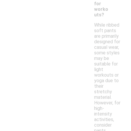
for
worko
uts?
While ribbed
soft pants
are primarily
designed for
casual wear,
some styles
may be
suitable for
light
workouts or
yoga due to
their
stretchy
material.
However, for
high-
intensity
activities,
consider
pants