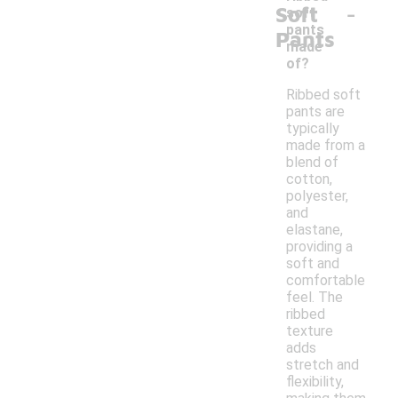
-
Soft
soft
pants
Pants
made
of?
Ribbed soft
pants are
typically
made from a
blend of
cotton,
polyester,
and
elastane,
providing a
soft and
comfortable
feel. The
ribbed
texture
adds
stretch and
flexibility,