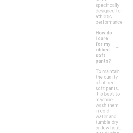
specifically
designed for
athletic
performance.
How do
I care
-
for my
ribbed
soft
pants?
To maintain
the quality
of ribbed
soft pants,
it is best to
machine
wash them
in cold
water and
tumble dry
on low heat.