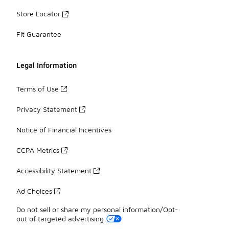
Store Locator
Fit Guarantee
Legal Information
Terms of Use
Privacy Statement
Notice of Financial Incentives
CCPA Metrics
Accessibility Statement
Ad Choices
Do not sell or share my personal information/Opt-
out of targeted advertising