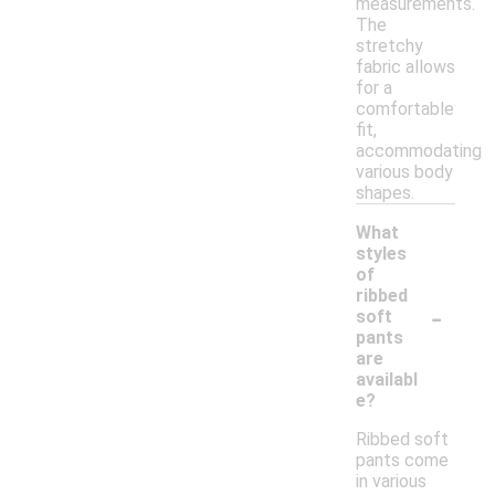
measurements.
The
stretchy
fabric allows
for a
comfortable
fit,
accommodating
various body
shapes.
What
styles
of
ribbed
-
soft
pants
are
availabl
e?
Ribbed soft
pants come
in various