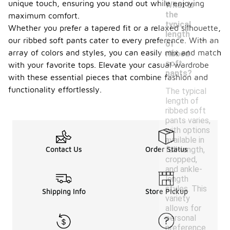
unique touch, ensuring you stand out while enjoying
What is
the
maximum comfort.
typical
Whether you prefer a tapered fit or a relaxed silhouette,
-
length
our ribbed soft pants cater to every preference. With an
of
array of colors and styles, you can easily mix and match
ribbed
soft
with your favorite tops. Elevate your casual wardrobe
pants?
with these essential pieces that combine fashion and
functionality effortlessly.
The typical
length of
ribbed soft
pants varies,
with options
available in
full-length,
Contact Us
Order Status
cropped,
and ankle-
length
styles. This
Shipping Info
Store Pickup
variety
allows for
personal
preference