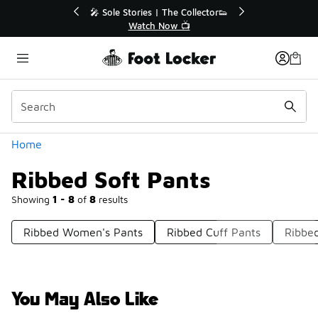
Similar
💥 Up to 40% Off Sale Extended🔥
🎤 Sole Stories
Shop the Sale 💣
Watch
Categories
Home
Ribbed Soft Pants
Showing
1 - 8
of
8
results
Ribbed Women's Pants
Ribbed Cuff Pants
Ribbe
You May Also Like