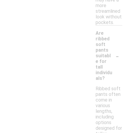
more
streamlined
look without
pockets.
Are
ribbed
soft
pants
-
suitabl
e for
tall
individu
als?
Ribbed soft
pants often
come in
various
lengths,
including
options
designed for