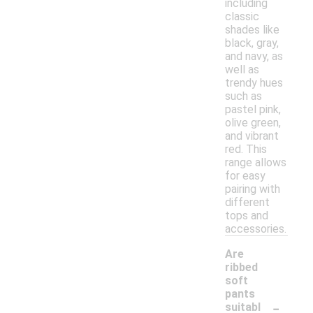
including
classic
shades like
black, gray,
and navy, as
well as
trendy hues
such as
pastel pink,
olive green,
and vibrant
red. This
range allows
for easy
pairing with
different
tops and
accessories.
Are
ribbed
soft
pants
-
suitabl