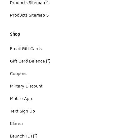
Products Sitemap 4
Products Sitemap 5
Shop
Email Gift Cards
Gift Card Balance
Coupons
Military Discount
Mobile App
Text Sign Up
Klarna
Launch 101