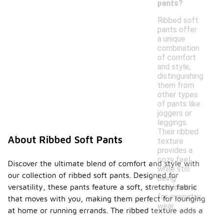
pants?
Ribbed soft
pants offer
a unique
combination
of comfort
and style,
distinguishing
them from
other types
of pants like
joggers or
leggings.
Their ribbed
About Ribbed Soft Pants
texture
provides a
cozy feel
Discover the ultimate blend of comfort and style with
while still
our collection of ribbed soft pants. Designed for
being
versatility, these pants feature a soft, stretchy fabric
fashionable
for everyday
that moves with you, making them perfect for lounging
wear.
at home or running errands. The ribbed texture adds a