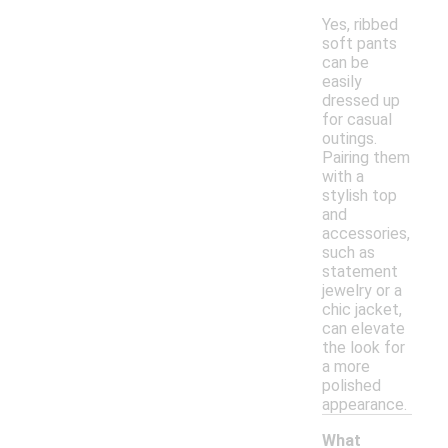
Yes, ribbed
soft pants
can be
easily
dressed up
for casual
outings.
Pairing them
with a
stylish top
and
accessories,
such as
statement
jewelry or a
chic jacket,
can elevate
the look for
a more
polished
appearance.
What