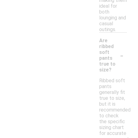
making them
ideal for
both
lounging and
casual
outings.
Are
ribbed
-
soft
pants
true to
size?
Ribbed soft
pants
generally fit
true to size,
but it is
recommended
to check
the specific
sizing chart
for accurate