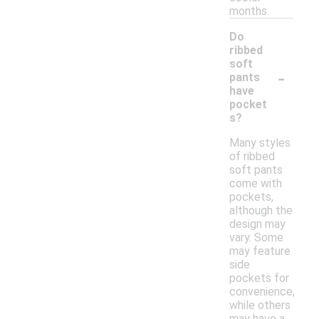
months.
Do
ribbed
soft
-
pants
have
pocket
s?
Many styles
of ribbed
soft pants
come with
pockets,
although the
design may
vary. Some
may feature
side
pockets for
convenience,
while others
may have a