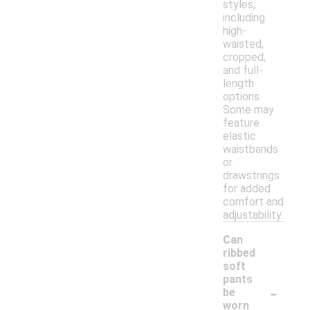
styles,
including
high-
waisted,
cropped,
and full-
length
options.
Some may
feature
elastic
waistbands
or
drawstrings
for added
comfort and
adjustability.
Can
ribbed
soft
pants
-
be
worn