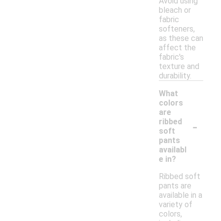
Avoid using
bleach or
fabric
softeners,
as these can
affect the
fabric's
texture and
durability.
What
colors
are
-
ribbed
soft
pants
availabl
e in?
Ribbed soft
pants are
available in a
variety of
colors,