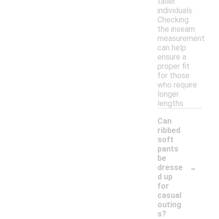
taller
individuals.
Checking
the inseam
measurement
can help
ensure a
proper fit
for those
who require
longer
lengths.
Can
ribbed
soft
pants
be
-
dresse
d up
for
casual
outing
s?