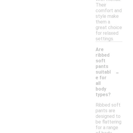
Their
comfort and
style make
them a
great choice
for relaxed
settings.
Are
ribbed
soft
pants
-
suitabl
e for
all
body
types?
Ribbed soft
pants are
designed to
be flattering
for a range