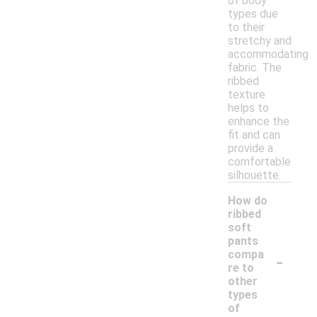
of body
types due
to their
stretchy and
accommodating
fabric. The
ribbed
texture
helps to
enhance the
fit and can
provide a
comfortable
silhouette.
How do
ribbed
soft
pants
-
compa
re to
other
types
of