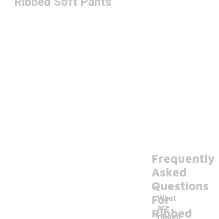
Ribbed Soft Pants
Frequently
Asked
Questions
For
What
are
Ribbed
ribbed