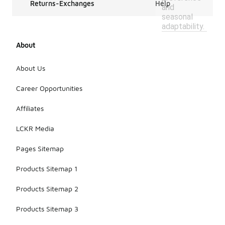
Returns-Exchanges
Help
and
seasonal
adaptability.
About
About Us
Career Opportunities
Affiliates
LCKR Media
Pages Sitemap
Products Sitemap 1
Products Sitemap 2
Products Sitemap 3