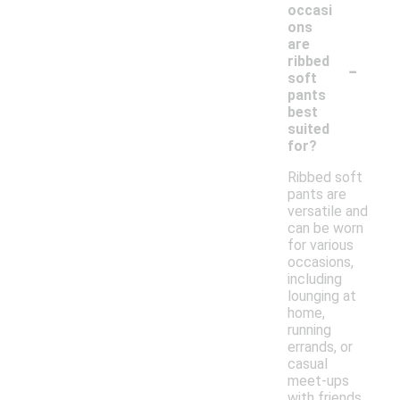
occasi
ons
are
-
ribbed
soft
pants
best
suited
for?
Ribbed soft
pants are
versatile and
can be worn
for various
occasions,
including
lounging at
home,
running
errands, or
casual
meet-ups
with friends.