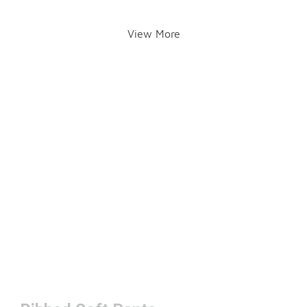
View More