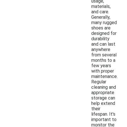
usage,
materials,
and care.
Generally,
many rugged
shoes are
designed for
durability
and can last
anywhere
from several
months to a
few years
with proper
maintenance.
Regular
cleaning and
appropriate
storage can
help extend
their
lifespan. It's
important to
monitor the