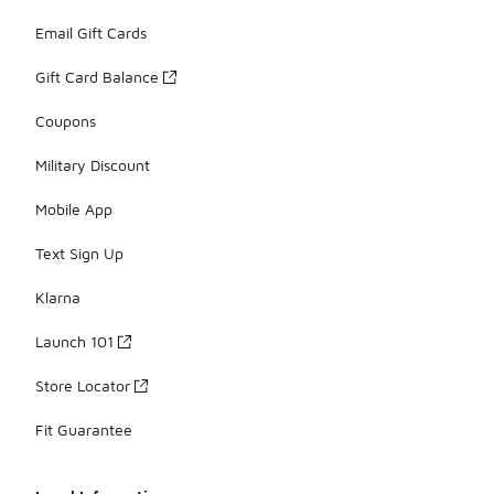
Email Gift Cards
Gift Card Balance
Coupons
Military Discount
Mobile App
Text Sign Up
Klarna
Launch 101
Store Locator
Fit Guarantee