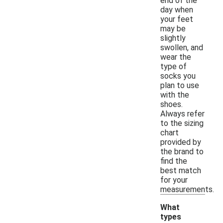
end of the
day when
your feet
may be
slightly
swollen, and
wear the
type of
socks you
plan to use
with the
shoes.
Always refer
to the sizing
chart
provided by
the brand to
find the
best match
for your
measurements.
What
types