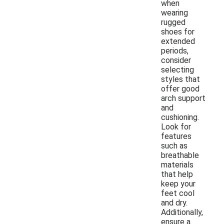
when
wearing
rugged
shoes for
extended
periods,
consider
selecting
styles that
offer good
arch support
and
cushioning.
Look for
features
such as
breathable
materials
that help
keep your
feet cool
and dry.
Additionally,
ensure a