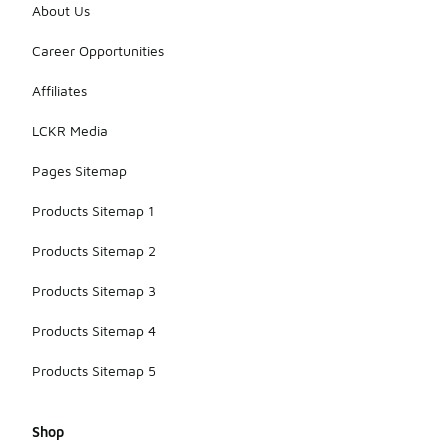
About Us
Career Opportunities
Affiliates
LCKR Media
Pages Sitemap
Products Sitemap 1
Products Sitemap 2
Products Sitemap 3
Products Sitemap 4
Products Sitemap 5
Shop