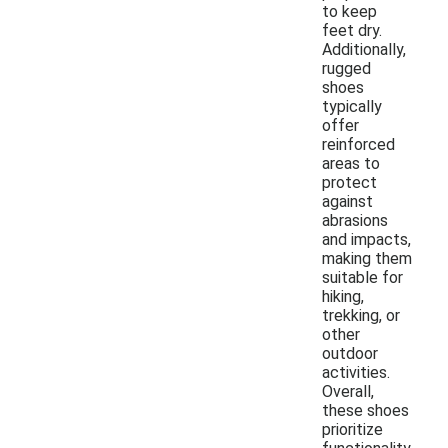
to keep
feet dry.
Additionally,
rugged
shoes
typically
offer
reinforced
areas to
protect
against
abrasions
and impacts,
making them
suitable for
hiking,
trekking, or
other
outdoor
activities.
Overall,
these shoes
prioritize