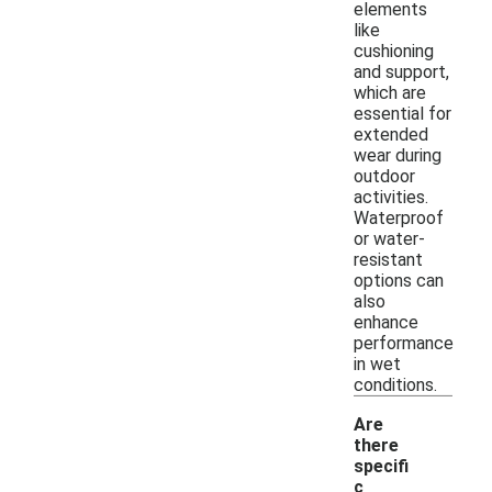
elements
like
cushioning
and support,
which are
essential for
extended
wear during
outdoor
activities.
Waterproof
or water-
resistant
options can
also
enhance
performance
in wet
conditions.
Are
there
specifi
c