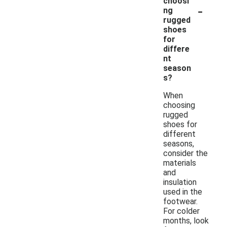
choosi
-
ng
rugged
shoes
for
differe
nt
season
s?
When
choosing
rugged
shoes for
different
seasons,
consider the
materials
and
insulation
used in the
footwear.
For colder
months, look