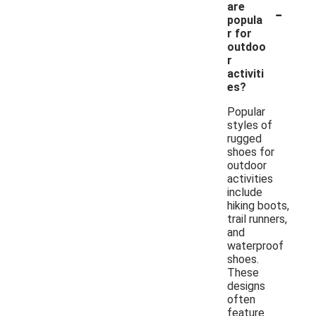
-
are
popula
r for
outdoo
r
activiti
es?
Popular
styles of
rugged
shoes for
outdoor
activities
include
hiking boots,
trail runners,
and
waterproof
shoes.
These
designs
often
feature