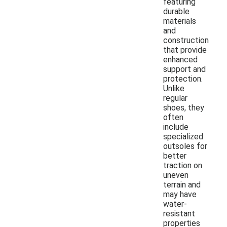
featuring
durable
materials
and
construction
that provide
enhanced
support and
protection.
Unlike
regular
shoes, they
often
include
specialized
outsoles for
better
traction on
uneven
terrain and
may have
water-
resistant
properties