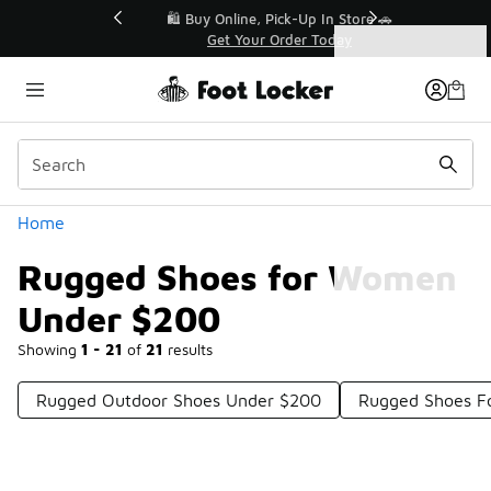
Similar
r👟
🛍️ Buy Online, Pick-Up In Store 🚗
Get Your Order Today
Categories
Rugged Shoes for Women Under $200
Home
Rugged Shoes for Women
Under $200
Showing
1 - 21
of
21
results
Rugged Outdoor Shoes Under $200
Rugged Shoes F