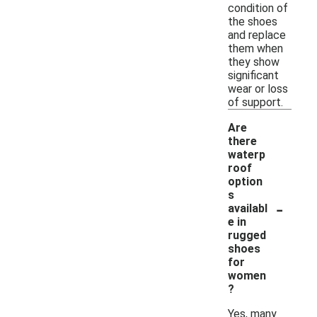
condition of
the shoes
and replace
them when
they show
significant
wear or loss
of support.
Are
there
waterp
roof
option
s
-
availabl
e in
rugged
shoes
for
women
?
Yes, many