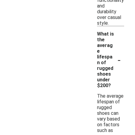
functionality
and
durability
over casual
style.
What is
the
averag
e
-
lifespa
n of
rugged
shoes
under
$200?
The average
lifespan of
rugged
shoes can
vary based
on factors
such as