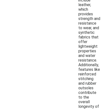
include
leather,
which
provides
strength and
resistance
to wear, and
synthetic
fabrics that
offer
lightweight
properties
and water
resistance.
Additionally,
features like
reinforced
stitching
and rubber
outsoles
contribute
to the
overall
longevity of