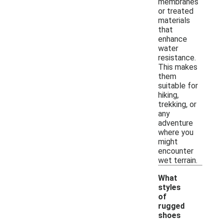
membranes
or treated
materials
that
enhance
water
resistance.
This makes
them
suitable for
hiking,
trekking, or
any
adventure
where you
might
encounter
wet terrain.
What
styles
of
rugged
shoes