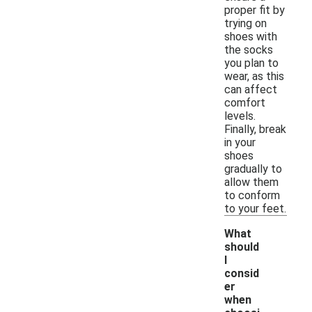
proper fit by
trying on
shoes with
the socks
you plan to
wear, as this
can affect
comfort
levels.
Finally, break
in your
shoes
gradually to
allow them
to conform
to your feet.
What
should
I
consid
er
when