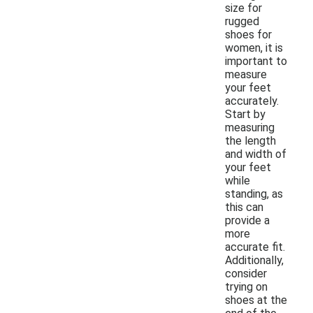
size for
rugged
shoes for
women, it is
important to
measure
your feet
accurately.
Start by
measuring
the length
and width of
your feet
while
standing, as
this can
provide a
more
accurate fit.
Additionally,
consider
trying on
shoes at the