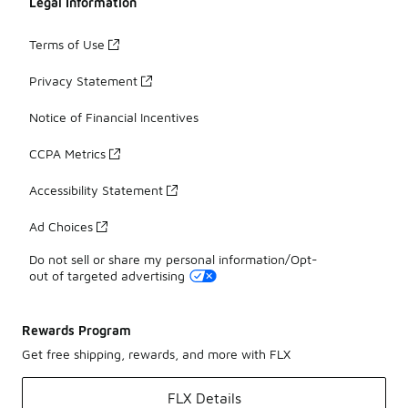
Legal Information
Terms of Use
Privacy Statement
Notice of Financial Incentives
CCPA Metrics
Accessibility Statement
Ad Choices
Do not sell or share my personal information/Opt-
out of targeted advertising
Rewards Program
Get free shipping, rewards, and more with FLX
FLX Details