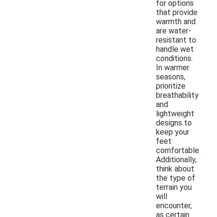
for options
that provide
warmth and
are water-
resistant to
handle wet
conditions.
In warmer
seasons,
prioritize
breathability
and
lightweight
designs to
keep your
feet
comfortable.
Additionally,
think about
the type of
terrain you
will
encounter,
as certain