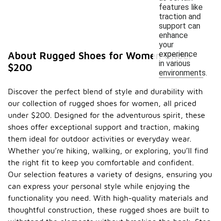
features like
traction and
support can
enhance
your
experience
About Rugged Shoes for Women Under
in various
$200
environments.
Discover the perfect blend of style and durability with
our collection of rugged shoes for women, all priced
under $200. Designed for the adventurous spirit, these
shoes offer exceptional support and traction, making
them ideal for outdoor activities or everyday wear.
Whether you’re hiking, walking, or exploring, you’ll find
the right fit to keep you comfortable and confident.
Our selection features a variety of designs, ensuring you
can express your personal style while enjoying the
functionality you need. With high-quality materials and
thoughtful construction, these rugged shoes are built to