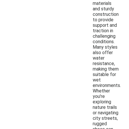
materials
and sturdy
construction
to provide
support and
traction in
challenging
conditions.
Many styles
also offer
water
resistance,
making them
suitable for
wet
environments.
Whether
you're
exploring
nature trails
or navigating
city streets,
rugged