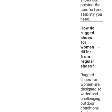
shoes can
provide the
comfort and
stability you
need.
How do
rugged
shoes
for
-
women
differ
from
regular
shoes?
Rugged
shoes for
women are
designed to
withstand
challenging
outdoor
conditions,