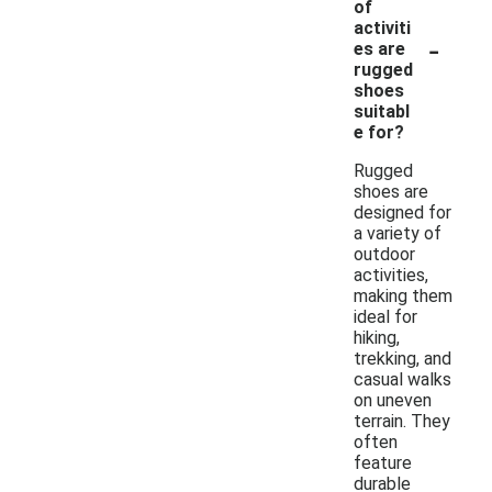
of
activiti
-
es are
rugged
shoes
suitabl
e for?
Rugged
shoes are
designed for
a variety of
outdoor
activities,
making them
ideal for
hiking,
trekking, and
casual walks
on uneven
terrain. They
often
feature
durable