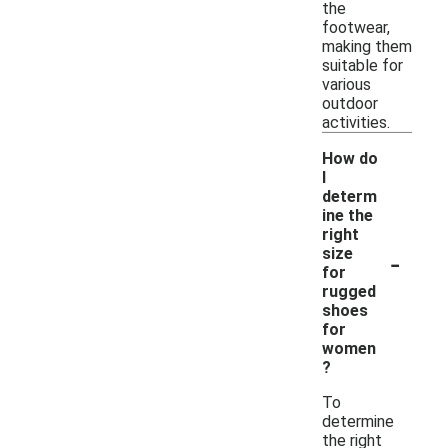
the
footwear,
making them
suitable for
various
outdoor
activities.
How do
I
determ
ine the
right
-
size
for
rugged
shoes
for
women
?
To
determine
the right