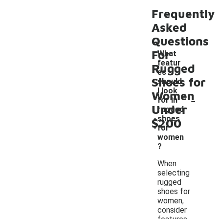
Frequently
Asked
Questions
For
What
featur
Rugged
es
Shoes for
should
I look
Women
-
for in
Under
rugged
shoes
$200
for
women
?
When
selecting
rugged
shoes for
women,
consider