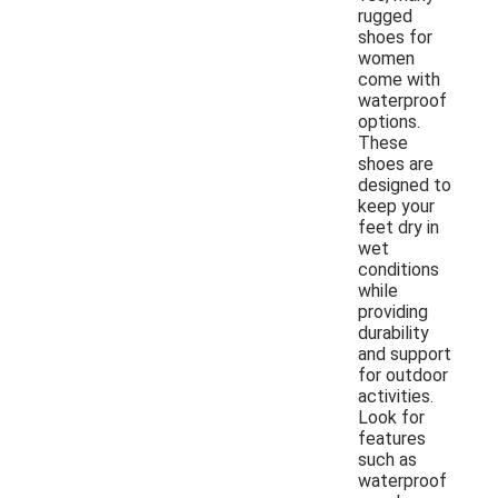
rugged
shoes for
women
come with
waterproof
options.
These
shoes are
designed to
keep your
feet dry in
wet
conditions
while
providing
durability
and support
for outdoor
activities.
Look for
features
such as
waterproof