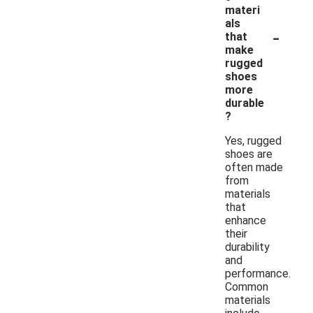
materi
als
-
that
make
rugged
shoes
more
durable
?
Yes, rugged
shoes are
often made
from
materials
that
enhance
their
durability
and
performance.
Common
materials