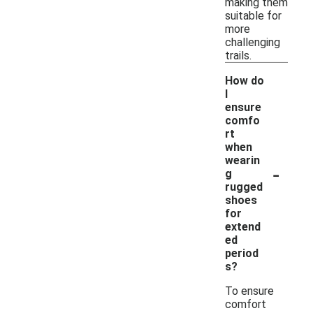
making them
suitable for
more
challenging
trails.
How do
I
ensure
comfo
rt
when
wearin
-
g
rugged
shoes
for
extend
ed
period
s?
To ensure
comfort