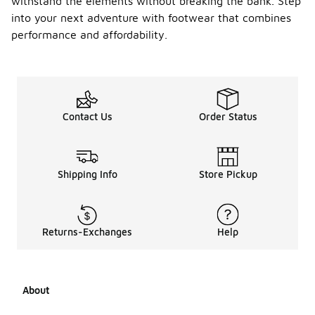
withstand the elements without breaking the bank. Step
into your next adventure with footwear that combines
performance and affordability.
Contact Us
Order Status
Shipping Info
Store Pickup
Returns-Exchanges
Help
About