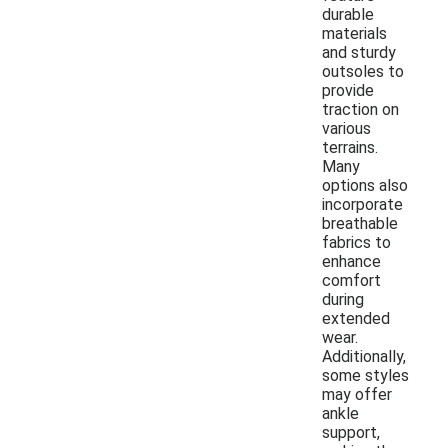
durable
materials
and sturdy
outsoles to
provide
traction on
various
terrains.
Many
options also
incorporate
breathable
fabrics to
enhance
comfort
during
extended
wear.
Additionally,
some styles
may offer
ankle
support,