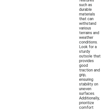
features
such as
durable
materials
that can
withstand
various
terrains and
weather
conditions.
Look for a
sturdy
outsole that
provides
good
traction and
grip,
ensuring
stability on
uneven
surfaces.
Additionally,
prioritize
comfort