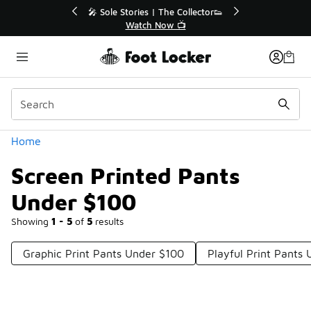
Similar
💥 Up to 40% Off Sale Extended🔥
Shop the Sale 💣
Categories
Home
Screen Printed Pants
Under $100
Showing
1 - 5
of
5
results
Graphic Print Pants Under $100
Playful Print Pants