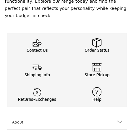
functionality. Explore our range today and find the
perfect pair that reflects your personality while keeping
your budget in check.
Contact Us
Order Status
Shipping Info
Store Pickup
Returns-Exchanges
Help
About