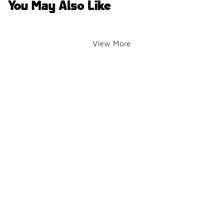
You May Also Like
View More