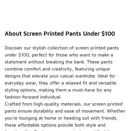
About Screen Printed Pants Under $100
Discover our stylish collection of screen printed pants
under $100, perfect for those who want to make a
statement without breaking the bank. These pants
combine comfort and creativity, featuring unique
designs that elevate your casual wardrobe. Ideal for
everyday wear, they offer a relaxed fit and versatile
styling options, making them a must-have for any
fashion-forward individual.
Crafted from high-quality materials, our screen printed
pants ensure durability and ease of movement. Whether
you're lounging at home or heading out with friends,
these affordable options provide both style and