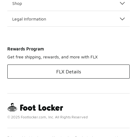
Shop
Legal Information
Rewards Program
Get free shipping, rewards, and more with FLX
FLX Details
© 2025 Footlocker.com, Inc. All Rights Reserved