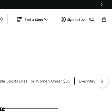
Get 
🛍️ Buy Online, Pick-Up In Store 🚗
Find a Store
Sign In | Join FLX
ble Sports Bras For Women Under $50
Everyday Sports 
ke