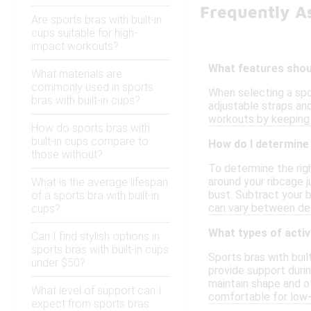
Frequently A
Are sports bras with built-in
cups suitable for high-
impact workouts?
What features should
What materials are
commonly used in sports
When selecting a spor
bras with built-in cups?
adjustable straps an
workouts by keeping y
How do sports bras with
built-in cups compare to
How do I determine t
those without?
To determine the righ
around your ribcage j
What is the average lifespan
bust. Subtract your b
of a sports bra with built-in
can vary between de
cups?
What types of activi
Can I find stylish options in
sports bras with built-in cups
Sports bras with buil
under $50?
provide support durin
maintain shape and o
What level of support can I
comfortable for low-i
expect from sports bras