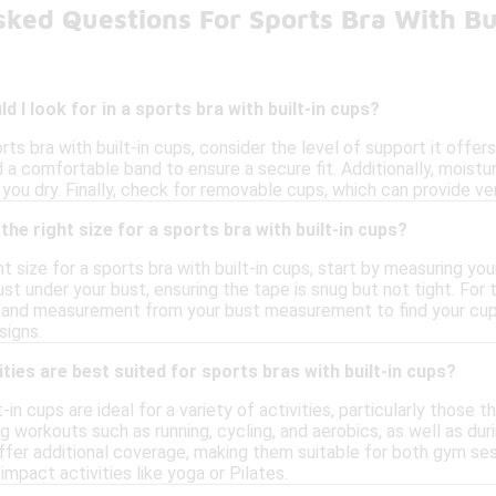
sked Questions For Sports Bra With Bu
 I look for in a sports bra with built-in cups?
ts bra with built-in cups, consider the level of support it offers,
d a comfortable band to ensure a secure fit. Additionally, moist
ou dry. Finally, check for removable cups, which can provide vers
he right size for a sports bra with built-in cups?
t size for a sports bra with built-in cups, start by measuring yo
ust under your bust, ensuring the tape is snug but not tight. For
and measurement from your bust measurement to find your cup size
signs.
ties are best suited for sports bras with built-in cups?
t-in cups are ideal for a variety of activities, particularly thos
g workouts such as running, cycling, and aerobics, as well as duri
ffer additional coverage, making them suitable for both gym ses
mpact activities like yoga or Pilates.