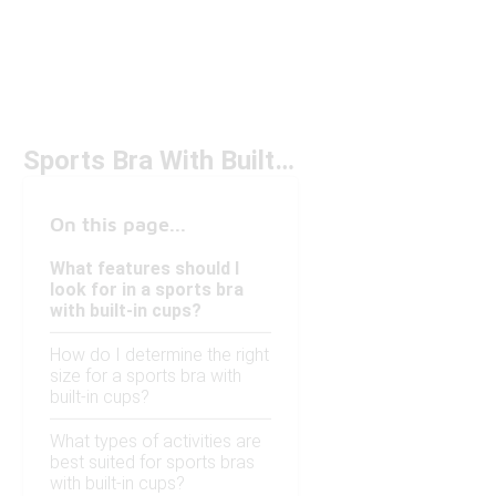
Sports Bra With Built-In Cups Under $50
On this page...
What features should I
look for in a sports bra
with built-in cups?
How do I determine the right
size for a sports bra with
built-in cups?
What types of activities are
best suited for sports bras
with built-in cups?