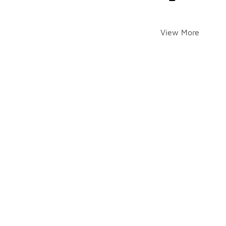
View More