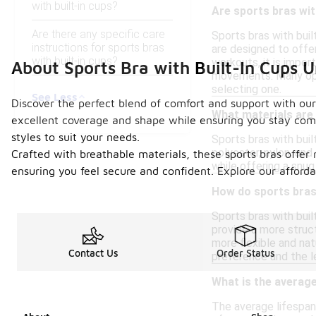
with built-in cups?
Are sports bras wit
Are there any specific care
Sports bras with bui
instructions for sports bras
are designed to offer
with built-in cups?
workouts, it is impor
About Sports Bra with Built-In Cups 
movements. Many opti
selecting one.
See Less
Discover the perfect blend of comfort and support with our c
What materials are 
excellent coverage and shape while ensuring you stay comfo
styles to suit your needs.
Sports bras with bui
polyester, nylon, an
Crafted with breathable materials, these sports bras offer 
while offering a snug
ensuring you feel secure and confident. Explore our afforda
How do sports bras
Sports bras with bui
provide a more struct
more flexible and nat
Contact Us
Order Status
preference and the l
What is the average 
The average lifespan 