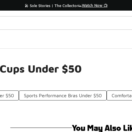
Watch Now 📺
🎤 Sole Stories | The Collector👟
n Cups Under $50
er $50
Sports Performance Bras Under $50
Comforta
You May Also Li