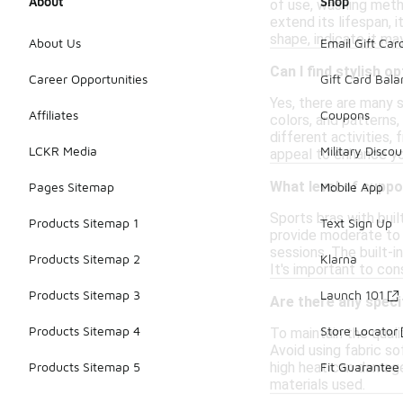
About
Shop
of use, washing meth
extend its lifespan, 
shape, indicate it ma
About Us
Email Gift Car
Can I find stylish o
Career Opportunities
Gift Card Bal
Yes, there are many s
Affiliates
Coupons
colors, and patterns,
different activities,
LCKR Media
Military Discou
appeal to enhance yo
What level of suppo
Pages Sitemap
Mobile App
Sports bras with buil
Products Sitemap 1
Text Sign Up
provide moderate to 
sessions. The built-i
Products Sitemap 2
Klarna
It's important to con
Products Sitemap 3
Launch 101
Are there any specif
Products Sitemap 4
Store Locator
To maintain the quali
Avoid using fabric so
high heat can damage 
Products Sitemap 5
Fit Guarantee
materials used.