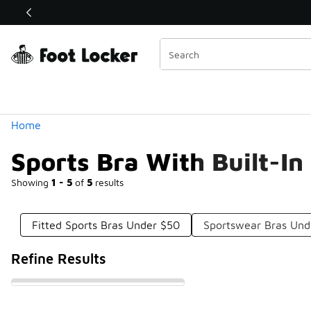
Similar
Shop the Sale 💣
 40% Off Sale Extended🔥
Categories
Home
Sports Bra With Built-I
Showing
1 - 5
of
5
results
Fitted Sports Bras Under $50
Sportswear Bras Und
Refine Results