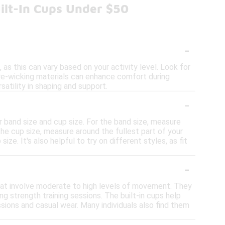
ilt-In Cups Under $50
-
 as this can vary based on your activity level. Look for
ure-wicking materials can enhance comfort during
atility in shaping and support.
-
ur band size and cup size. For the band size, measure
 the cup size, measure around the fullest part of your
. It's also helpful to try on different styles, as fit
-
e that involve moderate to high levels of movement. They
ng strength training sessions. The built-in cups help
sions and casual wear. Many individuals also find them