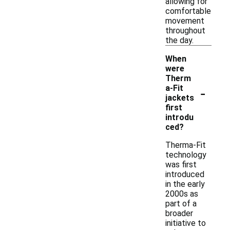
allowing for
comfortable
movement
throughout
the day.
When
were
Therm
-
a-Fit
jackets
first
introdu
ced?
Therma-Fit
technology
was first
introduced
in the early
2000s as
part of a
broader
initiative to