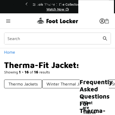
Similar
Therma-Fit Jackets
r👟
🛍️ Buy Online, Pick-Up In Store 🚗
Get Your Order Today
Categories
Home
Therma-Fit Jackets
Showing
1 - 16
of
16
results
Frequently
Thermo Jackets
Winter Thermal Jackets
Fitted S
Asked
Questions
For
What
are
Therma-
Therm