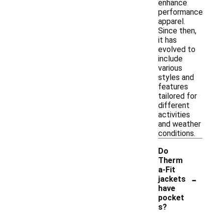
enhance
performance
apparel.
Since then,
it has
evolved to
include
various
styles and
features
tailored for
different
activities
and weather
conditions.
Do
Therm
a-Fit
-
jackets
have
pocket
s?