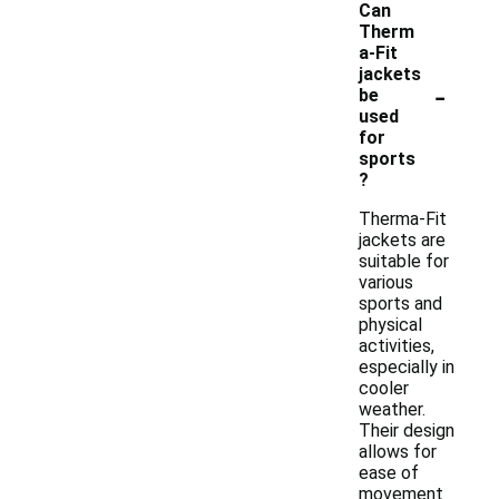
Can
Therm
a-Fit
jackets
-
be
used
for
sports
?
Therma-Fit
jackets are
suitable for
various
sports and
physical
activities,
especially in
cooler
weather.
Their design
allows for
ease of
movement