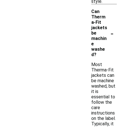
style.
Can
Therm
a-Fit
jackets
-
be
machin
e
washe
d?
Most
Therma-Fit
jackets can
be machine
washed, but
it is
essential to
follow the
care
instructions
on the label.
Typically, it