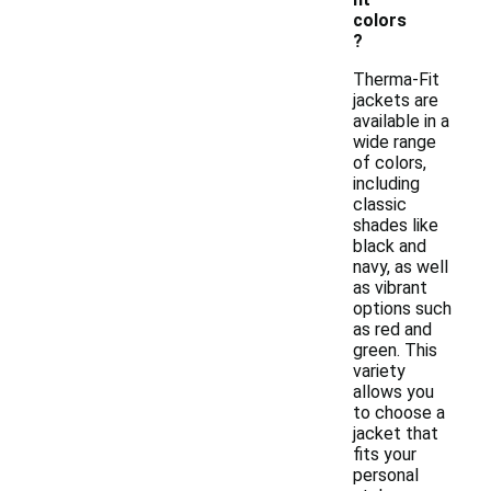
colors
?
Therma-Fit
jackets are
available in a
wide range
of colors,
including
classic
shades like
black and
navy, as well
as vibrant
options such
as red and
green. This
variety
allows you
to choose a
jacket that
fits your
personal