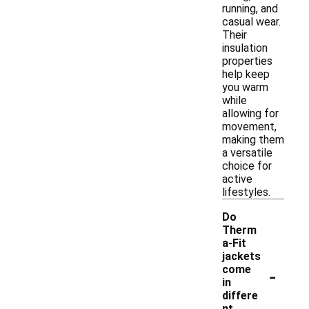
running, and
casual wear.
Their
insulation
properties
help keep
you warm
while
allowing for
movement,
making them
a versatile
choice for
active
lifestyles.
Do
Therm
a-Fit
jackets
-
come
in
differe
nt