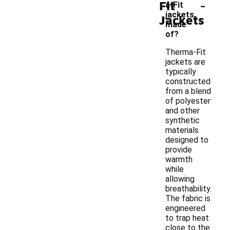
-
Fit
a-Fit
jackets
Jackets
made
of?
Therma-Fit
jackets are
typically
constructed
from a blend
of polyester
and other
synthetic
materials
designed to
provide
warmth
while
allowing
breathability.
The fabric is
engineered
to trap heat
close to the