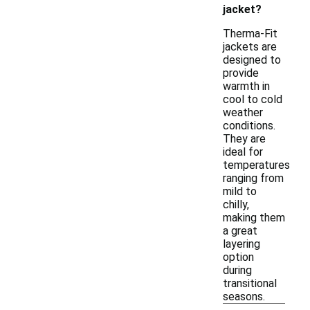
jacket?
Therma-Fit
jackets are
designed to
provide
warmth in
cool to cold
weather
conditions.
They are
ideal for
temperatures
ranging from
mild to
chilly,
making them
a great
layering
option
during
transitional
seasons.