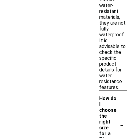
water-
resistant
materials,
they are not
fully
waterproof.
It is
advisable to
check the
specific
product
details for
water
resistance
features.
How do
I
choose
the
-
right
size
for a