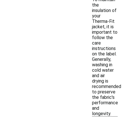
the
insulation of
your
Therma-Fit
jacket, it is
important to
follow the
care
instructions
on the label.
Generally,
washing in
cold water
and air
drying is
recommended
to preserve
the fabric's
performance
and
longevity.