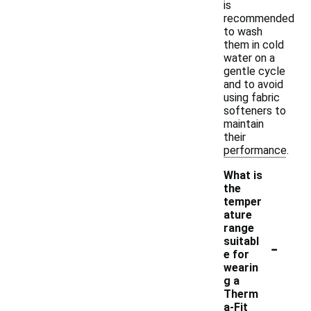
is
recommended
to wash
them in cold
water on a
gentle cycle
and to avoid
using fabric
softeners to
maintain
their
performance.
What is
the
temper
ature
range
-
suitabl
e for
wearin
g a
Therm
a-Fit