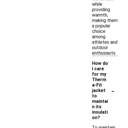
while
providing
warmth,
making them
a popular
choice
among
athletes and
outdoor
enthusiasts.
How do
I care
for my
Therm
a-Fit
-
jacket
to
maintai
n its
insulati
on?
To maintain