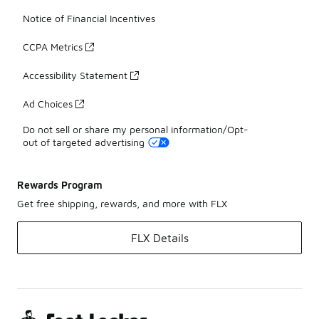
Notice of Financial Incentives
CCPA Metrics
Accessibility Statement
Ad Choices
Do not sell or share my personal information/Opt-
out of targeted advertising
Rewards Program
Get free shipping, rewards, and more with FLX
FLX Details