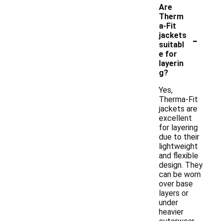
Are
Therm
a-Fit
-
jackets
suitabl
e for
layerin
g?
Yes,
Therma-Fit
jackets are
excellent
for layering
due to their
lightweight
and flexible
design. They
can be worn
over base
layers or
under
heavier