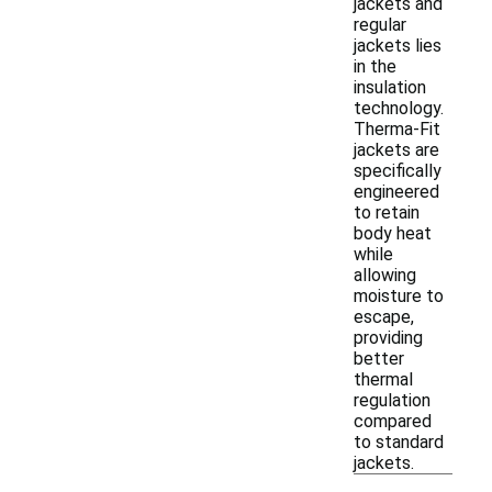
jackets and
regular
jackets lies
in the
insulation
technology.
Therma-Fit
jackets are
specifically
engineered
to retain
body heat
while
allowing
moisture to
escape,
providing
better
thermal
regulation
compared
to standard
jackets.