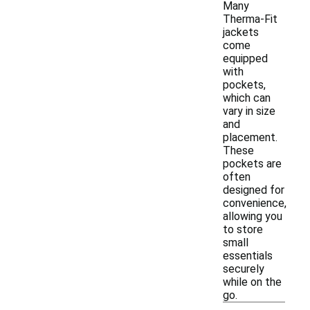
Many
Therma-Fit
jackets
come
equipped
with
pockets,
which can
vary in size
and
placement.
These
pockets are
often
designed for
convenience,
allowing you
to store
small
essentials
securely
while on the
go.