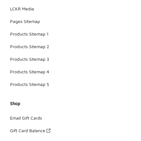
LCKR Media
Pages Sitemap
Products Sitemap 1
Products Sitemap 2
Products Sitemap 3
Products Sitemap 4
Products Sitemap 5
Shop
Email Gift Cards
Gift Card Balance