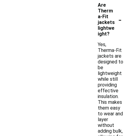
Are
Therm
-
a-Fit
jackets
lightwe
ight?
Yes,
Therma-Fit
jackets are
designed to
be
lightweight
while still
providing
effective
insulation.
This makes
them easy
to wear and
layer
without
adding bulk,