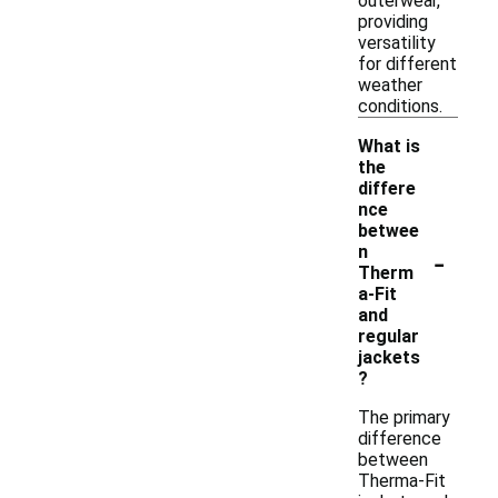
outerwear,
providing
versatility
for different
weather
conditions.
What is
the
differe
nce
betwee
-
n
Therm
a-Fit
and
regular
jackets
?
The primary
difference
between
Therma-Fit