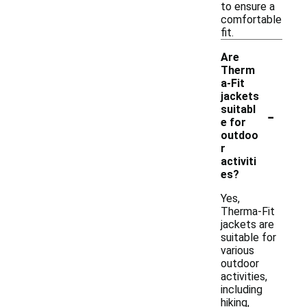
to ensure a
comfortable
fit.
Are
Therm
a-Fit
jackets
-
suitabl
e for
outdoo
r
activiti
es?
Yes,
Therma-Fit
jackets are
suitable for
various
outdoor
activities,
including
hiking,