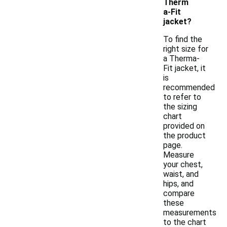
Therm
a-Fit
jacket?
To find the
right size for
a Therma-
Fit jacket, it
is
recommended
to refer to
the sizing
chart
provided on
the product
page.
Measure
your chest,
waist, and
hips, and
compare
these
measurements
to the chart