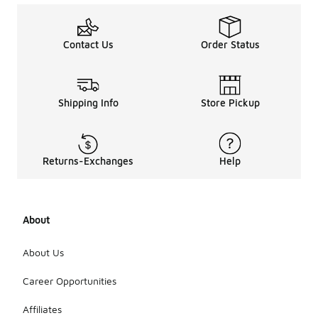
Contact Us
Order Status
Shipping Info
Store Pickup
Returns-Exchanges
Help
About
About Us
Career Opportunities
Affiliates