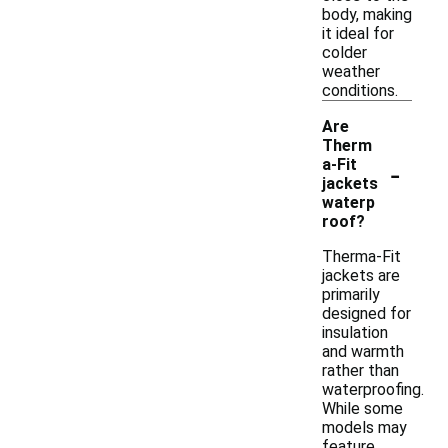
body, making
it ideal for
colder
weather
conditions.
Are
Therm
-
a-Fit
jackets
waterp
roof?
Therma-Fit
jackets are
primarily
designed for
insulation
and warmth
rather than
waterproofing.
While some
models may
feature