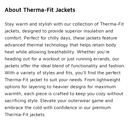
About Therma-Fit Jackets
Stay warm and stylish with our collection of Therma-Fit
jackets, designed to provide superior insulation and
comfort. Perfect for chilly days, these jackets feature
advanced thermal technology that helps retain body
heat while allowing breathability. Whether you're
heading out for a workout or just running errands, our
jackets offer the ideal blend of functionality and fashion.
With a variety of styles and fits, you'll find the perfect
Therma-Fit jacket to suit your needs. From lightweight
options for layering to heavier designs for maximum
warmth, each piece is crafted to keep you cozy without
sacrificing style. Elevate your outerwear game and
embrace the cold with confidence in our premium
Therma-Fit jackets.