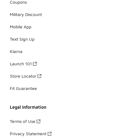
Coupons
Military Discount
Mobile App
Text Sign Up
Klarna
Launch 101
Store Locator
Fit Guarantee
Legal Information
Terms of Use
Privacy Statement