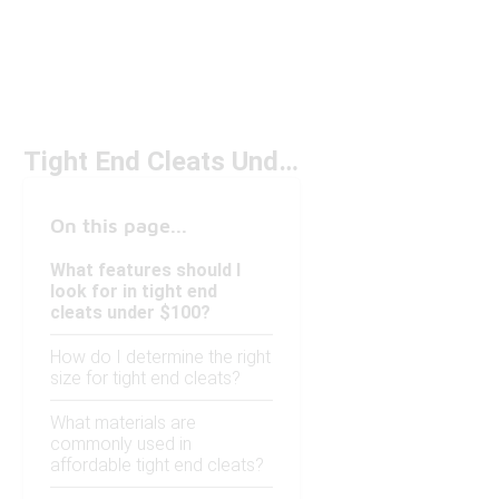
Tight End Cleats Under $100
On this page...
What features should I
look for in tight end
cleats under $100?
How do I determine the right
size for tight end cleats?
What materials are
commonly used in
affordable tight end cleats?