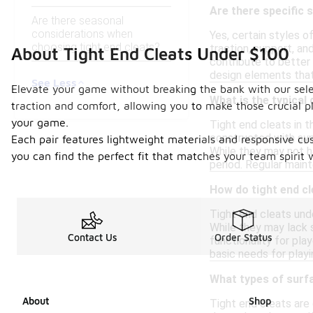
Are there specific 
Are there seasonal
considerations when
Yes, certain styles o
choosing tight end cleats?
traction, support, and
About Tight End Cleats Under $100
contribute to better
design elements that
See Less
Elevate your game without breaking the bank with our selec
What is the typical 
traction and comfort, allowing you to make those crucial pl
your game.
Tight end cleats in 
constructed with synt
Each pair features lightweight materials and responsive cus
While they may not h
you can find the perfect fit that matches your team spirit 
period. Regular maint
How do tight end c
Tight end cleats unde
While they may lack s
Contact Us
Order Status
functionality for pla
basic needs for playi
What types of surfa
About
Shop
Tight end cleats are 