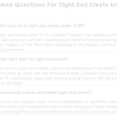
sked Questions For Tight End Cleats U
d I look for in tight end cleats under $100?
ight end cleats under $100, consider features that enhance per
ty and speed, as well as a durable upper material that provides s
or stability on the field, while cushioning in the midsole can help
ing movement.
the right size for tight end cleats?
t size for tight end cleats, start by measuring your foot length a
facturer, as sizes can vary between brands. Consider trying on c
r fit. Additionally, make sure there is enough room in the toe box
on the field.
 commonly used in affordable tight end cleats?
 cleats are typically made from a combination of synthetic mater
sh allows for breathability and comfort during play. Many desig
s work together to create a lightweight and functional cleat suit