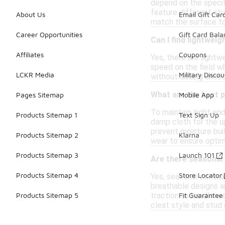
depend on the specifi
feature different stu
About Us
Email Gift Car
match the surface to
Career Opportunities
Gift Card Bal
Can I find lightwei
Affiliates
Coupons
Yes, there are lightw
speed on the field w
LCKR Media
Military Discou
without adding unnece
What are the best p
Pages Sitemap
Mobile App
To maintain tight end
Products Sitemap 1
Text Sign Up
damp cloth for the up
prevent moisture buil
Products Sitemap 2
Klarna
wear to ensure optim
Products Sitemap 3
Launch 101
Are there seasonal
Products Sitemap 4
Store Locator
Yes, seasonal conside
breathable designs ar
traction to handle we
Products Sitemap 5
Fit Guarantee
cleat style and stud