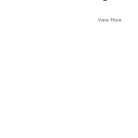
View More