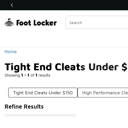
Similar
Shop the Sale 💣
 40% Off Sale Extended🔥
Categories
Home
Tight End Cleats Under 
Showing
1 - 1
of
1
results
Tight End Cleats Under $150
High Performance Cl
Refine Results