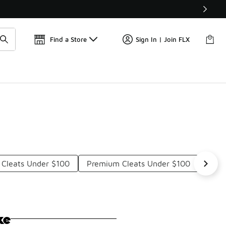
Get 
🛍️ Buy Online, Pick-Up In Store 🚗
Find a Store
Sign In | Join FLX
 Cleats Under $100
Premium Cleats Under $100
Clea
ke