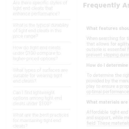
Are there specific styles of
Frequently A
tight end cleats that
enhance performance?
What is the typical durability
What features shoul
of tight end cleats in this
price range?
When searching for t
that allows for agili
How do tight end cleats
outsole is essential f
under $100 compare to
prevent slipping dur
higher-priced options?
How do I determine 
What types of surfaces are
To determine the righ
suitable for wearing tight
provided by the manu
end cleats?
play to ensure a prope
optimal performance 
Can I find lightweight
options among tight end
What materials are
cleats under $100?
Affordable tight end
What are the best practices
and support, while me
for maintaining tight end
field. These material
cleats?