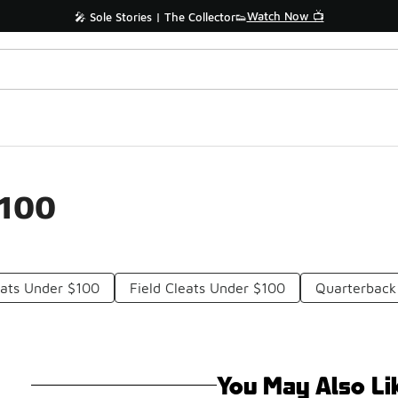
Watch Now 📺
🎤 Sole Stories | The Collector👟
$100
eats Under $100
Field Cleats Under $100
Quarterback
You May Also Li