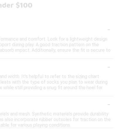
nder $100
-
formance and comfort. Look for a lightweight design
upport during play. A good traction pattern on the
 absorb impact. Additionally, ensure the fit is secure to
-
nd width. It's helpful to refer to the sizing chart
leats with the type of socks you plan to wear during
 while still providing a snug fit around the heel for
-
ials and mesh. Synthetic materials provide durability
ns also incorporate rubber outsoles for traction on the
able for various playing conditions.