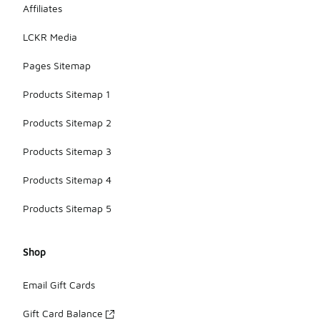
Affiliates
LCKR Media
Pages Sitemap
Products Sitemap 1
Products Sitemap 2
Products Sitemap 3
Products Sitemap 4
Products Sitemap 5
Shop
Email Gift Cards
Gift Card Balance