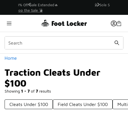
Similar
💥 Up to 40% Off Sale Extended🔥
Shop the Sale 💣
Categories
Home
Traction Cleats Under
$100
Showing
1 - 7
of
7
results
Cleats Under $100
Field Cleats Under $100
Mult