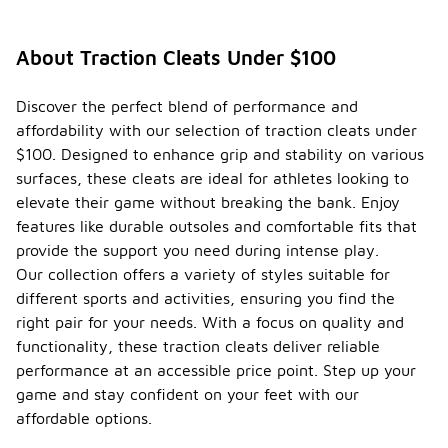
About Traction Cleats Under $100
Discover the perfect blend of performance and
affordability with our selection of traction cleats under
$100. Designed to enhance grip and stability on various
surfaces, these cleats are ideal for athletes looking to
elevate their game without breaking the bank. Enjoy
features like durable outsoles and comfortable fits that
provide the support you need during intense play.
Our collection offers a variety of styles suitable for
different sports and activities, ensuring you find the
right pair for your needs. With a focus on quality and
functionality, these traction cleats deliver reliable
performance at an accessible price point. Step up your
game and stay confident on your feet with our
affordable options.