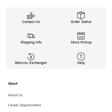
Contact Us
Order Status
Shipping Info
Store Pickup
Returns-Exchanges
Help
About
About Us
Career Opportunities