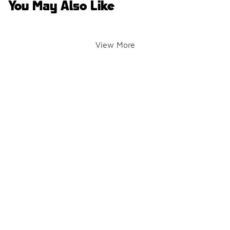
You May Also Like
View More