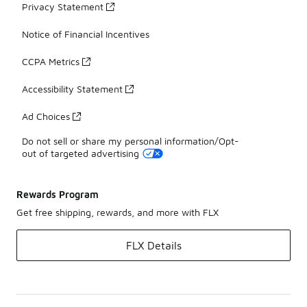
Privacy Statement
Notice of Financial Incentives
CCPA Metrics
Accessibility Statement
Ad Choices
Do not sell or share my personal information/Opt-
out of targeted advertising
Rewards Program
Get free shipping, rewards, and more with FLX
FLX Details