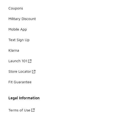
Coupons
Military Discount
Mobile App
Text Sign Up
Klarna
Launch 101
Store Locator
Fit Guarantee
Legal Information
Terms of Use