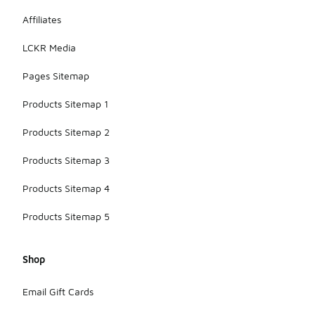
Affiliates
LCKR Media
Pages Sitemap
Products Sitemap 1
Products Sitemap 2
Products Sitemap 3
Products Sitemap 4
Products Sitemap 5
Shop
Email Gift Cards