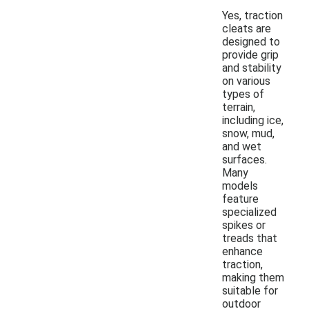
Yes, traction
cleats are
designed to
provide grip
and stability
on various
types of
terrain,
including ice,
snow, mud,
and wet
surfaces.
Many
models
feature
specialized
spikes or
treads that
enhance
traction,
making them
suitable for
outdoor