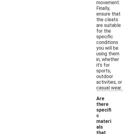
movement.
Finally,
ensure that
the cleats
are suitable
for the
specific
conditions
you will be
using them
in, whether
it's for
sports,
outdoor
activities, or
casual wear.
Are
there
specifi
c
materi
als
that