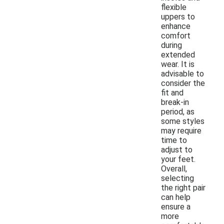
flexible
uppers to
enhance
comfort
during
extended
wear. It is
advisable to
consider the
fit and
break-in
period, as
some styles
may require
time to
adjust to
your feet.
Overall,
selecting
the right pair
can help
ensure a
more