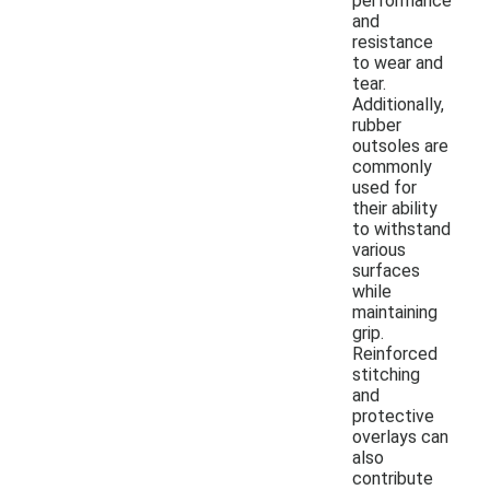
performance
and
resistance
to wear and
tear.
Additionally,
rubber
outsoles are
commonly
used for
their ability
to withstand
various
surfaces
while
maintaining
grip.
Reinforced
stitching
and
protective
overlays can
also
contribute