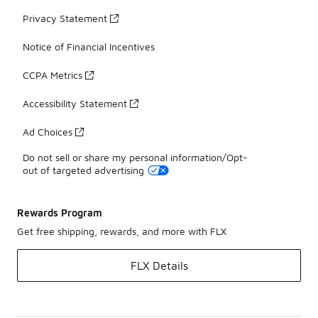
Privacy Statement
Notice of Financial Incentives
CCPA Metrics
Accessibility Statement
Ad Choices
Do not sell or share my personal information/Opt-
out of targeted advertising
Rewards Program
Get free shipping, rewards, and more with FLX
FLX Details