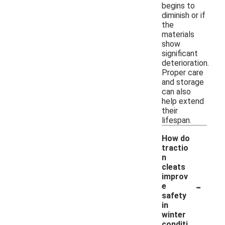
begins to
diminish or if
the
materials
show
significant
deterioration.
Proper care
and storage
can also
help extend
their
lifespan.
How do
tractio
n
cleats
improv
-
e
safety
in
winter
conditi