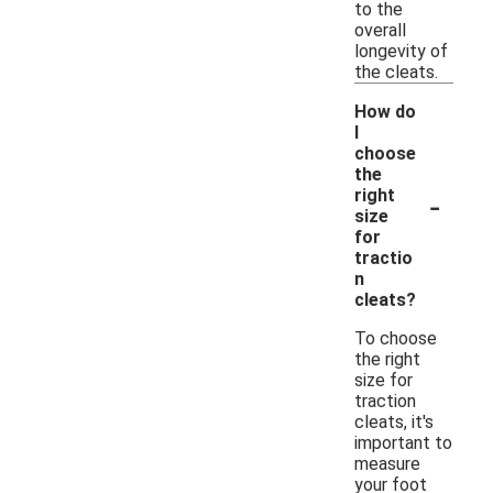
to the
overall
longevity of
the cleats.
How do
I
choose
the
-
right
size
for
tractio
n
cleats?
To choose
the right
size for
traction
cleats, it's
important to
measure
your foot