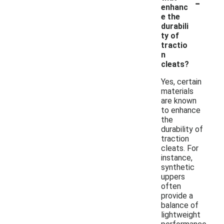
-
enhanc
e the
durabili
ty of
tractio
n
cleats?
Yes, certain
materials
are known
to enhance
the
durability of
traction
cleats. For
instance,
synthetic
uppers
often
provide a
balance of
lightweight