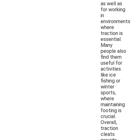
as well as
for working
in
environments
where
traction is
essential.
Many
people also
find them
useful for
activities
like ice
fishing or
winter
sports,
where
maintaining
footing is
crucial.
Overall,
traction
cleats