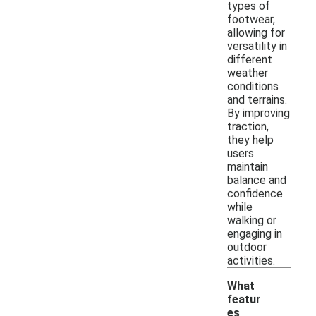
types of
footwear,
allowing for
versatility in
different
weather
conditions
and terrains.
By improving
traction,
they help
users
maintain
balance and
confidence
while
walking or
engaging in
outdoor
activities.
What
featur
es