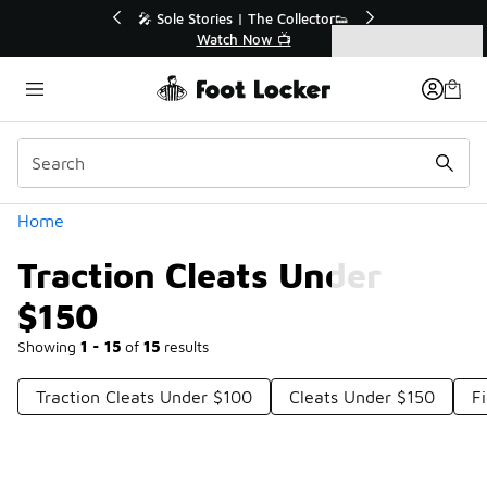
Similar
💥 Up to 50% Off Sale Extended🔥
Shop the Sale 💣
Categories
Traction Cleats Under $150
Home
Traction Cleats Under
$150
Showing
1 - 15
of
15
results
Traction Cleats Under $100
Cleats Under $150
F