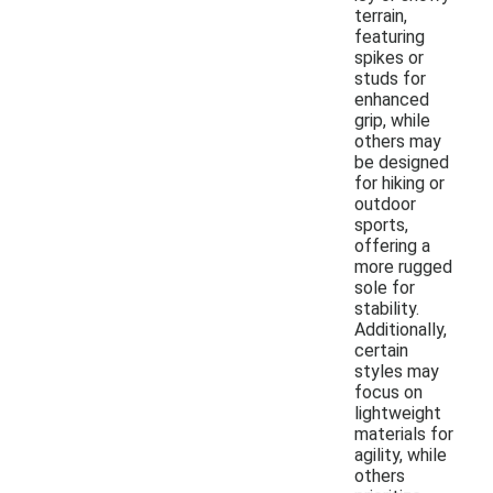
terrain,
featuring
spikes or
studs for
enhanced
grip, while
others may
be designed
for hiking or
outdoor
sports,
offering a
more rugged
sole for
stability.
Additionally,
certain
styles may
focus on
lightweight
materials for
agility, while
others