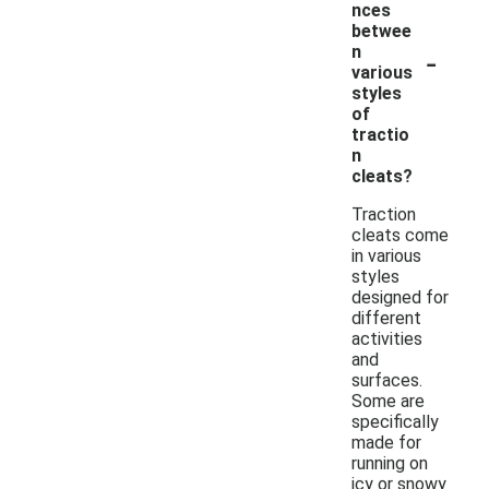
nces
betwee
-
n
various
styles
of
tractio
n
cleats?
Traction
cleats come
in various
styles
designed for
different
activities
and
surfaces.
Some are
specifically
made for
running on
icy or snowy