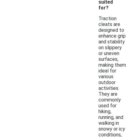
suited
for?
Traction
cleats are
designed to
enhance grip
and stability
on slippery
or uneven
surfaces,
making them
ideal for
various
outdoor
activities.
They are
commonly
used for
hiking,
running, and
walking in
snowy or icy
conditions,