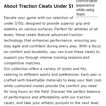
comfortable
experience
About Traction Cleats Under $150
while using
them.
Elevate your game with our selection of traction cleats
under $150, designed to provide superior grip and
stability on various surfaces. Perfect for athletes of all
levels, these cleats feature advanced traction
technology that enhances performance, ensuring you
stay agile and confident during every play. With a focus
on comfort and durability, you can trust these cleats to
support you through intense training sessions and
competitive matches.
Our collection offers a variety of styles and fits,
catering to different sports and preferences. Each pair is
crafted with breathable materials to keep your feet cool,
while cushioned insoles provide the comfort you need
for long hours on the field. Discover the perfect balance
of performance and affordability with our traction
cleats, and take your athletic pursuits to the next level.