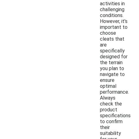
activities in
challenging
conditions.
However, it's
important to
choose
cleats that
are
specifically
designed for
the terrain
you plan to
navigate to
ensure
optimal
performance.
Always
check the
product
specifications
to confirm
their
suitability