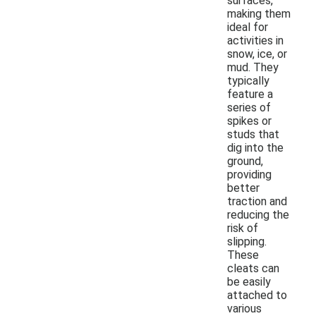
surfaces,
making them
ideal for
activities in
snow, ice, or
mud. They
typically
feature a
series of
spikes or
studs that
dig into the
ground,
providing
better
traction and
reducing the
risk of
slipping.
These
cleats can
be easily
attached to
various