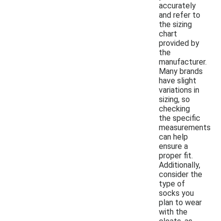
accurately
and refer to
the sizing
chart
provided by
the
manufacturer.
Many brands
have slight
variations in
sizing, so
checking
the specific
measurements
can help
ensure a
proper fit.
Additionally,
consider the
type of
socks you
plan to wear
with the