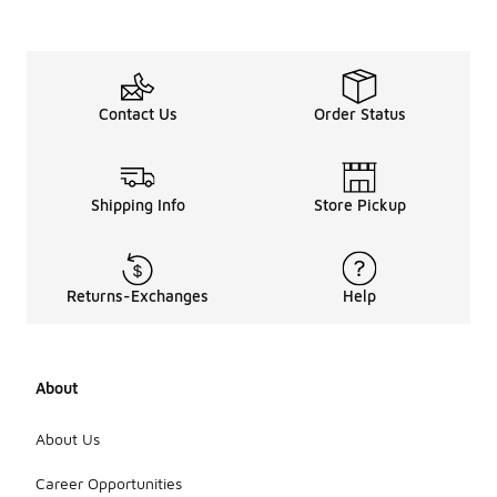
Contact Us
Order Status
Shipping Info
Store Pickup
Returns-Exchanges
Help
About
About Us
Career Opportunities