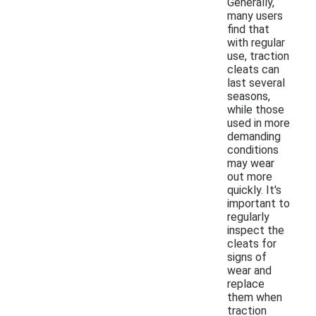
Generally,
many users
find that
with regular
use, traction
cleats can
last several
seasons,
while those
used in more
demanding
conditions
may wear
out more
quickly. It's
important to
regularly
inspect the
cleats for
signs of
wear and
replace
them when
traction