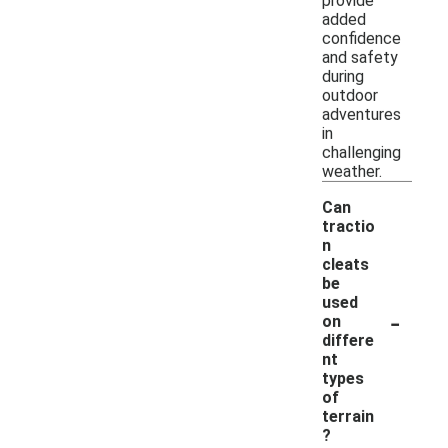
provide
added
confidence
and safety
during
outdoor
adventures
in
challenging
weather.
Can
tractio
n
cleats
be
used
-
on
differe
nt
types
of
terrain
?