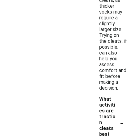
cleats, as
thicker
socks may
require a
slightly
larger size.
Trying on
the cleats, if
possible,
can also
help you
assess
comfort and
fit before
making a
decision.
What
activiti
es are
tractio
-
n
cleats
best