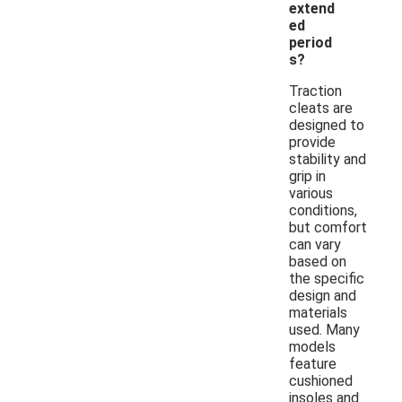
extend
ed
period
s?
Traction
cleats are
designed to
provide
stability and
grip in
various
conditions,
but comfort
can vary
based on
the specific
design and
materials
used. Many
models
feature
cushioned
insoles and