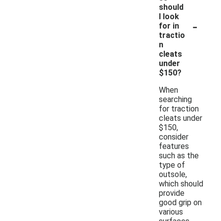
should
I look
-
for in
tractio
n
cleats
under
$150?
When
searching
for traction
cleats under
$150,
consider
features
such as the
type of
outsole,
which should
provide
good grip on
various