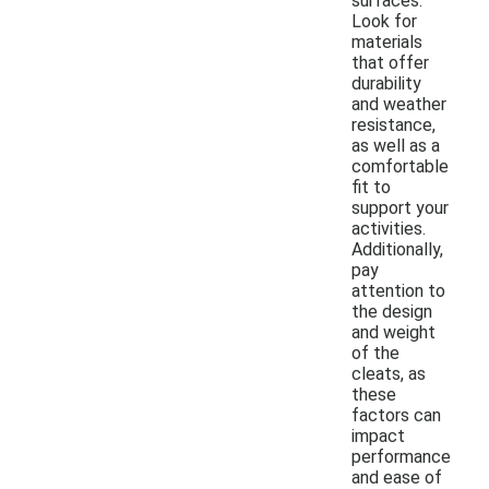
surfaces.
Look for
materials
that offer
durability
and weather
resistance,
as well as a
comfortable
fit to
support your
activities.
Additionally,
pay
attention to
the design
and weight
of the
cleats, as
these
factors can
impact
performance
and ease of