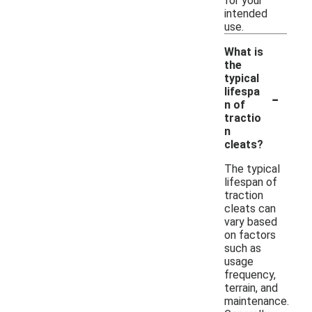
for your
intended
use.
What is
the
typical
-
lifespa
n of
tractio
n
cleats?
The typical
lifespan of
traction
cleats can
vary based
on factors
such as
usage
frequency,
terrain, and
maintenance.