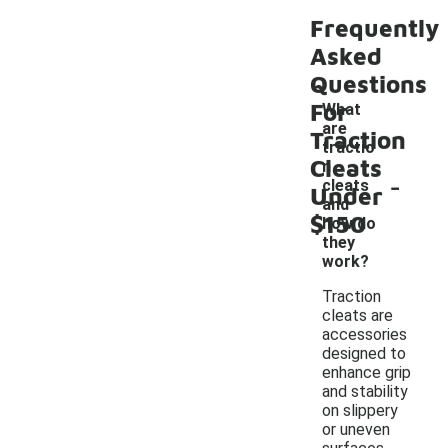
Frequently
Asked
Questions
For
What
are
Traction
tractio
Cleats
n
-
cleats
Under
and
$150
how do
they
work?
Traction
cleats are
accessories
designed to
enhance grip
and stability
on slippery
or uneven