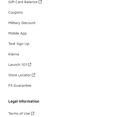
Gift Card Balance
Coupons
Military Discount
Mobile App
Text Sign Up
Klarna
Launch 101
Store Locator
Fit Guarantee
Legal Information
Terms of Use