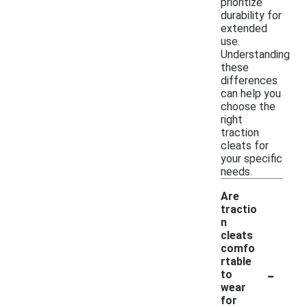
prioritize
durability for
extended
use.
Understanding
these
differences
can help you
choose the
right
traction
cleats for
your specific
needs.
Are
tractio
n
cleats
comfo
rtable
-
to
wear
for