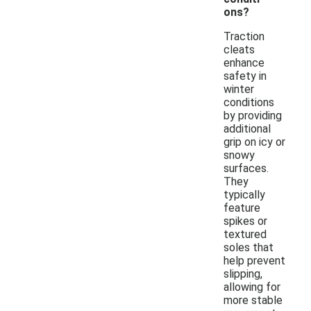
ons?
Traction
cleats
enhance
safety in
winter
conditions
by providing
additional
grip on icy or
snowy
surfaces.
They
typically
feature
spikes or
textured
soles that
help prevent
slipping,
allowing for
more stable