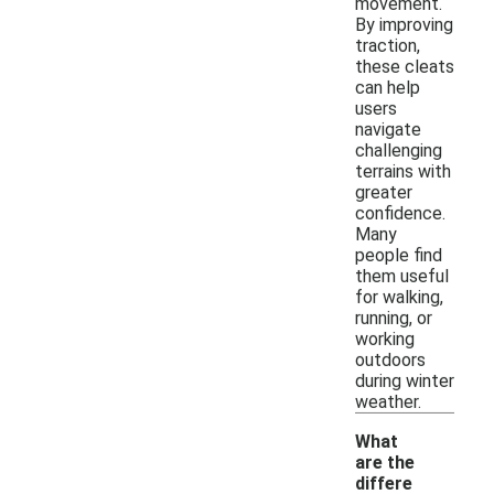
movement.
By improving
traction,
these cleats
can help
users
navigate
challenging
terrains with
greater
confidence.
Many
people find
them useful
for walking,
running, or
working
outdoors
during winter
weather.
What
are the
differe