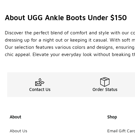
About UGG Ankle Boots Under $150
Discover the perfect blend of comfort and style with our co
dressing up for a night out or keeping it casual. With sof
Our selection features various colors and designs, ensuring
chic appeal. Elevate your everyday look without breaking t
Contact Us
Order Status
About
Shop
About Us
Email Gift Car