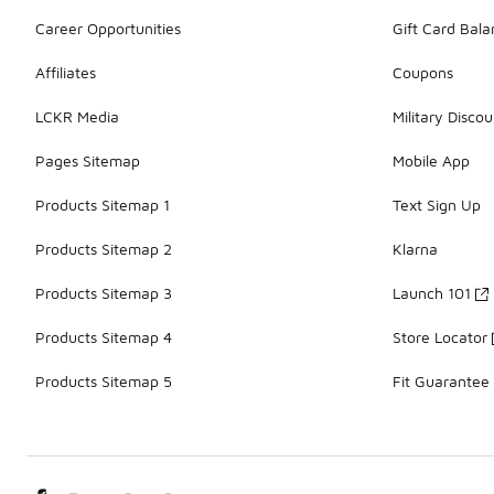
Career Opportunities
Gift Card Bal
Affiliates
Coupons
LCKR Media
Military Discou
Pages Sitemap
Mobile App
Products Sitemap 1
Text Sign Up
Products Sitemap 2
Klarna
Products Sitemap 3
Launch 101
Products Sitemap 4
Store Locator
Products Sitemap 5
Fit Guarantee