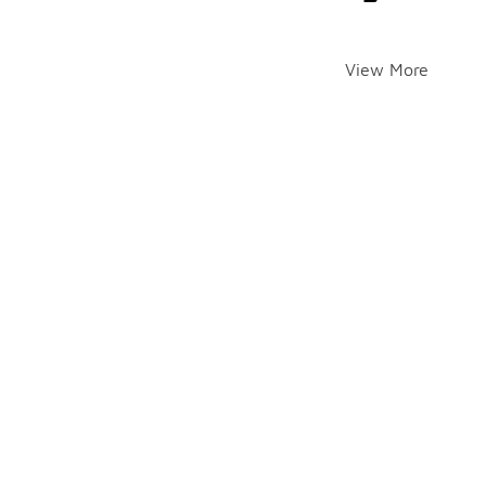
View More