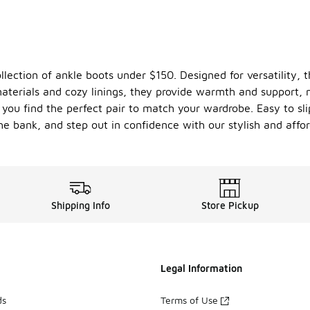
llection of ankle boots under $150. Designed for versatility, 
t materials and cozy linings, they provide warmth and support
 you find the perfect pair to match your wardrobe. Easy to sli
he bank, and step out in confidence with our stylish and affor
Shipping Info
Store Pickup
Legal Information
ds
Terms of Use