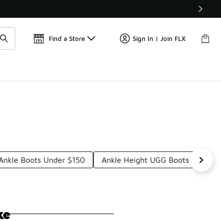
Find a Store
Sign In | Join FLX
 Ankle Boots Under $150
Ankle Height UGG Boots Under $
ke