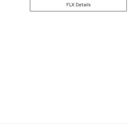
FLX Details