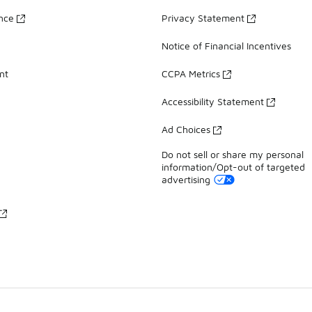
ance
Privacy Statement
Notice of Financial Incentives
nt
CCPA Metrics
Accessibility Statement
Ad Choices
Do not sell or share my personal
information/Opt-out of targeted
advertising