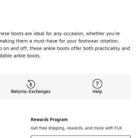
these boots are ideal for any occasion, whether you're
, making them a must-have for your footwear rotation.
p on and off, these ankle boots offer both practicality and
dable ankle boots.
Returns-Exchanges
Help
Rewards Program
Get free shipping, rewards, and more with FLX