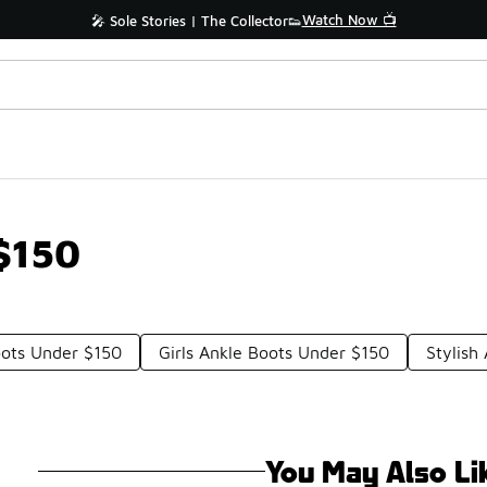
Watch Now 📺
🎤 Sole Stories | The Collector👟
$150
oots Under $150
Girls Ankle Boots Under $150
Stylish
You May Also Li