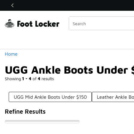
Similar
Shop the Sale 💣
 40% Off Sale Extended🔥
Categories
Home
UGG Ankle Boots Under 
Showing
1 - 4
of
4
results
UGG Mid Ankle Boots Under $150
Leather Ankle B
Refine Results