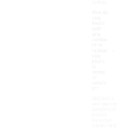
outings.
How do
ugg
boots
with
grip
compa
re to
-
regular
ugg
boots
in
terms
of
comfo
rt?
UGG boots
with grip are
designed to
provide
enhanced
traction and