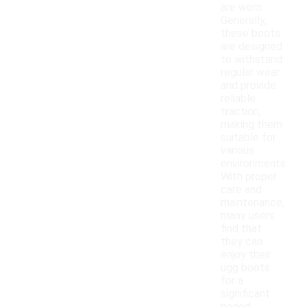
are worn.
Generally,
these boots
are designed
to withstand
regular wear
and provide
reliable
traction,
making them
suitable for
various
environments.
With proper
care and
maintenance,
many users
find that
they can
enjoy their
ugg boots
for a
significant