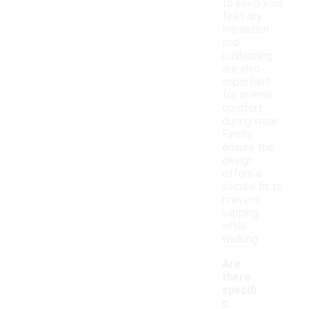
to keep your
feet dry.
Insulation
and
cushioning
are also
important
for overall
comfort
during wear.
Finally,
ensure the
design
offers a
secure fit to
prevent
slipping
while
walking.
Are
there
specifi
c