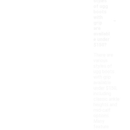
styles
of ugg
boots
-
with
grip
are
availabl
e under
$150?
There are
various
styles of
ugg boots
with grip
available
under $150,
including
classic ankle
heights and
mid-calf
options.
Many
feature