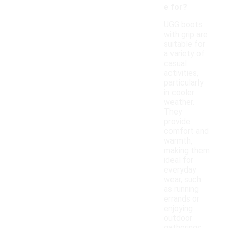
e for?
UGG boots
with grip are
suitable for
a variety of
casual
activities,
particularly
in cooler
weather.
They
provide
comfort and
warmth,
making them
ideal for
everyday
wear, such
as running
errands or
enjoying
outdoor