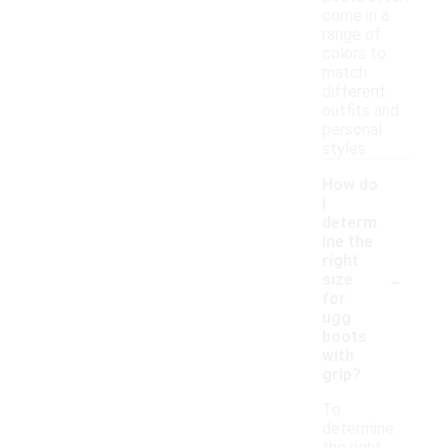
come in a
range of
colors to
match
different
outfits and
personal
styles.
How do
I
determ
ine the
right
-
size
for
ugg
boots
with
grip?
To
determine