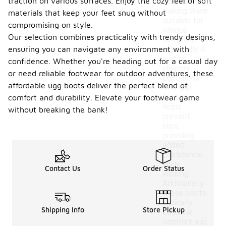
traction on various surfaces. Enjoy the cozy feel of soft
traction,
making them
materials that keep your feet snug without
suitable for
compromising on style.
various
Our selection combines practicality with trendy designs,
surfaces,
ensuring you can navigate any environment with
especially in
wet or
confidence. Whether you're heading out for a casual day
slippery
or need reliable footwear for outdoor adventures, these
conditions.
affordable ugg boots deliver the perfect blend of
The grip
feature
comfort and durability. Elevate your footwear game
helps
without breaking the bank!
prevent
slips,
providing
added
confidence
while
Contact Us
Order Status
walking.
Additionally,
these boots
typically
Shipping Info
Store Pickup
combine
comfort and