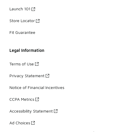
Launch 101
Store Locator
Fit Guarantee
Legal Information
Terms of Use
Privacy Statement
Notice of Financial Incentives
CCPA Metrics
Accessibility Statement
Ad Choices