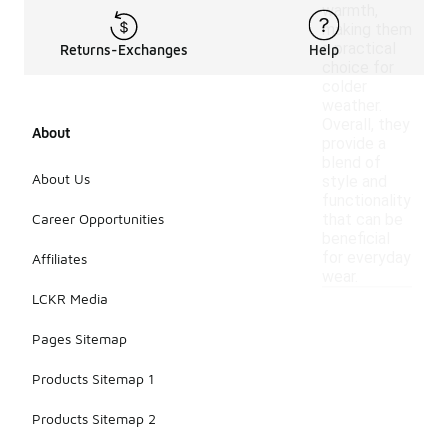
warmth,
making them
a practical
Returns-Exchanges
Help
choice for
colder
weather.
Overall, they
About
provide a
blend of
About Us
style and
functionality
Career Opportunities
that can be
beneficial
for everyday
Affiliates
wear.
LCKR Media
Pages Sitemap
Products Sitemap 1
Products Sitemap 2