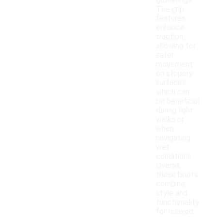
gatherings.
The grip
features
enhance
traction,
allowing for
safer
movement
on slippery
surfaces,
which can
be beneficial
during light
walks or
when
navigating
wet
conditions.
Overall,
these boots
combine
style and
functionality
for relaxed