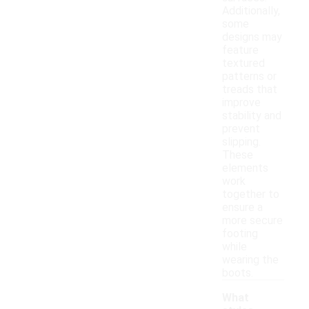
Additionally,
some
designs may
feature
textured
patterns or
treads that
improve
stability and
prevent
slipping.
These
elements
work
together to
ensure a
more secure
footing
while
wearing the
boots.
What