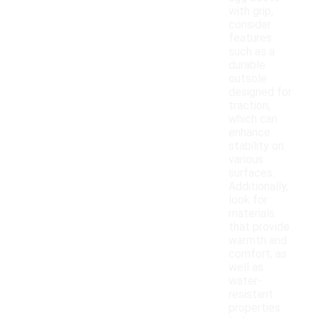
with grip,
consider
features
such as a
durable
outsole
designed for
traction,
which can
enhance
stability on
various
surfaces.
Additionally,
look for
materials
that provide
warmth and
comfort, as
well as
water-
resistant
properties