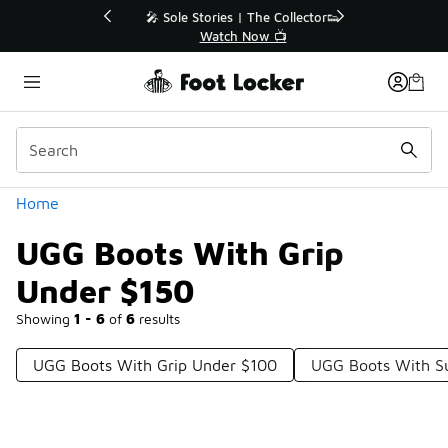
Similar
💥 Up to 40% Off Sale Extended🔥
Shop the Sale 💣
Categories
Home
UGG Boots With Grip
Under $150
Showing
1 - 6
of
6
results
UGG Boots With Grip Under $100
UGG Boots With S