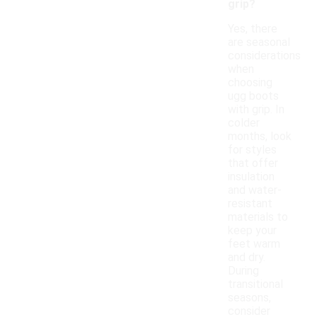
grip?
Yes, there
are seasonal
considerations
when
choosing
ugg boots
with grip. In
colder
months, look
for styles
that offer
insulation
and water-
resistant
materials to
keep your
feet warm
and dry.
During
transitional
seasons,
consider