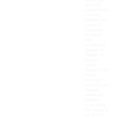
added grip
does not
compromise
comfort,
allowing for
a cozy fit
while also
providing
the
confidence
to walk on
slippery or
uneven
terrain.
Overall, both
styles
prioritize
comfort, but
the grip-
enhanced
versions
offer extra
functionality
for active