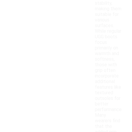
stability,
making them
suitable for
various
surfaces.
While regular
UGG boots
focus
primarily on
warmth and
softness,
those with
grip often
incorporate
additional
features like
textured
outsoles for
better
performance.
Many
wearers find
that the