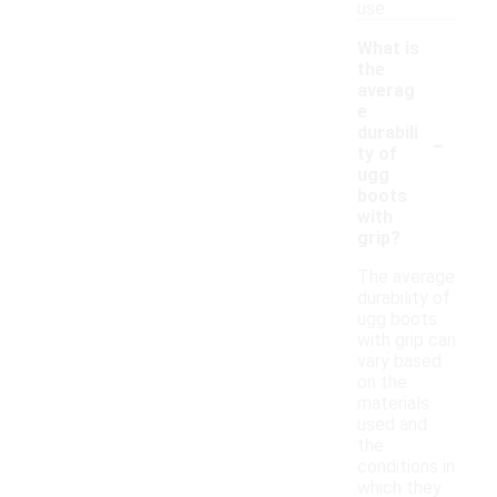
use.
What is
the
averag
e
-
durabili
ty of
ugg
boots
with
grip?
The average
durability of
ugg boots
with grip can
vary based
on the
materials
used and
the
conditions in
which they