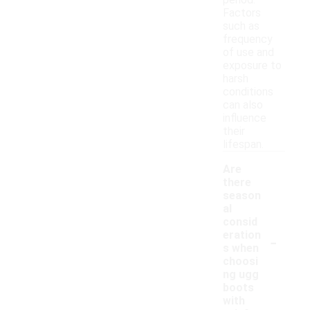
period.
Factors
such as
frequency
of use and
exposure to
harsh
conditions
can also
influence
their
lifespan.
Are
there
season
al
consid
-
eration
s when
choosi
ng ugg
boots
with