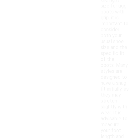
the right
size for ugg
boots with
grip, it is
important to
consider
both your
usual shoe
size and the
specific fit
of the
boots. Many
styles are
designed to
have a snug
fit initially, as
they may
stretch
slightly with
wear. It is
advisable to
measure
your foot
length and