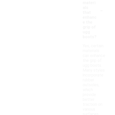
materi
-
als
that
enhanc
e the
grip of
ugg
boots?
Yes, certain
materials
can enhance
the grip of
ugg boots.
Many styles
incorporate
rubber
outsoles,
which
provide
better
traction on
various
surfaces.