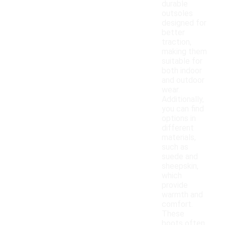
durable
outsoles
designed for
better
traction,
making them
suitable for
both indoor
and outdoor
wear.
Additionally,
you can find
options in
different
materials,
such as
suede and
sheepskin,
which
provide
warmth and
comfort.
These
boots often