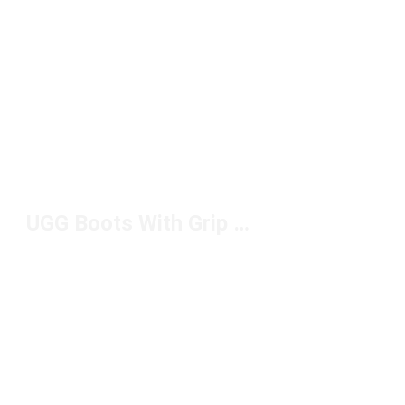
UGG Boots With Grip Under $150