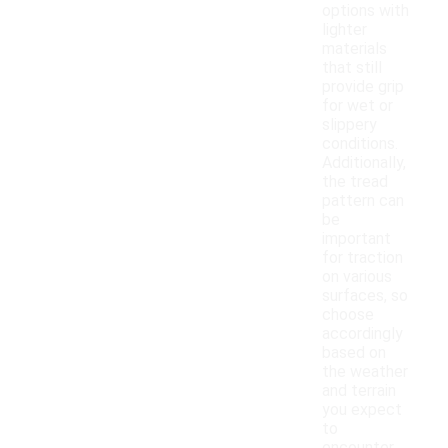
options with
lighter
materials
that still
provide grip
for wet or
slippery
conditions.
Additionally,
the tread
pattern can
be
important
for traction
on various
surfaces, so
choose
accordingly
based on
the weather
and terrain
you expect
to