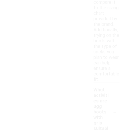
compare it
to the sizing
chart
provided by
the brand.
Additionally,
trying on the
boots with
the type of
socks you
plan to wear
can help
ensure a
comfortable
fit.
What
activiti
es are
ugg
-
boots
with
grip
suitabl