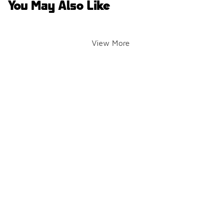
You May Also Like
View More