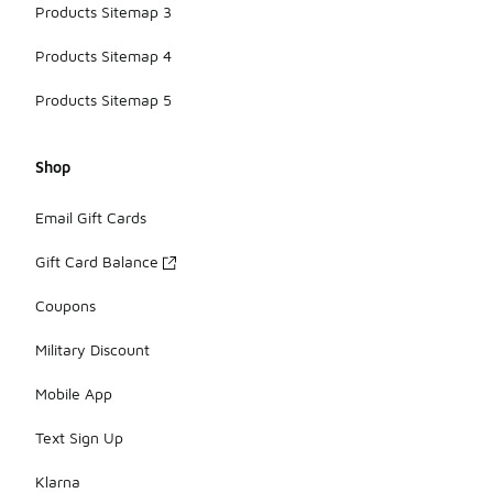
Products Sitemap 3
Products Sitemap 4
Products Sitemap 5
Shop
Email Gift Cards
Gift Card Balance
Coupons
Military Discount
Mobile App
Text Sign Up
Klarna