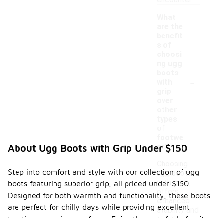
encounter.
What
are the
benefit
s of
choosi
ng ugg
boots
-
with
grip
over
other
types
of
footwe
ar?
About Ugg Boots with Grip Under $150
Choosing
Step into comfort and style with our collection of ugg
ugg boots
with grip
boots featuring superior grip, all priced under $150.
offers
Designed for both warmth and functionality, these boots
enhanced
are perfect for chilly days while providing excellent
stability and