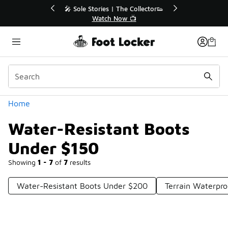
Similar
💥 Up to 40% Off Sale Extended🔥
Shop the Sale 💣
Categories
Home
Water-Resistant Boots
Under $150
Showing
1 - 7
of
7
results
Water-Resistant Boots Under $200
Terrain Waterpr