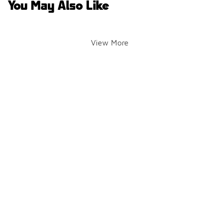
You May Also Like
View More