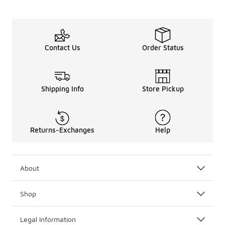
Contact Us
Order Status
Shipping Info
Store Pickup
Returns-Exchanges
Help
About
Shop
Legal Information