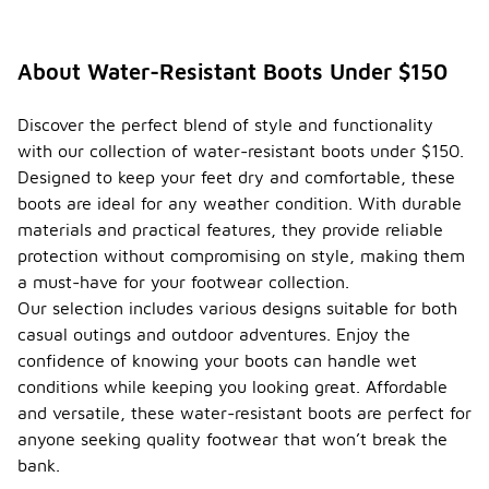
About Water-Resistant Boots Under $150
Discover the perfect blend of style and functionality
with our collection of water-resistant boots under $150.
Designed to keep your feet dry and comfortable, these
boots are ideal for any weather condition. With durable
materials and practical features, they provide reliable
protection without compromising on style, making them
a must-have for your footwear collection.
Our selection includes various designs suitable for both
casual outings and outdoor adventures. Enjoy the
confidence of knowing your boots can handle wet
conditions while keeping you looking great. Affordable
and versatile, these water-resistant boots are perfect for
anyone seeking quality footwear that won’t break the
bank.