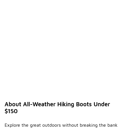
About All-Weather Hiking Boots Under
$150
Explore the great outdoors without breaking the bank