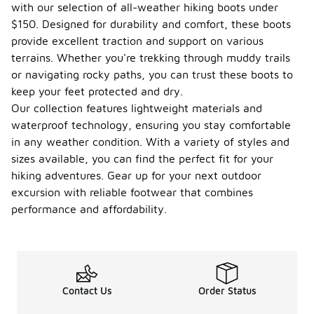
with our selection of all-weather hiking boots under
$150. Designed for durability and comfort, these boots
provide excellent traction and support on various
terrains. Whether you're trekking through muddy trails
or navigating rocky paths, you can trust these boots to
keep your feet protected and dry.
Our collection features lightweight materials and
waterproof technology, ensuring you stay comfortable
in any weather condition. With a variety of styles and
sizes available, you can find the perfect fit for your
hiking adventures. Gear up for your next outdoor
excursion with reliable footwear that combines
performance and affordability.
Contact Us
Order Status