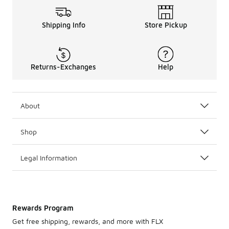
Shipping Info
Store Pickup
Returns-Exchanges
Help
About
Shop
Legal Information
Rewards Program
Get free shipping, rewards, and more with FLX