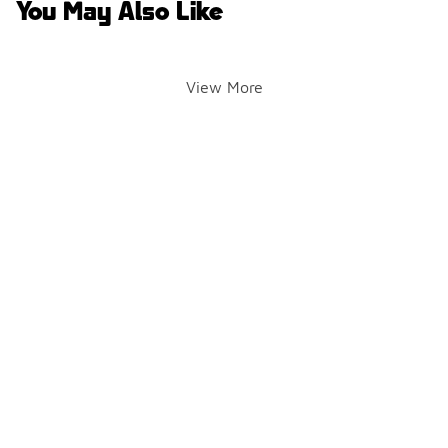
You May Also Like
View More