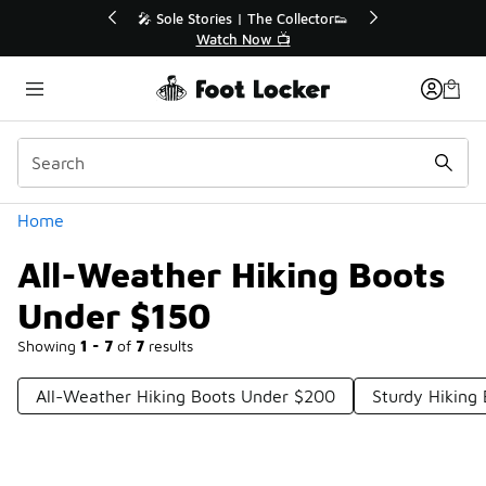
Similar
💥 Up to 40% Off Sale Extended🔥
Shop the Sale 💣
Categories
Home
All-Weather Hiking Boots
Under $150
Showing
1 - 7
of
7
results
All-Weather Hiking Boots Under $200
Sturdy Hiking