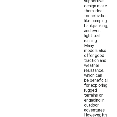
supportive
design make
them ideal
for activities
like camping,
backpacking,
and even
light trail
running.
Many
models also
offer good
traction and
weather
resistance,
which can
be beneficial
for exploring
rugged
terrains or
engaging in
outdoor
adventures.
However, it's