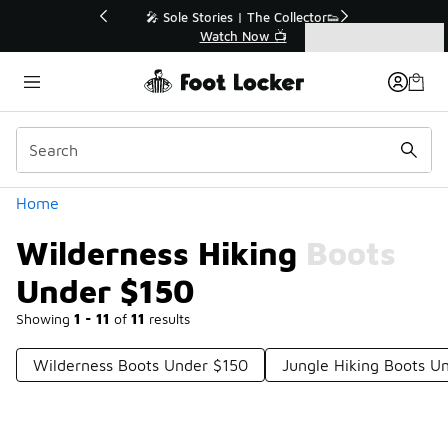
Similar
💥 Up to 40% Off Sale Extended🔥
Shop the Sale 💣
Categories
Wilderness Hiking Boots Under $150
Home
Wilderness Hiking Boots
Under $150
Showing
1 - 11
of
11
results
Wilderness Boots Under $150
Jungle Hiking Boots U