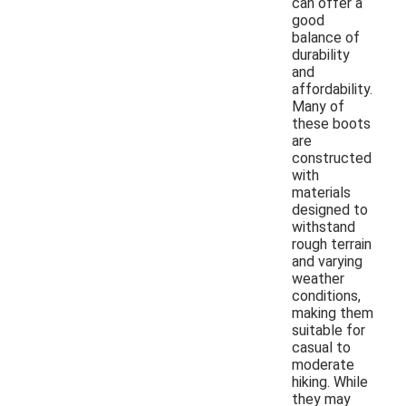
can offer a
good
balance of
durability
and
affordability.
Many of
these boots
are
constructed
with
materials
designed to
withstand
rough terrain
and varying
weather
conditions,
making them
suitable for
casual to
moderate
hiking. While
they may