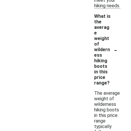
meet your
hiking needs.
What is
the
averag
e
weight
of
-
wildern
ess
hiking
boots
in this
price
range?
The average
weight of
wilderness
hiking boots
in this price
range
typically