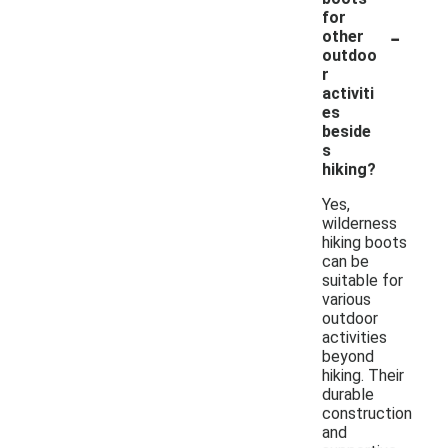
for
-
other
outdoo
r
activiti
es
beside
s
hiking?
Yes,
wilderness
hiking boots
can be
suitable for
various
outdoor
activities
beyond
hiking. Their
durable
construction
and