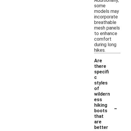
Additionally,
some
models may
incorporate
breathable
mesh panels
to enhance
comfort
during long
hikes.
Are
there
specifi
c
styles
of
wildern
ess
-
hiking
boots
that
are
better