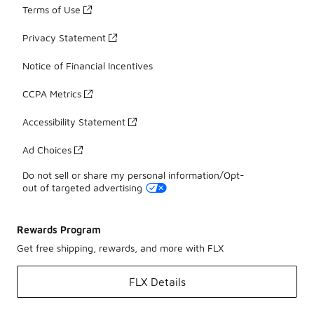
Terms of Use
Privacy Statement
Notice of Financial Incentives
CCPA Metrics
Accessibility Statement
Ad Choices
Do not sell or share my personal information/Opt-
out of targeted advertising
Rewards Program
Get free shipping, rewards, and more with FLX
FLX Details