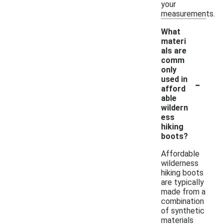
your
measurements.
What
materi
als are
comm
only
-
used in
afford
able
wildern
ess
hiking
boots?
Affordable
wilderness
hiking boots
are typically
made from a
combination
of synthetic
materials