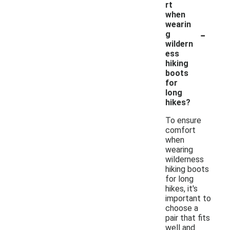
rt
when
wearin
-
g
wildern
ess
hiking
boots
for
long
hikes?
To ensure
comfort
when
wearing
wilderness
hiking boots
for long
hikes, it's
important to
choose a
pair that fits
well and