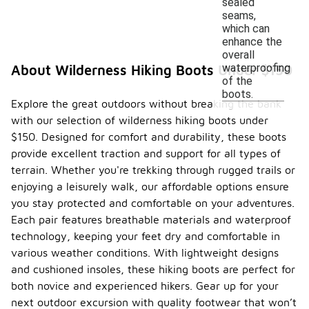
sealed
seams,
which can
enhance the
overall
waterproofing
About Wilderness Hiking Boots Under $150
of the
boots.
Explore the great outdoors without breaking the bank
with our selection of wilderness hiking boots under
$150. Designed for comfort and durability, these boots
provide excellent traction and support for all types of
terrain. Whether you're trekking through rugged trails or
enjoying a leisurely walk, our affordable options ensure
you stay protected and comfortable on your adventures.
Each pair features breathable materials and waterproof
technology, keeping your feet dry and comfortable in
various weather conditions. With lightweight designs
and cushioned insoles, these hiking boots are perfect for
both novice and experienced hikers. Gear up for your
next outdoor excursion with quality footwear that won’t