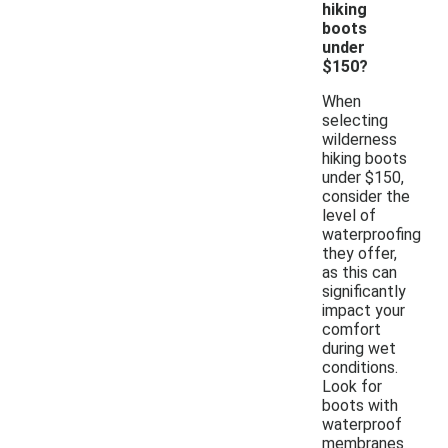
hiking
boots
under
$150?
When
selecting
wilderness
hiking boots
under $150,
consider the
level of
waterproofing
they offer,
as this can
significantly
impact your
comfort
during wet
conditions.
Look for
boots with
waterproof
membranes