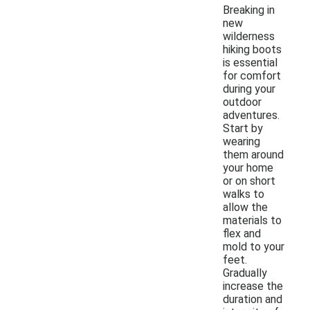
Breaking in
new
wilderness
hiking boots
is essential
for comfort
during your
outdoor
adventures.
Start by
wearing
them around
your home
or on short
walks to
allow the
materials to
flex and
mold to your
feet.
Gradually
increase the
duration and