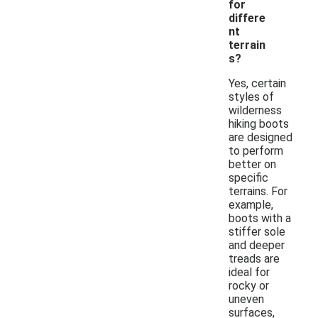
for
differe
nt
terrain
s?
Yes, certain
styles of
wilderness
hiking boots
are designed
to perform
better on
specific
terrains. For
example,
boots with a
stiffer sole
and deeper
treads are
ideal for
rocky or
uneven
surfaces,