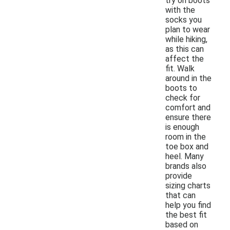
try on boots
with the
socks you
plan to wear
while hiking,
as this can
affect the
fit. Walk
around in the
boots to
check for
comfort and
ensure there
is enough
room in the
toe box and
heel. Many
brands also
provide
sizing charts
that can
help you find
the best fit
based on