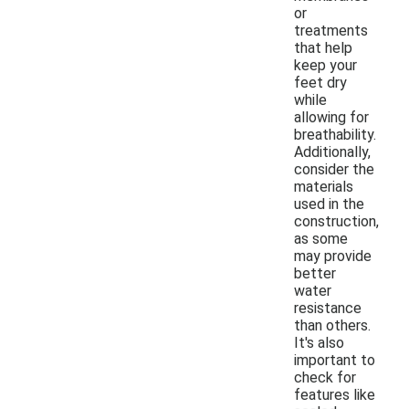
or
treatments
that help
keep your
feet dry
while
allowing for
breathability.
Additionally,
consider the
materials
used in the
construction,
as some
may provide
better
water
resistance
than others.
It's also
important to
check for
features like