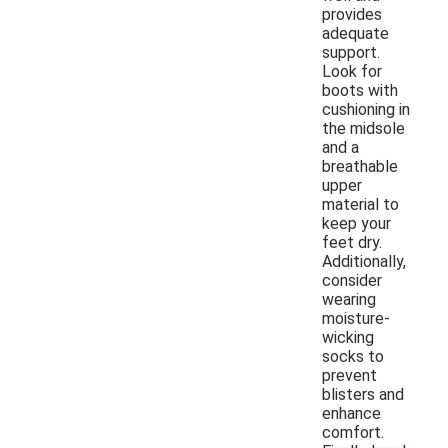
provides
adequate
support.
Look for
boots with
cushioning in
the midsole
and a
breathable
upper
material to
keep your
feet dry.
Additionally,
consider
wearing
moisture-
wicking
socks to
prevent
blisters and
enhance
comfort.