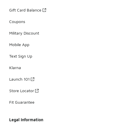
Gift Card Balance
Coupons
Military Discount
Mobile App
Text Sign Up
Klarna
Launch 101
Store Locator
Fit Guarantee
Legal Information