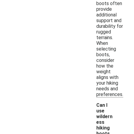
boots often
provide
additional
support and
durability for
rugged
terrains.
When
selecting
boots,
consider
how the
weight
aligns with
your hiking
needs and
preferences.
Can I
use
wildern
ess
hiking
boots