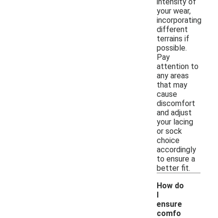
intensity of
your wear,
incorporating
different
terrains if
possible.
Pay
attention to
any areas
that may
cause
discomfort
and adjust
your lacing
or sock
choice
accordingly
to ensure a
better fit.
How do
I
ensure
comfo