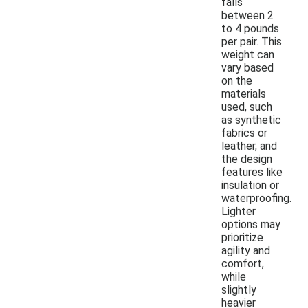
falls
between 2
to 4 pounds
per pair. This
weight can
vary based
on the
materials
used, such
as synthetic
fabrics or
leather, and
the design
features like
insulation or
waterproofing.
Lighter
options may
prioritize
agility and
comfort,
while
slightly
heavier