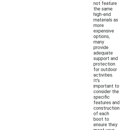
not feature
the same
high-end
materials as
more
expensive
options,
many
provide
adequate
support and
protection
for outdoor
activities.
It's
important to
consider the
specific
features and
construction
of each
boot to
ensure they