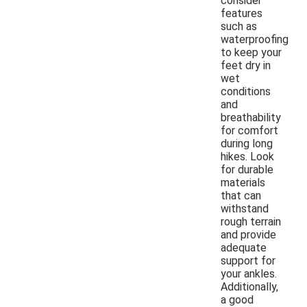
consider
features
such as
waterproofing
to keep your
feet dry in
wet
conditions
and
breathability
for comfort
during long
hikes. Look
for durable
materials
that can
withstand
rough terrain
and provide
adequate
support for
your ankles.
Additionally,
a good