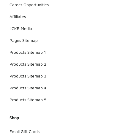
Career Opportunities
Affiliates
LCKR Media
Pages Sitemap
Products Sitemap 1
Products Sitemap 2
Products Sitemap 3
Products Sitemap 4
Products Sitemap 5
Shop
Email Gift Cards