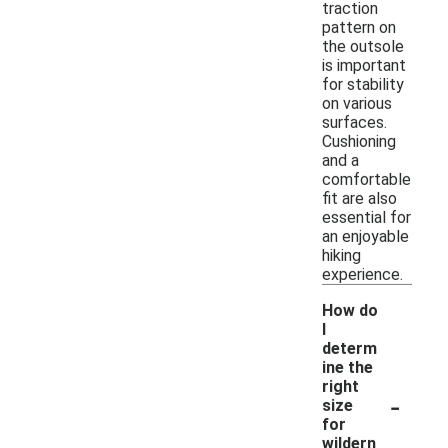
traction
pattern on
the outsole
is important
for stability
on various
surfaces.
Cushioning
and a
comfortable
fit are also
essential for
an enjoyable
hiking
experience.
How do
I
determ
ine the
right
-
size
for
wildern