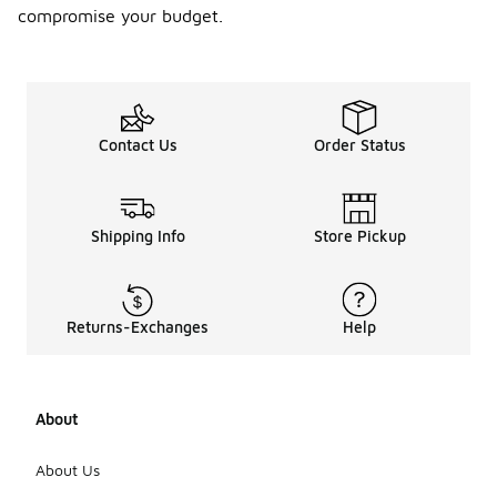
compromise your budget.
Contact Us
Order Status
Shipping Info
Store Pickup
Returns-Exchanges
Help
About
About Us