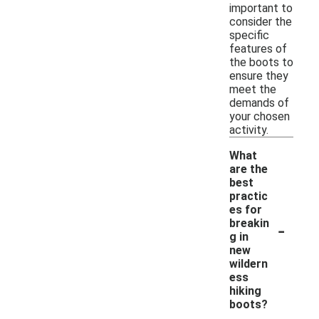
important to
consider the
specific
features of
the boots to
ensure they
meet the
demands of
your chosen
activity.
What
are the
best
practic
es for
-
breakin
g in
new
wildern
ess
hiking
boots?