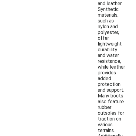
and leather.
Synthetic
materials,
such as
nylon and
polyester,
offer
lightweight
durability
and water
resistance,
while leather
provides
added
protection
and support.
Many boots
also feature
rubber
outsoles for
traction on
various
terrains.