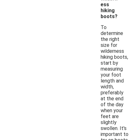
ess
hiking
boots?
To
determine
the right
size for
wilderness
hiking boots,
start by
measuring
your foot
length and
width,
preferably
at the end
of the day
when your
feet are
slightly
swollen. It's
important to