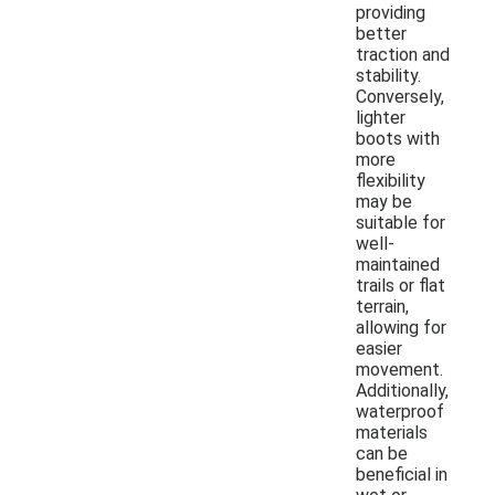
providing
better
traction and
stability.
Conversely,
lighter
boots with
more
flexibility
may be
suitable for
well-
maintained
trails or flat
terrain,
allowing for
easier
movement.
Additionally,
waterproof
materials
can be
beneficial in