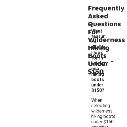
Frequently
Asked
Questions
For
What
featur
Wilderness
es
Hiking
should
I look
Boots
-
for in
Under
wildern
ess
$150
hiking
boots
under
$150?
When
selecting
wilderness
hiking boots
under $150,