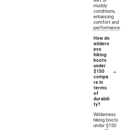
wet or
muddy
conditions,
enhancing
comfort and
performance.
How do
wildern
ess
hiking
boots
under
-
$150
compa
re in
terms
of
durabili
ty?
Wilderness
hiking boots
under $150