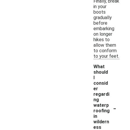
Finally, break
in your
boots
gradually
before
embarking
on longer
hikes to
allow them
to conform
to your feet.
What
should
I
consid
er
regardi
ng
-
waterp
roofing
in
wildern
ess