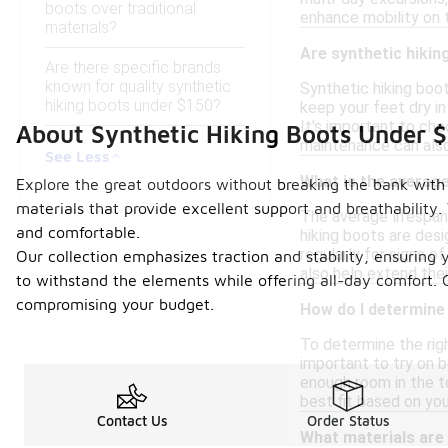
boots over traditional
enhance mobility on t
materials?
Are synthetic hiki
Are there specific brands
known for quality synthetic
Synthetic hiking boot
hiking boots under $150?
keep your feet dry i
It's important to che
About Synthetic Hiking Boots Under 
maintenance can also
See Less
What is the average
Explore the great outdoors without breaking the bank with 
materials that provide excellent support and breathability. 
The average lifespan
and comfortable.
hiking boots are desi
regularly for signs 
Our collection emphasizes traction and stability, ensuring
also help extend thei
to withstand the elements while offering all-day comfort. 
compromising your budget.
How do I determine 
To determine the righ
important to try on b
enough room in the to
best fit based on y
Contact Us
Order Status
What materials are