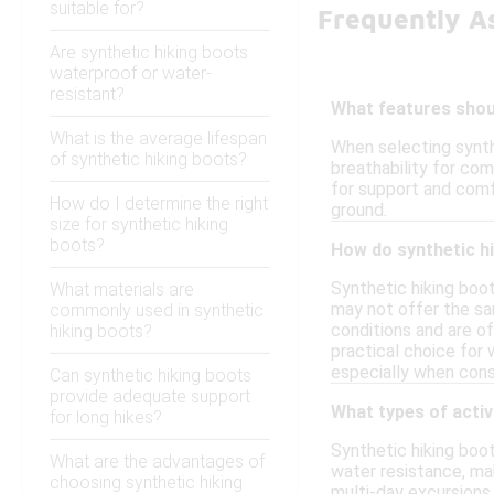
suitable for?
Frequently A
Are synthetic hiking boots
waterproof or water-
resistant?
What features shoul
What is the average lifespan
When selecting synth
of synthetic hiking boots?
breathability for com
for support and comfo
How do I determine the right
ground.
size for synthetic hiking
boots?
How do synthetic hi
Synthetic hiking boot
What materials are
may not offer the sa
commonly used in synthetic
conditions and are of
hiking boots?
practical choice for 
especially when consi
Can synthetic hiking boots
provide adequate support
What types of activ
for long hikes?
Synthetic hiking boot
What are the advantages of
water resistance, ma
choosing synthetic hiking
multi-day excursions,