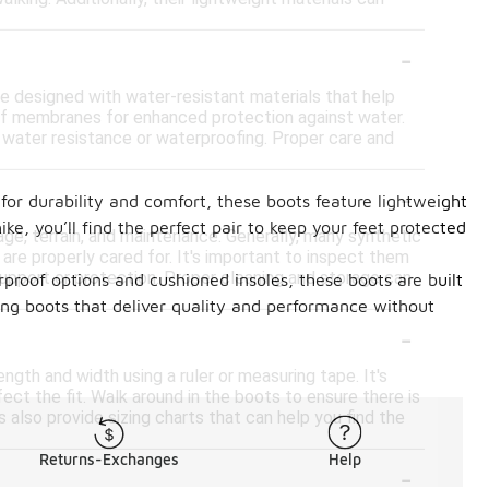
-
re designed with water-resistant materials that help
roof membranes for enhanced protection against water.
f water resistance or waterproofing. Proper care and
-
for durability and comfort, these boots feature lightweight
ike, you’ll find the perfect pair to keep your feet protected
ge, terrain, and maintenance. Generally, many synthetic
y are properly cared for. It's important to inspect them
upport or protection. Proper cleaning and storage can
proof options and cushioned insoles, these boots are built
ing boots that deliver quality and performance without
-
ngth and width using a ruler or measuring tape. It's
fect the fit. Walk around in the boots to ensure there is
 also provide sizing charts that can help you find the
Returns-Exchanges
Help
-