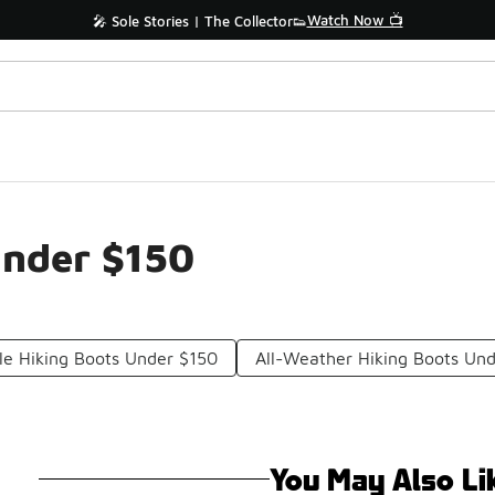
Watch Now 📺
🎤 Sole Stories | The Collector👟
Under $150
ile Hiking Boots Under $150
All-Weather Hiking Boots Un
You May Also Li