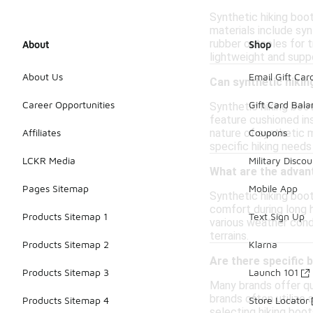
Synthetic hiking boo
materials include syn
rubber outsoles for 
About
Shop
lightweight and suppo
About Us
Email Gift Car
Can synthetic hikin
Career Opportunities
Gift Card Bal
Synthetic hiking boot
feature cushioned ins
nature of synthetic 
Affiliates
Coupons
specific hiking need
LCKR Media
Military Discou
What are the advant
Pages Sitemap
Mobile App
Synthetic hiking boo
comfort during long h
Products Sitemap 1
Text Sign Up
various weather condi
terrains.
Products Sitemap 2
Klarna
Are there specific 
Products Sitemap 3
Launch 101
Many brands offer qua
brands often utilize 
Products Sitemap 4
Store Locator
selecting hiking boot