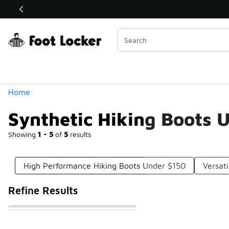
Similar
Shop the Sale 💣
 40% Off Sale Extended🔥
Categories
Home
Synthetic Hiking Boots 
Showing
1 - 5
of
5
results
High Performance Hiking Boots Under $150
Versat
Refine Results