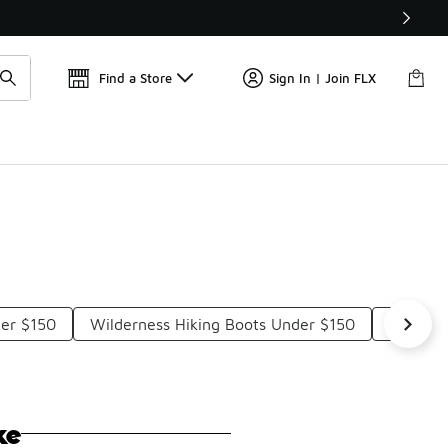
Find a Store
Sign In | Join FLX
der $150
Wilderness Hiking Boots Under $150
Sturdy 
ke