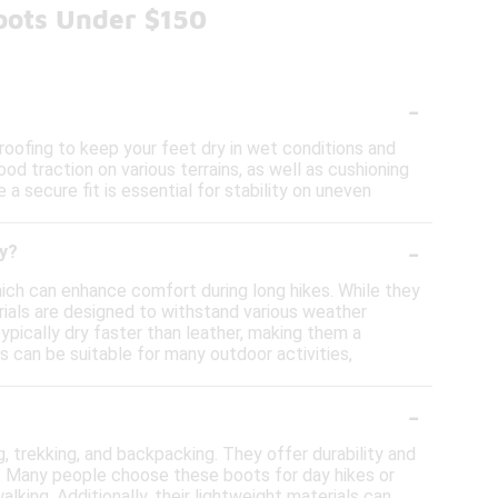
oots Under $150
-
oofing to keep your feet dry in wet conditions and
od traction on various terrains, as well as cushioning
 a secure fit is essential for stability on uneven
-
ty?
which can enhance comfort during long hikes. While they
rials are designed to withstand various weather
ypically dry faster than leather, making them a
ts can be suitable for many outdoor activities,
-
ng, trekking, and backpacking. They offer durability and
s. Many people choose these boots for day hikes or
king. Additionally, their lightweight materials can