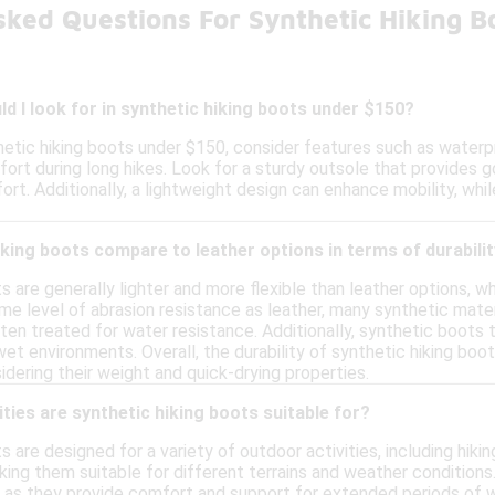
sked Questions For Synthetic Hiking B
d I look for in synthetic hiking boots under $150?
etic hiking boots under $150, consider features such as waterpr
fort during long hikes. Look for a sturdy outsole that provides go
rt. Additionally, a lightweight design can enhance mobility, while
king boots compare to leather options in terms of durabili
s are generally lighter and more flexible than leather options, 
me level of abrasion resistance as leather, many synthetic mate
ten treated for water resistance. Additionally, synthetic boots t
wet environments. Overall, the durability of synthetic hiking boo
dering their weight and quick-drying properties.
ities are synthetic hiking boots suitable for?
s are designed for a variety of outdoor activities, including hiki
king them suitable for different terrains and weather condition
 as they provide comfort and support for extended periods of wal