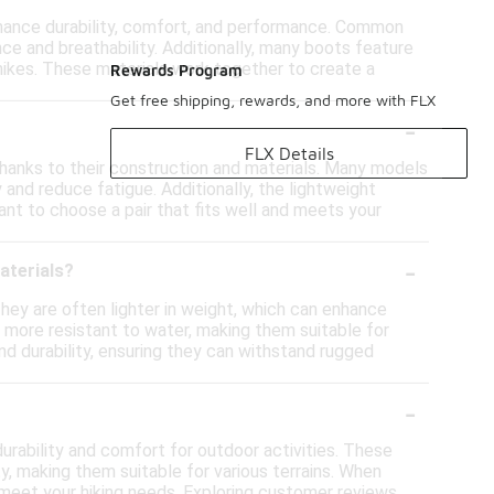
nhance durability, comfort, and performance. Common
nce and breathability. Additionally, many boots feature
hikes. These materials work together to create a
Rewards Program
Get free shipping, rewards, and more with FLX
-
FLX Details
 thanks to their construction and materials. Many models
and reduce fatigue. Additionally, the lightweight
nt to choose a pair that fits well and meets your
-
aterials?
hey are often lighter in weight, which can enhance
e more resistant to water, making them suitable for
nd durability, ensuring they can withstand rugged
-
urability and comfort for outdoor activities. These
y, making them suitable for various terrains. When
y meet your hiking needs. Exploring customer reviews