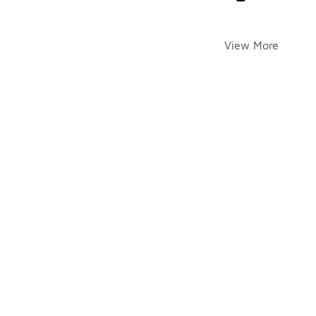
View More