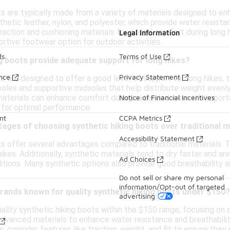
ts are typically made from a variety of materials designed to e
thetic leather, nylon, and polyester, which provide water resista
traction and cushioning materials for added comfort during long 
Legal Information
rtive footwear option for outdoor activities.
ds
Terms of Use
g boots provide adequate support for long hikes?
ance
Privacy Statement
s are designed to offer a good level of support for long hikes,
oles and supportive midsoles that help distribute weight evenly 
materials can enhance comfort during extended wear. It's importa
Notice of Financial Incentives
s for optimal performance.
nt
CCPA Metrics
ages of choosing synthetic hiking boots over traditional m
Accessibility Statement
ts offer several advantages compared to traditional materials. T
ikes. Additionally, synthetic materials tend to dry faster and ar
Ad Choices
tions. Many synthetic options also provide good breathability a
Do not sell or share my personal
information/Opt-out of targeted
brands known for quality synthetic hiking boots under $150?
advertising
lity synthetic hiking boots within the $150 range, focusing on d
advanced materials to enhance water resistance and breathabilit
s, consider features like traction, weight, and fit to ensure the