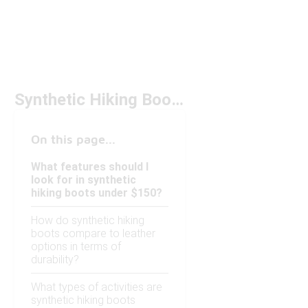
Synthetic Hiking Boots Under $150
On this page...
What features should I
look for in synthetic
hiking boots under $150?
How do synthetic hiking
boots compare to leather
options in terms of
durability?
What types of activities are
synthetic hiking boots