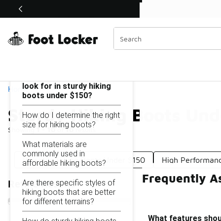
Similar
Shop the Sale 💣
 40% Off Sale Extended🔥
Sturdy Hiking Boots Under $150
Categories
On this page...
What features should I
look for in sturdy hiking
Home
boots under $150?
Sturdy Hiking Boots Und
How do I determine the right
size for hiking boots?
Showing
1 - 10
of
10
results
What materials are
commonly used in
Versatile Hiking Boots Under $150
High Performanc
affordable hiking boots?
Frequently A
Are there specific styles of
Refine Results
hiking boots that are better
for different terrains?
What features shoul