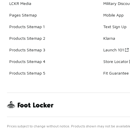
LCKR Media
Military Discou
Pages Sitemap
Mobile App
Products Sitemap 1
Text Sign Up
Products Sitemap 2
Klarna
Products Sitemap 3
Launch 101
Products Sitemap 4
Store Locator
Products Sitemap 5
Fit Guarantee
Prices subject to change without notice. Products shown may not be available 