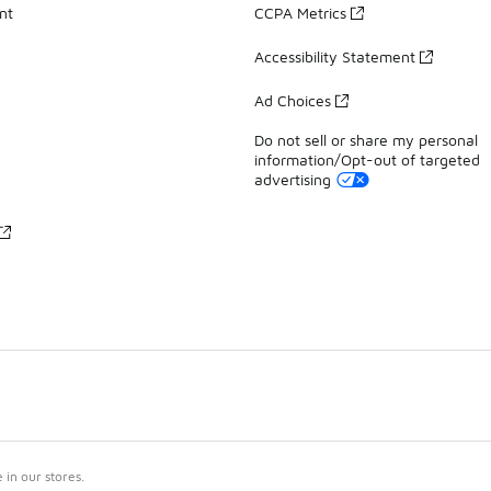
nt
CCPA Metrics
Accessibility Statement
Ad Choices
Do not sell or share my personal
information/Opt-out of targeted
advertising
in our stores.