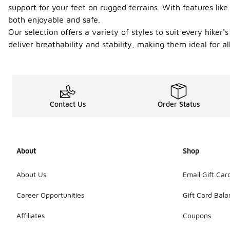
support for your feet on rugged terrains. With features lik
both enjoyable and safe.
Our selection offers a variety of styles to suit every hiker'
deliver breathability and stability, making them ideal for 
Contact Us
Order Status
About
Shop
About Us
Email Gift Car
Career Opportunities
Gift Card Bal
Affiliates
Coupons