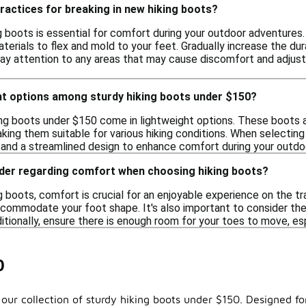
ractices for breaking in new hiking boots?
ng boots is essential for comfort during your outdoor adventures
terials to flex and mold to your feet. Gradually increase the dur
 Pay attention to any areas that may cause discomfort and adjust
ght options among sturdy hiking boots under $150?
ing boots under $150 come in lightweight options. These boots a
king them suitable for various hiking conditions. When selecting
 and a streamlined design to enhance comfort during your outdo
ider regarding comfort when choosing hiking boots?
 boots, comfort is crucial for an enjoyable experience on the tra
ccommodate your foot shape. It's also important to consider the
ditionally, ensure there is enough room for your toes to move, es
0
our collection of sturdy hiking boots under $150. Designed fo