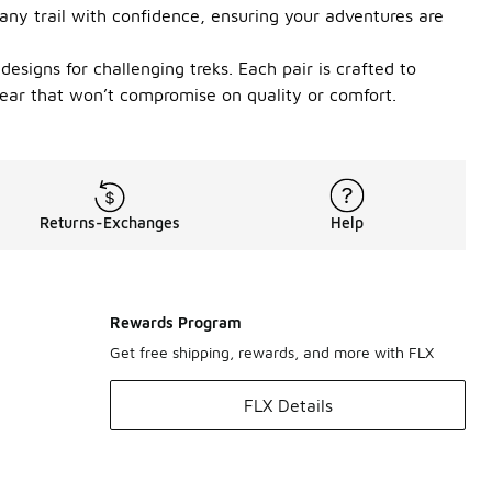
e any trail with confidence, ensuring your adventures are
designs for challenging treks. Each pair is crafted to
twear that won’t compromise on quality or comfort.
Returns-Exchanges
Help
Rewards Program
Get free shipping, rewards, and more with FLX
FLX Details