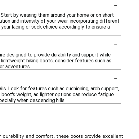
-
. Start by wearing them around your home or on short
ation and intensity of your wear, incorporating different
 your lacing or sock choice accordingly to ensure a
-
re designed to provide durability and support while
 lightweight hiking boots, consider features such as
or adventures.
-
ils. Look for features such as cushioning, arch support,
 boot's weight, as lighter options can reduce fatigue
pecially when descending hills.
r durability and comfort, these boots provide excellent