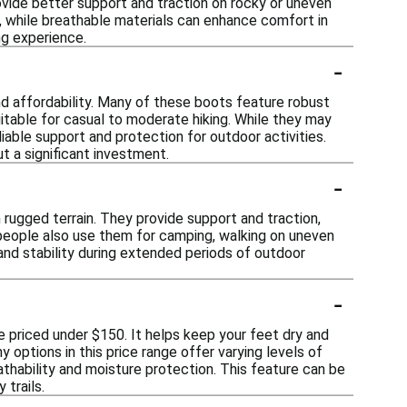
rovide better support and traction on rocky or uneven
s, while breathable materials can enhance comfort in
ng experience.
-
and affordability. Many of these boots feature robust
itable for casual to moderate hiking. While they may
iable support and protection for outdoor activities.
t a significant investment.
-
on rugged terrain. They provide support and traction,
 people also use them for camping, walking on uneven
 and stability during extended periods of outdoor
-
se priced under $150. It helps keep your feet dry and
 options in this price range offer varying levels of
athability and moisture protection. This feature can be
 trails.