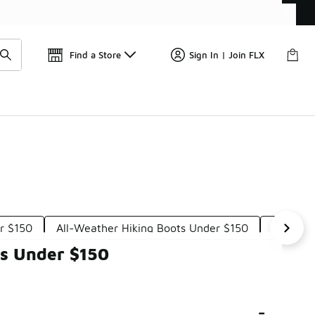
📢
🚨 FLX Fridays Are Here! 💸
Find a Store
Sign In | Join FLX
r $150
All-Weather Hiking Boots Under $150
Hiking 
ts Under $150
-