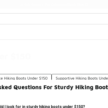
Watch Now 📺
🎤 Sole Stories | The Collector👟
er $150
e Hiking Boots Under $150
Supportive Hiking Boots Unde
sked Questions For Sturdy Hiking Boo
d I look for in sturdy hiking boots under $150?