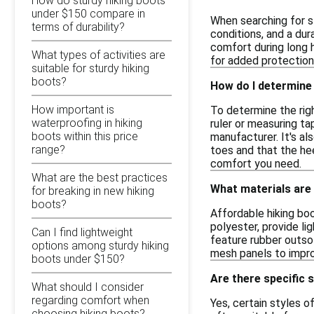
How do sturdy hiking boots
under $150 compare in
When searching for s
terms of durability?
conditions, and a dur
comfort during long h
What types of activities are
for added protection
suitable for sturdy hiking
boots?
How do I determine 
How important is
To determine the righ
waterproofing in hiking
ruler or measuring t
boots within this price
manufacturer. It's al
range?
toes and that the heel
comfort you need.
What are the best practices
What materials are
for breaking in new hiking
boots?
Affordable hiking bo
polyester, provide li
Can I find lightweight
feature rubber outso
options among sturdy hiking
mesh panels to impro
boots under $150?
Are there specific s
What should I consider
regarding comfort when
Yes, certain styles o
choosing hiking boots?