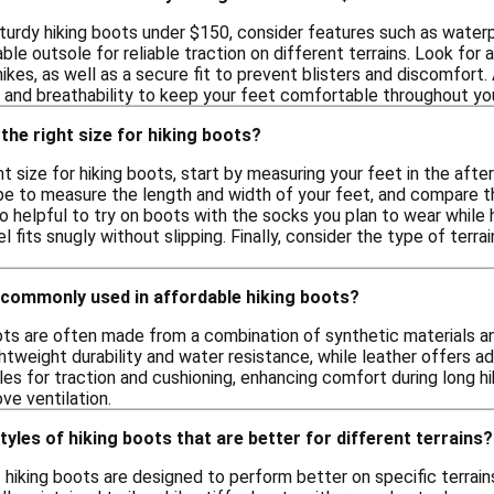
turdy hiking boots under $150, consider features such as waterpr
able outsole for reliable traction on different terrains. Look for
ikes, as well as a secure fit to prevent blisters and discomfort.
 and breathability to keep your feet comfortable throughout yo
the right size for hiking boots?
t size for hiking boots, start by measuring your feet in the afte
ape to measure the length and width of your feet, and compare 
so helpful to try on boots with the socks you plan to wear while 
 fits snugly without slipping. Finally, consider the type of terrain
 commonly used in affordable hiking boots?
ots are often made from a combination of synthetic materials and
ghtweight durability and water resistance, while leather offers 
les for traction and cushioning, enhancing comfort during long h
ve ventilation.
tyles of hiking boots that are better for different terrains?
f hiking boots are designed to perform better on specific terrain