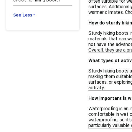
often suitable for we
surfaces. Additionall
warmer climates. Cho
See Less
How do sturdy hikin
Sturdy hiking boots i
materials that can w
not have the advanced
Overall, they are a p
What types of activ
Sturdy hiking boots a
making them suitable
surfaces, or explorin
activity.
How important is wa
Waterproofing is an i
comfortable in wet co
waterproofing, so it'
particularly valuable