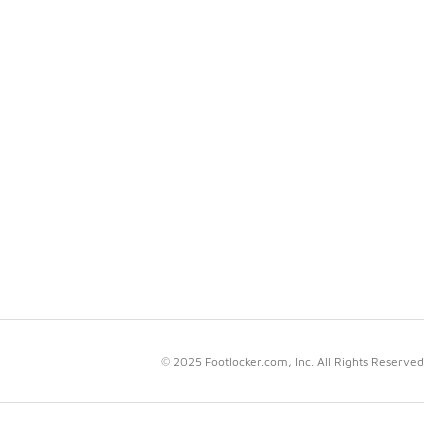
© 2025 Footlocker.com, Inc. All Rights Reserved