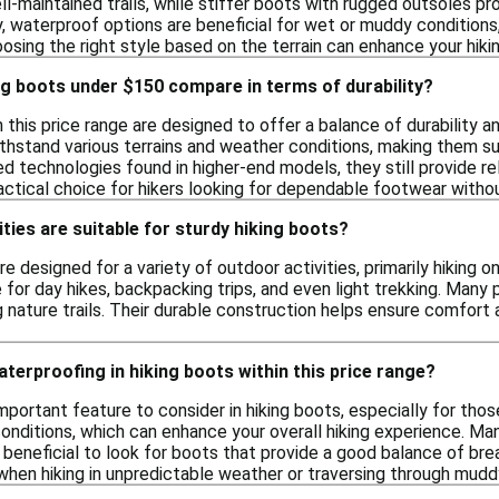
ll-maintained trails, while stiffer boots with rugged outsoles p
y, waterproof options are beneficial for wet or muddy condition
osing the right style based on the terrain can enhance your hiki
g boots under $150 compare in terms of durability?
n this price range are designed to offer a balance of durability 
ithstand various terrains and weather conditions, making them su
 technologies found in higher-end models, they still provide rel
ractical choice for hikers looking for dependable footwear withou
ities are suitable for sturdy hiking boots?
re designed for a variety of outdoor activities, primarily hiking 
 for day hikes, backpacking trips, and even light trekking. Many
g nature trails. Their durable construction helps ensure comfort
terproofing in hiking boots within this price range?
mportant feature to consider in hiking boots, especially for tho
nditions, which can enhance your overall hiking experience. Many
s beneficial to look for boots that provide a good balance of bre
 when hiking in unpredictable weather or traversing through muddy