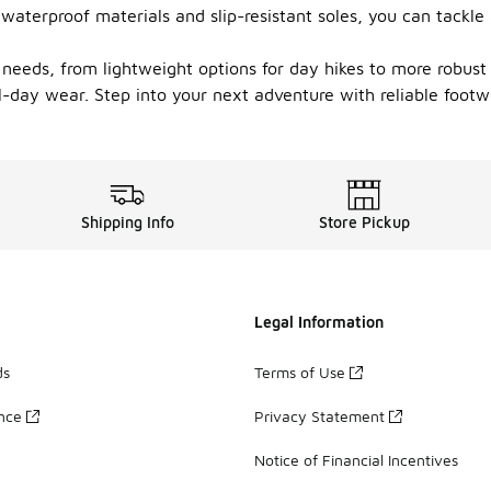
e waterproof materials and slip-resistant soles, you can tackl
s needs, from lightweight options for day hikes to more robust 
all-day wear. Step into your next adventure with reliable foo
Shipping Info
Store Pickup
Legal Information
ds
Terms of Use
ance
Privacy Statement
Notice of Financial Incentives