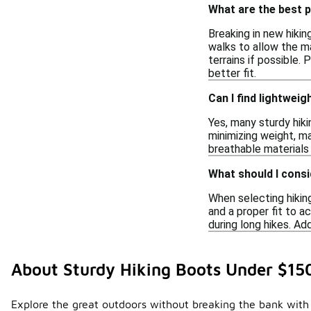
What are the best p
Breaking in new hiki
walks to allow the ma
terrains if possible.
better fit.
Can I find lightwei
Yes, many sturdy hik
minimizing weight, ma
breathable materials
What should I cons
When selecting hiking
and a proper fit to a
during long hikes. Ad
About Sturdy Hiking Boots Under $15
Explore the great outdoors without breaking the bank with 