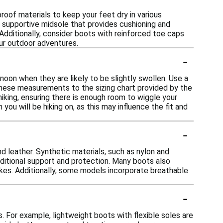
oof materials to keep your feet dry in various
 a supportive midsole that provides cushioning and
 Additionally, consider boots with reinforced toe caps
ur outdoor adventures.
-
rnoon when they are likely to be slightly swollen. Use a
these measurements to the sizing chart provided by the
hiking, ensuring there is enough room to wiggle your
 you will be hiking on, as this may influence the fit and
-
 leather. Synthetic materials, such as nylon and
additional support and protection. Many boots also
ikes. Additionally, some models incorporate breathable
-
s. For example, lightweight boots with flexible soles are