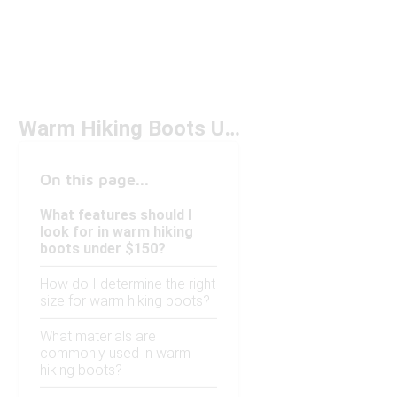
Warm Hiking Boots Under $150
On this page...
What features should I
look for in warm hiking
boots under $150?
How do I determine the right
size for warm hiking boots?
What materials are
commonly used in warm
hiking boots?