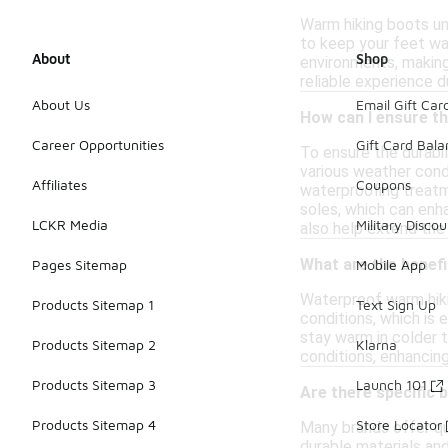
Warm hiking boots und
to keep your feet war
About
Shop
environments, making
reliable experience d
About Us
Email Gift Car
How can I ensure th
Career Opportunities
Gift Card Bal
To ensure the durabi
various weather condi
Affiliates
Coupons
waterproofing treatme
soles, which can enh
LCKR Media
Military Discou
also help extend the 
What are the benef
Pages Sitemap
Mobile App
Waterproof warm hiki
Products Sitemap 1
Text Sign Up
conditions, which is 
stay warm in colder 
Products Sitemap 2
Klarna
conditions, enhancing
Products Sitemap 3
Launch 101
Are there specific 
Products Sitemap 4
Store Locator
Many brands offer qu
durable materials and