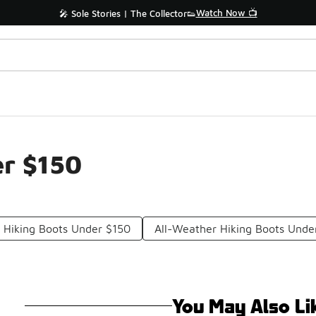
Watch Now 📺
🎤 Sole Stories | The Collector👟
r $150
 Hiking Boots Under $150
All-Weather Hiking Boots Unde
You May Also Li