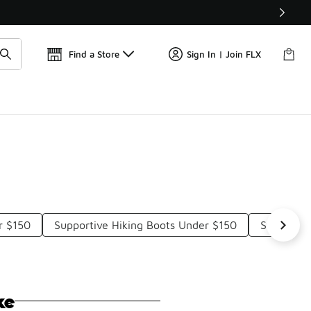
Find a Store
Sign In | Join FLX
r $150
Supportive Hiking Boots Under $150
Sturdy Hi
ke