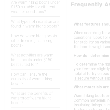
Are warm hiking boots under
Frequently A
$150 suitable for different
weather conditions?
What types of insulation are
What features shoul
found in warm hiking boots?
When searching for w
How do warm hiking boots
conditions. Look for 
differ from regular hiking
for stability on vari
boots?
the boot's weight and
What activities are warm
How do I determine 
hiking boots under $150
To determine the righ
best suited for?
your feet are slightl
helpful to try on boo
How can I ensure the
is secure without sli
durability of warm hiking
boots?
What materials are
What are the benefits of
Warm hiking boots are
waterproof warm hiking
Common materials incl
boots?
Insulating linings, s
feature waterproof m