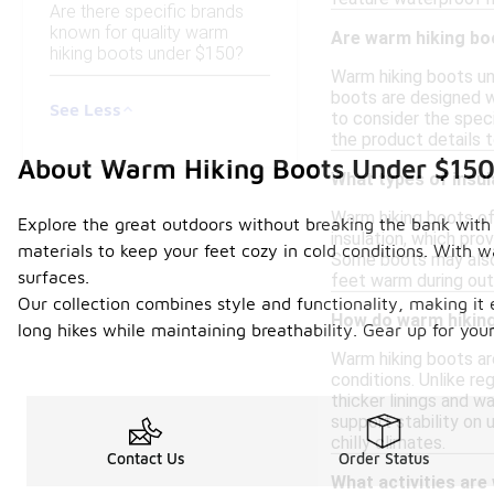
Are there specific brands
known for quality warm
Are warm hiking boo
hiking boots under $150?
Warm hiking boots un
boots are designed w
See Less
to consider the spec
the product details 
About Warm Hiking Boots Under $15
What types of insul
Warm hiking boots oft
Explore the great outdoors without breaking the bank with 
insulation, which pro
materials to keep your feet cozy in cold conditions. With 
Some boots may also 
surfaces.
feet warm during out
Our collection combines style and functionality, making it 
How do warm hiking
long hikes while maintaining breathability. Gear up for yo
Warm hiking boots ar
conditions. Unlike re
thicker linings and 
support stability on 
chilly climates.
Contact Us
Order Status
What activities are