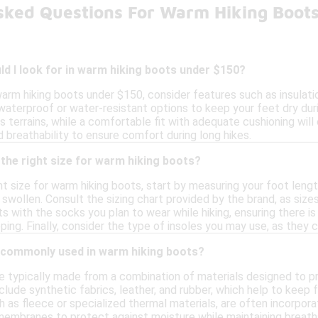
sked Questions For Warm Hiking Boot
d I look for in warm hiking boots under $150?
arm hiking boots under $150, consider features such as insulati
waterproof or water-resistant options to keep your feet dry dur
ous terrains, while a comfortable fit with adequate cushioning will
 breathability to ensure comfort during long hikes.
the right size for warm hiking boots?
t size for warm hiking boots, start by measuring your foot leng
y swollen. Consult the sizing chart provided by the brand, as siz
ts with the socks you plan to wear while hiking, ensuring there 
pping. Finally, consider the type of insoles you may use, as they c
 commonly used in warm hiking boots?
 typically made from a combination of materials designed to prov
ude synthetic fabrics, leather, and rubber, which help to keep 
uch as fleece or specialized thermal materials, are often incorp
embranes to protect against moisture while maintaining breathab