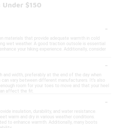
s Under $150
-
on materials that provide adequate warmth in cold
ing wet weather. A good traction outsole is essential
 enhance your hiking experience. Additionally, consider
-
th and width, preferably at the end of the day when
es can vary between different manufacturers. It's also
is enough room for your toes to move and that your heel
an affect the fit.
-
ide insulation, durability, and water resistance.
feet warm and dry in various weather conditions.
orated to enhance warmth. Additionally, many boots
ility.