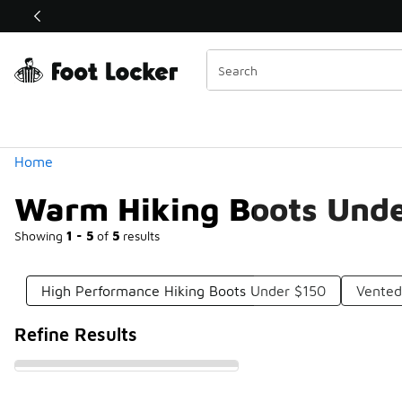
Similar
Shop the Sale 💣
 40% Off Sale Extended🔥
Categories
Home
Warm Hiking Boots Unde
Showing
1 - 5
of
5
results
High Performance Hiking Boots Under $150
Vented
Refine Results