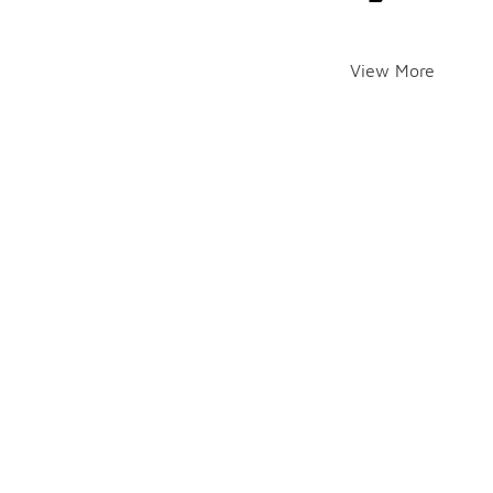
View More