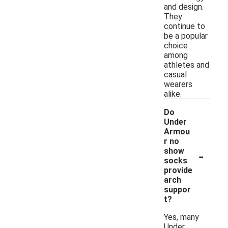
and design.
They
continue to
be a popular
choice
among
athletes and
casual
wearers
alike.
Do
Under
Armou
r no
-
show
socks
provide
arch
suppor
t?
Yes, many
Under