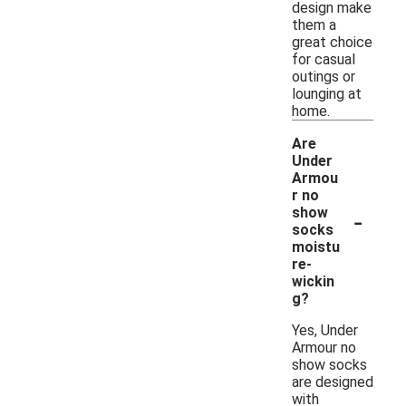
design make
them a
great choice
for casual
outings or
lounging at
home.
Are
Under
Armou
r no
-
show
socks
moistu
re-
wickin
g?
Yes, Under
Armour no
show socks
are designed
with