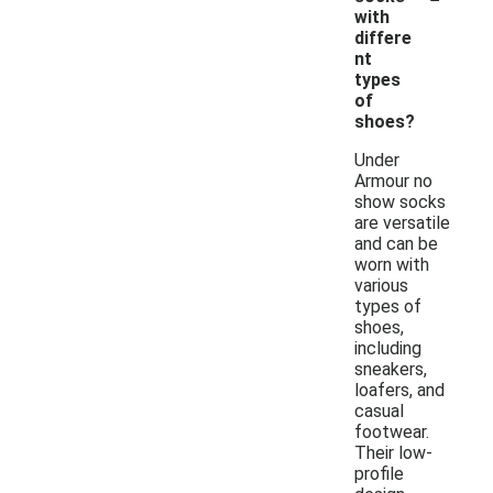
with
differe
nt
types
of
shoes?
Under
Armour no
show socks
are versatile
and can be
worn with
various
types of
shoes,
including
sneakers,
loafers, and
casual
footwear.
Their low-
profile