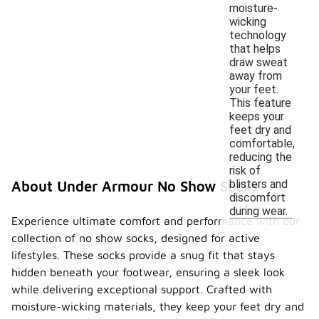
moisture-
wicking
technology
that helps
draw sweat
away from
your feet.
This feature
keeps your
feet dry and
comfortable,
reducing the
risk of
blisters and
About Under Armour No Show Socks
discomfort
during wear.
Experience ultimate comfort and performance with our
collection of no show socks, designed for active
lifestyles. These socks provide a snug fit that stays
hidden beneath your footwear, ensuring a sleek look
while delivering exceptional support. Crafted with
moisture-wicking materials, they keep your feet dry and