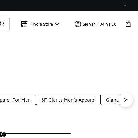
Find a Store
Sign In | Join FLX
pparel For Men
SF Giants Men's Apparel
Giants Basebal
ke