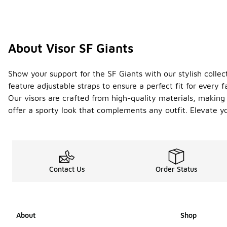
About Visor SF Giants
Show your support for the SF Giants with our stylish collec
feature adjustable straps to ensure a perfect fit for every
Our visors are crafted from high-quality materials, making 
offer a sporty look that complements any outfit. Elevate y
Contact Us
Order Status
About
Shop