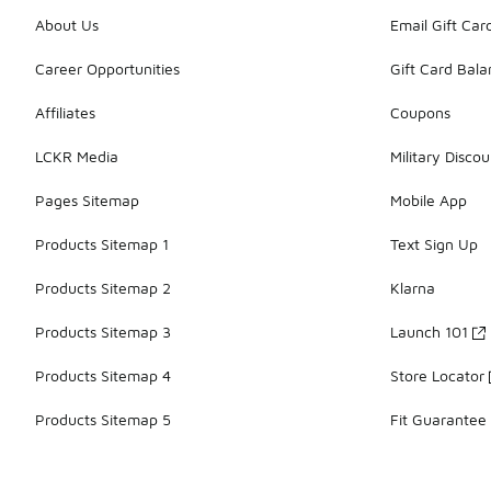
About Us
Email Gift Car
Career Opportunities
Gift Card Bal
Affiliates
Coupons
LCKR Media
Military Discou
Pages Sitemap
Mobile App
Products Sitemap 1
Text Sign Up
Products Sitemap 2
Klarna
Products Sitemap 3
Launch 101
Products Sitemap 4
Store Locator
Products Sitemap 5
Fit Guarantee