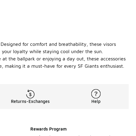
 Designed for comfort and breathability, these visors
 your loyalty while staying cool under the sun.
 at the ballpark or enjoying a day out, these accessories
e, making it a must-have for every SF Giants enthusiast.
Returns-Exchanges
Help
Rewards Program