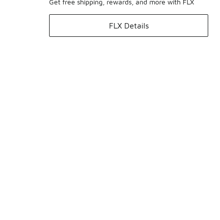
Get free shipping, rewards, and more with FLX
FLX Details