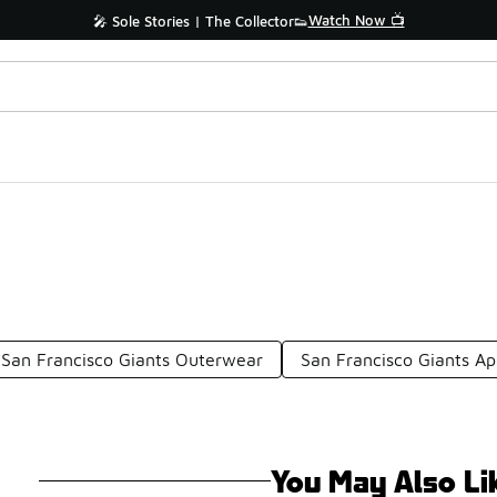
Watch Now 📺
🎤 Sole Stories | The Collector👟
San Francisco Giants Outerwear
San Francisco Giants A
You May Also Li