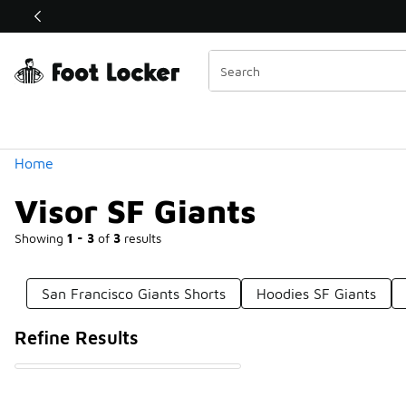
Similar
Shop the Sale 💣
 40% Off Sale Extended🔥
Categories
Home
Visor SF Giants
Showing
1 - 3
of
3
results
San Francisco Giants Shorts
Hoodies SF Giants
Refine Results