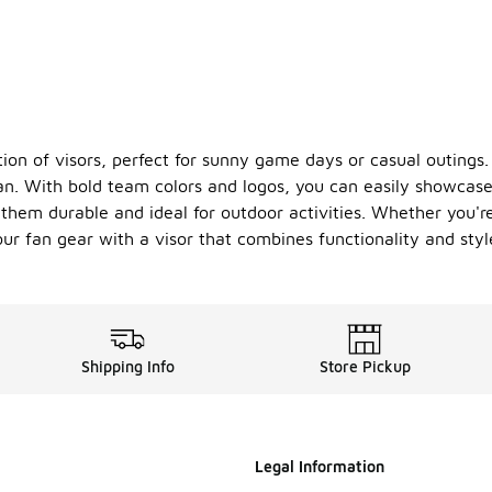
tion of visors, perfect for sunny game days or casual outings.
 fan. With bold team colors and logos, you can easily showcase
them durable and ideal for outdoor activities. Whether you're
our fan gear with a visor that combines functionality and styl
Shipping Info
Store Pickup
Legal Information