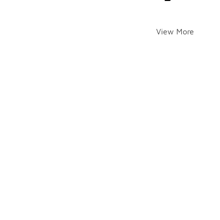
View More