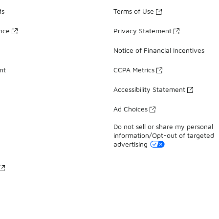
ds
Terms of Use
ance
Privacy Statement
Notice of Financial Incentives
nt
CCPA Metrics
Accessibility Statement
Ad Choices
Do not sell or share my personal
information/Opt-out of targeted
advertising