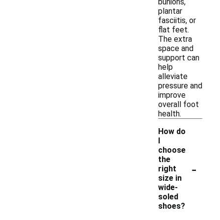
bunions,
plantar
fasciitis, or
flat feet.
The extra
space and
support can
help
alleviate
pressure and
improve
overall foot
health.
How do
I
choose
the
-
right
size in
wide-
soled
shoes?