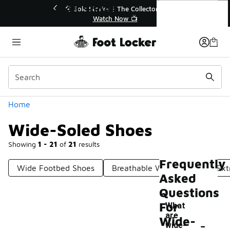
Similar
Wide-Soled Shoes
💥 Up to 40% Off Sale Extended🔥
Shop the Sale 💣
Categories
Home
Wide-Soled Shoes
Showing
1 - 21
of
21
results
Frequently
Wide Footbed Shoes
Breathable Wide Shoes
Ext
Asked
Questions
For
What
are
-
Wide-
wide-