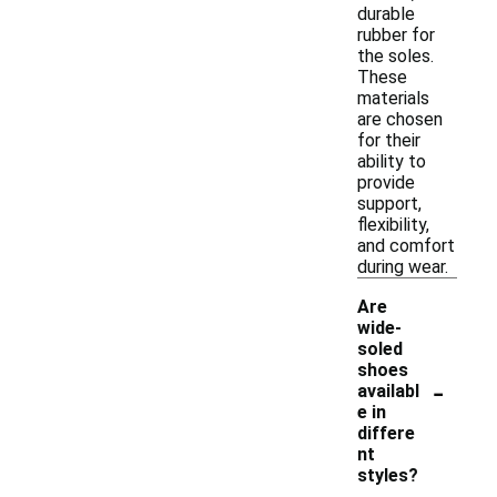
durable
rubber for
the soles.
These
materials
are chosen
for their
ability to
provide
support,
flexibility,
and comfort
during wear.
Are
wide-
soled
shoes
-
availabl
e in
differe
nt
styles?