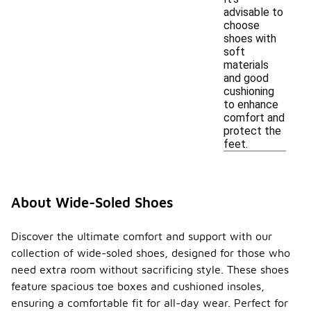
advisable to
choose
shoes with
soft
materials
and good
cushioning
to enhance
comfort and
protect the
feet.
About Wide-Soled Shoes
Discover the ultimate comfort and support with our
collection of wide-soled shoes, designed for those who
need extra room without sacrificing style. These shoes
feature spacious toe boxes and cushioned insoles,
ensuring a comfortable fit for all-day wear. Perfect for