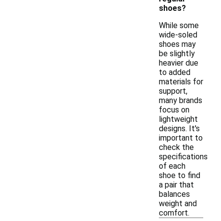
shoes?
While some
wide-soled
shoes may
be slightly
heavier due
to added
materials for
support,
many brands
focus on
lightweight
designs. It's
important to
check the
specifications
of each
shoe to find
a pair that
balances
weight and
comfort.