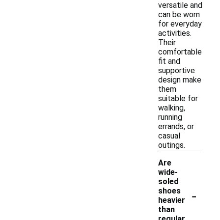
versatile and
can be worn
for everyday
activities.
Their
comfortable
fit and
supportive
design make
them
suitable for
walking,
running
errands, or
casual
outings.
Are
wide-
soled
-
shoes
heavier
than
regular