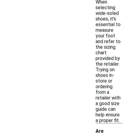
When
selecting
wide-soled
shoes, it's
essential to
measure
your foot
and refer to
the sizing
chart
provided by
the retailer.
Trying on
shoes in-
store or
ordering
from a
retailer with
a good size
guide can
help ensure
a proper fit.
Are