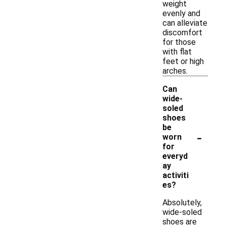
weight
evenly and
can alleviate
discomfort
for those
with flat
feet or high
arches.
Can
wide-
soled
shoes
be
-
worn
for
everyd
ay
activiti
es?
Absolutely,
wide-soled
shoes are