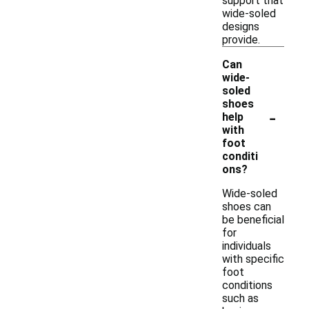
support that
wide-soled
designs
provide.
Can
wide-
soled
shoes
-
help
with
foot
conditi
ons?
Wide-soled
shoes can
be beneficial
for
individuals
with specific
foot
conditions
such as