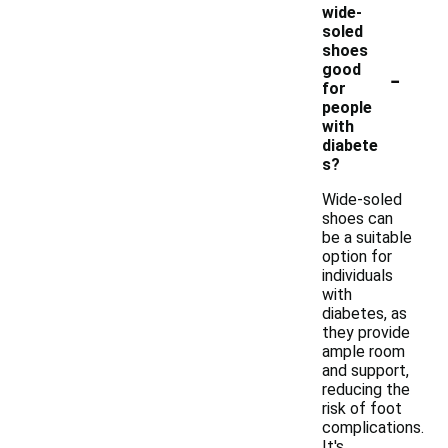
wide-
soled
shoes
-
good
for
people
with
diabete
s?
Wide-soled
shoes can
be a suitable
option for
individuals
with
diabetes, as
they provide
ample room
and support,
reducing the
risk of foot
complications.
It's