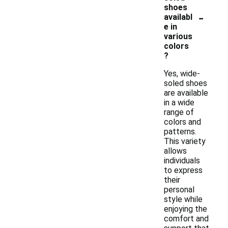
shoes
-
availabl
e in
various
colors
?
Yes, wide-
soled shoes
are available
in a wide
range of
colors and
patterns.
This variety
allows
individuals
to express
their
personal
style while
enjoying the
comfort and