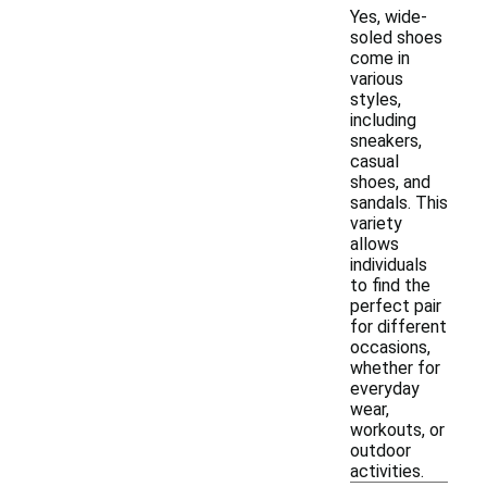
Yes, wide-
soled shoes
come in
various
styles,
including
sneakers,
casual
shoes, and
sandals. This
variety
allows
individuals
to find the
perfect pair
for different
occasions,
whether for
everyday
wear,
workouts, or
outdoor
activities.