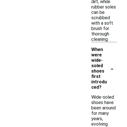
dirt, while
rubber soles
can be
scrubbed
with a soft
brush for
thorough
cleaning.
When
were
wide-
-
soled
shoes
first
introdu
ced?
Wide-soled
shoes have
been around
for many
years,
evolving