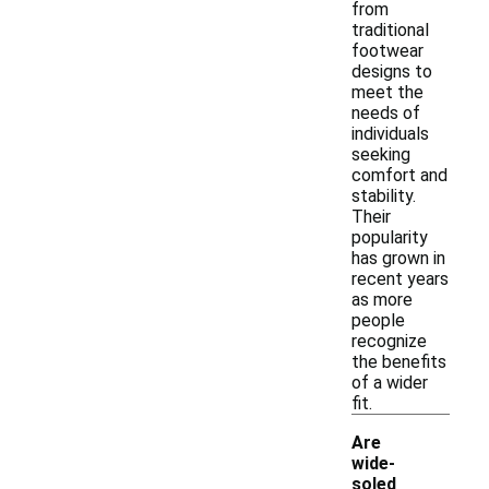
from
traditional
footwear
designs to
meet the
needs of
individuals
seeking
comfort and
stability.
Their
popularity
has grown in
recent years
as more
people
recognize
the benefits
of a wider
fit.
Are
wide-
soled