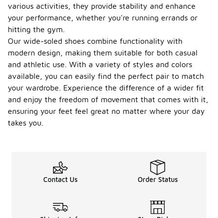
various activities, they provide stability and enhance
your performance, whether you're running errands or
hitting the gym.
Our wide-soled shoes combine functionality with
modern design, making them suitable for both casual
and athletic use. With a variety of styles and colors
available, you can easily find the perfect pair to match
your wardrobe. Experience the difference of a wider fit
and enjoy the freedom of movement that comes with it,
ensuring your feet feel great no matter where your day
takes you.
Contact Us
Order Status