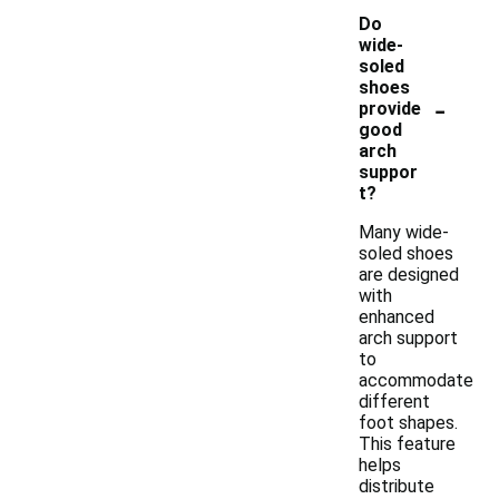
Do
wide-
soled
shoes
-
provide
good
arch
suppor
t?
Many wide-
soled shoes
are designed
with
enhanced
arch support
to
accommodate
different
foot shapes.
This feature
helps
distribute