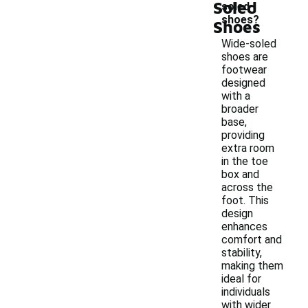
Soled
soled
shoes?
Shoes
Wide-soled
shoes are
footwear
designed
with a
broader
base,
providing
extra room
in the toe
box and
across the
foot. This
design
enhances
comfort and
stability,
making them
ideal for
individuals
with wider