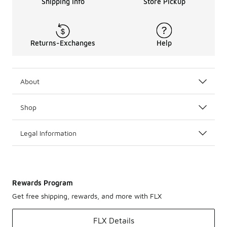
Shipping Info
Store Pickup
Returns-Exchanges
Help
About
Shop
Legal Information
Rewards Program
Get free shipping, rewards, and more with FLX
FLX Details