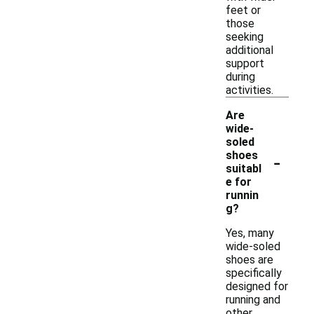
feet or
those
seeking
additional
support
during
activities.
Are
wide-
soled
-
shoes
suitabl
e for
runnin
g?
Yes, many
wide-soled
shoes are
specifically
designed for
running and
other