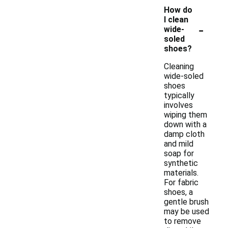
How do
I clean
-
wide-
soled
shoes?
Cleaning
wide-soled
shoes
typically
involves
wiping them
down with a
damp cloth
and mild
soap for
synthetic
materials.
For fabric
shoes, a
gentle brush
may be used
to remove