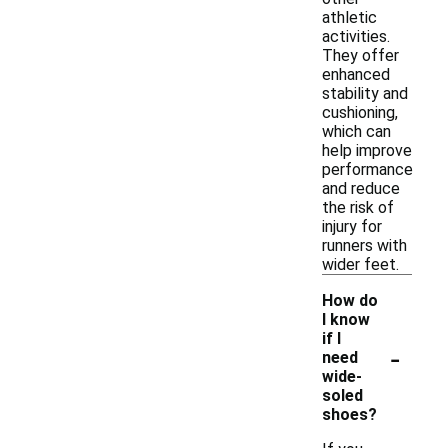
athletic
activities.
They offer
enhanced
stability and
cushioning,
which can
help improve
performance
and reduce
the risk of
injury for
runners with
wider feet.
How do
I know
if I
-
need
wide-
soled
shoes?