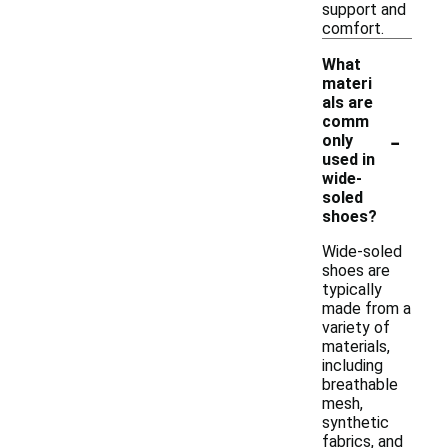
support and
comfort.
What
materi
als are
comm
-
only
used in
wide-
soled
shoes?
Wide-soled
shoes are
typically
made from a
variety of
materials,
including
breathable
mesh,
synthetic
fabrics, and