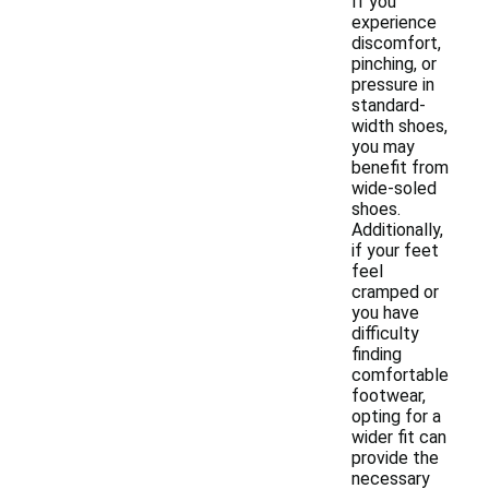
If you
experience
discomfort,
pinching, or
pressure in
standard-
width shoes,
you may
benefit from
wide-soled
shoes.
Additionally,
if your feet
feel
cramped or
you have
difficulty
finding
comfortable
footwear,
opting for a
wider fit can
provide the
necessary