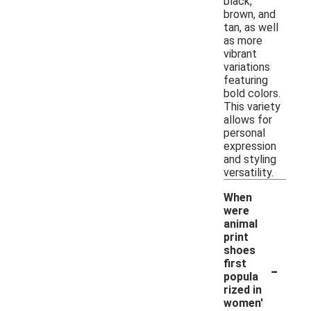
black,
brown, and
tan, as well
as more
vibrant
variations
featuring
bold colors.
This variety
allows for
personal
expression
and styling
versatility.
When
were
animal
print
shoes
-
first
popula
rized in
women'