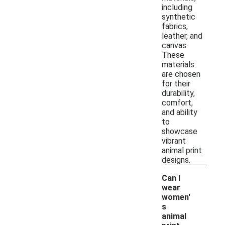
including
synthetic
fabrics,
leather, and
canvas.
These
materials
are chosen
for their
durability,
comfort,
and ability
to
showcase
vibrant
animal print
designs.
Can I
wear
women'
s
animal