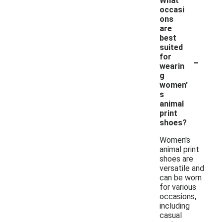
What
occasi
ons
are
best
suited
-
for
wearin
g
women'
s
animal
print
shoes?
Women's
animal print
shoes are
versatile and
can be worn
for various
occasions,
including
casual