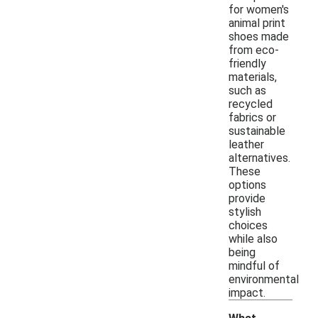
for women's
animal print
shoes made
from eco-
friendly
materials,
such as
recycled
fabrics or
sustainable
leather
alternatives.
These
options
provide
stylish
choices
while also
being
mindful of
environmental
impact.