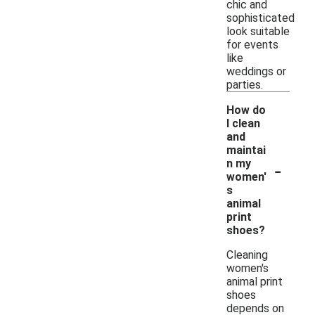
chic and
sophisticated
look suitable
for events
like
weddings or
parties.
How do
I clean
and
maintai
-
n my
women'
s
animal
print
shoes?
Cleaning
women's
animal print
shoes
depends on