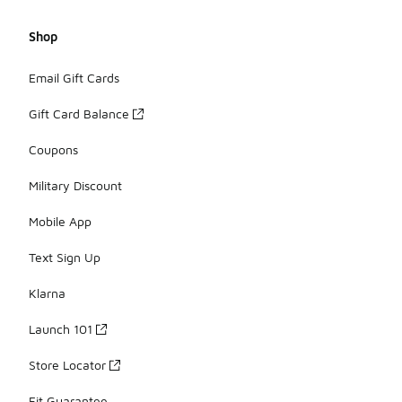
Shop
Email Gift Cards
Gift Card Balance
Coupons
Military Discount
Mobile App
Text Sign Up
Klarna
Launch 101
Store Locator
Fit Guarantee