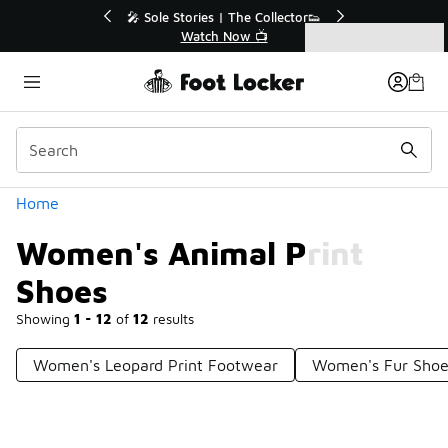
Similar
r👟
🛍️ Buy Online, Pick-Up In Store 🚗
Get Your Order Today
Categories
Women's Animal Print Shoes
Home
Women's Animal Print
Shoes
Showing
1 - 12
of
12
results
Women's Leopard Print Footwear
Women's Fur Shoe