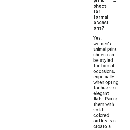
-
print
shoes
for
formal
occasi
ons?
Yes,
women's
animal print
shoes can
be styled
for formal
occasions,
especially
when opting
for heels or
elegant
flats. Pairing
them with
solid-
colored
outfits can
create a