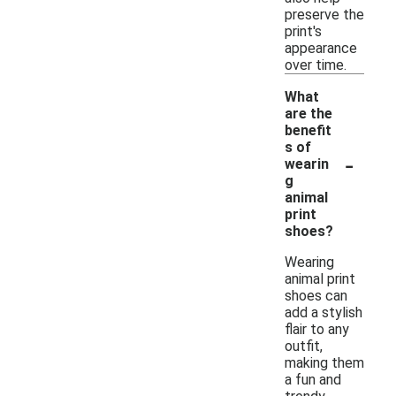
preserve the
print's
appearance
over time.
What
are the
benefit
s of
-
wearin
g
animal
print
shoes?
Wearing
animal print
shoes can
add a stylish
flair to any
outfit,
making them
a fun and