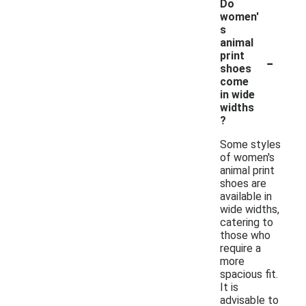
Do
women'
s
animal
-
print
shoes
come
in wide
widths
?
Some styles
of women's
animal print
shoes are
available in
wide widths,
catering to
those who
require a
more
spacious fit.
It is
advisable to