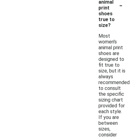
-
animal
print
shoes
true to
size?
Most
women's
animal print
shoes are
designed to
fit true to
size, but it is
always
recommended
to consult
the specific
sizing chart
provided for
each style.
If you are
between
sizes,
consider