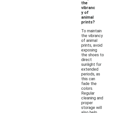
the
vibranc
y of
animal
prints?
To maintain
the vibrancy
of animal
prints, avoid
exposing
the shoes to
direct
sunlight for
extended
periods, as
this can
fade the
colors.
Regular
cleaning and
proper
storage will
also help