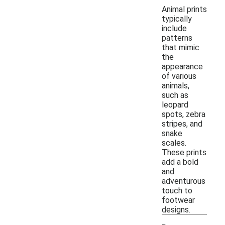
Animal prints
typically
include
patterns
that mimic
the
appearance
of various
animals,
such as
leopard
spots, zebra
stripes, and
snake
scales.
These prints
add a bold
and
adventurous
touch to
footwear
designs.