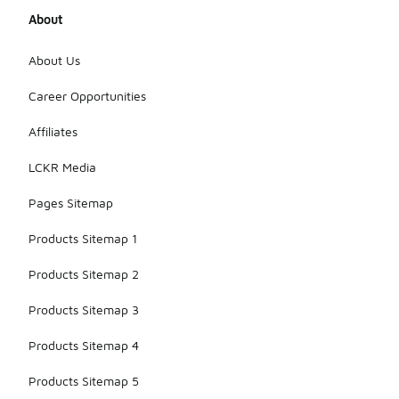
About
About Us
Career Opportunities
Affiliates
LCKR Media
Pages Sitemap
Products Sitemap 1
Products Sitemap 2
Products Sitemap 3
Products Sitemap 4
Products Sitemap 5