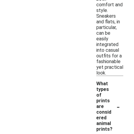
comfort and
style.
Sneakers
and flats, in
particular,
can be
easily
integrated
into casual
outfits for a
fashionable
yet practical
look.
What
types
of
prints
-
are
consid
ered
animal
prints?