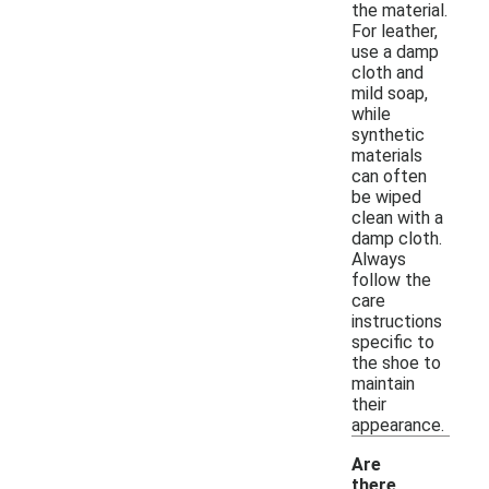
the material.
For leather,
use a damp
cloth and
mild soap,
while
synthetic
materials
can often
be wiped
clean with a
damp cloth.
Always
follow the
care
instructions
specific to
the shoe to
maintain
their
appearance.
Are
there