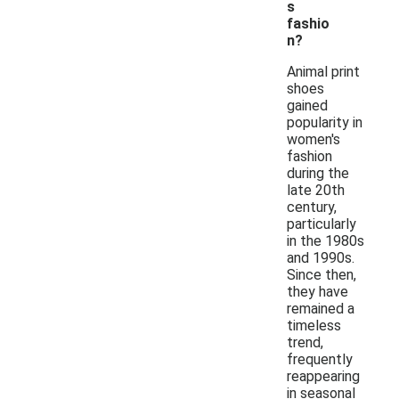
s
fashio
n?
Animal print
shoes
gained
popularity in
women's
fashion
during the
late 20th
century,
particularly
in the 1980s
and 1990s.
Since then,
they have
remained a
timeless
trend,
frequently
reappearing
in seasonal