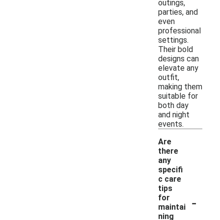
outings,
parties, and
even
professional
settings.
Their bold
designs can
elevate any
outfit,
making them
suitable for
both day
and night
events.
Are
there
any
specifi
c care
tips
-
for
maintai
ning