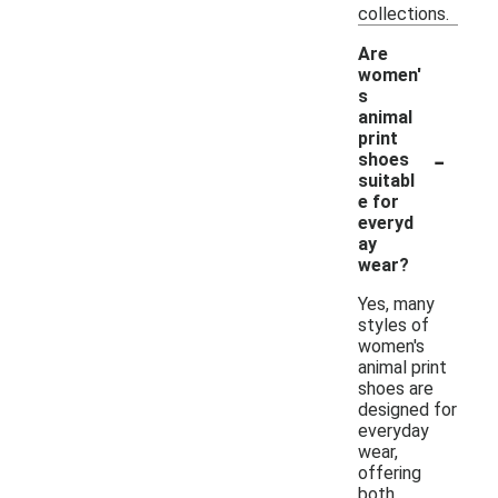
collections.
Are
women'
s
animal
print
-
shoes
suitabl
e for
everyd
ay
wear?
Yes, many
styles of
women's
animal print
shoes are
designed for
everyday
wear,
offering
both