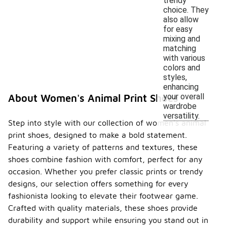
trendy
choice. They
also allow
for easy
mixing and
matching
with various
colors and
styles,
enhancing
your overall
About Women's Animal Print Shoes
wardrobe
versatility.
Step into style with our collection of women's animal
print shoes, designed to make a bold statement.
Featuring a variety of patterns and textures, these
shoes combine fashion with comfort, perfect for any
occasion. Whether you prefer classic prints or trendy
designs, our selection offers something for every
fashionista looking to elevate their footwear game.
Crafted with quality materials, these shoes provide
durability and support while ensuring you stand out in