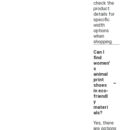
check the
product
details for
specific
width
options
when
shopping.
Can I
find
women'
s
animal
-
print
shoes
in eco-
friendl
y
materi
als?
Yes, there
are options