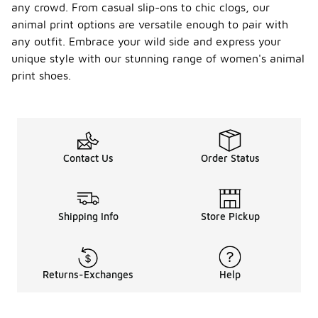
any crowd. From casual slip-ons to chic clogs, our
animal print options are versatile enough to pair with
any outfit. Embrace your wild side and express your
unique style with our stunning range of women's animal
print shoes.
Contact Us
Order Status
Shipping Info
Store Pickup
Returns-Exchanges
Help