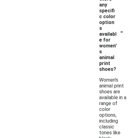
any
specifi
c color
option
-
s
availabl
e for
women'
s
animal
print
shoes?
Women's
animal print
shoes are
available in a
range of
color
options,
including
classic
tones like