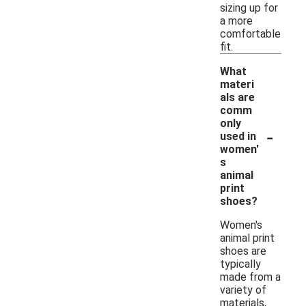
sizing up for
a more
comfortable
fit.
What
materi
als are
comm
only
-
used in
women'
s
animal
print
shoes?
Women's
animal print
shoes are
typically
made from a
variety of
materials,