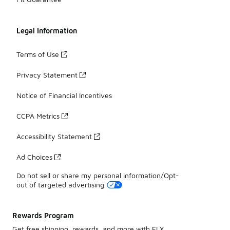
Legal Information
Terms of Use
Privacy Statement
Notice of Financial Incentives
CCPA Metrics
Accessibility Statement
Ad Choices
Do not sell or share my personal information/Opt-
out of targeted advertising
Rewards Program
Get free shipping, rewards, and more with FLX