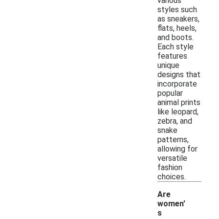
various
styles such
as sneakers,
flats, heels,
and boots.
Each style
features
unique
designs that
incorporate
popular
animal prints
like leopard,
zebra, and
snake
patterns,
allowing for
versatile
fashion
choices.
Are
women'
s