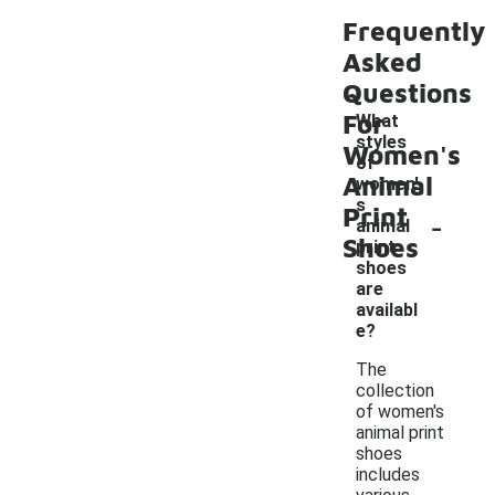
Frequently
Asked
Questions
For
What
styles
Women's
of
Animal
women'
s
Print
-
animal
Shoes
print
shoes
are
availabl
e?
The
collection
of women's
animal print
shoes
includes