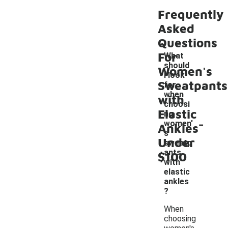
Frequently
Asked
Questions
For
What
should
Women's
I look
Sweatpants
for
when
with
choosi
Elastic
ng
-
women'
Ankles
s
Under
sweatp
ants
$100
with
elastic
ankles
?
When
choosing