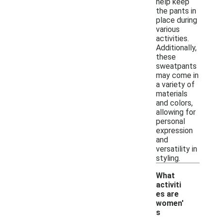
help keep
the pants in
place during
various
activities.
Additionally,
these
sweatpants
may come in
a variety of
materials
and colors,
allowing for
personal
expression
and
versatility in
styling.
What
activiti
es are
women'
s