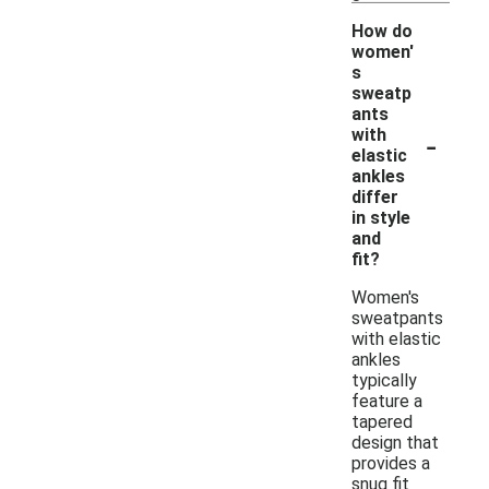
How do
women'
s
sweatp
ants
-
with
elastic
ankles
differ
in style
and
fit?
Women's
sweatpants
with elastic
ankles
typically
feature a
tapered
design that
provides a
snug fit