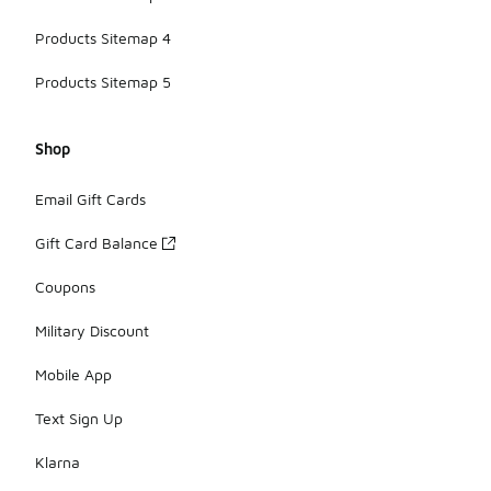
Products Sitemap 4
Products Sitemap 5
Shop
Email Gift Cards
Gift Card Balance
Coupons
Military Discount
Mobile App
Text Sign Up
Klarna