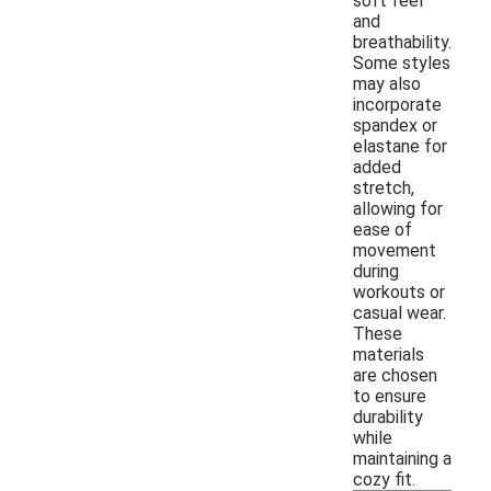
soft feel
and
breathability.
Some styles
may also
incorporate
spandex or
elastane for
added
stretch,
allowing for
ease of
movement
during
workouts or
casual wear.
These
materials
are chosen
to ensure
durability
while
maintaining a
cozy fit.