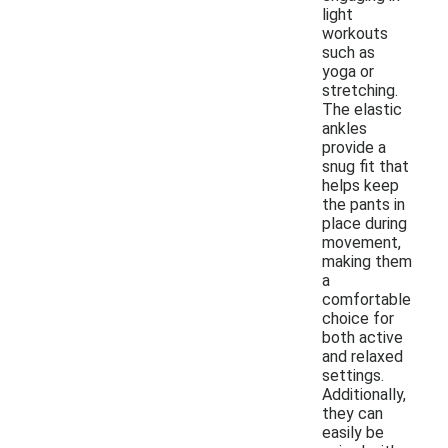
light
workouts
such as
yoga or
stretching.
The elastic
ankles
provide a
snug fit that
helps keep
the pants in
place during
movement,
making them
a
comfortable
choice for
both active
and relaxed
settings.
Additionally,
they can
easily be