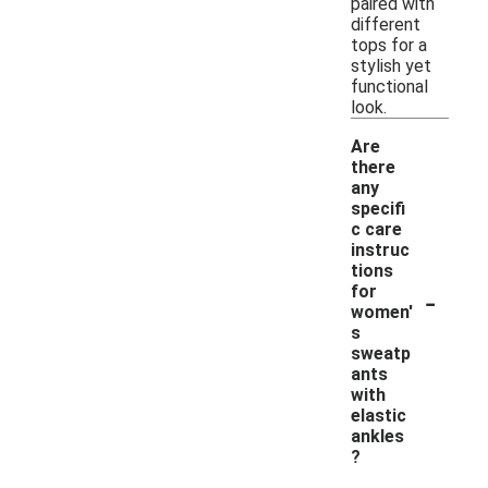
paired with
different
tops for a
stylish yet
functional
look.
Are
there
any
specifi
c care
instruc
tions
-
for
women'
s
sweatp
ants
with
elastic
ankles
?