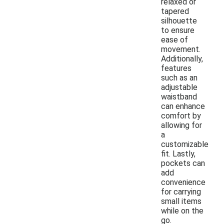
relaxed or
tapered
silhouette
to ensure
ease of
movement.
Additionally,
features
such as an
adjustable
waistband
can enhance
comfort by
allowing for
a
customizable
fit. Lastly,
pockets can
add
convenience
for carrying
small items
while on the
go.