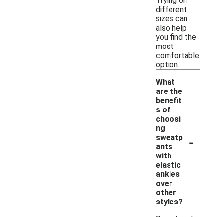
Trying on
different
sizes can
also help
you find the
most
comfortable
option.
What
are the
benefit
s of
choosi
ng
-
sweatp
ants
with
elastic
ankles
over
other
styles?