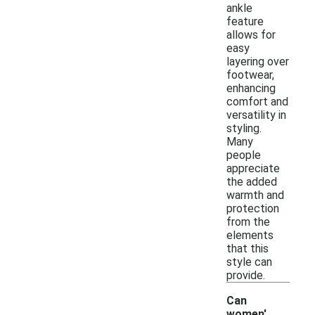
ankle
feature
allows for
easy
layering over
footwear,
enhancing
comfort and
versatility in
styling.
Many
people
appreciate
the added
warmth and
protection
from the
elements
that this
style can
provide.
Can
women'