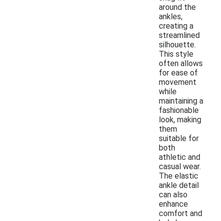
around the
ankles,
creating a
streamlined
silhouette.
This style
often allows
for ease of
movement
while
maintaining a
fashionable
look, making
them
suitable for
both
athletic and
casual wear.
The elastic
ankle detail
can also
enhance
comfort and