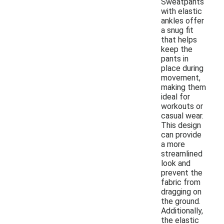
Sweatpants
with elastic
ankles offer
a snug fit
that helps
keep the
pants in
place during
movement,
making them
ideal for
workouts or
casual wear.
This design
can provide
a more
streamlined
look and
prevent the
fabric from
dragging on
the ground.
Additionally,
the elastic