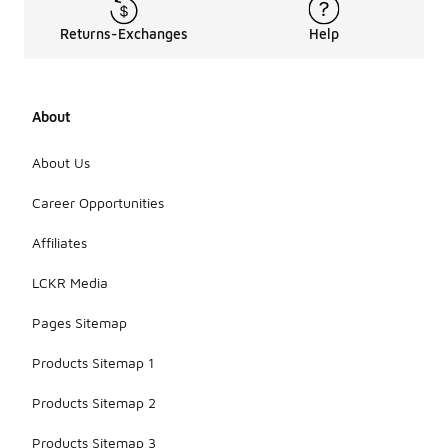
Returns-Exchanges
Help
About
About Us
Career Opportunities
Affiliates
LCKR Media
Pages Sitemap
Products Sitemap 1
Products Sitemap 2
Products Sitemap 3