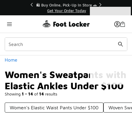
Similar
r👟
🛍️ Buy Online, Pick-Up In Store 🚗
Get Your Order Today
Categories
Women's Sweatpants with Elastic Ankles Under $100
Home
Women's Sweatpants with
Elastic Ankles Under $100
Showing
1 - 14
of
14
results
Women's Elastic Waist Pants Under $100
Woven Swe