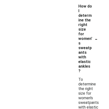
How do
I
determ
ine the
right
size
for
-
women'
s
sweatp
ants
with
elastic
ankles
?
To
determine
the right
size for
women's
sweatpants
with elastic