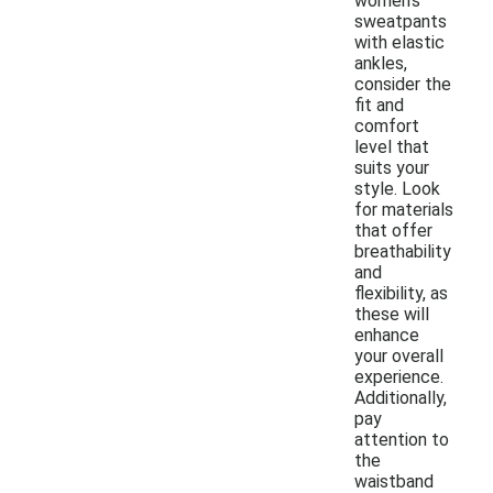
women's
sweatpants
with elastic
ankles,
consider the
fit and
comfort
level that
suits your
style. Look
for materials
that offer
breathability
and
flexibility, as
these will
enhance
your overall
experience.
Additionally,
pay
attention to
the
waistband