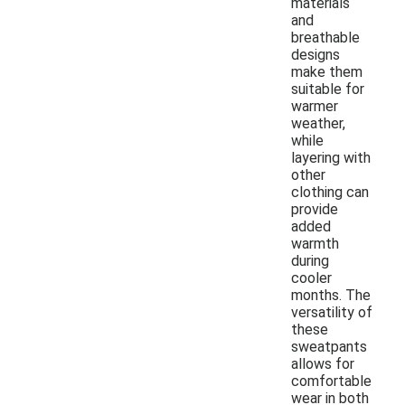
materials
and
breathable
designs
make them
suitable for
warmer
weather,
while
layering with
other
clothing can
provide
added
warmth
during
cooler
months. The
versatility of
these
sweatpants
allows for
comfortable
wear in both