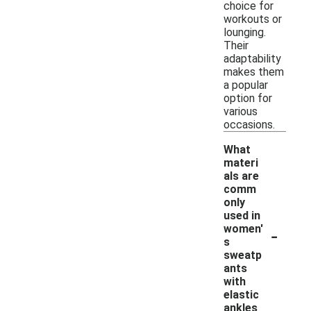
choice for
workouts or
lounging.
Their
adaptability
makes them
a popular
option for
various
occasions.
What
materi
als are
comm
only
used in
-
women'
s
sweatp
ants
with
elastic
ankles