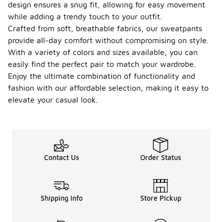
design ensures a snug fit, allowing for easy movement
while adding a trendy touch to your outfit.
Crafted from soft, breathable fabrics, our sweatpants
provide all-day comfort without compromising on style.
With a variety of colors and sizes available, you can
easily find the perfect pair to match your wardrobe.
Enjoy the ultimate combination of functionality and
fashion with our affordable selection, making it easy to
elevate your casual look.
Contact Us
Order Status
Shipping Info
Store Pickup