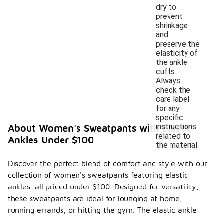
dry to
prevent
shrinkage
and
preserve the
elasticity of
the ankle
cuffs.
Always
check the
care label
for any
specific
instructions
About Women's Sweatpants with Elastic
related to
Ankles Under $100
the material.
Discover the perfect blend of comfort and style with our
collection of women's sweatpants featuring elastic
ankles, all priced under $100. Designed for versatility,
these sweatpants are ideal for lounging at home,
running errands, or hitting the gym. The elastic ankle