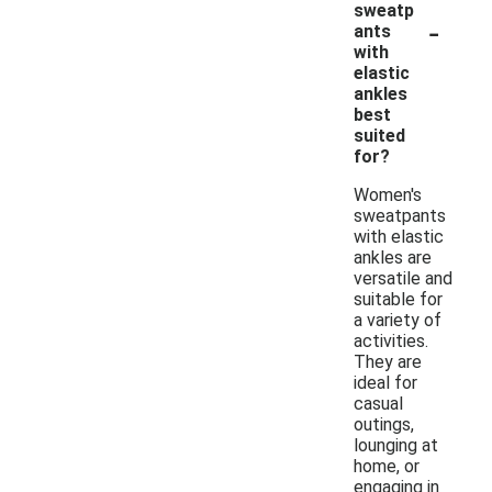
sweatp
-
ants
with
elastic
ankles
best
suited
for?
Women's
sweatpants
with elastic
ankles are
versatile and
suitable for
a variety of
activities.
They are
ideal for
casual
outings,
lounging at
home, or
engaging in