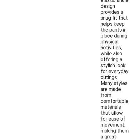
elastic ankle
design
provides a
snug fit that
helps keep
the pants in
place during
physical
activities,
while also
offering a
stylish look
for everyday
outings.
Many styles
are made
from
comfortable
materials
that allow
for ease of
movement,
making them
a great