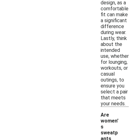
design, as a
comfortable
fit can make
a significant
difference
during wear.
Lastly, think
about the
intended
use, whether
for lounging,
workouts, or
casual
outings, to
ensure you
select a pair
that meets
your needs.
Are
women'
s
sweatp
ants