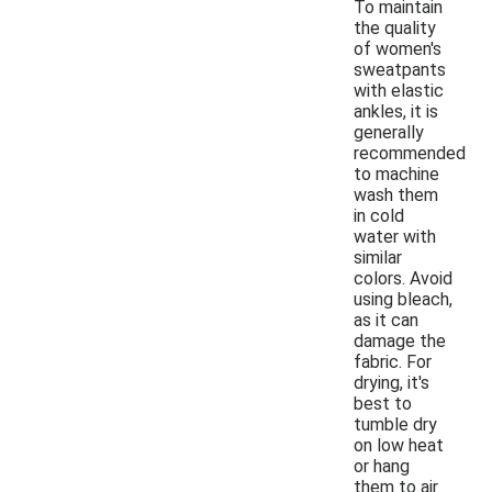
To maintain
the quality
of women's
sweatpants
with elastic
ankles, it is
generally
recommended
to machine
wash them
in cold
water with
similar
colors. Avoid
using bleach,
as it can
damage the
fabric. For
drying, it's
best to
tumble dry
on low heat
or hang
them to air