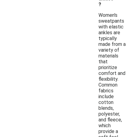
?
Women's
sweatpants
with elastic
ankles are
typically
made from a
variety of
materials
that
prioritize
comfort and
flexibility.
Common
fabrics
include
cotton
blends,
polyester,
and fleece,
which
provide a