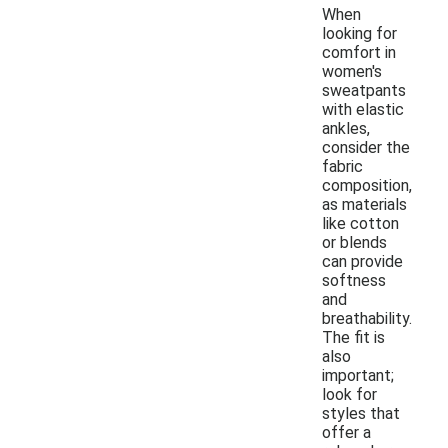
When
looking for
comfort in
women's
sweatpants
with elastic
ankles,
consider the
fabric
composition,
as materials
like cotton
or blends
can provide
softness
and
breathability.
The fit is
also
important;
look for
styles that
offer a