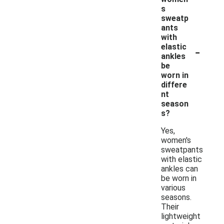
s
sweatp
ants
with
-
elastic
ankles
be
worn in
differe
nt
season
s?
Yes,
women's
sweatpants
with elastic
ankles can
be worn in
various
seasons.
Their
lightweight