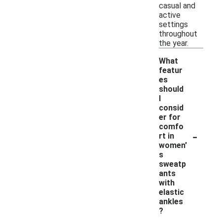
casual and
active
settings
throughout
the year.
What
featur
es
should
I
consid
er for
comfo
-
rt in
women'
s
sweatp
ants
with
elastic
ankles
?