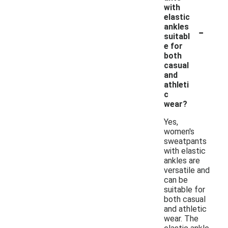
with
elastic
-
ankles
suitabl
e for
both
casual
and
athleti
c
wear?
Yes,
women's
sweatpants
with elastic
ankles are
versatile and
can be
suitable for
both casual
and athletic
wear. The