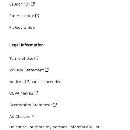
Launch 101
Store Locator
Fit Guarantee
Legal Information
Terms of Use
Privacy Statement
Notice of Financial Incentives
CCPA Metrics
Accessibility Statement
Ad Choices
Do not sell or share my personal information/Opt-