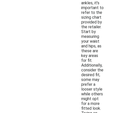
ankles, it's
important to
refer to the
sizing chart
provided by
the retailer.
Start by
measuring
your waist
and hips, as
these are
key areas
for fit.
Additionally,
consider the
desired fit;
some may
prefer a
looser style
while others
might opt
for a more
fitted look.