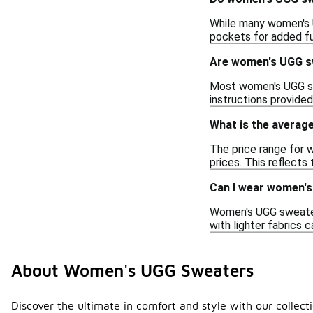
While many women's U
pockets for added fun
Are women's UGG s
Most women's UGG swe
instructions provided
What is the averag
The price range for 
prices. This reflects
Can I wear women'
Women's UGG sweaters 
with lighter fabrics 
About Women's UGG Sweaters
Discover the ultimate in comfort and style with our collec