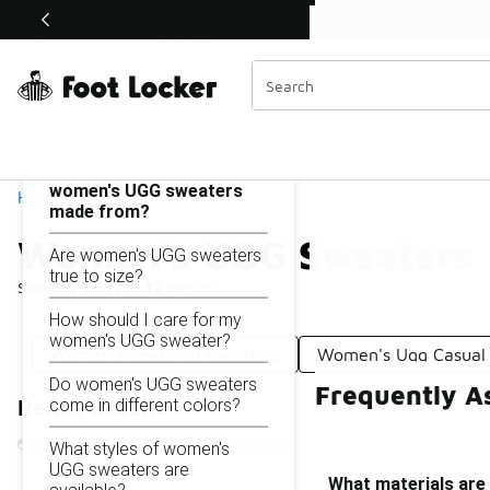
Similar
Shop the Sale 💣
 40% Off Sale Extended🔥
Women's UGG Sweaters
Categories
On this page...
What materials are
women's UGG sweaters
Home
made from?
Women's UGG Sweaters
Are women's UGG sweaters
true to size?
Showing
1 - 12
of
12
results
How should I care for my
women's UGG sweater?
Women's Seasonal Sweaters
Women's Ugg Casual 
Do women's UGG sweaters
Frequently A
come in different colors?
Refine Results
What styles of women's
UGG sweaters are
What materials ar