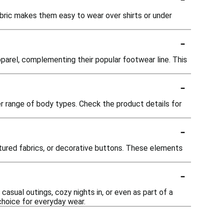
bric makes them easy to wear over shirts or under
-
parel, complementing their popular footwear line. This
-
r range of body types. Check the product details for
-
tured fabrics, or decorative buttons. These elements
-
asual outings, cozy nights in, or even as part of a
choice for everyday wear.
-