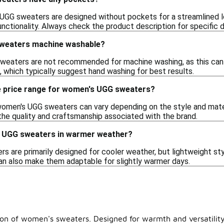
GG sweaters are designed without pockets for a streamlined lo
ctionality. Always check the product description for specific d
weaters machine washable?
aters are not recommended for machine washing, as this can da
, which typically suggest hand washing for best results.
e price range for women's UGG sweaters?
women's UGG sweaters can vary depending on the style and materi
 the quality and craftsmanship associated with the brand.
s UGG sweaters in warmer weather?
are primarily designed for cooler weather, but lightweight styl
can also make them adaptable for slightly warmer days.
tion of women's sweaters. Designed for warmth and versatility