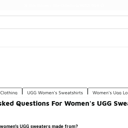
Watch Now 📺
🎤 Sole Stories | The Collector👟
Clothing
UGG Women's Sweatshirts
Women's Ugg Lo
sked Questions For Women's UGG Swe
e women's UGG sweaters made from?