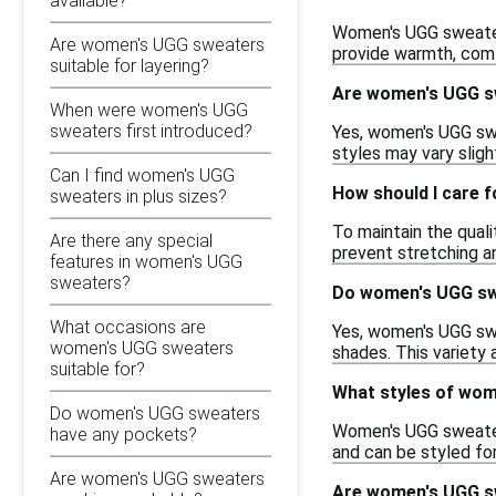
available?
Women's UGG sweaters
Are women's UGG sweaters
provide warmth, comf
suitable for layering?
Are women's UGG sw
When were women's UGG
sweaters first introduced?
Yes, women's UGG swea
styles may vary slight
Can I find women's UGG
How should I care 
sweaters in plus sizes?
To maintain the quali
Are there any special
prevent stretching a
features in women's UGG
sweaters?
Do women's UGG swe
What occasions are
Yes, women's UGG swea
women's UGG sweaters
shades. This variety a
suitable for?
What styles of wom
Do women's UGG sweaters
Women's UGG sweaters
have any pockets?
and can be styled fo
Are women's UGG sweaters
Are women's UGG sw