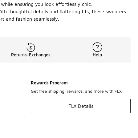
while ensuring you look effortlessly chic.
ith thoughtful details and flattering fits, these sweaters
rt and fashion seamlessly.
Returns-Exchanges
Help
Rewards Program
Get free shipping, rewards, and more with FLX
FLX Details