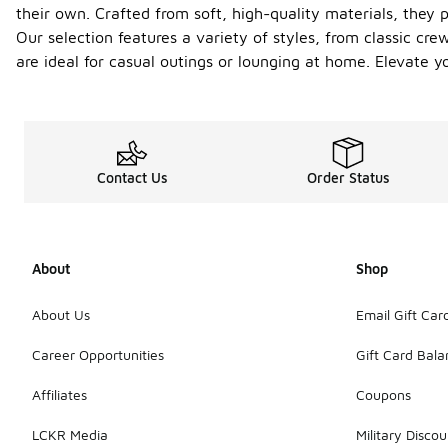
their own. Crafted from soft, high-quality materials, they p
Our selection features a variety of styles, from classic cre
are ideal for casual outings or lounging at home. Elevate
Contact Us
Order Status
About
Shop
About Us
Email Gift Car
Career Opportunities
Gift Card Bal
Affiliates
Coupons
LCKR Media
Military Discou