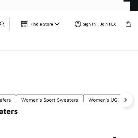
Find a Store
Sign In | Join FLX
afers
Women's Sport Sweaters
Women's UGG Scuff S
aters
-