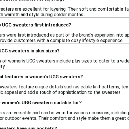
aters are excellent for layering. Their soft and comfortable fa
oth warmth and style during colder months.
 UGG sweaters first introduced?
 were first introduced as part of the brand's expansion into ap
rovide customers with a complete cozy lifestyle experience.
UGG sweaters in plus sizes?
s of women's UGG sweaters include plus sizes to cater to a wide
ity.
ial features in women's UGG sweaters?
aters feature unique details such as cable knit patterns, tex
c appeal and add a touch of sophistication to the sweaters.
 women's UGG sweaters suitable for?
are versatile and can be worn for various occasions, including c
 for outdoor events. Their comfort and style make them a great 
eaters have any pockets?