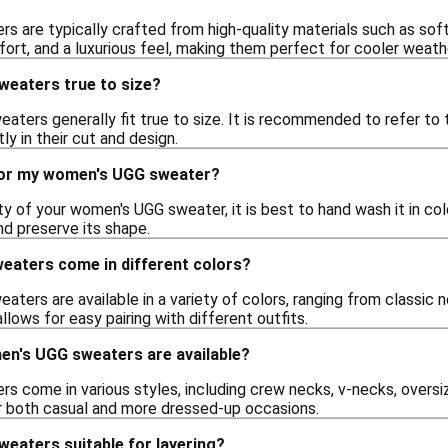
 are typically crafted from high-quality materials such as sof
ort, and a luxurious feel, making them perfect for cooler weath
eaters true to size?
ters generally fit true to size. It is recommended to refer to t
ly in their cut and design.
for my women's UGG sweater?
ty of your women's UGG sweater, it is best to hand wash it in cold
nd preserve its shape.
aters come in different colors?
ters are available in a variety of colors, ranging from classic ne
llows for easy pairing with different outfits.
en's UGG sweaters are available?
 come in various styles, including crew necks, v-necks, oversize
r both casual and more dressed-up occasions.
eaters suitable for layering?