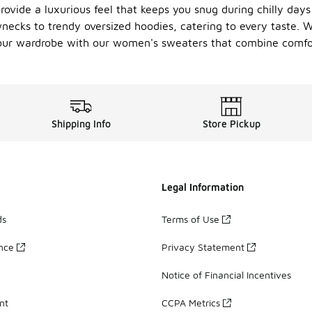
rovide a luxurious feel that keeps you snug during chilly days 
wnecks to trendy oversized hoodies, catering to every taste. W
 your wardrobe with our women's sweaters that combine comfo
Shipping Info
Store Pickup
Legal Information
ds
Terms of Use
ance
Privacy Statement
Notice of Financial Incentives
nt
CCPA Metrics