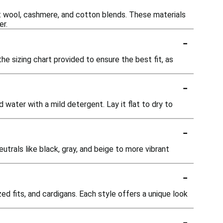
t wool, cashmere, and cotton blends. These materials
er.
-
he sizing chart provided to ensure the best fit, as
-
 water with a mild detergent. Lay it flat to dry to
-
utrals like black, gray, and beige to more vibrant
-
d fits, and cardigans. Each style offers a unique look
-