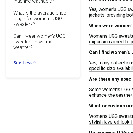
machine washable?
Yes, women's UGG swe
What is the average price
jackets, providing b
range for women's UGG
sweaters?
When were women's
Women's UGG sweaters
Can I wear women's UGG
sweaters in warmer
expansion aimed to p
weather?
Can I find women's 
See Less
Yes, many collection
specific size availabil
Are there any spec
Some women's UGG swe
enhance the aestheti
What occasions are
Women's UGG sweaters 
stylish layered look
Do women's UGG sw