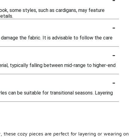
ok, some styles, such as cardigans, may feature
etails.
-
mage the fabric. It is advisable to follow the care
-
al, typically falling between mid-range to higher-end
-
es can be suitable for transitional seasons. Layering
, these cozy pieces are perfect for layering or wearing on