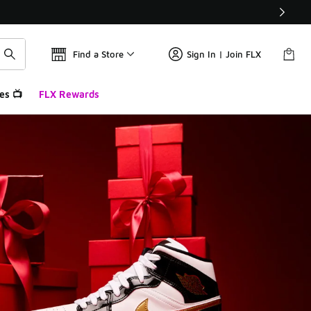
Find a Store
Sign In | Join FLX
es 📺
FLX Rewards