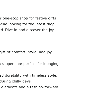
 one-stop shop for festive gifts
head looking for the latest drop,
d. Dive in and discover the joy
gift of comfort, style, and joy
h slippers are perfect for lounging
ed durability with timeless style.
uring chilly days.
e elements and a fashion-forward