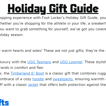
Holiday Gift Guide
hopping experience with Foot Locker's Holiday Gift Guide, your
Whether you're shopping for the athlete in your life, a sneaker
ou want to grab something for yourself, we've got you covere
oliday season.
l warm hearts and soles! These are not just gifts; they’re the 
 luxury with the
UGG Tasmans
and
UGG Lowmel
. These stylis
rands in comfort and flair.
fe, the
Timberland 6" Boot
is a classic gift that combines rugg
g embrace of a cozy
hoodie
and
sweatpants
, ensuring warmth d
off with a classic
jacket
that offers both protection against th
fts