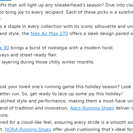
ifts that will light up any sneakerhead's season? Dive into cla
o bring joy to every recipient. Each of these picks is a suref
!
s a staple in every collection with its iconic silhouette and u
and style, the
Nike Air Max 270
offers a sleek design paired 
.
x 90
brings a burst of nostalgia with a modern twist.
ays and street-ready flair.
r layering during those chilly winter months.
boost your loved one's running game this holiday season? Look 
better run. So, get ready to lace up some joy this holiday!
atched style and performance, making them a must-have und
end of tradition and innovation,
Asics Running Shoes
deliver 
runs.
ed for a cloud-like feel, ensuring every stride is a smooth on
rt,
HOKA Running Shoes
offer plush cushioning that's ideal f