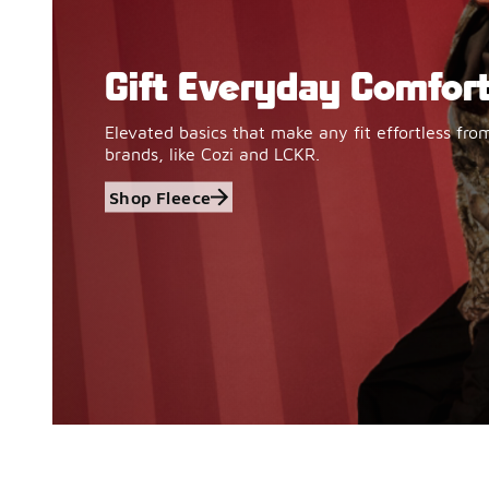
Gift Everyday Comfor
Shop Fleece
Elevated basics that make any fit effortless fro
brands, like Cozi and LCKR.
Shop Fleece