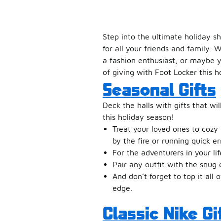
Step into the ultimate holiday s
for all your friends and family. 
a fashion enthusiast, or maybe y
of giving with Foot Locker this h
Seasonal Gifts
Deck the halls with gifts that wil
this holiday season!
Treat your loved ones to cozy
by the fire or running quick er
For the adventurers in your li
Pair any outfit with the snu
And don’t forget to top it all 
edge.
Classic Nike Gi