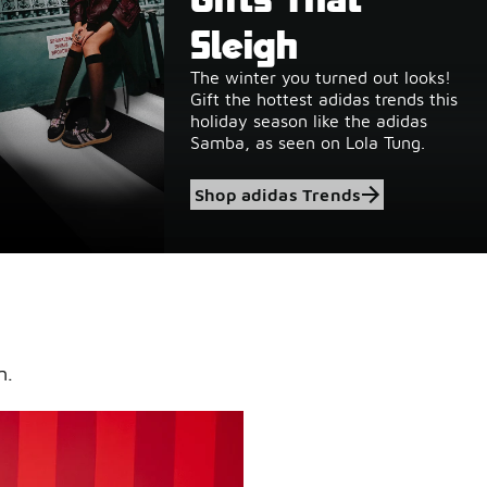
Sleigh
heat &
The winter you turned out looks!
cks
Gift the hottest adidas trends this
holiday season like the adidas
Samba, as seen on Lola Tung.
Shop adidas Trends
n.