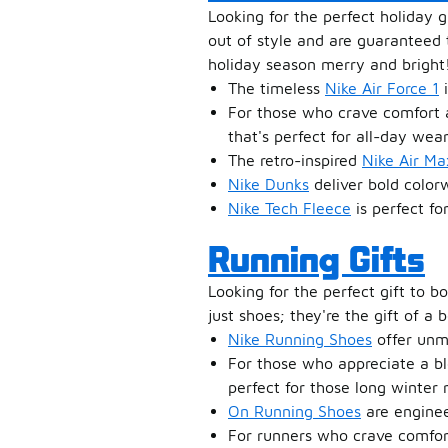
Looking for the perfect holiday g
out of style and are guaranteed t
holiday season merry and bright
The timeless
Nike Air Force 1
i
For those who crave comfort 
that's perfect for all-day wear
The retro-inspired
Nike Air Ma
Nike Dunks
deliver bold colorw
Nike Tech Fleece
is perfect fo
Running Gifts
Looking for the perfect gift to 
just shoes; they're the gift of a 
Nike Running Shoes
offer unm
For those who appreciate a bl
perfect for those long winter 
On Running Shoes
are engineer
For runners who crave comfo