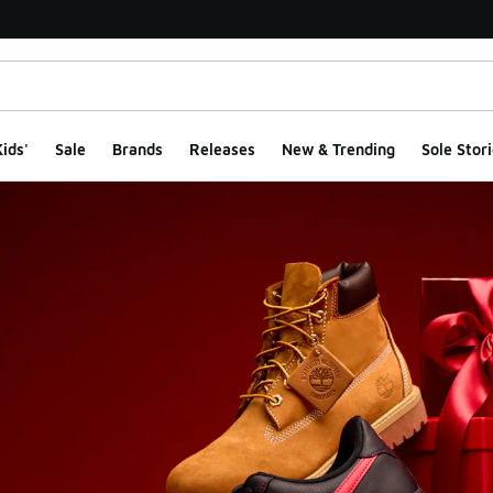
ids'
Sale
Brands
Releases
New & Trending
Sole Stori
Gift Guide