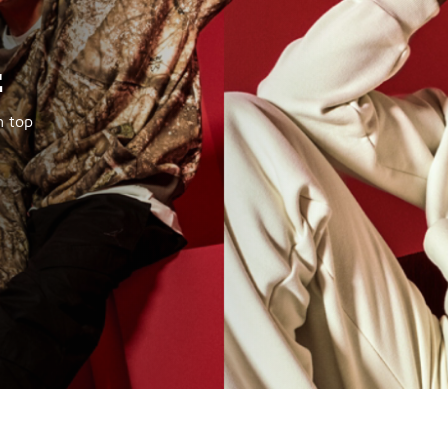
t
m top