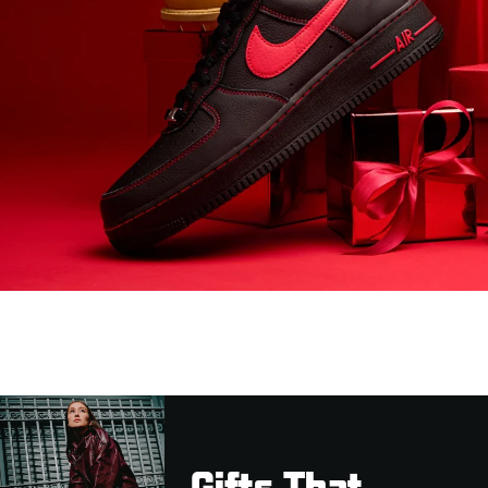
Gifts That