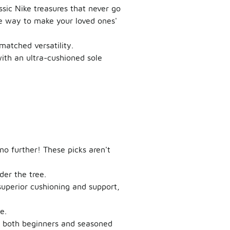
ssic Nike treasures that never go
ire way to make your loved ones'
nmatched versatility.
with an ultra-cushioned sole
no further! These picks aren't
er the tree.
superior cushioning and support,
e.
or both beginners and seasoned