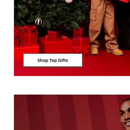
Shop Top Gifts