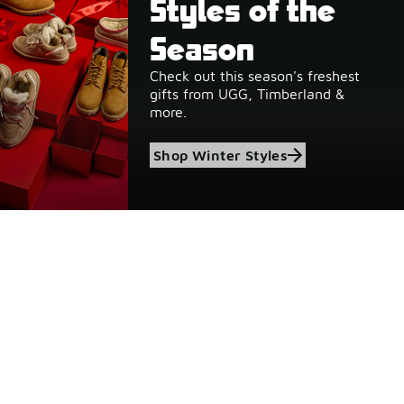
Styles of the
Season
Check out this season's freshest
gifts from UGG, Timberland &
more.
Shop Winter Styles