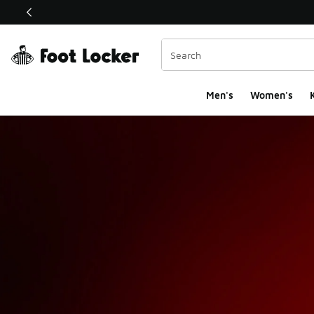
This link will open in a new window
Men's
Women's
K
Foot Locker Holiday 