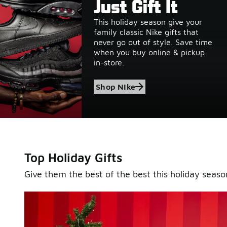
Gifts of Greatness
Just Gift It
This holiday season give your
Foot Locker is your go-to destination for the greatest 
family classic Nike gifts that
exclusives this season. Gift your entire wish list top pi
never go out of style. Save time
from brands like Nike, New Balance, Jordan & more.
when you buy online & pickup
in-store.
Shop All
Shop Men's
Shop Women's
Shop NIke
Shop Kids'
Top Holiday Gifts
Give them the best of the best this holiday seaso