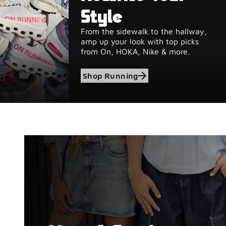
Style
From the sidewalk to the hallway,
amp up your look with top picks
from On, HOKA, Nike & more.
Shop Running
Shop Birkenstock