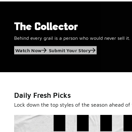
The Collector
Behind every grail is a person who would never sell it.
Jordan Retro 6
Watch Now
Submit Your Story
'Black and White'
This black-and-white retro with speckled accents and 
outsole is ready for a new generation.
Daily Fresh Picks
Shop Jordan Retro
Lock down the top styles of the season ahead of 