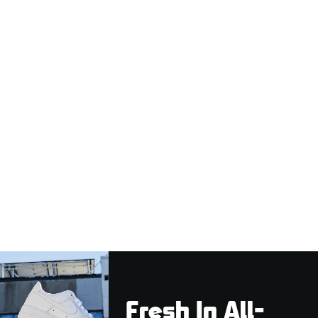
Fresh In All-