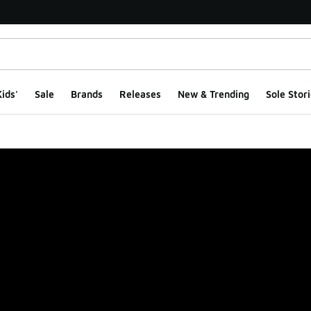
ids'
Sale
Brands
Releases
New & Trending
Sole Stori
ge