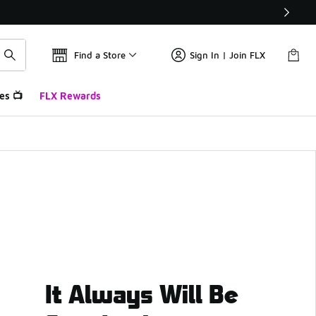
Find a Store
Sign In | Join FLX
es 📺
FLX Rewards
It Always Will Be