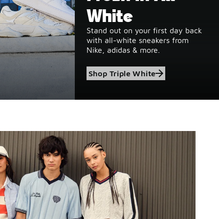
White
Stand out on your first day back
with all-white sneakers from
Nike, adidas & more.
Shop Triple White