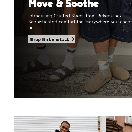
Move & Soothe
Introducing Crafted Street from Birkenstock.
Sophisticated comfort for everywhere you choos
be.
Shop Birkenstock