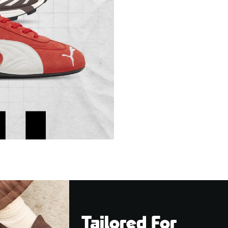
Tailored For