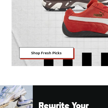
Shop Fresh Picks
Rewrite Your