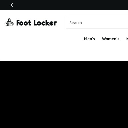
This link will open in a new window
Men's
Women's
K
Foot Locker Homepa