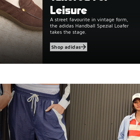
Leisure
A street favourite in vintage form,
the adidas Handball Spezial Loafer
takes the stage.
Shop adidas