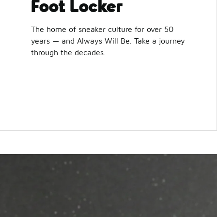
Foot Locker
The home of sneaker culture for over 50
years — and Always Will Be. Take a journey
through the decades.