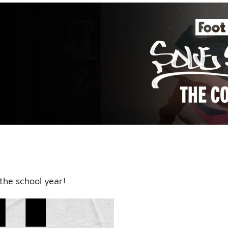
an icy
the school year!