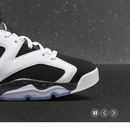
Pause