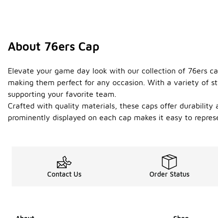
About 76ers Cap
Elevate your game day look with our collection of 76ers ca
making them perfect for any occasion. With a variety of st
supporting your favorite team.
Crafted with quality materials, these caps offer durability
prominently displayed on each cap makes it easy to represe
Contact Us
Order Status