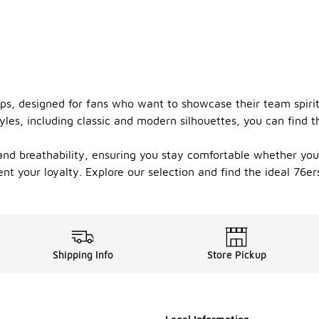
ps, designed for fans who want to showcase their team spirit.
yles, including classic and modern silhouettes, you can find 
 and breathability, ensuring you stay comfortable whether you
nt your loyalty. Explore our selection and find the ideal 76e
Shipping Info
Store Pickup