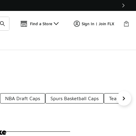
📢
🚨 FLX Fridays Are Here! 💸
Find a Store
Sign In | Join FLX
NBA Draft Caps
Spurs Basketball Caps
Team Logo 
ke