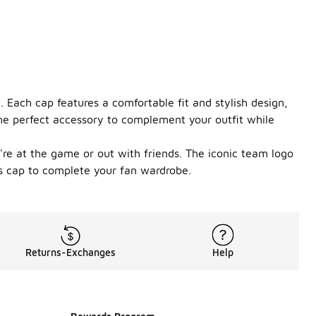
 Each cap features a comfortable fit and stylish design,
the perfect accessory to complement your outfit while
're at the game or out with friends. The iconic team logo
rs cap to complete your fan wardrobe.
Returns-Exchanges
Help