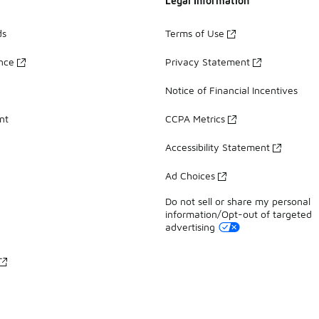
Legal Information
ds
Terms of Use
ance
Privacy Statement
Notice of Financial Incentives
nt
CCPA Metrics
Accessibility Statement
Ad Choices
Do not sell or share my personal
information/Opt-out of targeted
advertising