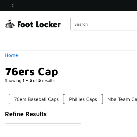
Similar
Shop the Sale 💣
 40% Off Sale Extended🔥
Categories
Home
76ers Cap
Showing
1 - 5
of
5
results
76ers Baseball Caps
Phillies Caps
Nba Team Ca
Refine Results