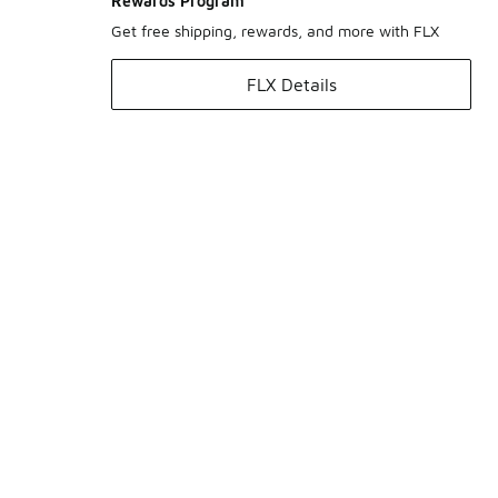
Rewards Program
Get free shipping, rewards, and more with FLX
FLX Details