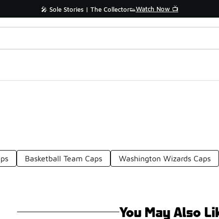
Watch Now 📺
🎤 Sole Stories | The Collector👟
ps
Basketball Team Caps
Washington Wizards Caps
You May Also Li