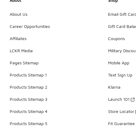
About
Shop
About Us
Email Gift Car
Career Opportunities
Gift Card Bal
Affiliates
Coupons
LCKR Media
Military Discou
Pages Sitemap
Mobile App
Products Sitemap 1
Text Sign Up
Products Sitemap 2
Klarna
Products Sitemap 3
Launch 101
Products Sitemap 4
Store Locator
Products Sitemap 5
Fit Guarantee