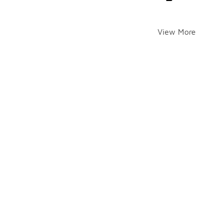
View More