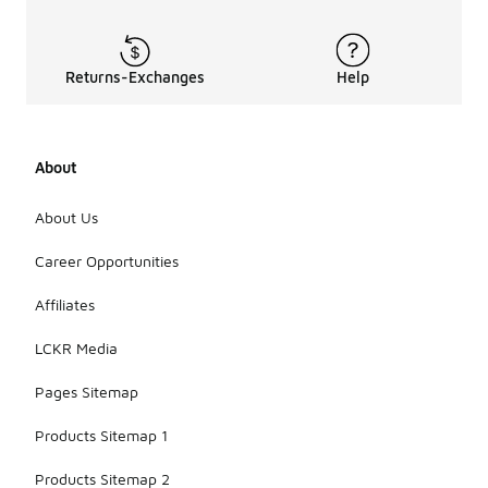
Returns-Exchanges
Help
About
About Us
Career Opportunities
Affiliates
LCKR Media
Pages Sitemap
Products Sitemap 1
Products Sitemap 2