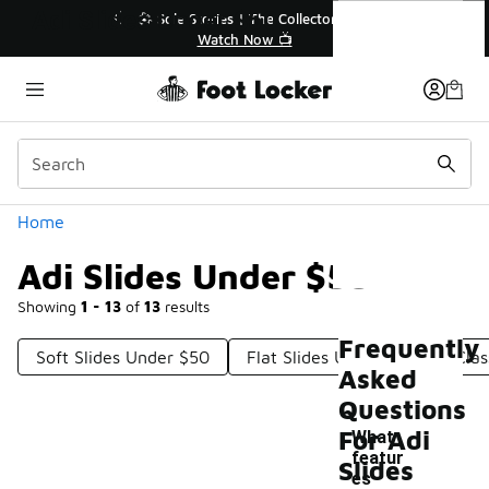
Similar
Adi Slides Under $50
🔥
🎤 Sole Stories | The Collector👟
Watch Now 📺
Categories
Home
Adi Slides Under $50
Showing
1 - 13
of
13
results
Frequently
Soft Slides Under $50
Flat Slides Under $50
Clas
Asked
Questions
For Adi
What
featur
Slides
es