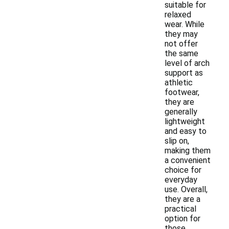
suitable for
relaxed
wear. While
they may
not offer
the same
level of arch
support as
athletic
footwear,
they are
generally
lightweight
and easy to
slip on,
making them
a convenient
choice for
everyday
use. Overall,
they are a
practical
option for
those