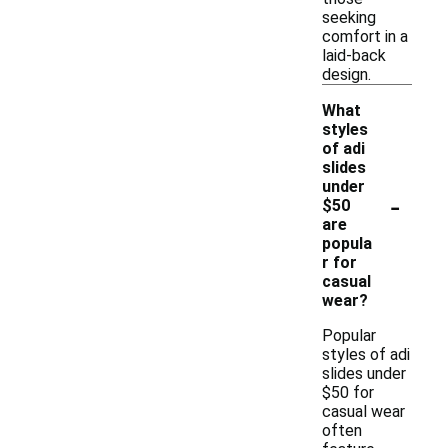
seeking
comfort in a
laid-back
design.
What
styles
of adi
slides
under
-
$50
are
popula
r for
casual
wear?
Popular
styles of adi
slides under
$50 for
casual wear
often