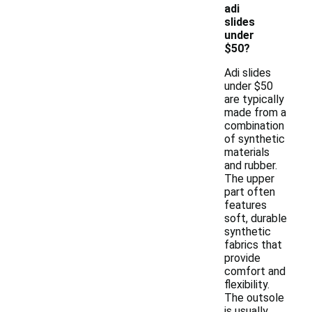
adi
slides
under
$50?
Adi slides
under $50
are typically
made from a
combination
of synthetic
materials
and rubber.
The upper
part often
features
soft, durable
synthetic
fabrics that
provide
comfort and
flexibility.
The outsole
is usually