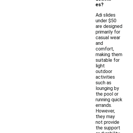
es?
Adi slides
under $50
are designed
primarily for
casual wear
and
comfort,
making them
suitable for
light
outdoor
activities
such as
lounging by
the pool or
running quick
errands.
However,
they may
not provide
the support