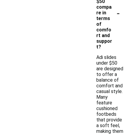
$50
compa
-
re in
terms
of
comfo
rt and
suppor
t?
Adi slides
under $50
are designed
to offer a
balance of
comfort and
casual style.
Many
feature
cushioned
footbeds
that provide
a soft feel,
making them