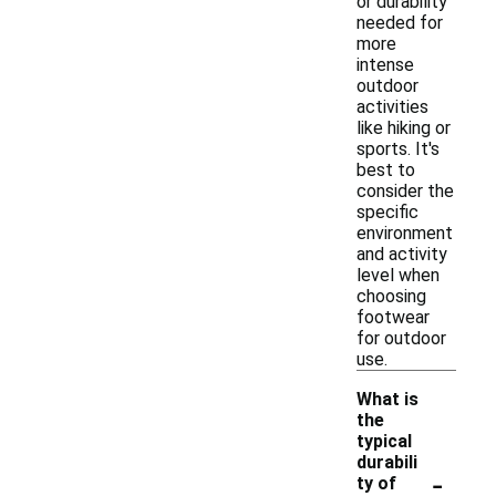
or durability
needed for
more
intense
outdoor
activities
like hiking or
sports. It's
best to
consider the
specific
environment
and activity
level when
choosing
footwear
for outdoor
use.
What is
the
typical
durabili
-
ty of