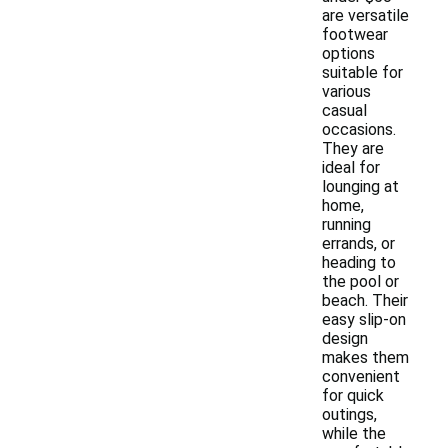
are versatile
footwear
options
suitable for
various
casual
occasions.
They are
ideal for
lounging at
home,
running
errands, or
heading to
the pool or
beach. Their
easy slip-on
design
makes them
convenient
for quick
outings,
while the