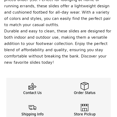
running errands, these slides offer a lightweight design
and cushioned footbed for all-day wear. With a variety
of colors and styles, you can easily find the perfect pair
to match your casual outfits.
Durable and easy to clean, these slides are designed for
both indoor and outdoor use, making them a versatile
addition to your footwear collection. Enjoy the perfect
blend of affordability and quality, ensuring you stay
comfortable without breaking the bank. Discover your
new favorite slides today!
Contact Us
Order Status
Shipping Info
Store Pickup