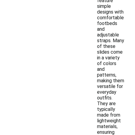
feature
simple
designs with
comfortable
footbeds
and
adjustable
straps. Many
of these
slides come
in a variety
of colors
and
patterns,
making them
versatile for
everyday
outfits.
They are
typically
made from
lightweight
materials,
ensuring