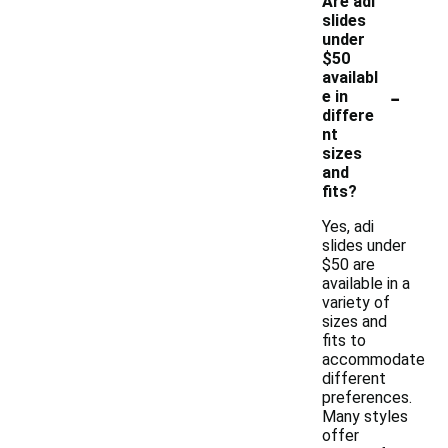
Are adi
slides
under
$50
availabl
-
e in
differe
nt
sizes
and
fits?
Yes, adi
slides under
$50 are
available in a
variety of
sizes and
fits to
accommodate
different
preferences.
Many styles
offer