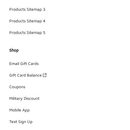
Products Sitemap 3
Products Sitemap 4
Products Sitemap 5
Shop
Email Gift Cards
Gift Card Balance
Coupons
Military Discount
Mobile App
Text Sign Up