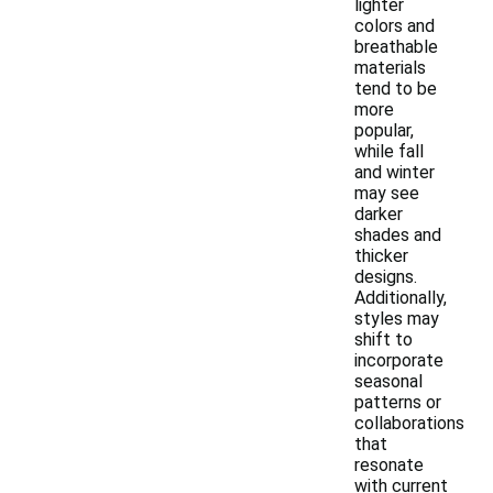
lighter
colors and
breathable
materials
tend to be
more
popular,
while fall
and winter
may see
darker
shades and
thicker
designs.
Additionally,
styles may
shift to
incorporate
seasonal
patterns or
collaborations
that
resonate
with current