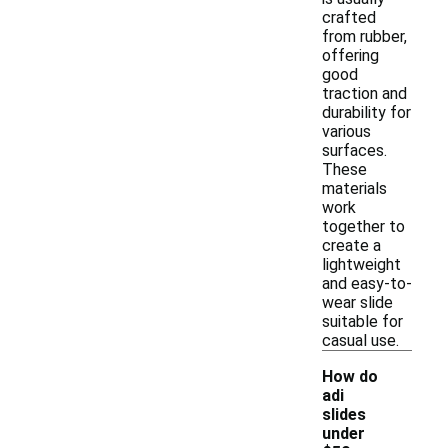
crafted
from rubber,
offering
good
traction and
durability for
various
surfaces.
These
materials
work
together to
create a
lightweight
and easy-to-
wear slide
suitable for
casual use.
How do
adi
slides
under