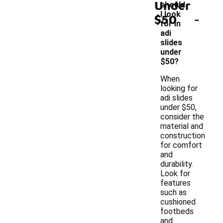
Under
should
-
I look
$50
for in
adi
slides
under
$50?
When
looking for
adi slides
under $50,
consider the
material and
construction
for comfort
and
durability.
Look for
features
such as
cushioned
footbeds
and