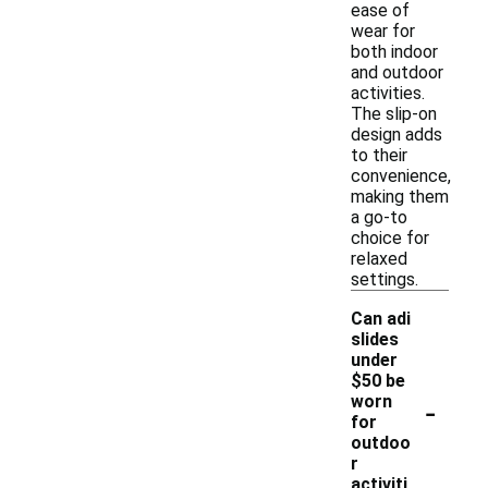
ease of
wear for
both indoor
and outdoor
activities.
The slip-on
design adds
to their
convenience,
making them
a go-to
choice for
relaxed
settings.
Can adi
slides
under
$50 be
-
worn
for
outdoo
r
activiti