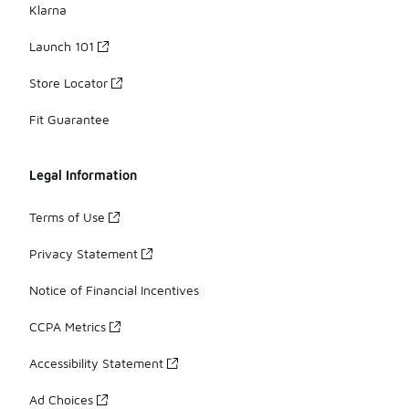
Klarna
Launch 101
Store Locator
Fit Guarantee
Legal Information
Terms of Use
Privacy Statement
Notice of Financial Incentives
CCPA Metrics
Accessibility Statement
Ad Choices