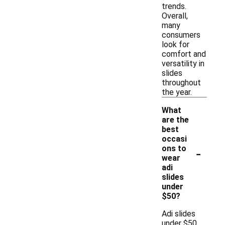
trends.
Overall,
many
consumers
look for
comfort and
versatility in
slides
throughout
the year.
What
are the
best
occasi
-
ons to
wear
adi
slides
under
$50?
Adi slides
under $50