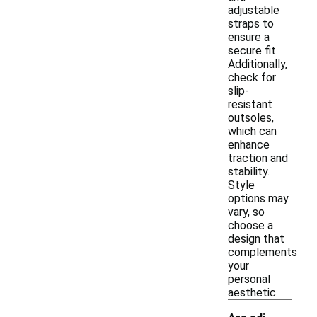
adjustable
straps to
ensure a
secure fit.
Additionally,
check for
slip-
resistant
outsoles,
which can
enhance
traction and
stability.
Style
options may
vary, so
choose a
design that
complements
your
personal
aesthetic.