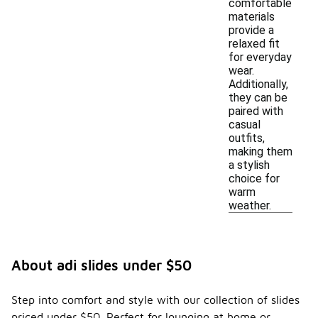
comfortable
materials
provide a
relaxed fit
for everyday
wear.
Additionally,
they can be
paired with
casual
outfits,
making them
a stylish
choice for
warm
weather.
About adi slides under $50
Step into comfort and style with our collection of slides
priced under $50. Perfect for lounging at home or