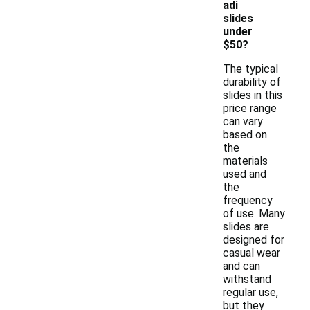
adi
slides
under
$50?
The typical
durability of
slides in this
price range
can vary
based on
the
materials
used and
the
frequency
of use. Many
slides are
designed for
casual wear
and can
withstand
regular use,
but they