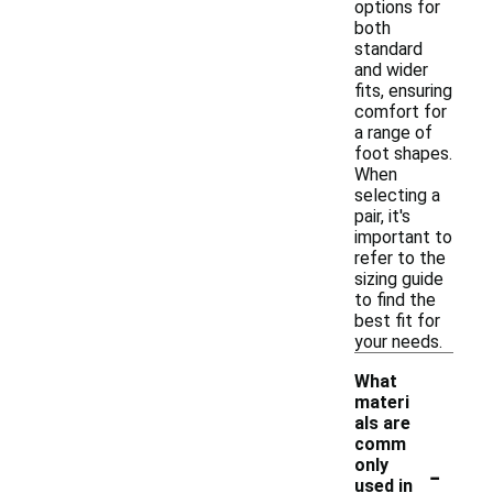
options for
both
standard
and wider
fits, ensuring
comfort for
a range of
foot shapes.
When
selecting a
pair, it's
important to
refer to the
sizing guide
to find the
best fit for
your needs.
What
materi
als are
comm
-
only
used in