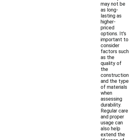
may not be
as long-
lasting as
higher-
priced
options. It's
important to
consider
factors such
as the
quality of
the
construction
and the type
of materials
when
assessing
durability.
Regular care
and proper
usage can
also help
extend the