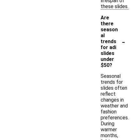
lifespan of
these slides.
Are
there
season
al
-
trends
for adi
slides
under
$50?
Seasonal
trends for
slides often
reflect
changes in
weather and
fashion
preferences.
During
warmer
months,