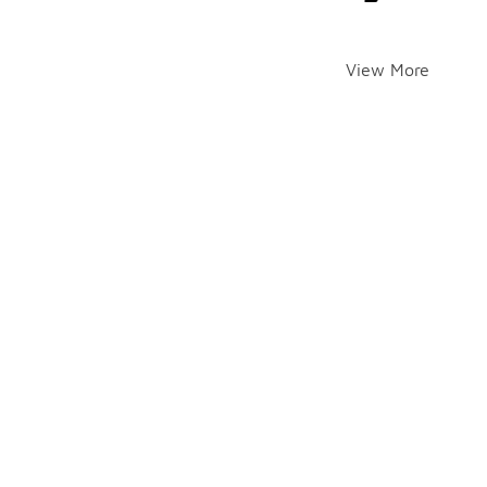
View More