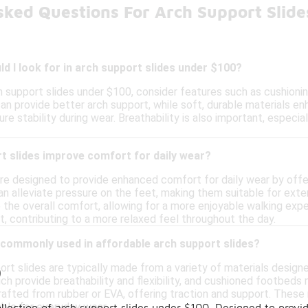
sked Questions For Arch Support Slid
d I look for in arch support slides under $100?
 support slides under $100, consider features such as cushioning
 provide better arch support, while soft, durable materials enh
sure stability during wear. Breathability is also important, espec
t slides improve comfort for daily wear?
are designed to provide enhanced comfort for daily wear by offe
can alleviate pressure on the feet, making them suitable for ext
 the overall comfort, allowing for a more enjoyable walking expe
, contributing to a more relaxed feel throughout the day.
 commonly used in affordable arch support slides?
ort slides are typically made from a variety of materials design
0
ich provide breathability and flexibility, and cushioned footbe
rafted from rubber or EVA, offering traction and support. These
able for everyday wear.
llection of arch support slides under $100. Designed to provid