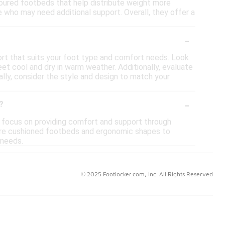
ontoured footbeds that help distribute weight more
 who may need additional support. Overall, they offer a
-
ort that suits your foot type and comfort needs. Look
eet cool and dry in warm weather. Additionally, evaluate
nally, consider the style and design to match your
-
?
s focus on providing comfort and support through
ature cushioned footbeds and ergonomic shapes to
 needs.
© 2025 Footlocker.com, Inc. All Rights Reserved