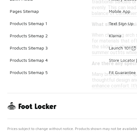
traditional sandals o
evenly. This can lea
Pages Sitemap
Mobile App
balance of convenienc
Products Sitemap 1
Text Sign Up
What should I cons
When choosing arch s
Products Sitemap 2
Klarna
for materials that of
the slide's cushionin
Products Sitemap 3
Launch 101
summer outfits while
Products Sitemap 4
Store Locator
Are there any speci
Products Sitemap 5
Fit Guarantee
Many brands offer qu
thoughtful design an
enhance comfort. It's
Prices subject to change without notice. Products shown may not be available 