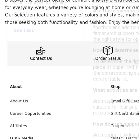
brands known for quality
for everyday wear, whether you're lounging at home or runn
arch support slides under
Are there specific 
$100?
Our selection features a variety of colors and styles, makin
Yes, certain styles o
those seeking both functionality and fashion. Enjoy the be
footbed and addition
See Less
firmer arch support t
the right style for o
How do I determine 
Contact Us
Order Status
To determine the righ
piece of paper and tr
the corresponding siz
comfortable fit.
About
Shop
What activities are
Arch support slides a
About Us
Email Gift Car
suitable for lounging
relaxation, as they a
Career Opportunities
Gift Card Bal
How do arch suppor
Affiliates
Coupons
Arch support slides 
LCKR Media
Military Discou