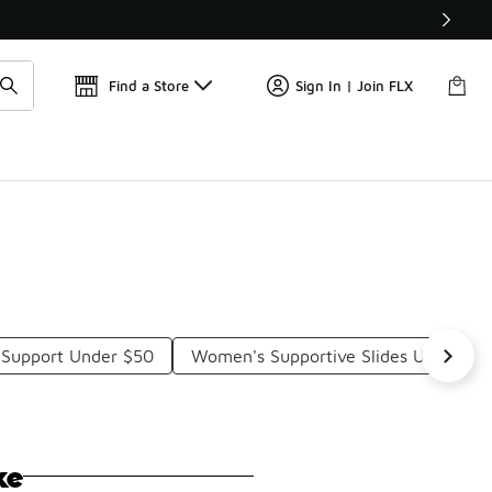
Get 
🛍️ Buy Online, Pick-Up In Store 🚗
Find a Store
Sign In | Join FLX
h Support Under $50
Women's Supportive Slides Under $5
ke