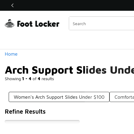
Similar
Shop the Sale 💣
 40% Off Sale Extended🔥
Categories
Home
Arch Support Slides Und
Showing
1 - 4
of
4
results
Women's Arch Support Slides Under $100
Comforta
Refine Results