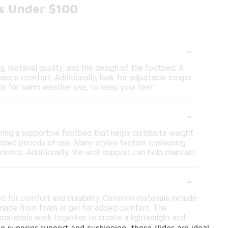
es Under $100
-
, material quality, and the design of the footbed. A
ance comfort. Additionally, look for adjustable straps
ially for warm weather use, to keep your feet
-
ring a supportive footbed that helps distribute weight
ended periods of use. Many styles feature cushioning
rience. Additionally, the arch support can help maintain
-
ed for comfort and durability. Common materials include
ds made from foam or gel for added comfort. The
 materials work together to create a lightweight and
e superior support and cushioning, these slides are ideal