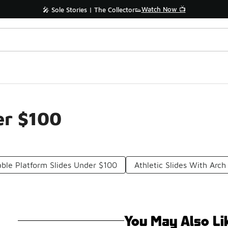
Watch Now 📺
🎤 Sole Stories | The Collector👟
er $100
ble Platform Slides Under $100
Athletic Slides With Arc
You May Also Li