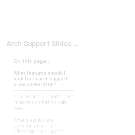
Arch Support Slides Under $100
On this page...
What features should I
look for in arch support
slides under $100?
How do arch support slides
improve comfort for daily
wear?
What materials are
commonly used in
affordable arch support