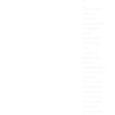
g?
The adidas
adizero
boston
løpesko are
designed
with
lightweight
materials
that
enhance
speed and
agility,
making them
suitable for
running.
They often
incorporate
responsive
cushioning
to provide
comfort
during long