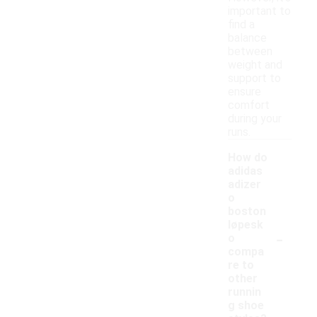
important to
find a
balance
between
weight and
support to
ensure
comfort
during your
runs.
How do
adidas
adizer
o
boston
løpesk
-
o
compa
re to
other
runnin
g shoe