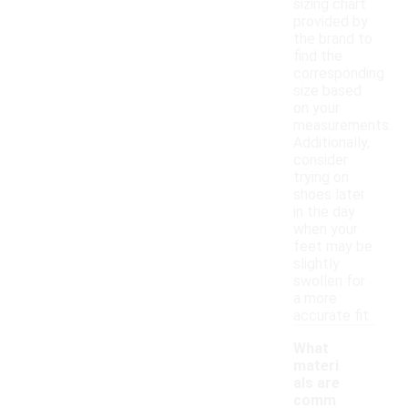
sizing chart
provided by
the brand to
find the
corresponding
size based
on your
measurements.
Additionally,
consider
trying on
shoes later
in the day
when your
feet may be
slightly
swollen for
a more
accurate fit.
What
materi
als are
comm