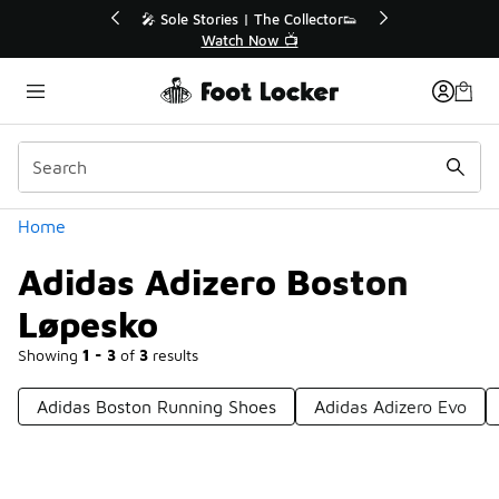
Similar
💥 Up to 40% Off Sale Extended🔥
Shop the Sale 💣
Categories
Home
Adidas Adizero Boston
Løpesko
Showing
1 - 3
of
3
results
Adidas Boston Running Shoes
Adidas Adizero Evo