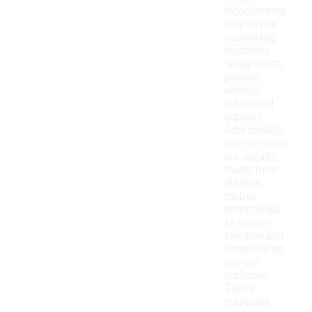
incorporates
responsive
cushioning
materials
designed to
provide
energy
return and
support.
Additionally,
the outsoles
are usually
made from
durable
rubber
compounds
to ensure
traction and
longevity on
various
surfaces.
These
materials