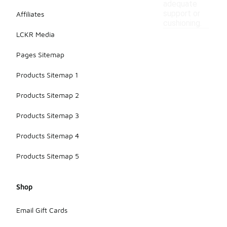
adequate
support or
Affiliates
cushioning.
LCKR Media
Pages Sitemap
Products Sitemap 1
Products Sitemap 2
Products Sitemap 3
Products Sitemap 4
Products Sitemap 5
Shop
Email Gift Cards