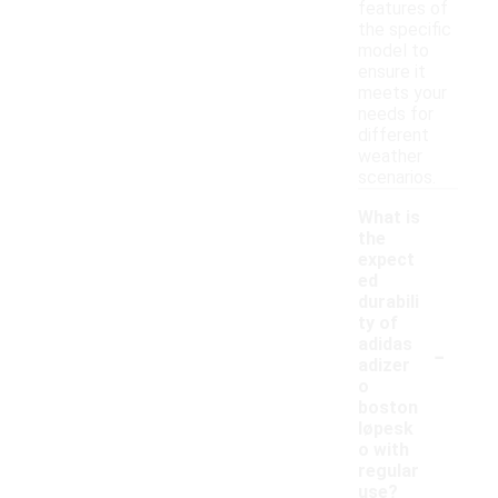
features of
the specific
model to
ensure it
meets your
needs for
different
weather
scenarios.
What is
the
expect
ed
durabili
ty of
-
adidas
adizer
o
boston
løpesk
o with
regular
use?