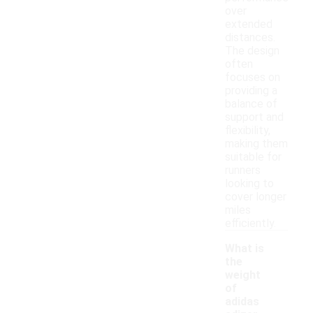
over
extended
distances.
The design
often
focuses on
providing a
balance of
support and
flexibility,
making them
suitable for
runners
looking to
cover longer
miles
efficiently.
What is
the
weight
of
adidas