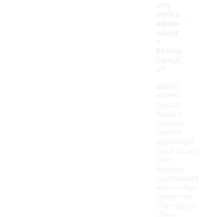
only
-
used in
adidas
adizer
o
boston
løpesk
o?
Adidas
adizero
boston
løpesko
typically
feature
lightweight
mesh uppers
that
enhance
breathability
and comfort
during runs.
The midsole
often