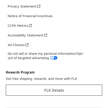
Privacy Statement
Notice of Financial Incentives
CCPA Metrics
Accessibility Statement
Ad Choices
Do not sell or share my personal information/Opt-
out of targeted advertising
Rewards Program
Get free shipping, rewards, and more with FLX
FLX Details