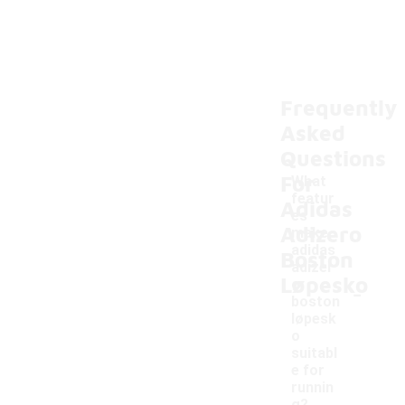
Frequently
Asked
Questions
For
What
featur
Adidas
es
Adizero
make
adidas
Boston
adizer
Løpesko
-
o
boston
løpesk
o
suitabl
e for
runnin