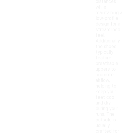
distances
while
maintaining a
low-profile
design for a
streamlined
feel.
Additionally,
the shoes
typically
feature
breathable
uppers to
promote
airflow,
helping to
keep your
feet cool
and dry
during your
runs. The
outsole is
usually
crafted for