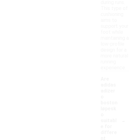
during runs.
This type of
cushioning
aims to
support your
foot while
maintaining a
low-profile
design for a
more natural
running
experience.
Are
adidas
adizer
o
boston
løpesk
o
-
suitabl
e for
differe
nt