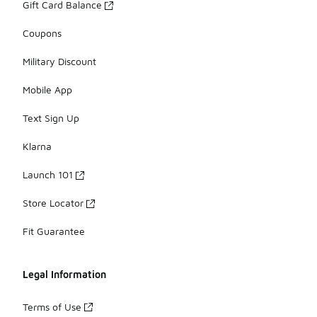
Gift Card Balance
Coupons
Military Discount
Mobile App
Text Sign Up
Klarna
Launch 101
Store Locator
Fit Guarantee
Legal Information
Terms of Use