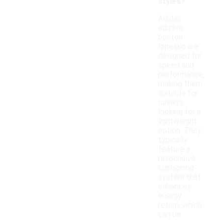
styles?
Adidas
adizero
boston
løpesko are
designed for
speed and
performance,
making them
suitable for
runners
looking for a
lightweight
option. They
typically
feature a
responsive
cushioning
system that
enhances
energy
return, which
can be