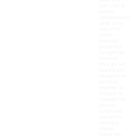
keep your
feet cool in
warmer
temperatures,
while some
may offer
water-
resistant
properties
for light rain.
However,
they are not
specifically
designed for
extreme
weather, so
it's best to
consider the
specific
conditions
you will be
running in.
Always
check the