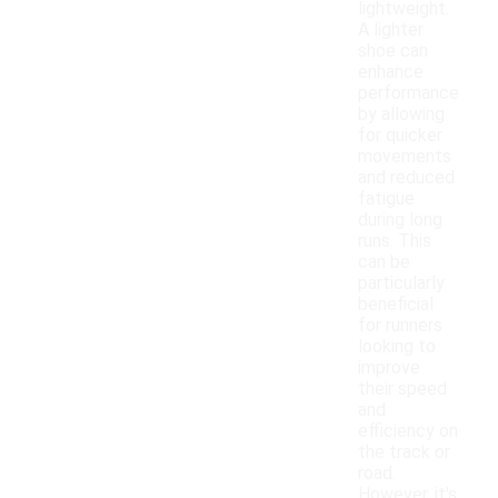
lightweight.
A lighter
shoe can
enhance
performance
by allowing
for quicker
movements
and reduced
fatigue
during long
runs. This
can be
particularly
beneficial
for runners
looking to
improve
their speed
and
efficiency on
the track or
road.
However, it's