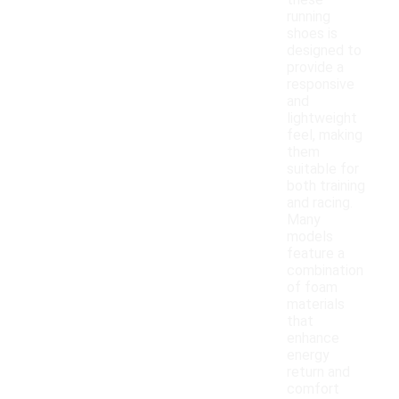
these
running
shoes is
designed to
provide a
responsive
and
lightweight
feel, making
them
suitable for
both training
and racing.
Many
models
feature a
combination
of foam
materials
that
enhance
energy
return and
comfort