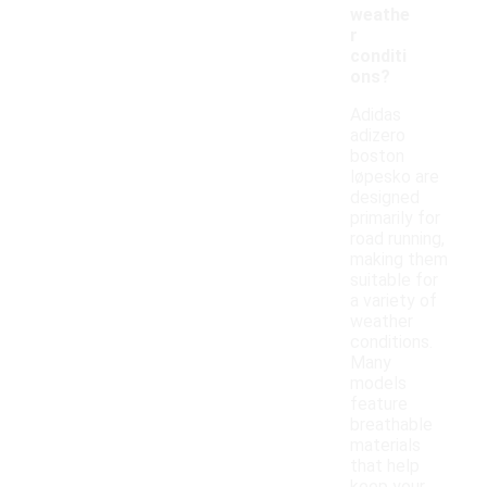
weathe
r
conditi
ons?
Adidas
adizero
boston
løpesko are
designed
primarily for
road running,
making them
suitable for
a variety of
weather
conditions.
Many
models
feature
breathable
materials
that help