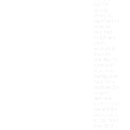
size for
running
shoes, it's
important to
measure
your foot
length and
width
accurately.
Start by
standing on
a piece of
paper and
tracing your
foot, then
measure the
longest
distance
from heel to
toe and the
widest part
of your foot.
Consult the