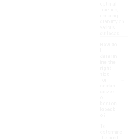
optimal
traction,
ensuring
stability on
various
surfaces.
How do
I
determ
ine the
right
size
-
for
adidas
adizer
o
boston
løpesk
o?
To
determine
the right