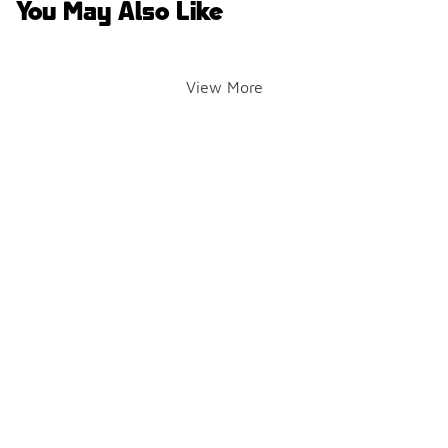
You May Also Like
View More