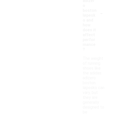
adizer
o
-
boston
løpesk
o and
how
does it
affect
perfor
mance
?
The weight
of running
shoes like
the adidas
adizero
boston
løpesko can
vary, but
they are
generally
designed to
be