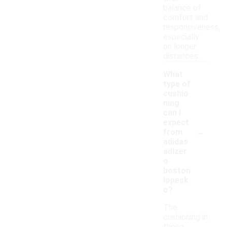
balance of
comfort and
responsiveness,
especially
on longer
distances.
What
type of
cushio
ning
can I
expect
-
from
adidas
adizer
o
boston
løpesk
o?
The
cushioning in