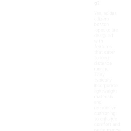
g?
Yes, adidas
adizero
boston
løpesko are
designed
with
features
that cater
to long-
distance
running.
They
typically
incorporate
lightweight
materials
and
responsive
cushioning
to enhance
comfort and
performance