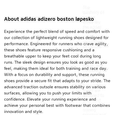
The
durability of
running
About adidas adizero boston løpesko
shoes like
the adidas
Experience the perfect blend of speed and comfort with
adizero
boston can
our collection of lightweight running shoes designed for
vary based
performance. Engineered for runners who crave agility,
on factors
these shoes feature responsive cushioning and a
such as
breathable upper to keep your feet cool during long
running
style,
runs. The sleek design ensures you look as good as you
terrain, and
feel, making them ideal for both training and race day.
frequency
With a focus on durability and support, these running
of use.
shoes provide a secure fit that adapts to your stride. The
Generally,
many running
advanced traction outsole ensures stability on various
shoes are
surfaces, allowing you to push your limits with
designed to
confidence. Elevate your running experience and
withstand
regular
achieve your personal best with footwear that combines
training
innovation and style.