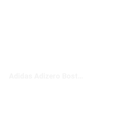
Adidas Adizero Boston Løpesko