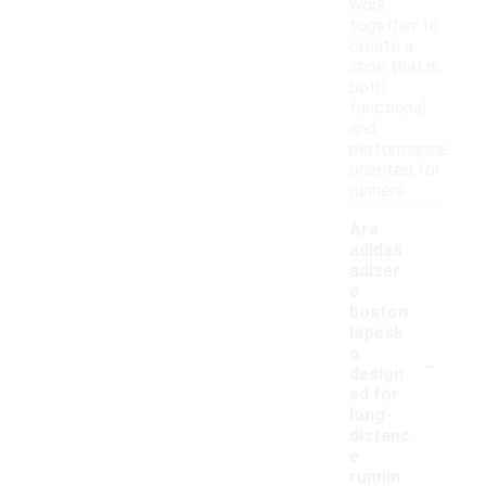
work
together to
create a
shoe that is
both
functional
and
performance-
oriented for
runners.
Are
adidas
adizer
o
boston
løpesk
-
o
design
ed for
long-
distanc
e
runnin