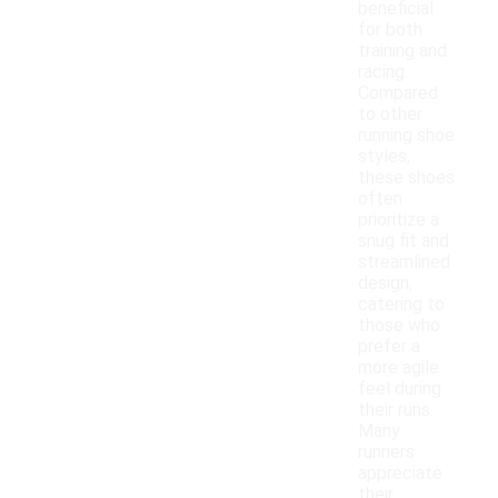
beneficial
for both
training and
racing.
Compared
to other
running shoe
styles,
these shoes
often
prioritize a
snug fit and
streamlined
design,
catering to
those who
prefer a
more agile
feel during
their runs.
Many
runners
appreciate
their