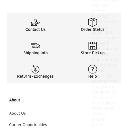
sessions and
can last
several
hundred
miles before
showing
Contact Us
Order Status
significant
wear. Proper
care and
maintenance
Shipping Info
Store Pickup
can also
help extend
the lifespan
of the
shoes. It's
Returns-Exchanges
Help
important to
monitor the
condition of
the shoes
About
and replace
them when
About Us
they no
longer
Career Opportunities
provide