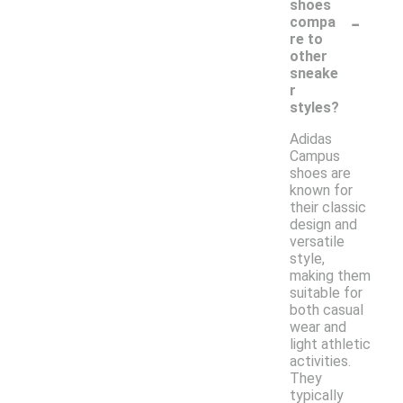
shoes
-
compa
re to
other
sneake
r
styles?
Adidas
Campus
shoes are
known for
their classic
design and
versatile
style,
making them
suitable for
both casual
wear and
light athletic
activities.
They
typically