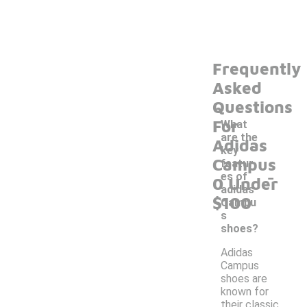
Frequently
Asked
Questions
For
What
are the
Adidas
key
Campus
featur
-
es of
0 Under
adidas
$100
Campu
s
shoes?
Adidas
Campus
shoes are
known for
their classic