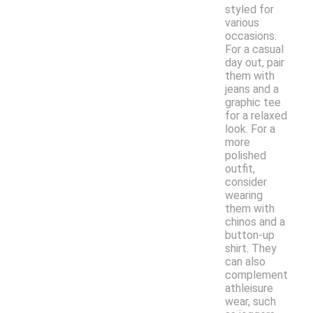
styled for
various
occasions.
For a casual
day out, pair
them with
jeans and a
graphic tee
for a relaxed
look. For a
more
polished
outfit,
consider
wearing
them with
chinos and a
button-up
shirt. They
can also
complement
athleisure
wear, such