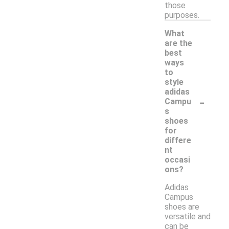
those
purposes.
What
are the
best
ways
to
style
adidas
-
Campu
s
shoes
for
differe
nt
occasi
ons?
Adidas
Campus
shoes are
versatile and
can be