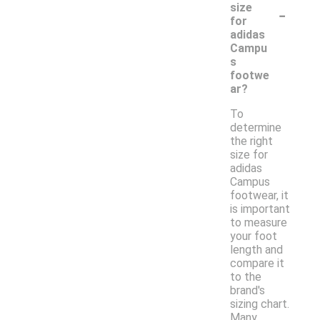
-
size
for
adidas
Campu
s
footwe
ar?
To
determine
the right
size for
adidas
Campus
footwear, it
is important
to measure
your foot
length and
compare it
to the
brand's
sizing chart.
Many