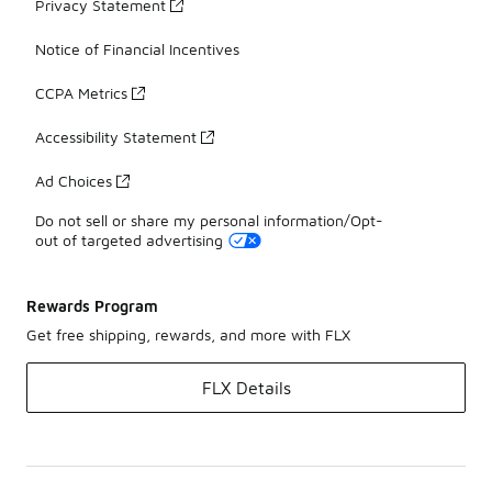
Privacy Statement
Notice of Financial Incentives
CCPA Metrics
Accessibility Statement
Ad Choices
Do not sell or share my personal information/Opt-
out of targeted advertising
Rewards Program
Get free shipping, rewards, and more with FLX
FLX Details