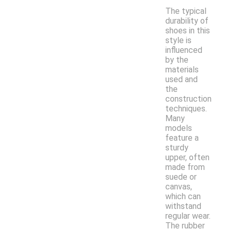
The typical
durability of
shoes in this
style is
influenced
by the
materials
used and
the
construction
techniques.
Many
models
feature a
sturdy
upper, often
made from
suede or
canvas,
which can
withstand
regular wear.
The rubber