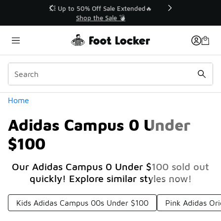
Similar
💥 Up to 50% Off Sale Extended🔥
Shop the Sale 💣
Categories
Home
Adidas Campus 0 Under
$100
Our Adidas Campus 0 Under $100 sold out
quickly! Explore similar styles now!
Kids Adidas Campus 00s Under $100
Pink Adidas Or