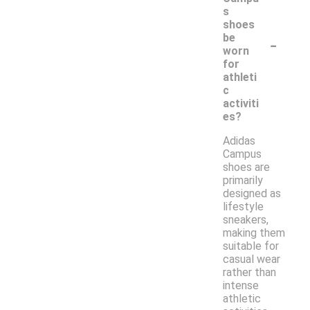
s
shoes
-
be
worn
for
athleti
c
activiti
es?
Adidas
Campus
shoes are
primarily
designed as
lifestyle
sneakers,
making them
suitable for
casual wear
rather than
intense
athletic