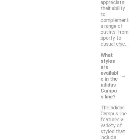
appreciate
their ability
to
complement
a range of
outfits, from
sporty to
casual chic.
What
styles
are
-
availabl
e in the
adidas
Campu
s line?
The adidas
Campus line
features a
variety of
styles that
include