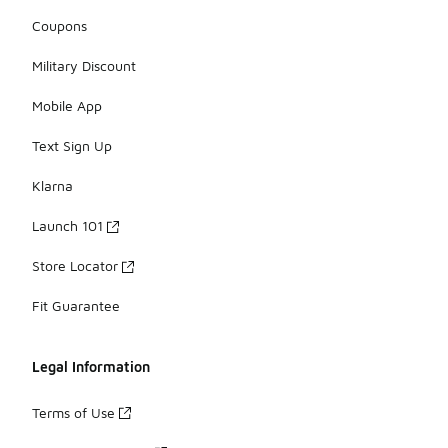
Coupons
Military Discount
Mobile App
Text Sign Up
Klarna
Launch 101
Store Locator
Fit Guarantee
Legal Information
Terms of Use