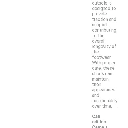
outsole is
designed to
provide
traction and
support,
contributing
to the
overall
longevity of
the
footwear.
With proper
care, these
shoes can
maintain
their
appearance
and
functionality
over time.
Can
adidas
Campu