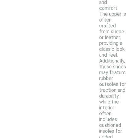
and
comfort.
The upper is
often
crafted
from suede
or leather,
providing a
classic look
and feel.
Additionally,
these shoes
may feature
rubber
outsoles for
traction and
durability,
while the
interior
often
includes
cushioned
insoles for
added