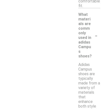
comfortable
fit.
What
materi
als are
comm
-
only
used in
adidas
Campu
s
shoes?
Adidas
Campus
shoes are
typically
made from a
variety of
materials
that
enhance
both style