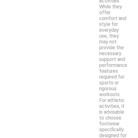
activities.
While they
offer
comfort and
style for
everyday
use, they
may not
provide the
necessary
support and
performance
features
required for
sports or
rigorous
workouts.
For athletic
activities, it
is advisable
to choose
footwear
specifically
designed for