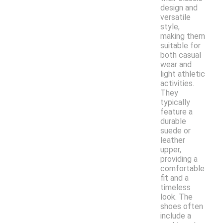
design and
versatile
style,
making them
suitable for
both casual
wear and
light athletic
activities.
They
typically
feature a
durable
suede or
leather
upper,
providing a
comfortable
fit and a
timeless
look. The
shoes often
include a