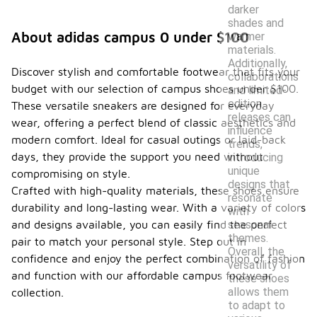
darker
shades and
About adidas campus 0 under $100
warmer
materials.
Additionally,
Discover stylish and comfortable footwear that fits your
collaborations
budget with our selection of campus shoes under $100.
and limited-
edition
These versatile sneakers are designed for everyday
releases can
wear, offering a perfect blend of classic aesthetics and
influence
modern comfort. Ideal for casual outings or laid-back
trends,
days, they provide the support you need without
introducing
unique
compromising on style.
designs that
Crafted with high-quality materials, these shoes ensure
resonate
durability and long-lasting wear. With a variety of colors
with
seasonal
and designs available, you can easily find the perfect
themes.
pair to match your personal style. Step out in
Overall, the
confidence and enjoy the perfect combination of fashion
versatility of
and function with our affordable campus footwear
these shoes
allows them
collection.
to adapt to