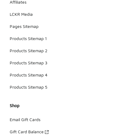
Affiliates
LCKR Media
Pages Sitemap
Products Sitemap 1
Products Sitemap 2
Products Sitemap 3
Products Sitemap 4
Products Sitemap 5
Shop
Email Gift Cards
Gift Card Balance