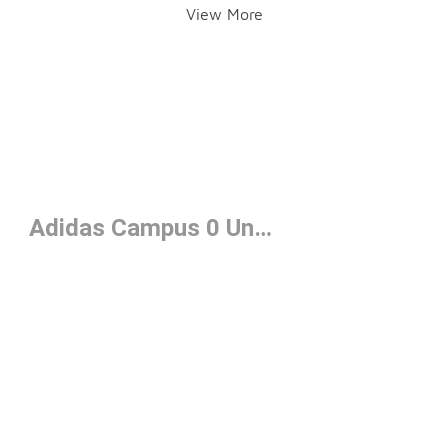
View More
Adidas Campus 0 Under $100