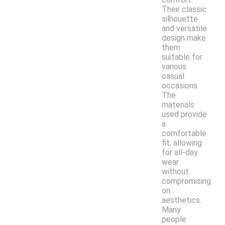
Their classic
silhouette
and versatile
design make
them
suitable for
various
casual
occasions.
The
materials
used provide
a
comfortable
fit, allowing
for all-day
wear
without
compromising
on
aesthetics.
Many
people