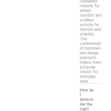
cushioned
midsole for
added
comfort and
a rubber
outsole for
traction and
stability.
This
combination
of materials
and design
elements
makes them
a popular
choice for
everyday
wear.
How do
I
determ
ine the
right