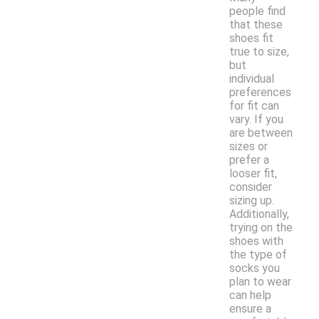
people find
that these
shoes fit
true to size,
but
individual
preferences
for fit can
vary. If you
are between
sizes or
prefer a
looser fit,
consider
sizing up.
Additionally,
trying on the
shoes with
the type of
socks you
plan to wear
can help
ensure a