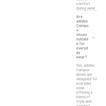
comfort
during wear.
Are
adidas
Campu
s
-
shoes
suitabl
e for
everyd
ay
wear?
Yes, adidas
Campus
shoes are
designed for
everyday
wear,
offering a
blend of
style and
comfort.