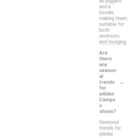
as joggers
and a
hoodie,
making them
suitable for
both
workouts
and lounging.
Are
there
any
season
al
-
trends
for
adidas
Campu
s
shoes?
Seasonal
trends for
adidas