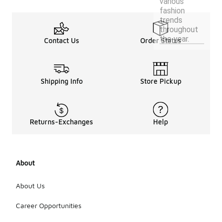
various
fashion
trends
throughout
the year.
Contact Us
Order Status
Shipping Info
Store Pickup
Returns-Exchanges
Help
About
About Us
Career Opportunities