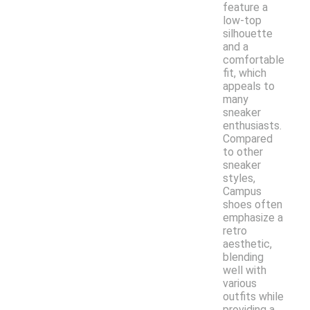
feature a
low-top
silhouette
and a
comfortable
fit, which
appeals to
many
sneaker
enthusiasts.
Compared
to other
sneaker
styles,
Campus
shoes often
emphasize a
retro
aesthetic,
blending
well with
various
outfits while
providing a