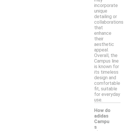
incorporate
unique
detailing or
collaborations
that
enhance
their
aesthetic
appeal.
Overall, the
Campus line
is known for
its timeless
design and
comfortable
fit, suitable
for everyday
use.
How do
adidas
Campu
s