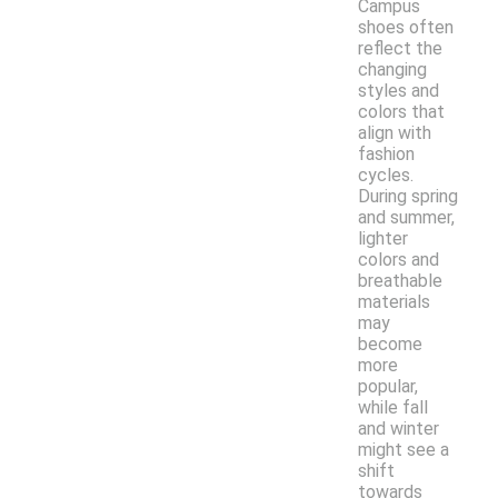
Campus
shoes often
reflect the
changing
styles and
colors that
align with
fashion
cycles.
During spring
and summer,
lighter
colors and
breathable
materials
may
become
more
popular,
while fall
and winter
might see a
shift
towards