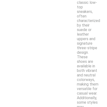
classic low-
top
sneakers,
often
characterized
by their
suede or
leather
uppers and
signature
three-stripe
design.
These
shoes are
available in
both vibrant
and neutral
colorways,
making them
versatile for
casual wear.
Additionally,
some styles
may