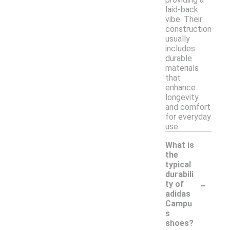
laid-back
vibe. Their
construction
usually
includes
durable
materials
that
enhance
longevity
and comfort
for everyday
use.
What is
the
typical
durabili
-
ty of
adidas
Campu
s
shoes?