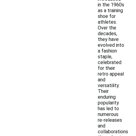
in the 1960s
as a training
shoe for
athletes.
Over the
decades,
they have
evolved into
a fashion
staple,
celebrated
for their
retro appeal
and
versatility.
Their
enduring
popularity
has led to
numerous
re-releases
and
collaborations