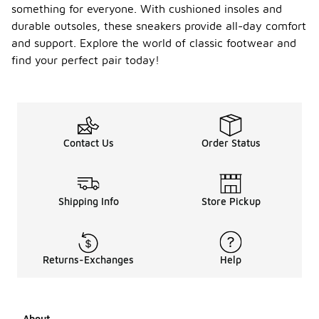
something for everyone. With cushioned insoles and
durable outsoles, these sneakers provide all-day comfort
and support. Explore the world of classic footwear and
find your perfect pair today!
Contact Us
Order Status
Shipping Info
Store Pickup
Returns-Exchanges
Help
About