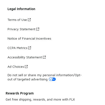
Legal Information
Terms of Use
Privacy Statement
Notice of Financial Incentives
CCPA Metrics
Accessibility Statement
Ad Choices
Do not sell or share my personal information/Opt-
out of targeted advertising
Rewards Program
Get free shipping, rewards, and more with FLX