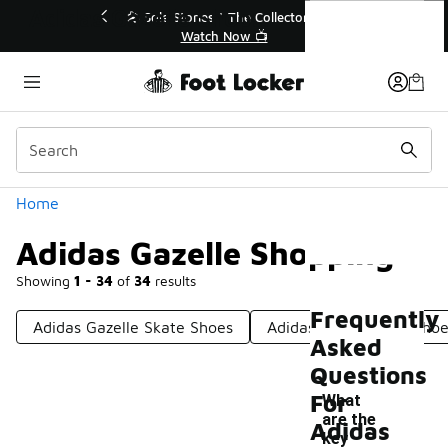
Similar
Adidas Gazelle Shopping
ctor👟
🛍️ Buy Online, Pick-Up In Store 🚗
Get Your Order Today
Categories
Home
Adidas Gazelle Shopping
Showing
1 - 34
of
34
results
Frequently
Adidas Gazelle Skate Shoes
Adidas Kids Gazelle Sho
Asked
Questions
For
What
are the
Adidas
key