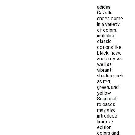
adidas
Gazelle
shoes come
in a variety
of colors,
including
classic
options like
black, navy,
and grey, as
well as
vibrant
shades such
as red,
green, and
yellow.
Seasonal
releases
may also
introduce
limited-
edition
colors and