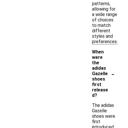
patterns,
allowing for
a wide range
of choices
to match
different
styles and
preferences.
When
were
the
adidas
-
Gazelle
shoes
first
release
d?
The adidas
Gazelle
shoes were
first
introduced