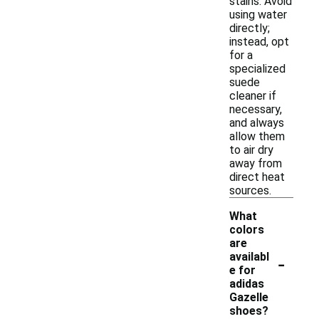
stains. Avoid
using water
directly;
instead, opt
for a
specialized
suede
cleaner if
necessary,
and always
allow them
to air dry
away from
direct heat
sources.
What
colors
are
-
availabl
e for
adidas
Gazelle
shoes?