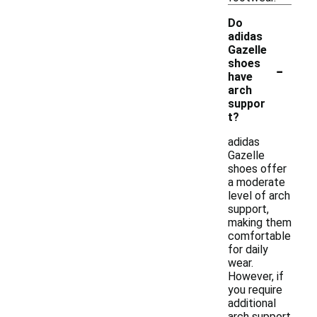
Do
adidas
Gazelle
-
shoes
have
arch
suppor
t?
adidas
Gazelle
shoes offer
a moderate
level of arch
support,
making them
comfortable
for daily
wear.
However, if
you require
additional
arch support