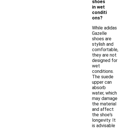
shoes
in wet
conditi
ons?
While adidas
Gazelle
shoes are
stylish and
comfortable,
they are not
designed for
wet
conditions.
The suede
upper can
absorb
water, which
may damage
the material
and affect
the shoe's
longevity. It
is advisable