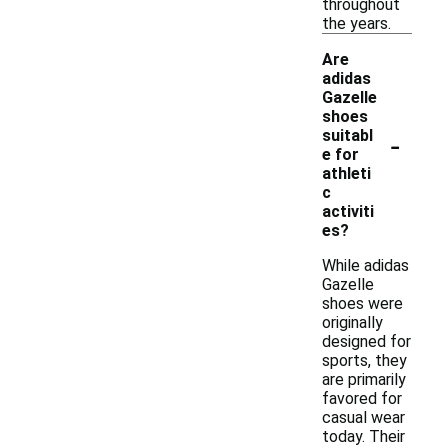
throughout
the years.
Are
adidas
Gazelle
shoes
-
suitabl
e for
athleti
c
activiti
es?
While adidas
Gazelle
shoes were
originally
designed for
sports, they
are primarily
favored for
casual wear
today. Their