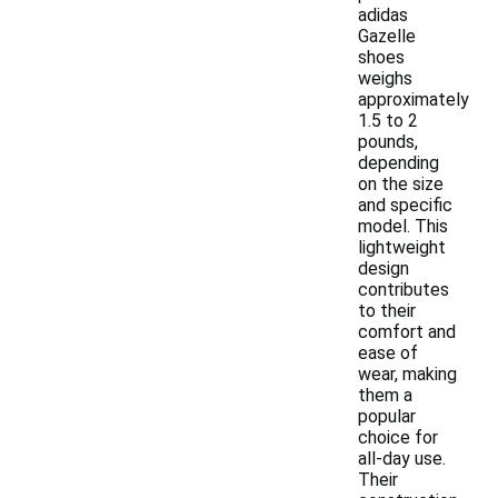
adidas
Gazelle
shoes
weighs
approximately
1.5 to 2
pounds,
depending
on the size
and specific
model. This
lightweight
design
contributes
to their
comfort and
ease of
wear, making
them a
popular
choice for
all-day use.
Their