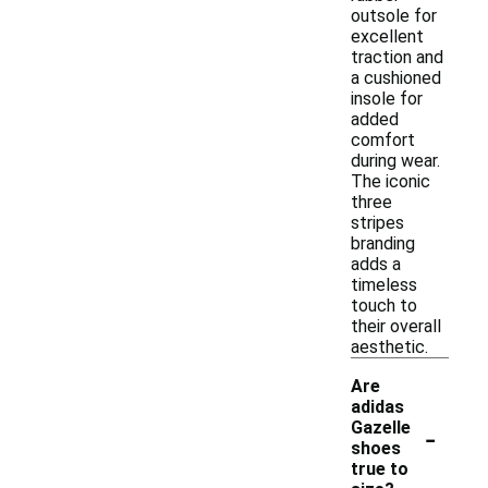
outsole for
excellent
traction and
a cushioned
insole for
added
comfort
during wear.
The iconic
three
stripes
branding
adds a
timeless
touch to
their overall
aesthetic.
Are
adidas
-
Gazelle
shoes
true to