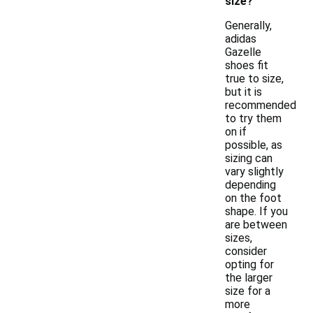
size?
Generally,
adidas
Gazelle
shoes fit
true to size,
but it is
recommended
to try them
on if
possible, as
sizing can
vary slightly
depending
on the foot
shape. If you
are between
sizes,
consider
opting for
the larger
size for a
more