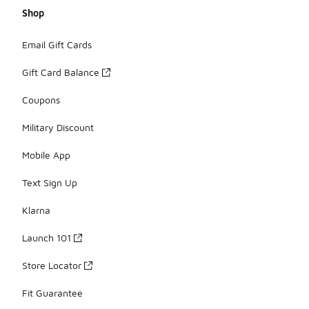
Shop
Email Gift Cards
Gift Card Balance
Coupons
Military Discount
Mobile App
Text Sign Up
Klarna
Launch 101
Store Locator
Fit Guarantee