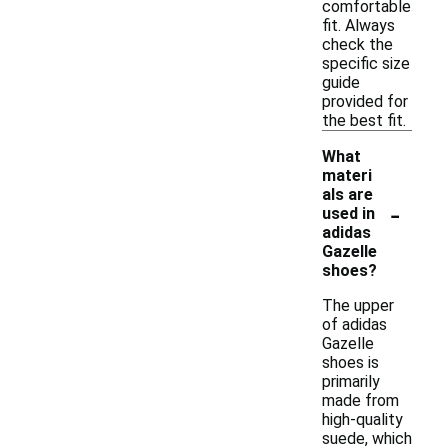
comfortable
fit. Always
check the
specific size
guide
provided for
the best fit.
What
materi
als are
-
used in
adidas
Gazelle
shoes?
The upper
of adidas
Gazelle
shoes is
primarily
made from
high-quality
suede, which