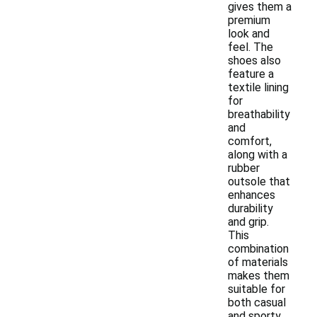
gives them a
premium
look and
feel. The
shoes also
feature a
textile lining
for
breathability
and
comfort,
along with a
rubber
outsole that
enhances
durability
and grip.
This
combination
of materials
makes them
suitable for
both casual
and sporty