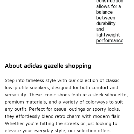
construction
allows for a
balance
between
durability
and
lightweight
performance.
About adidas gazelle shopping
Step into timeless style with our collection of classic
low-profile sneakers, designed for both comfort and
versatility. These iconic shoes feature a sleek silhouette,
premium materials, and a variety of colorways to suit
any outfit. Perfect for casual outings or sporty looks,
they effortlessly blend retro charm with modern flair.
Whether you're hitting the streets or just looking to
elevate your everyday style, our selection offers