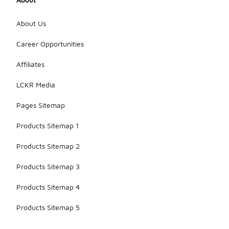
About Us
Career Opportunities
Affiliates
LCKR Media
Pages Sitemap
Products Sitemap 1
Products Sitemap 2
Products Sitemap 3
Products Sitemap 4
Products Sitemap 5