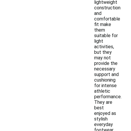
lightweight
construction
and
comfortable
fit make
them
suitable for
light
activities,
but they
may not
provide the
necessary
support and
cushioning
for intense
athletic
performance.
They are
best
enjoyed as
stylish
everyday
footwear.