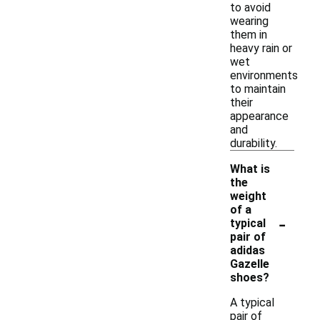
to avoid
wearing
them in
heavy rain or
wet
environments
to maintain
their
appearance
and
durability.
What is
the
weight
of a
-
typical
pair of
adidas
Gazelle
shoes?
A typical
pair of