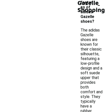
Gazelle
-
featur
es of
Shopping
adidas
Gazelle
shoes?
The adidas
Gazelle
shoes are
known for
their classic
silhouette,
featuring a
low-profile
design and a
soft suede
upper that
provides
both
comfort and
style. They
typically
have a
rubber