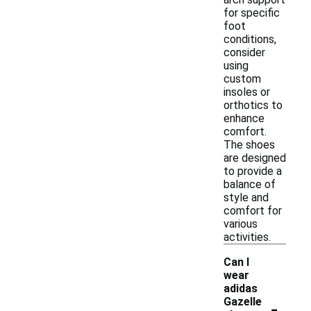
for specific
foot
conditions,
consider
using
custom
insoles or
orthotics to
enhance
comfort.
The shoes
are designed
to provide a
balance of
style and
comfort for
various
activities.
Can I
wear
adidas
-
Gazelle