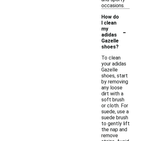
occasions.
How do
I clean
-
my
adidas
Gazelle
shoes?
To clean
your adidas
Gazelle
shoes, start
by removing
any loose
dirt with a
soft brush
or cloth. For
suede, use a
suede brush
to gently lift
the nap and
remove