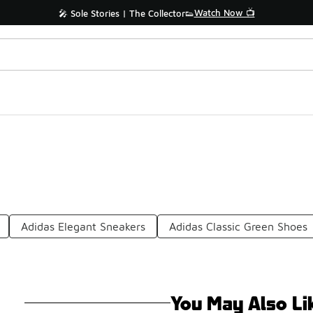
Watch Now 📺
🎤 Sole Stories | The Collector👟
Adidas Elegant Sneakers
Adidas Classic Green Shoes
You May Also Li