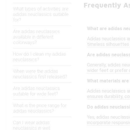
Frequently A
What types of activities are
adidas neuclassics suitable
for?
What are adidas ne
Are adidas neuclassics
available in different
Adidas neuclassics a
colorways?
timeless silhouettes
How do I clean my adidas
Are adidas neuclass
neuclassics?
Generally, adidas neu
wider feet or prefer 
When were the adidas
neuclassics first released?
What materials are 
Are adidas neuclassics
Adidas neuclassics ar
suitable for wide feet?
ensures durability, c
What is the price range for
Do adidas neuclass
adidas neuclassics?
Yes, adidas neuclass
Can I wear adidas
incorporate responsi
neuclassics in wet