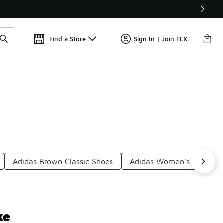
Get 
🛍️ Buy Online, Pick-Up In Store 🚗
Find a Store
Sign In | Join FLX
Adidas Brown Classic Shoes
Adidas Women's Classic 
ke