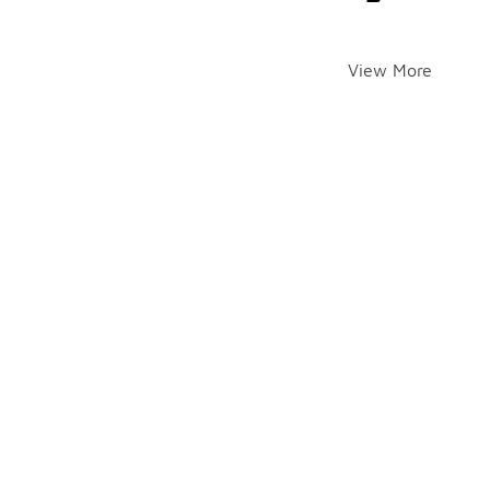
View More