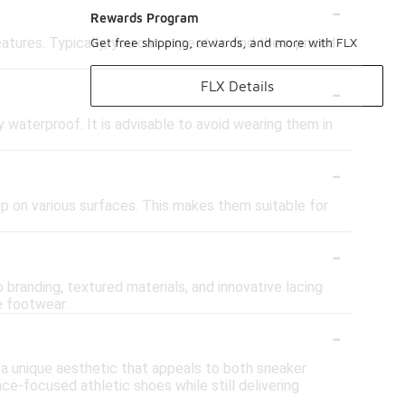
-
Rewards Program
atures. Typically, you can expect to find them priced
Get free shipping, rewards, and more with FLX
-
FLX Details
y waterproof. It is advisable to avoid wearing them in
-
ip on various surfaces. This makes them suitable for
-
branding, textured materials, and innovative lacing
e footwear.
-
 a unique aesthetic that appeals to both sneaker
ce-focused athletic shoes while still delivering