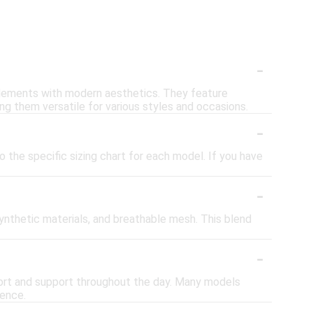
-
elements with modern aesthetics. They feature
ng them versatile for various styles and occasions.
-
o the specific sizing chart for each model. If you have
-
synthetic materials, and breathable mesh. This blend
-
fort and support throughout the day. Many models
ience.