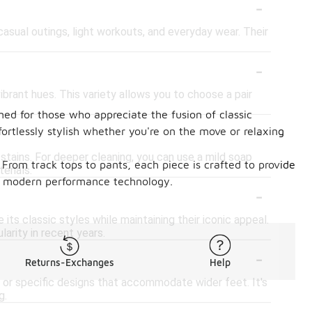
-
 casual outings, light workouts, and everyday wear. Their
-
ibrant hues. This variety allows you to choose a pair
ned for those who appreciate the fusion of classic
-
ortlessly stylish whether you're on the move or relaxing
 stains. For deeper cleaning, you can use a mild soap
From track tops to pants, each piece is crafted to provide
erials.
 of modern performance technology.
-
its classic styles while maintaining their iconic appeal.
arity in recent years.
-
Returns-Exchanges
Help
t or specific designs that accommodate wider feet. It's
g.