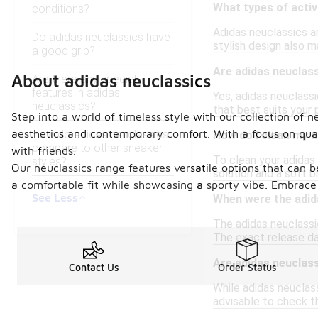
What types of activ
conditions?
Adidas neuclassics ar
Do adidas neuclassics have
stylish design also m
a good grip?
Are adidas neuclass
About adidas neuclassics
Are there any special
features in adidas
Yes, adidas neuclassi
neuclassics?
that best suits your 
Step into a world of timeless style with our collection of 
aesthetics and contemporary comfort. With a focus on qualit
How do adidas neuclassics
How do I clean my 
compare to other sneaker
with friends.
To clean your adidas 
styles?
Our neuclassics range features versatile options that can 
solution and a soft b
a comfortable fit while showcasing a sporty vibe. Embrace
See Less
When were the adida
The adidas neuclassic
The exact release dat
Are adidas neuclass
Contact Us
Order Status
While adidas neuclass
advisable to check th