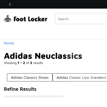
Similar
Shop the Sale 💣
 40% Off Sale Extended🔥
Categories
Home
Adidas Neuclassics
Showing
1 - 2
of
2
results
Adidas Classics Shoes
Adidas Classic Low Sneakers
Refine Results