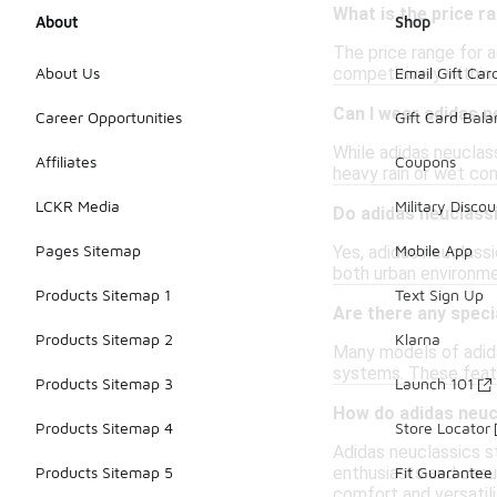
What is the price r
About
Shop
The price range for 
competitively within
About Us
Email Gift Car
Can I wear adidas n
Career Opportunities
Gift Card Bal
While adidas neuclass
Affiliates
Coupons
heavy rain or wet con
LCKR Media
Military Discou
Do adidas neuclass
Pages Sitemap
Mobile App
Yes, adidas neuclass
both urban environme
Products Sitemap 1
Text Sign Up
Are there any speci
Products Sitemap 2
Klarna
Many models of adida
systems. These featu
Products Sitemap 3
Launch 101
How do adidas neuc
Products Sitemap 4
Store Locator
Adidas neuclassics s
enthusiasts and casua
Products Sitemap 5
Fit Guarantee
comfort and versatili