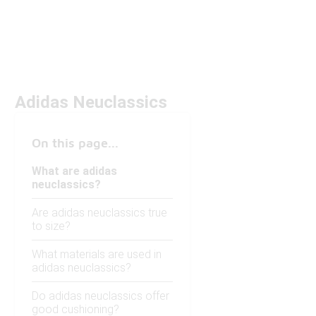
Adidas Neuclassics
On this page...
What are adidas
neuclassics?
Are adidas neuclassics true
to size?
What materials are used in
adidas neuclassics?
Do adidas neuclassics offer
good cushioning?