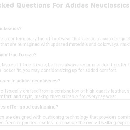
sked Questions For Adidas Neuclassics
uclassics?
re a contemporary line of footwear that blends classic design 
 that are reimagined with updated materials and colorways, maki
ics true to size?
classics fit true to size, but it is always recommended to refer t
a looser fit, you may consider sizing up for added comfort.
used in adidas neuclassics?
e typically crafted from a combination of high-quality leather, 
omfort, and style, making them suitable for everyday wear.
ics offer good cushioning?
ics are designed with cushioning technology that provides com
ve foam or padded insoles to enhance the overall walking exper