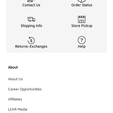
Contact Us
Order Status
Shipping Info
Store Pickup
Returns-Exchanges
Help
About
About Us
Career Opportunities
Affiliates
LCKR Media