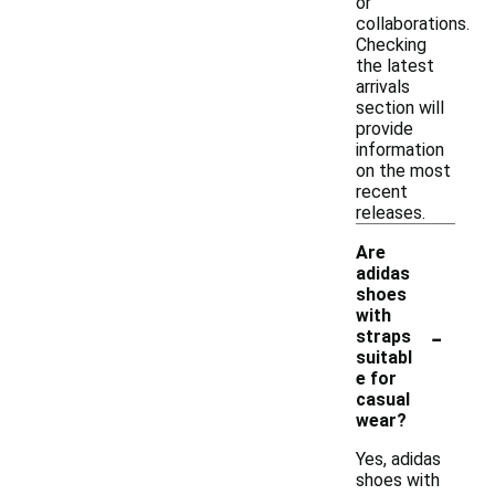
or
collaborations.
Checking
the latest
arrivals
section will
provide
information
on the most
recent
releases.
Are
adidas
shoes
with
-
straps
suitabl
e for
casual
wear?
Yes, adidas
shoes with