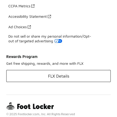
CCPA Metrics
Accessibility Statement
Ad Choices
Do not sell or share my personal information/Opt-
out of targeted advertising
Rewards Program
Get free shipping, rewards, and more with FLX
FLX Details
© 2025 Footlocker.com, Inc. All Rights Reserved