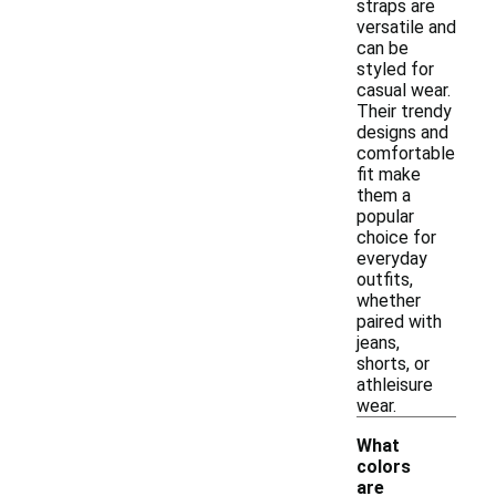
straps are
versatile and
can be
styled for
casual wear.
Their trendy
designs and
comfortable
fit make
them a
popular
choice for
everyday
outfits,
whether
paired with
jeans,
shorts, or
athleisure
wear.
What
colors
are