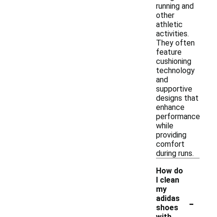
running and
other
athletic
activities.
They often
feature
cushioning
technology
and
supportive
designs that
enhance
performance
while
providing
comfort
during runs.
How do
I clean
my
-
adidas
shoes
with