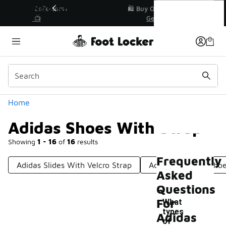
Similar
Adidas Shoes With Strap
r👟
🛍️ Buy Online, Pick-Up In Store 🚗
Get Your Order Today
Categories
Home
Adidas Shoes With Strap
Showing
1 - 16
of
16
results
Frequently
Adidas Slides With Velcro Strap
Adidas Lace-Up Sho
Asked
Questions
For
What
types
Adidas
of