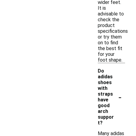
wider feet.
It is
advisable to
check the
product
specifications
or try them
on to find
the best fit
for your
foot shape.
Do
adidas
shoes
with
-
straps
have
good
arch
suppor
t?
Many adidas