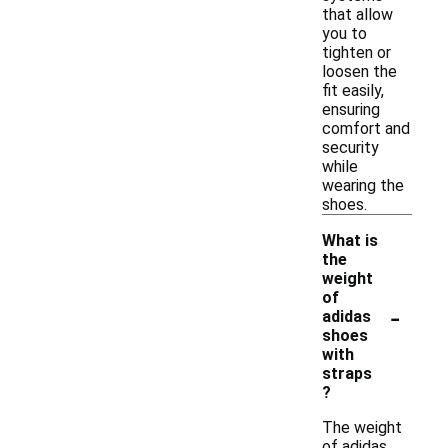
that allow
you to
tighten or
loosen the
fit easily,
ensuring
comfort and
security
while
wearing the
shoes.
What is
the
weight
of
-
adidas
shoes
with
straps
?
The weight
of adidas