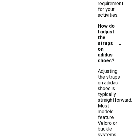
requirement
for your
activities.
How do
I adjust
the
-
straps
on
adidas
shoes?
Adjusting
the straps
on adidas
shoes is
typically
straightforward.
Most
models
feature
Velcro or
buckle
systems