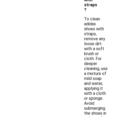
straps
?
To clean
adidas
shoes with
straps,
remove any
loose dirt
with a soft
brush or
cloth. For
deeper
cleaning, use
a mixture of
mild soap
and water,
applying it
with a cloth
or sponge.
Avoid
submerging
the shoes in