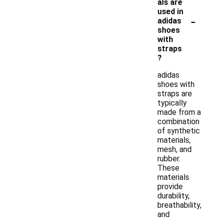
als are
used in
-
adidas
shoes
with
straps
?
adidas
shoes with
straps are
typically
made from a
combination
of synthetic
materials,
mesh, and
rubber.
These
materials
provide
durability,
breathability,
and