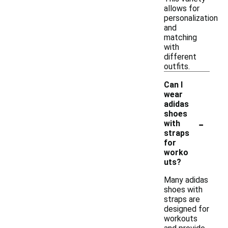
allows for
personalization
and
matching
with
different
outfits.
Can I
wear
adidas
shoes
-
with
straps
for
worko
uts?
Many adidas
shoes with
straps are
designed for
workouts