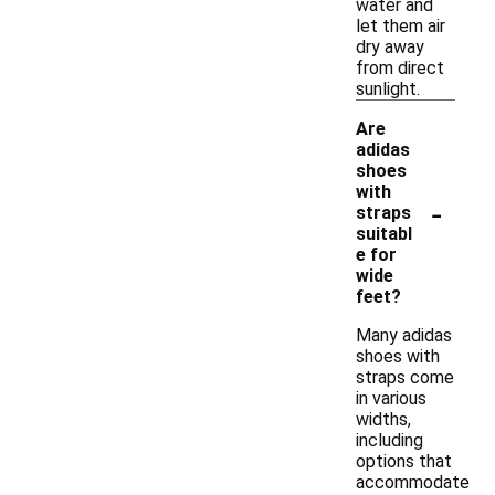
water and
let them air
dry away
from direct
sunlight.
Are
adidas
shoes
with
-
straps
suitabl
e for
wide
feet?
Many adidas
shoes with
straps come
in various
widths,
including
options that
accommodate