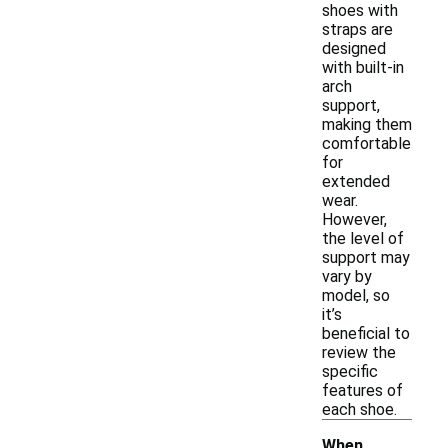
shoes with
straps are
designed
with built-in
arch
support,
making them
comfortable
for
extended
wear.
However,
the level of
support may
vary by
model, so
it’s
beneficial to
review the
specific
features of
each shoe.
When