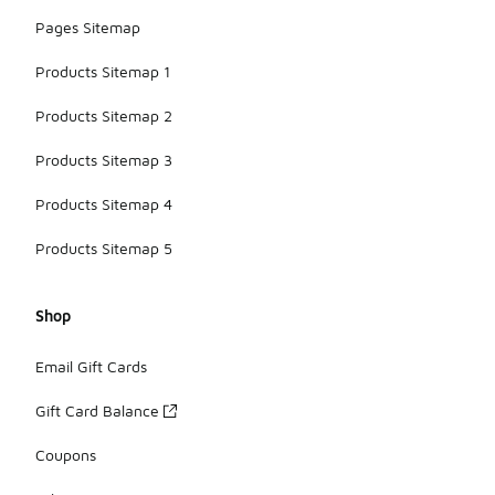
Pages Sitemap
Products Sitemap 1
Products Sitemap 2
Products Sitemap 3
Products Sitemap 4
Products Sitemap 5
Shop
Email Gift Cards
Gift Card Balance
Coupons