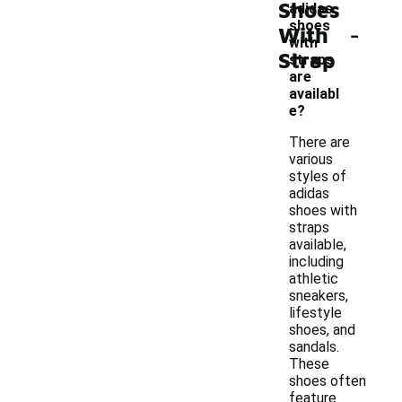
Shoes
adidas
-
shoes
With
with
Strap
straps
are
availabl
e?
There are
various
styles of
adidas
shoes with
straps
available,
including
athletic
sneakers,
lifestyle
shoes, and
sandals.
These
shoes often
feature