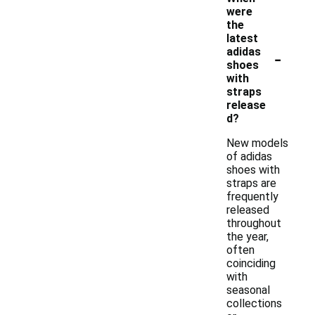
were
the
latest
-
adidas
shoes
with
straps
release
d?
New models
of adidas
shoes with
straps are
frequently
released
throughout
the year,
often
coinciding
with
seasonal
collections