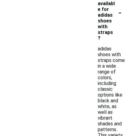
availabl
-
e for
adidas
shoes
with
straps
?
adidas
shoes with
straps come
in a wide
range of
colors,
including
classic
options like
black and
white, as
well as
vibrant
shades and
patterns.
This variety