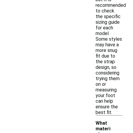
recommended
to check
the specific
sizing guide
for each
model.
Some styles
may have a
more snug
fit due to
the strap
design, so
considering
trying them
on or
measuring
your foot
can help
ensure the
best fit.
What
materi