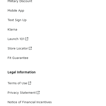
Military Discount
Mobile App
Text Sign Up
Klarna
Launch 101
Store Locator
Fit Guarantee
Legal Information
Terms of Use
Privacy Statement
Notice of Financial Incentives