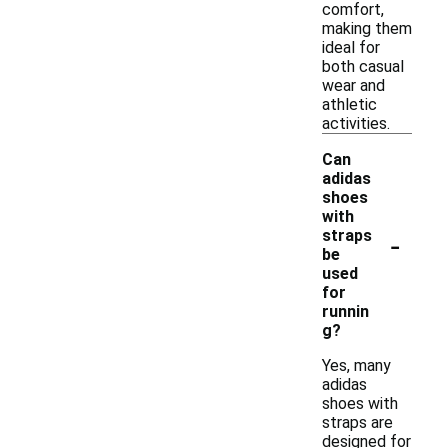
comfort,
making them
ideal for
both casual
wear and
athletic
activities.
Can
adidas
shoes
with
-
straps
be
used
for
runnin
g?
Yes, many
adidas
shoes with
straps are
designed for