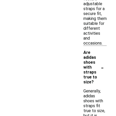
adjustable
straps for a
secure fit,
making them
suitable for
different
activities
and
occasions.
Are
adidas
shoes
-
with
straps
true to
size?
Generally,
adidas
shoes with
straps fit
true to size,
but it is