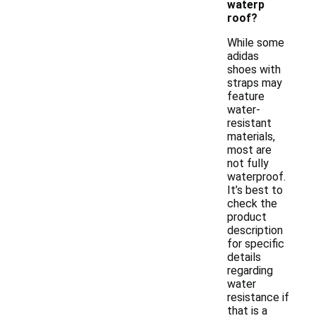
waterp
roof?
While some
adidas
shoes with
straps may
feature
water-
resistant
materials,
most are
not fully
waterproof.
It’s best to
check the
product
description
for specific
details
regarding
water
resistance if
that is a