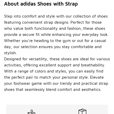
About adidas Shoes with Strap
Step into comfort and style with our collection of shoes
featuring convenient strap designs. Perfect for those
who value both functionality and fashion, these shoes
provide a secure fit while enhancing your everyday look.
Whether you're heading to the gym or out for a casual
day, our selection ensures you stay comfortable and
stylish.
Designed for versatility, these shoes are ideal for various
activities, offering excellent support and breathability.
With a range of colors and styles, you can easily find
the perfect pair to match your personal style. Elevate
your footwear game with our trendy and practical strap
shoes that seamlessly blend comfort and aesthetics.