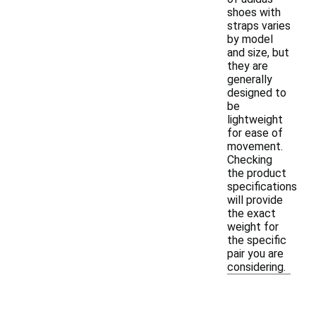
shoes with
straps varies
by model
and size, but
they are
generally
designed to
be
lightweight
for ease of
movement.
Checking
the product
specifications
will provide
the exact
weight for
the specific
pair you are
considering.