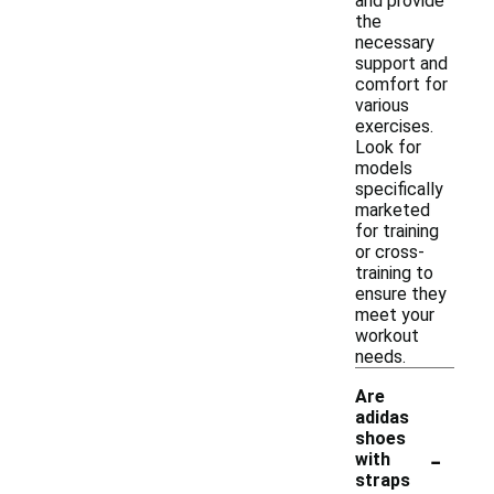
and provide
the
necessary
support and
comfort for
various
exercises.
Look for
models
specifically
marketed
for training
or cross-
training to
ensure they
meet your
workout
needs.
Are
adidas
shoes
-
with
straps