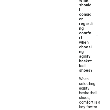
What
should
I
consid
er
regardi
ng
-
comfo
rt
when
choosi
ng
agility
basket
ball
shoes?
When
selecting
agility
basketball
shoes,
comfort is a
key factor