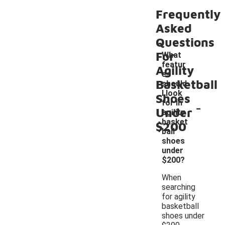
Frequently
Asked
Questions
For
What
featur
Agility
es
Basketball
should
I look
Shoes
-
for in
Under
agility
basket
$200
ball
shoes
under
$200?
When
searching
for agility
basketball
shoes under