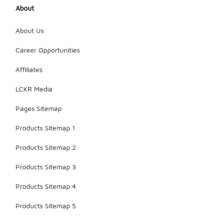
About
About Us
Career Opportunities
Affiliates
LCKR Media
Pages Sitemap
Products Sitemap 1
Products Sitemap 2
Products Sitemap 3
Products Sitemap 4
Products Sitemap 5