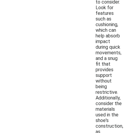
to consider.
Look for
features
such as
cushioning,
which can
help absorb
impact
during quick
movements,
and a snug
fit that
provides
support
without
being
restrictive.
Additionally,
consider the
materials
used in the
shoe's
construction,
as