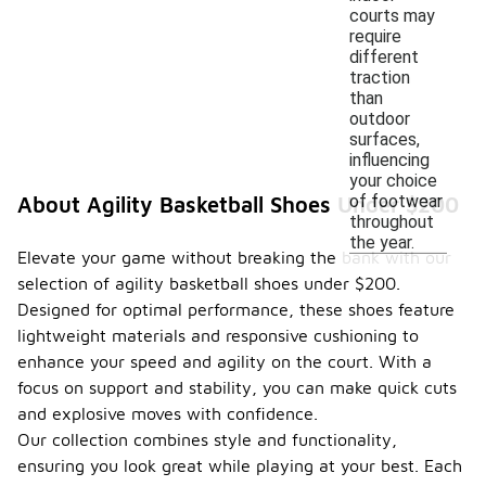
courts may
require
different
traction
than
outdoor
surfaces,
influencing
your choice
of footwear
About Agility Basketball Shoes Under $200
throughout
the year.
Elevate your game without breaking the bank with our
selection of agility basketball shoes under $200.
Designed for optimal performance, these shoes feature
lightweight materials and responsive cushioning to
enhance your speed and agility on the court. With a
focus on support and stability, you can make quick cuts
and explosive moves with confidence.
Our collection combines style and functionality,
ensuring you look great while playing at your best. Each