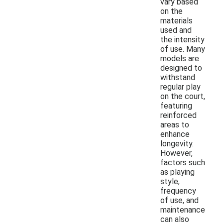
vary based
on the
materials
used and
the intensity
of use. Many
models are
designed to
withstand
regular play
on the court,
featuring
reinforced
areas to
enhance
longevity.
However,
factors such
as playing
style,
frequency
of use, and
maintenance
can also