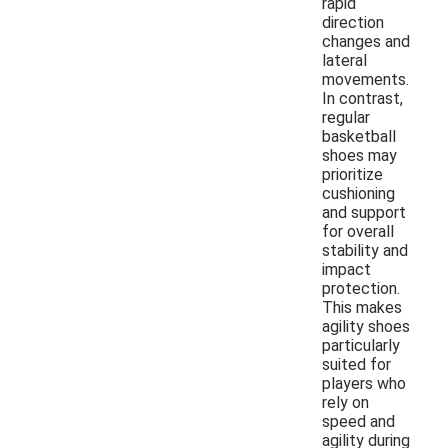
rapid
direction
changes and
lateral
movements.
In contrast,
regular
basketball
shoes may
prioritize
cushioning
and support
for overall
stability and
impact
protection.
This makes
agility shoes
particularly
suited for
players who
rely on
speed and
agility during