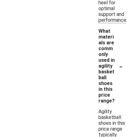
heel for
optimal
support and
performance.
What
materi
als are
comm
only
used in
-
agility
basket
ball
shoes
in this
price
range?
Agility
basketball
shoes in this
price range
typically