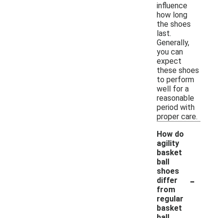
influence
how long
the shoes
last.
Generally,
you can
expect
these shoes
to perform
well for a
reasonable
period with
proper care.
How do
agility
basket
ball
shoes
-
differ
from
regular
basket
ball