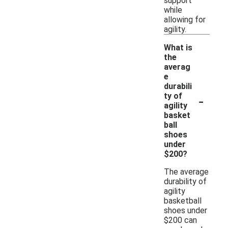
support
while
allowing for
agility.
What is
the
averag
e
durabili
-
ty of
agility
basket
ball
shoes
under
$200?
The average
durability of
agility
basketball
shoes under
$200 can