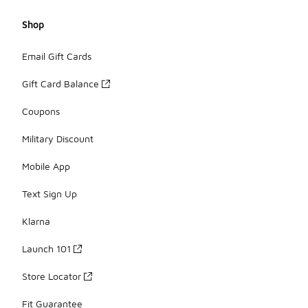
Shop
Email Gift Cards
Gift Card Balance
Coupons
Military Discount
Mobile App
Text Sign Up
Klarna
Launch 101
Store Locator
Fit Guarantee