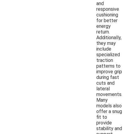
and
responsive
cushioning
for better
energy
return.
Additionally,
they may
include
specialized
traction
patterns to
improve grip
during fast
cuts and
lateral
movements.
Many
models also
offer a snug
fit to
provide
stability and