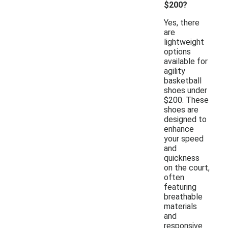
$200?
Yes, there
are
lightweight
options
available for
agility
basketball
shoes under
$200. These
shoes are
designed to
enhance
your speed
and
quickness
on the court,
often
featuring
breathable
materials
and
responsive