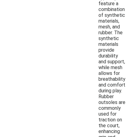
feature a
combination
of synthetic
materials,
mesh, and
rubber. The
synthetic
materials
provide
durability
and support,
while mesh
allows for
breathability
and comfort
during play.
Rubber
outsoles are
commonly
used for
traction on
the court,
enhancing