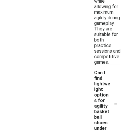
while
allowing for
maximum
agility during
gameplay.
They are
suitable for
both
practice
sessions and
competitive
games.
Can I
find
lightwe
ight
option
-
s for
agility
basket
ball
shoes
under