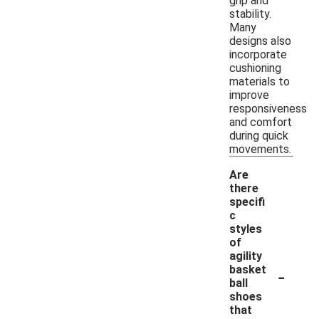
grip and
stability.
Many
designs also
incorporate
cushioning
materials to
improve
responsiveness
and comfort
during quick
movements.
Are
there
specifi
c
styles
of
agility
-
basket
ball
shoes
that