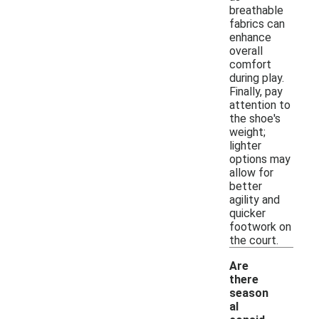
breathable
fabrics can
enhance
overall
comfort
during play.
Finally, pay
attention to
the shoe's
weight;
lighter
options may
allow for
better
agility and
quicker
footwork on
the court.
Are
there
season
al