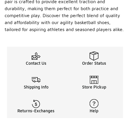
pair is crafted to provide excellent traction and
durability, making them perfect for both practice and
competitive play. Discover the perfect blend of quality
and affordability with our agility basketball shoes,
tailored for aspiring athletes and seasoned players alike.
Contact Us
Order Status
Shipping Info
Store Pickup
Returns-Exchanges
Help