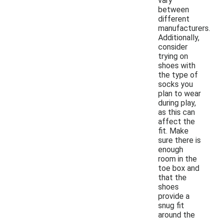
vary
between
different
manufacturers.
Additionally,
consider
trying on
shoes with
the type of
socks you
plan to wear
during play,
as this can
affect the
fit. Make
sure there is
enough
room in the
toe box and
that the
shoes
provide a
snug fit
around the