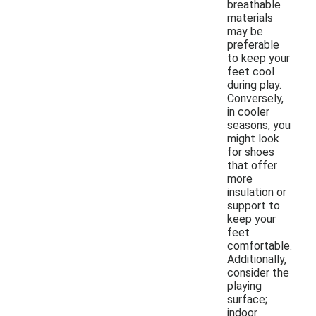
breathable
materials
may be
preferable
to keep your
feet cool
during play.
Conversely,
in cooler
seasons, you
might look
for shoes
that offer
more
insulation or
support to
keep your
feet
comfortable.
Additionally,
consider the
playing
surface;
indoor