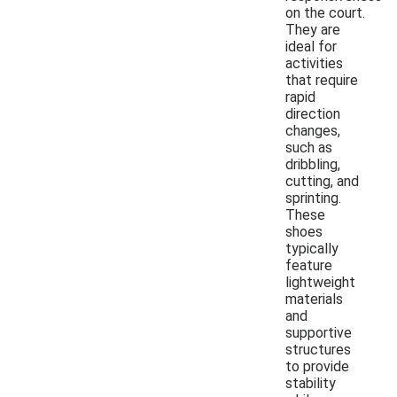
on the court.
They are
ideal for
activities
that require
rapid
direction
changes,
such as
dribbling,
cutting, and
sprinting.
These
shoes
typically
feature
lightweight
materials
and
supportive
structures
to provide
stability