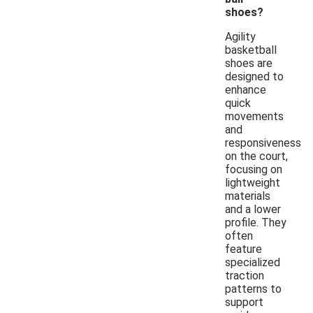
shoes?
Agility
basketball
shoes are
designed to
enhance
quick
movements
and
responsiveness
on the court,
focusing on
lightweight
materials
and a lower
profile. They
often
feature
specialized
traction
patterns to
support