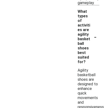
gameplay.
What
types
of
activiti
es are
-
agility
basket
ball
shoes
best
suited
for?
Agility
basketball
shoes are
designed to
enhance
quick
movements
and
responsiveness