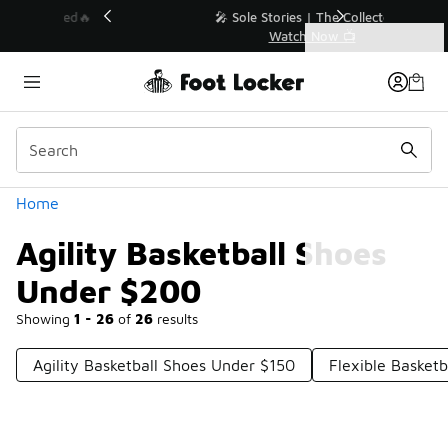
Similar
💥 Up to 40% Off Sale Extended🔥
Shop the Sale 💣
Categories
Agility Basketball Shoes Under $200
Home
Agility Basketball Shoes
Under $200
Showing
1 - 26
of
26
results
Agility Basketball Shoes Under $150
Flexible Basket