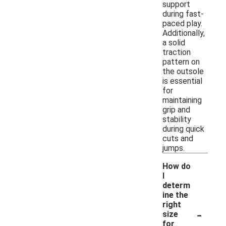
support
during fast-
paced play.
Additionally,
a solid
traction
pattern on
the outsole
is essential
for
maintaining
grip and
stability
during quick
cuts and
jumps.
How do
I
determ
ine the
right
-
size
for