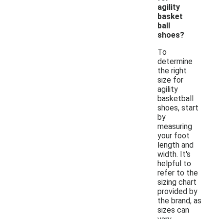
agility
basket
ball
shoes?
To
determine
the right
size for
agility
basketball
shoes, start
by
measuring
your foot
length and
width. It's
helpful to
refer to the
sizing chart
provided by
the brand, as
sizes can