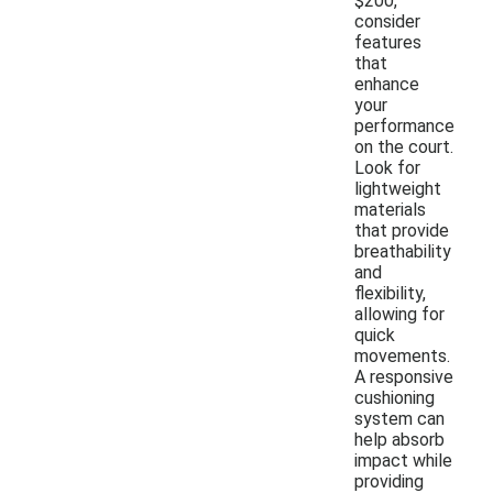
$200,
consider
features
that
enhance
your
performance
on the court.
Look for
lightweight
materials
that provide
breathability
and
flexibility,
allowing for
quick
movements.
A responsive
cushioning
system can
help absorb
impact while
providing