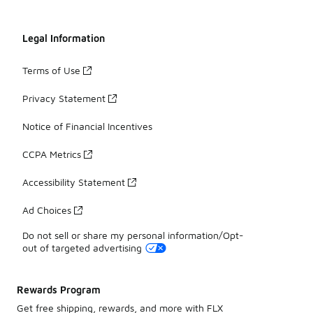
Legal Information
Terms of Use
Privacy Statement
Notice of Financial Incentives
CCPA Metrics
Accessibility Statement
Ad Choices
Do not sell or share my personal information/Opt-
out of targeted advertising
Rewards Program
Get free shipping, rewards, and more with FLX