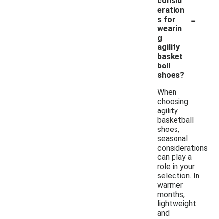
consid
eration
-
s for
wearin
g
agility
basket
ball
shoes?
When
choosing
agility
basketball
shoes,
seasonal
considerations
can play a
role in your
selection. In
warmer
months,
lightweight
and