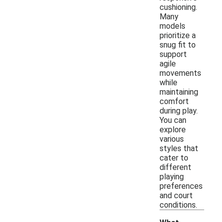
cushioning.
Many
models
prioritize a
snug fit to
support
agile
movements
while
maintaining
comfort
during play.
You can
explore
various
styles that
cater to
different
playing
preferences
and court
conditions.