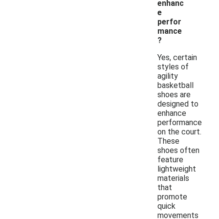
enhanc
e
perfor
mance
?
Yes, certain
styles of
agility
basketball
shoes are
designed to
enhance
performance
on the court.
These
shoes often
feature
lightweight
materials
that
promote
quick
movements