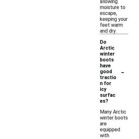
allowing
moisture to
escape,
keeping your
feet warm
and dry.
Do
Arctic
winter
boots
have
-
good
tractio
n for
icy
surfac
es?
Many Arctic
winter boots
are
equipped
with