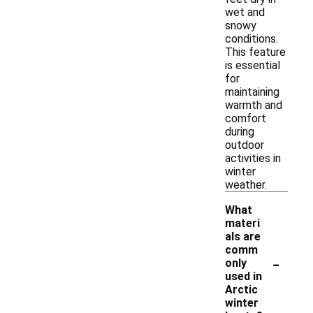
wet and
snowy
conditions.
This feature
is essential
for
maintaining
warmth and
comfort
during
outdoor
activities in
winter
weather.
What
materi
als are
comm
-
only
used in
Arctic
winter