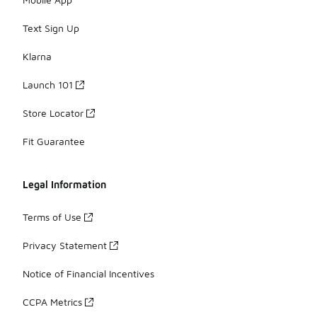
Text Sign Up
Klarna
Launch 101
Store Locator
Fit Guarantee
Legal Information
Terms of Use
Privacy Statement
Notice of Financial Incentives
CCPA Metrics