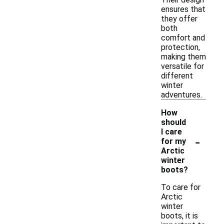
ensures that
they offer
both
comfort and
protection,
making them
versatile for
different
winter
adventures.
How
should
I care
-
for my
Arctic
winter
boots?
To care for
Arctic
winter
boots, it is