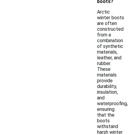
boots?
Arctic
winter boots
are often
constructed
from a
combination
of synthetic
materials,
leather, and
rubber.
These
materials
provide
durability,
insulation,
and
waterproofing,
ensuring
that the
boots
withstand
harsh winter