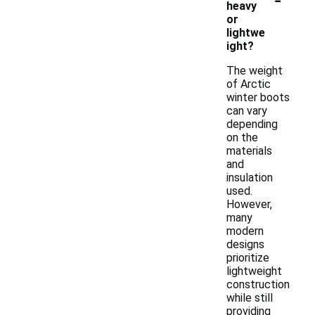
heavy
or
lightwe
ight?
The weight
of Arctic
winter boots
can vary
depending
on the
materials
and
insulation
used.
However,
many
modern
designs
prioritize
lightweight
construction
while still
providing