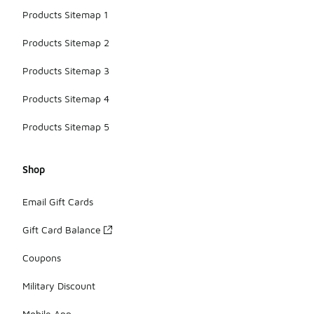
Products Sitemap 1
Products Sitemap 2
Products Sitemap 3
Products Sitemap 4
Products Sitemap 5
Shop
Email Gift Cards
Gift Card Balance
Coupons
Military Discount
Mobile App