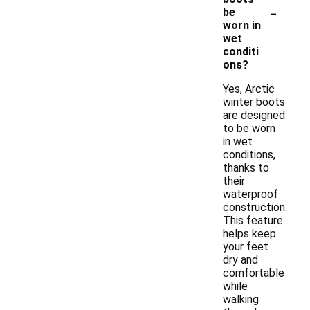
-
be
worn in
wet
conditi
ons?
Yes, Arctic
winter boots
are designed
to be worn
in wet
conditions,
thanks to
their
waterproof
construction.
This feature
helps keep
your feet
dry and
comfortable
while
walking