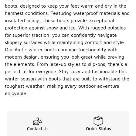
boots, designed to keep your feet warm and dry in the
harshest conditions. Featuring waterproof materials and
insulated linings, these boots provide exceptional
protection against snow and ice. With rugged outsoles
for superior traction, you can confidently navigate
slippery surfaces while maintaining comfort and style.
Our Arctic winter boots combine functionality with
modern design, ensuring you look great while braving
the elements. From lace-up styles to slip-ons, there’s a
perfect fit for everyone. Stay cozy and fashionable this
winter season with boots that are built to withstand the
toughest weather, making every outdoor adventure
enjoyable.
Contact Us
Order Status