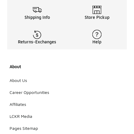
Shipping Info
Store Pickup
Returns-Exchanges
Help
About
About Us
Career Opportunities
Affiliates
LCKR Media
Pages Sitemap