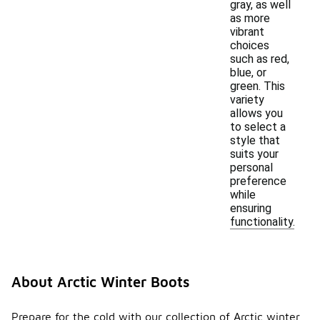
gray, as well
as more
vibrant
choices
such as red,
blue, or
green. This
variety
allows you
to select a
style that
suits your
personal
preference
while
ensuring
functionality.
About Arctic Winter Boots
Prepare for the cold with our collection of Arctic winter