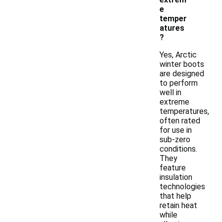
e
temper
atures
?
Yes, Arctic
winter boots
are designed
to perform
well in
extreme
temperatures,
often rated
for use in
sub-zero
conditions.
They
feature
insulation
technologies
that help
retain heat
while