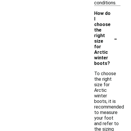
conditions.
How do
I
choose
the
-
right
size
for
Arctic
winter
boots?
To choose
the right
size for
Arctic
winter
boots, it is
recommended
to measure
your foot
and refer to
the sizing