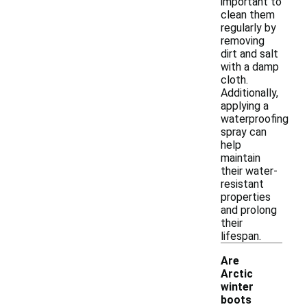
important to
clean them
regularly by
removing
dirt and salt
with a damp
cloth.
Additionally,
applying a
waterproofing
spray can
help
maintain
their water-
resistant
properties
and prolong
their
lifespan.
Are
Arctic
winter
-
boots