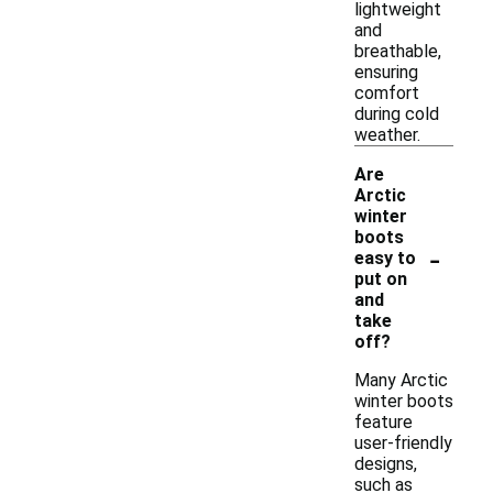
lightweight
and
breathable,
ensuring
comfort
during cold
weather.
Are
Arctic
winter
boots
-
easy to
put on
and
take
off?
Many Arctic
winter boots
feature
user-friendly
designs,
such as