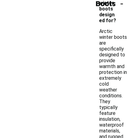
-
Boots
winter
boots
design
ed for?
Arctic
winter boots
are
specifically
designed to
provide
warmth and
protection in
extremely
cold
weather
conditions.
They
typically
feature
insulation,
waterproof
materials,
and rugged