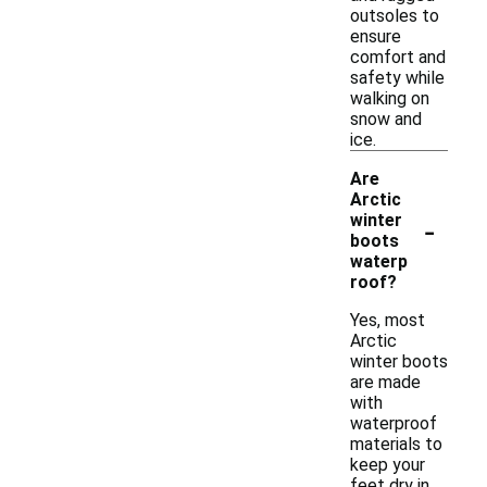
outsoles to
ensure
comfort and
safety while
walking on
snow and
ice.
Are
Arctic
-
winter
boots
waterp
roof?
Yes, most
Arctic
winter boots
are made
with
waterproof
materials to
keep your
feet dry in