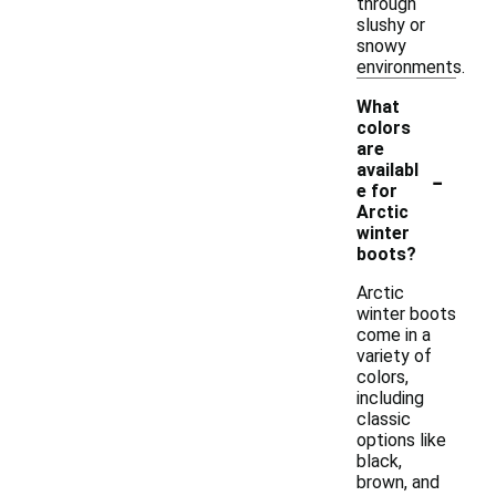
through
slushy or
snowy
environments.
What
colors
are
-
availabl
e for
Arctic
winter
boots?
Arctic
winter boots
come in a
variety of
colors,
including
classic
options like
black,
brown, and