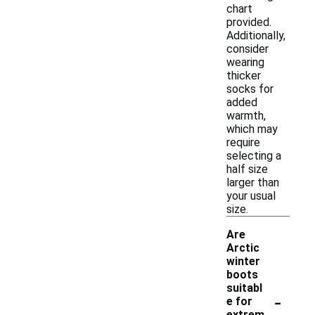
chart
provided.
Additionally,
consider
wearing
thicker
socks for
added
warmth,
which may
require
selecting a
half size
larger than
your usual
size.
Are
Arctic
winter
boots
suitabl
-
e for
extrem