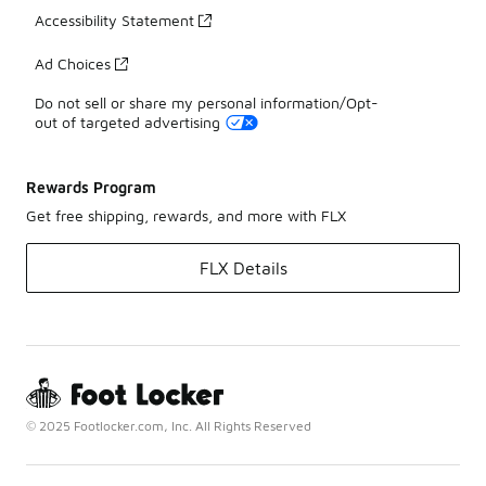
Accessibility Statement
Ad Choices
Do not sell or share my personal information/Opt-
out of targeted advertising
Rewards Program
Get free shipping, rewards, and more with FLX
FLX Details
© 2025 Footlocker.com, Inc. All Rights Reserved