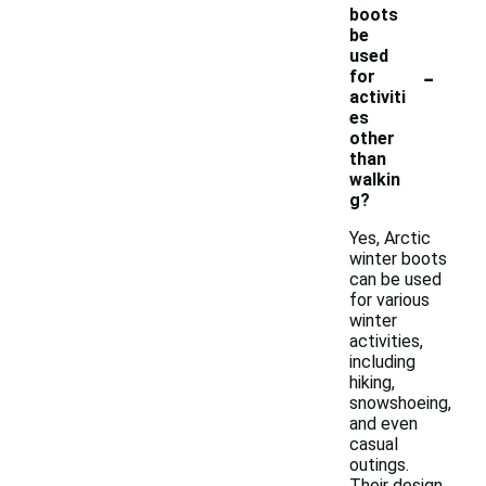
boots
be
used
-
for
activiti
es
other
than
walkin
g?
Yes, Arctic
winter boots
can be used
for various
winter
activities,
including
hiking,
snowshoeing,
and even
casual
outings.
Their design