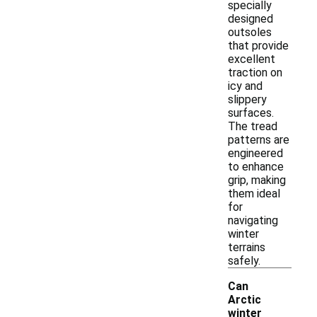
specially
designed
outsoles
that provide
excellent
traction on
icy and
slippery
surfaces.
The tread
patterns are
engineered
to enhance
grip, making
them ideal
for
navigating
winter
terrains
safely.
Can
Arctic
winter