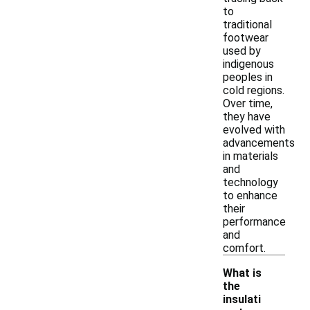
to
traditional
footwear
used by
indigenous
peoples in
cold regions.
Over time,
they have
evolved with
advancements
in materials
and
technology
to enhance
their
performance
and
comfort.
What is
the
insulati