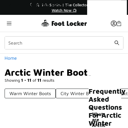
Similar
Arctic Winter Boots
💥 Up to 40% Off Sale Extended🔥
Shop the Sale 💣
Categories
Home
Arctic Winter Boots
Showing
1 - 11
of
11
results
Frequently
Warm Winter Boots
City Winter Boots
Men's Ext
Asked
Questions
For Arctic
What
are
Winter
Arctic