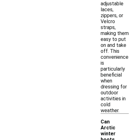
adjustable
laces,
zippers, or
Velcro
straps,
making them
easy to put
on and take
off. This
convenience
is
particularly
beneficial
when
dressing for
outdoor
activities in
cold
weather.
Can
Arctic
winter
boots