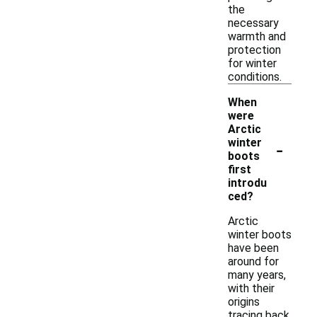
the
necessary
warmth and
protection
for winter
conditions.
When
were
Arctic
-
winter
boots
first
introdu
ced?
Arctic
winter boots
have been
around for
many years,
with their
origins
tracing back