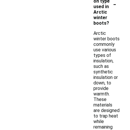
-
on type
used in
Arctic
winter
boots?
Arctic
winter boots
commonly
use various
types of
insulation,
such as
synthetic
insulation or
down, to
provide
warmth.
These
materials
are designed
to trap heat
while
remaining