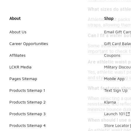
What sizes do athle
About
Shop
Athletic waist packs
straps, allowing them
About Us
Email Gift Car
Can I fit a water bo
Career Opportunities
Gift Card Bal
Some athletic waist 
important to check th
Affiliates
Coupons
Are athletic waist
LCKR Media
Military Discou
Yes, athletic waist 
and styles, allowing 
Pages Sitemap
Mobile App
What features should
Products Sitemap 1
Text Sign Up
When selecting a qua
Products Sitemap 2
Klarna
resistance, and refle
minimize bounce dur
Products Sitemap 3
Launch 101
When should I use a
Products Sitemap 4
Store Locator
An athletic waist pack