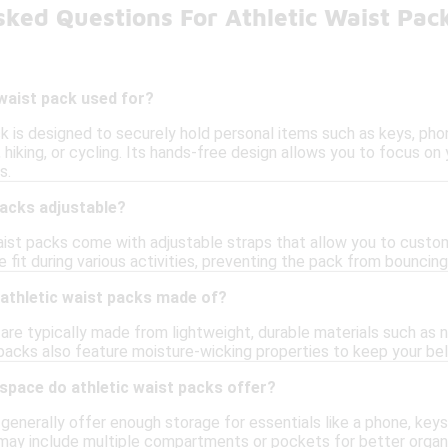
ked Questions For Athletic Waist Pac
 waist pack used for?
k is designed to securely hold personal items such as keys, pho
ng, hiking, or cycling. Its hands-free design allows you to focus 
s.
packs adjustable?
ist packs come with adjustable straps that allow you to customi
fit during various activities, preventing the pack from bouncing
 athletic waist packs made of?
are typically made from lightweight, durable materials such as 
packs also feature moisture-wicking properties to keep your be
pace do athletic waist packs offer?
generally offer enough storage for essentials like a phone, keys
may include multiple compartments or pockets for better organi