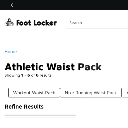
Similar
Shop the Sale 💣
 40% Off Sale Extended🔥
Categories
Home
Athletic Waist Pack
Showing
1 - 6
of
6
results
Workout Waist Pack
Nike Running Waist Pack
Refine Results