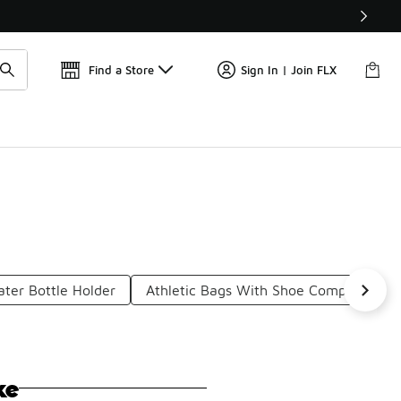
Get 
🛍️ Buy Online, Pick-Up In Store 🚗
Find a Store
Sign In | Join FLX
ter Bottle Holder
Athletic Bags With Shoe Compartment
ke