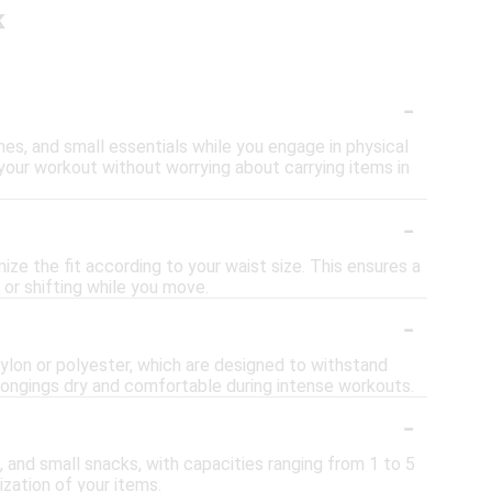
k
-
nes, and small essentials while you engage in physical
on your workout without worrying about carrying items in
-
ze the fit according to your waist size. This ensures a
 or shifting while you move.
-
nylon or polyester, which are designed to withstand
longings dry and comfortable during intense workouts.
-
, and small snacks, with capacities ranging from 1 to 5
zation of your items.