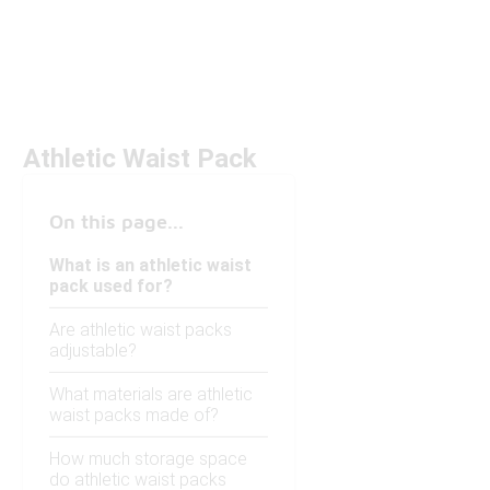
Athletic Waist Pack
On this page...
What is an athletic waist
pack used for?
Are athletic waist packs
adjustable?
What materials are athletic
waist packs made of?
How much storage space
do athletic waist packs