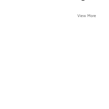
View More