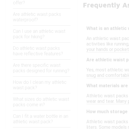
offer?
Frequently As
Are athletic waist packs
waterproof?
What is an athletic
Can I use an athletic waist
pack for hiking?
An athletic waist pac
activities like runni
Do athletic waist packs
your hands or pocket
have reflective features?
Are athletic waist 
Are there specific waist
Yes, most athletic wa
packs designed for running?
snug and comfortable 
How do I clean my athletic
What materials are
waist pack?
Athletic waist packs 
What sizes do athletic waist
wear and tear. Many 
packs come in?
How much storage s
Can I fit a water bottle in an
athletic waist pack?
Athletic waist packs 
liters. Some models 