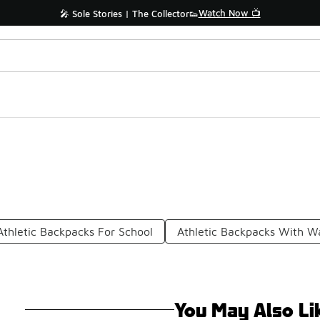
Watch Now 📺
🎤 Sole Stories | The Collector👟
Athletic Backpacks For School
Athletic Backpacks With Wa
You May Also Li