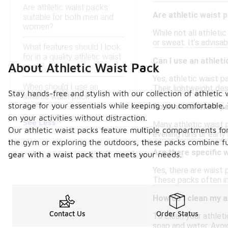
Are athletic waist packs
Are athletic waist
suitable for both men and
women?
While not all athleti
or sweat. It’s advisa
What features should I look
for in a quality athletic waist
Can I use an athleti
About Athletic Waist Pack
pack?
Yes, athletic waist p
When should I use an
Their lightweight des
Stay hands-free and stylish with our collection of athletic 
athletic waist pack?
storage for your essentials while keeping you comfortable.
Do athletic waist p
on your activities without distraction.
See Less
Many athletic waist p
Our athletic waist packs feature multiple compartments for 
evening runs or early
the gym or exploring the outdoors, these packs combine fu
Are there specific 
gear with a waist pack that meets your needs.
Yes, there are waist
These packs often in
How do I clean my a
Contact Us
Order Status
To clean your athleti
soap and water. Avoi