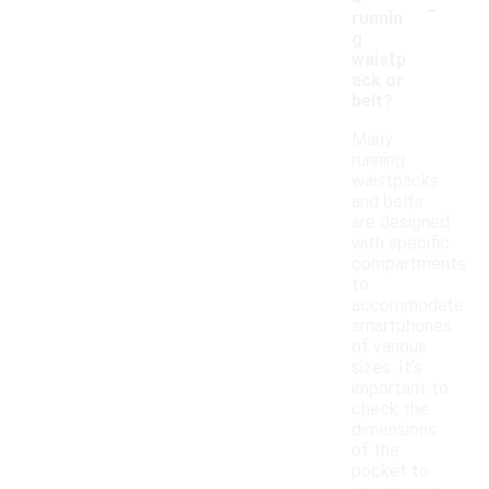
-
runnin
g
waistp
ack or
belt?
Many
running
waistpacks
and belts
are designed
with specific
compartments
to
accommodate
smartphones
of various
sizes. It’s
important to
check the
dimensions
of the
pocket to