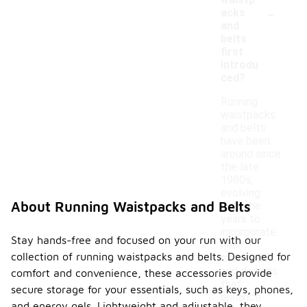
waistp
-
acks
and
belts
first
introdu
ced?
Running
waistpacks
and belts
have been
around since
the late
1980s,
evolving
About Running Waistpacks and Belts
over the
years to
incorporate
Stay hands-free and focused on your run with our
new
collection of running waistpacks and belts. Designed for
materials
and designs
comfort and convenience, these accessories provide
that
secure storage for your essentials, such as keys, phones,
enhance
and energy gels. Lightweight and adjustable, they