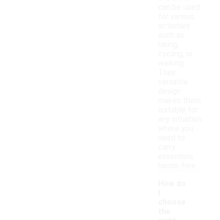
can be used
for various
activities
such as
hiking,
cycling, or
walking.
Their
versatile
design
makes them
suitable for
any situation
where you
need to
carry
essentials
hands-free.
How do
I
choose
the