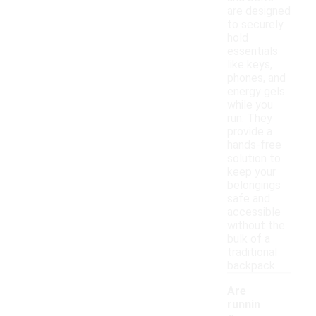
are designed
to securely
hold
essentials
like keys,
phones, and
energy gels
while you
run. They
provide a
hands-free
solution to
keep your
belongings
safe and
accessible
without the
bulk of a
traditional
backpack.
Are
runnin