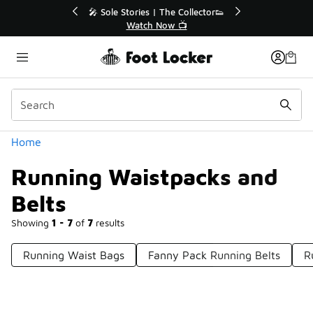
Similar
💥 Up to 40% Off Sale Extended🔥
Shop the Sale 💣
Categories
Home
Running Waistpacks and
Belts
Showing
1 - 7
of
7
results
Running Waist Bags
Fanny Pack Running Belts
R