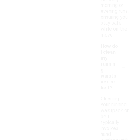
morning or
evening runs,
ensuring you
stay safe
while on the
move.
How do
I clean
my
-
runnin
g
waistp
ack or
belt?
Cleaning
your running
waistpack or
belt
typically
involves
hand