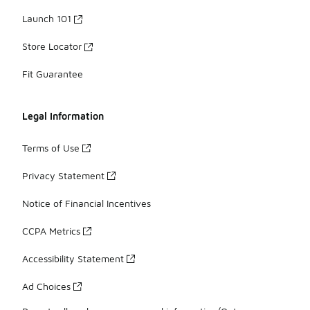
Launch 101
Store Locator
Fit Guarantee
Legal Information
Terms of Use
Privacy Statement
Notice of Financial Incentives
CCPA Metrics
Accessibility Statement
Ad Choices