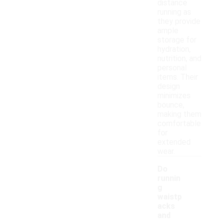
distance
running as
they provide
ample
storage for
hydration,
nutrition, and
personal
items. Their
design
minimizes
bounce,
making them
comfortable
for
extended
wear.
Do
runnin
g
waistp
acks
and