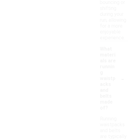
bouncing or
shifting
during your
run, allowing
for a more
enjoyable
experience.
What
materi
als are
runnin
g
-
waistp
acks
and
belts
made
of?
Running
waistpacks
and belts
are typically