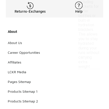
including
pockets for
water
Returns-Exchanges
Help
bottles or
built-in
hydration
bladders.
About
This allows
you to stay
About Us
hydrated
during your
Career Opportunities
runs without
carrying
extra
Affiliates
weight.
LCKR Media
Pages Sitemap
Products Sitemap 1
Products Sitemap 2