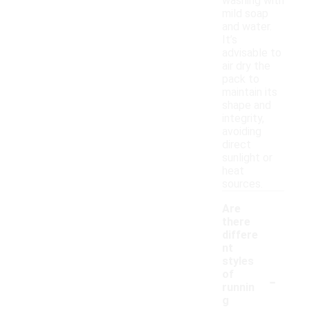
washing with
mild soap
and water.
It’s
advisable to
air dry the
pack to
maintain its
shape and
integrity,
avoiding
direct
sunlight or
heat
sources.
Are
there
differe
nt
styles
-
of
runnin
g