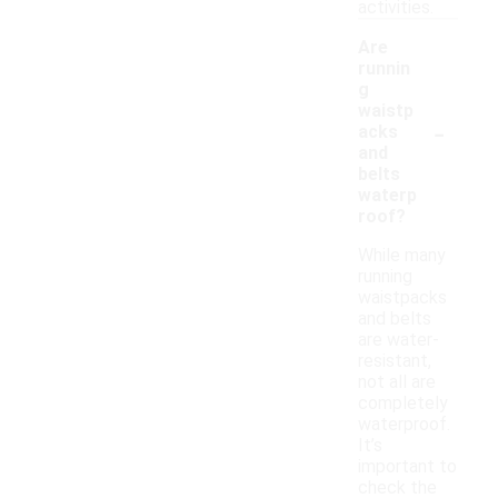
activities.
Are
runnin
g
waistp
-
acks
and
belts
waterp
roof?
While many
running
waistpacks
and belts
are water-
resistant,
not all are
completely
waterproof.
It’s
important to
check the