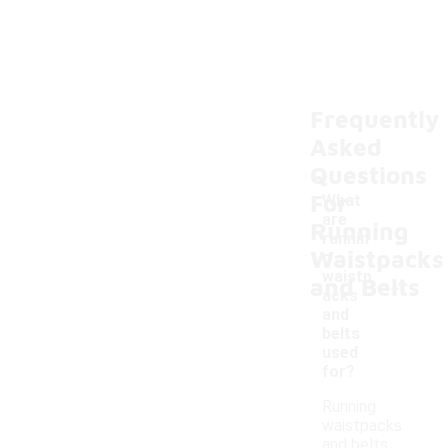
Frequently
Asked
Questions
For
What
are
Running
runnin
Waistpacks
g
-
waistp
and Belts
acks
and
belts
used
for?
Running
waistpacks
and belts