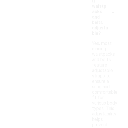
g
waistp
-
acks
and
belts
adjusta
ble?
Yes, most
running
waistpacks
and belts
feature
adjustable
straps to
ensure a
snug and
comfortable
fit for
various body
types. This
adjustability
helps
prevent