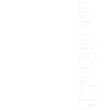
-
belts
have
reflecti
ve
featur
es?
Many
running
waistpacks
and belts
come with
reflective
elements to
enhance
visibility
during low-
light
conditions.
This feature
is
particularly
beneficial
for early