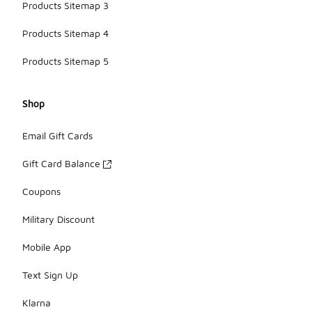
Products Sitemap 3
Products Sitemap 4
Products Sitemap 5
Shop
Email Gift Cards
Gift Card Balance
Coupons
Military Discount
Mobile App
Text Sign Up
Klarna