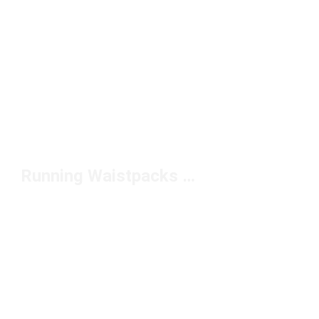
Running Waistpacks and Belts