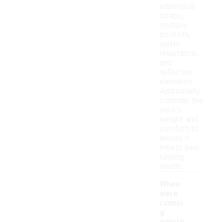
adjustable
straps,
multiple
pockets,
water-
resistance,
and
reflective
elements.
Additionally,
consider the
pack's
weight and
comfort to
ensure it
meets your
running
needs.
When
were
runnin
g