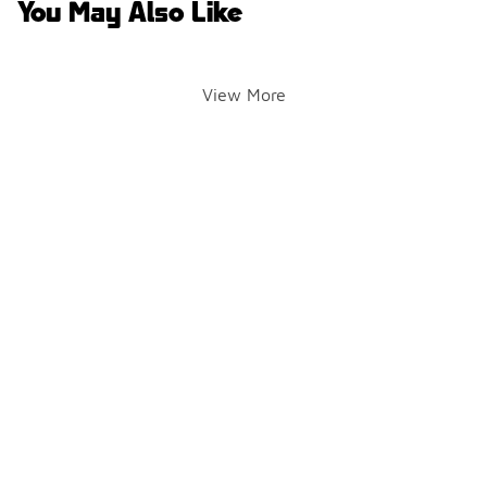
You May Also Like
View More