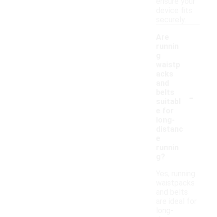
ensure your
device fits
securely.
Are
runnin
g
waistp
acks
and
-
belts
suitabl
e for
long-
distanc
e
runnin
g?
Yes, running
waistpacks
and belts
are ideal for
long-