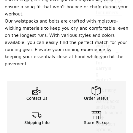
comfort and
ensure a snug fit that won’t bounce or chafe during your
functionality
for runners.
workout.
Our waistpacks and belts are crafted with moisture-
Can I
wicking materials to keep you dry and comfortable, even
use a
runnin
on the longest runs. With various styles and colors
g
available, you can easily find the perfect match for your
waistp
-
running gear. Elevate your running experience by
ack or
keeping your essentials close at hand while you hit the
belt
for
pavement.
carryin
g
water?
Yes, many
running
Contact Us
Order Status
waistpacks
and belts
are designed
with
Shipping Info
Store Pickup
hydration
options,