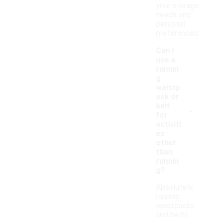
your storage
needs and
personal
preferences.
Can I
use a
runnin
g
waistp
ack or
-
belt
for
activiti
es
other
than
runnin
g?
Absolutely,
running
waistpacks
and belts