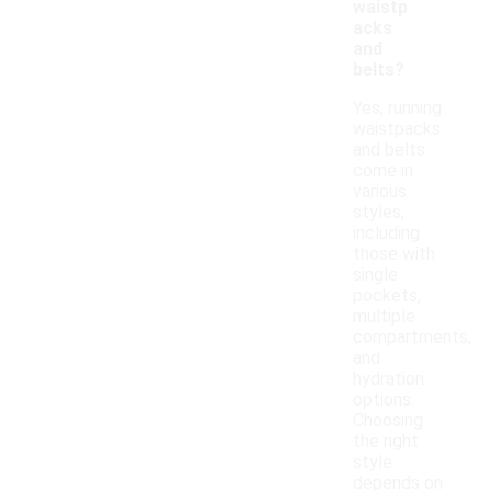
waistp
acks
and
belts?
Yes, running
waistpacks
and belts
come in
various
styles,
including
those with
single
pockets,
multiple
compartments,
and
hydration
options.
Choosing
the right
style
depends on