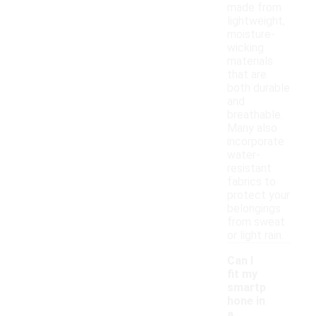
made from
lightweight,
moisture-
wicking
materials
that are
both durable
and
breathable.
Many also
incorporate
water-
resistant
fabrics to
protect your
belongings
from sweat
or light rain.
Can I
fit my
smartp
hone in
a