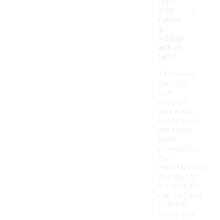
right
-
size
runnin
g
waistp
ack or
belt?
To choose
the right
size,
measure
your waist
and refer to
the sizing
guide
provided by
the
manufacturer.
A proper fit
is crucial for
comfort and
stability
during your