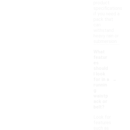
product
specifications
if you need a
pack that
can
withstand
heavy rain or
submersion.
What
featur
es
should
I look
-
for in a
runnin
g
waistp
ack or
belt?
Look for
features
such as